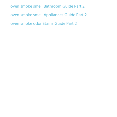
oven smoke smell Bathroom Guide Part 2
oven smoke smell Appliances Guide Part 2
oven smoke odor Stains Guide Part 2