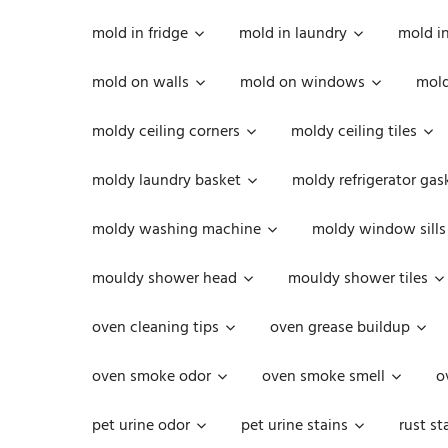
mold in fridge
mold in laundry
mold i
mold on walls
mold on windows
mold
moldy ceiling corners
moldy ceiling tiles
moldy laundry basket
moldy refrigerator gas
moldy washing machine
moldy window sills
mouldy shower head
mouldy shower tiles
oven cleaning tips
oven grease buildup
oven smoke odor
oven smoke smell
o
pet urine odor
pet urine stains
rust st