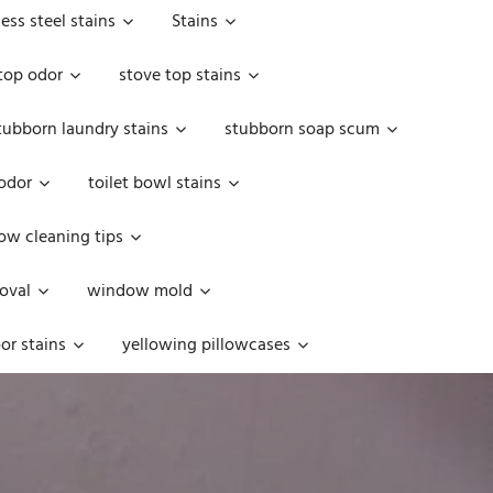
less steel stains
Stains
top odor
stove top stains
tubborn laundry stains
stubborn soap scum
 odor
toilet bowl stains
w cleaning tips
oval
window mold
or stains
yellowing pillowcases