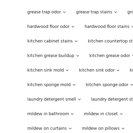
grease trap odor
grease trap stains
gr
hardwood floor odor
hardwood floor stains
kitchen cabinet stains
kitchen countertop st
kitchen grease buildup
kitchen grease odor
kitchen sink mold
kitchen sink odor
k
kitchen sponge mold
kitchen sponge odor
laundry detergent smell
laundry detergent st
mildew in bathroom
mildew in closet
mildew on curtains
mildew on pillows