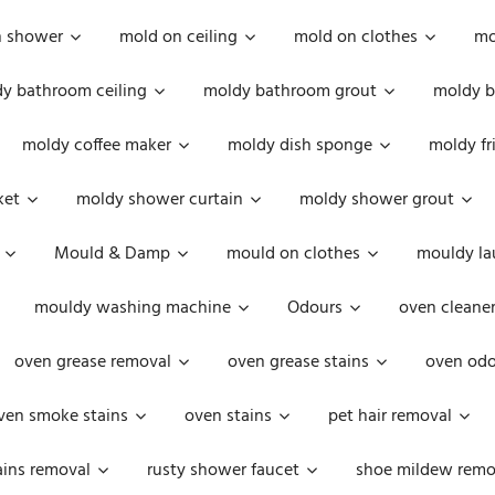
n shower
mold on ceiling
mold on clothes
mo
y bathroom ceiling
moldy bathroom grout
moldy b
moldy coffee maker
moldy dish sponge
moldy fr
ket
moldy shower curtain
moldy shower grout
Mould & Damp
mould on clothes
mouldy la
mouldy washing machine
Odours
oven cleaner
oven grease removal
oven grease stains
oven odo
ven smoke stains
oven stains
pet hair removal
ains removal
rusty shower faucet
shoe mildew remo