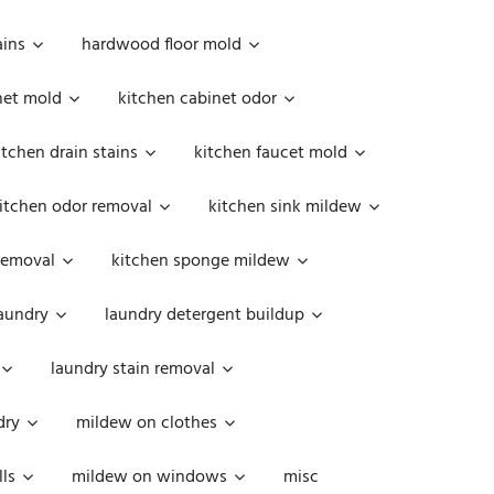
ains
hardwood floor mold
net mold
kitchen cabinet odor
itchen drain stains
kitchen faucet mold
itchen odor removal
kitchen sink mildew
removal
kitchen sponge mildew
aundry
laundry detergent buildup
laundry stain removal
dry
mildew on clothes
ls
mildew on windows
misc