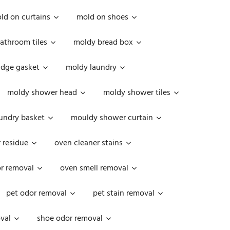
ld on curtains
mold on shoes
athroom tiles
moldy bread box
idge gasket
moldy laundry
moldy shower head
moldy shower tiles
undry basket
mouldy shower curtain
 residue
oven cleaner stains
r removal
oven smell removal
pet odor removal
pet stain removal
val
shoe odor removal