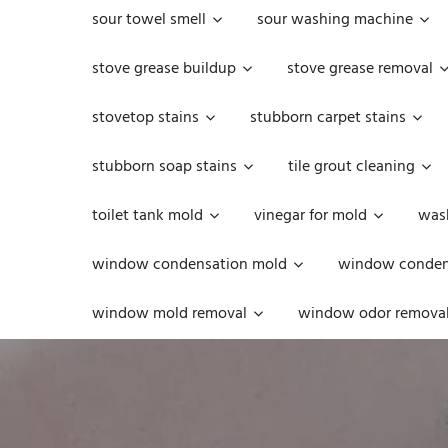
sour towel smell
sour washing machine
stove grease buildup
stove grease removal
stovetop stains
stubborn carpet stains
stubborn soap stains
tile grout cleaning
toilet tank mold
vinegar for mold
was
window condensation mold
window condens
window mold removal
window odor remova