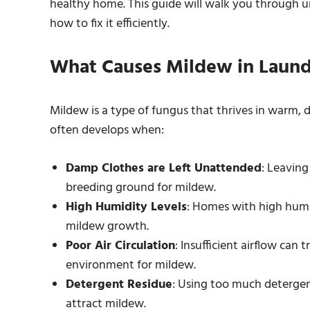
healthy home. This guide will walk you through 
how to fix it efficiently.
What Causes Mildew in Laund
Mildew is a type of fungus that thrives in warm,
often develops when:
Damp Clothes are Left Unattended
: Leaving
breeding ground for mildew.
High Humidity Levels
: Homes with high humid
mildew growth.
Poor Air Circulation
: Insufficient airflow can 
environment for mildew.
Detergent Residue
: Using too much detergent
attract mildew.