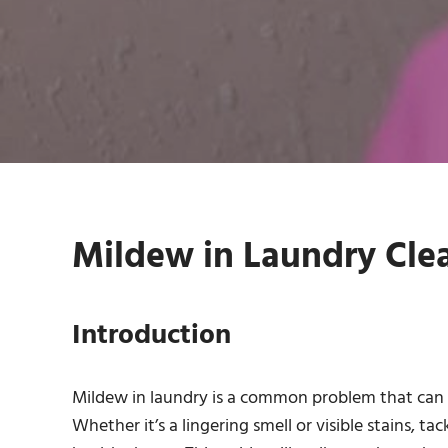
Mildew in Laundry Clea
Introduction
Mildew in laundry is a common problem that can t
Whether it’s a lingering smell or visible stains, ta