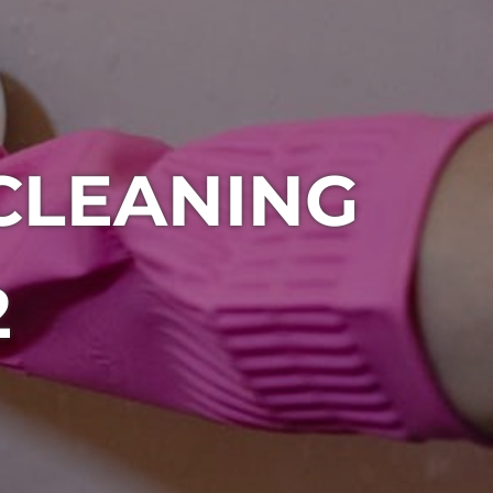
CLEANING
2