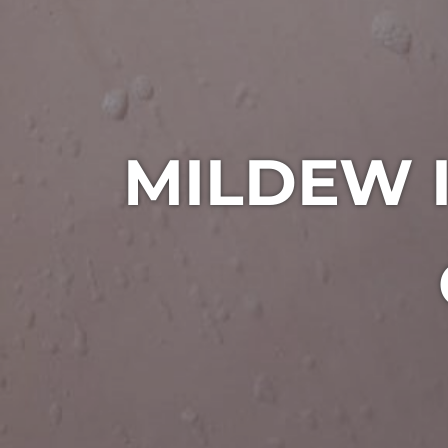
MILDEW 