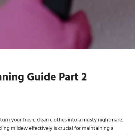
ning Guide Part 2
urn your fresh, clean clothes into a musty nightmare.
ckling mildew effectively is crucial for maintaining a