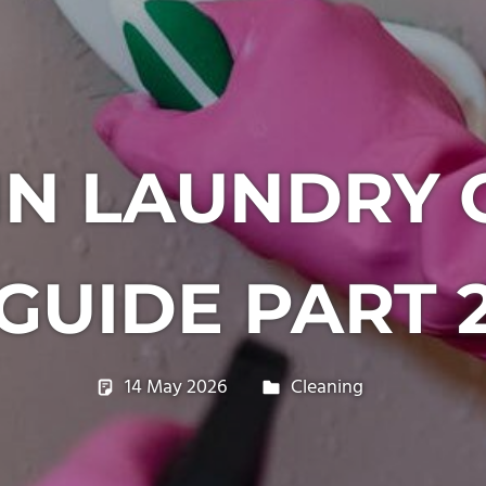
IN LAUNDRY 
GUIDE PART 
14 May 2026
philxpage
Cleaning