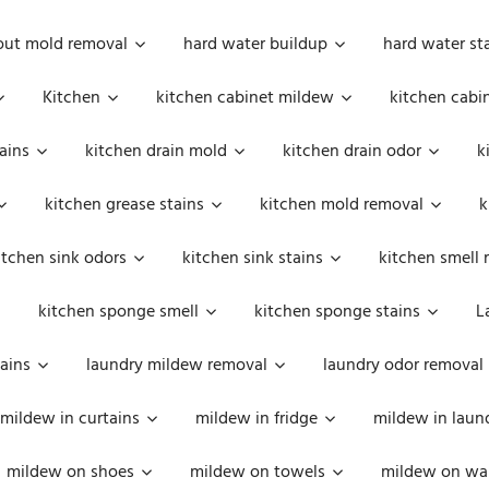
out mold removal
hard water buildup
hard water st
Kitchen
kitchen cabinet mildew
kitchen cabi
ains
kitchen drain mold
kitchen drain odor
k
kitchen grease stains
kitchen mold removal
k
itchen sink odors
kitchen sink stains
kitchen smell 
kitchen sponge smell
kitchen sponge stains
L
ains
laundry mildew removal
laundry odor removal
mildew in curtains
mildew in fridge
mildew in laun
mildew on shoes
mildew on towels
mildew on wal