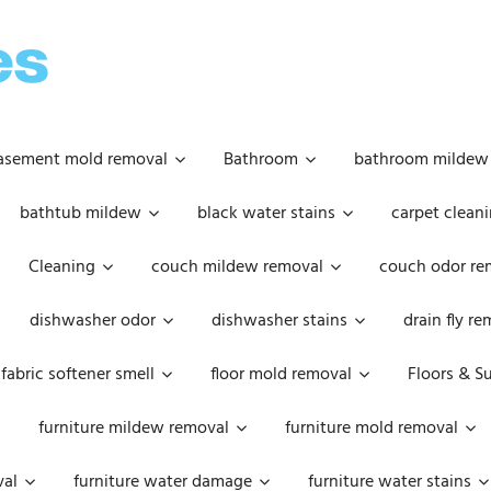
OOPSIE
DAISIES
asement mold removal
Bathroom
bathroom mildew
bathtub mildew
black water stains
carpet cleani
Cleaning
couch mildew removal
couch odor re
dishwasher odor
dishwasher stains
drain fly r
fabric softener smell
floor mold removal
Floors & S
furniture mildew removal
furniture mold removal
val
furniture water damage
furniture water stains