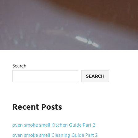
Search
SEARCH
Recent Posts
oven smoke smell Kitchen Guide Part 2
oven smoke smell Cleaning Guide Part 2