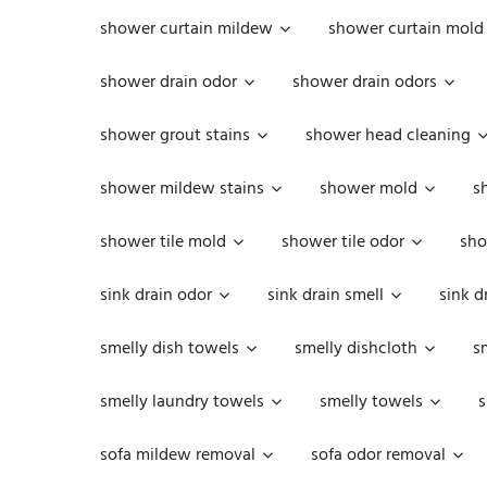
shower curtain mildew
shower curtain mold
shower drain odor
shower drain odors
shower grout stains
shower head cleaning
shower mildew stains
shower mold
s
shower tile mold
shower tile odor
sho
sink drain odor
sink drain smell
sink d
smelly dish towels
smelly dishcloth
s
smelly laundry towels
smelly towels
s
sofa mildew removal
sofa odor removal