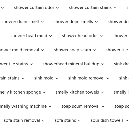
shower curtain odor
shower curtain stains
s
shower drain smell
shower drain smells
shower dra
shower head mold
shower head odor
shower 
hower mold removal
shower soap scum
shower tile
wer tile stains
showerhead mineral buildup
sink dr
rain stains
sink mold
sink mold removal
sink
melly kitchen sponge
smelly kitchen towels
smelly 
melly washing machine
soap scum removal
soap s
sofa stain removal
sofa stains
sour dish towels