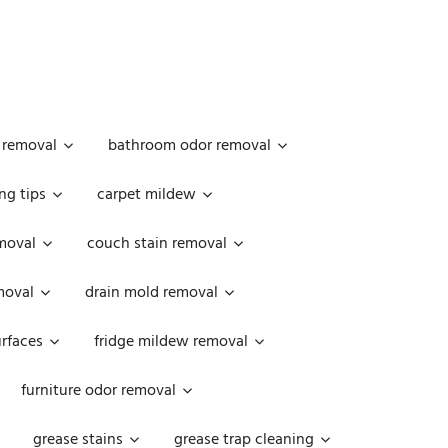
 removal
bathroom odor removal
ng tips
carpet mildew
moval
couch stain removal
emoval
drain mold removal
urfaces
fridge mildew removal
furniture odor removal
grease stains
grease trap cleaning