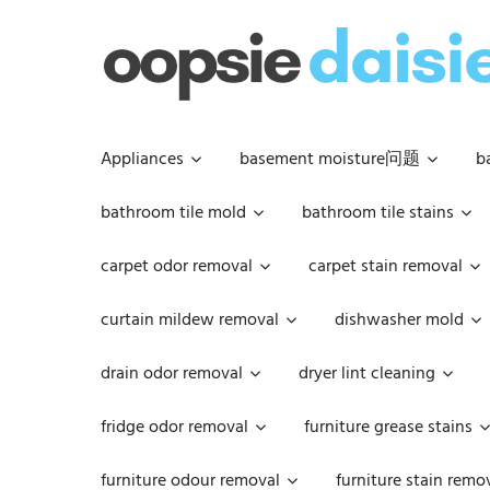
Skip
to
content
Appliances
basement moisture问题
b
bathroom tile mold
bathroom tile stains
carpet odor removal
carpet stain removal
curtain mildew removal
dishwasher mold
drain odor removal
dryer lint cleaning
fridge odor removal
furniture grease stains
furniture odour removal
furniture stain remo