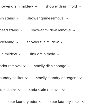
hower drain mildew
shower drain mold
in stains
shower grime removal
head stains
shower mildew removal
 cleaning
shower tile mildew
ain mildew
sink drain mold
 odor removal
smelly dish sponge
laundry basket
smelly laundry detergent
cum stains
soda stain removal
sour laundry odor
sour laundry smell