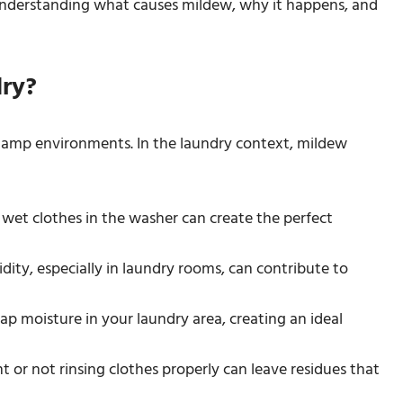
understanding what causes mildew, why it happens, and
ry?
 damp environments. In the laundry context, mildew
 wet clothes in the washer can create the perfect
ity, especially in laundry rooms, can contribute to
trap moisture in your laundry area, creating an ideal
 or not rinsing clothes properly can leave residues that