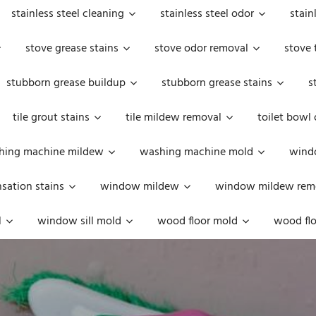
stainless steel cleaning
stainless steel odor
stain
stove grease stains
stove odor removal
stove 
stubborn grease buildup
stubborn grease stains
s
tile grout stains
tile mildew removal
toilet bowl
hing machine mildew
washing machine mold
windo
ation stains
window mildew
window mildew rem
l
window sill mold
wood floor mold
wood flo