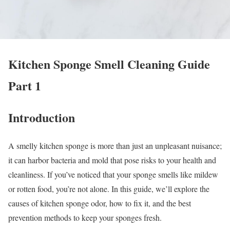
Kitchen Sponge Smell Cleaning Guide
Part 1
Introduction
A smelly kitchen sponge is more than just an unpleasant nuisance;
it can harbor bacteria and mold that pose risks to your health and
cleanliness. If you’ve noticed that your sponge smells like mildew
or rotten food, you’re not alone. In this guide, we’ll explore the
causes of kitchen sponge odor, how to fix it, and the best
prevention methods to keep your sponges fresh.