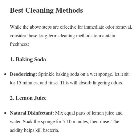
Best Cleaning Methods
While the above steps are effective for immediate odor removal,
consider these long-term cleaning methods to maintain
freshness:
1. Baking Soda
Deodorizing:
Sprinkle baking soda on a wet sponge, let it sit
for 15 minutes, and rinse. This will absorb lingering odors.
2. Lemon Juice
Natural Disinfectant:
Mix equal parts of lemon juice and
water. Soak the sponge for 5-10 minutes, then rinse. The
acidity helps kill bacteria.