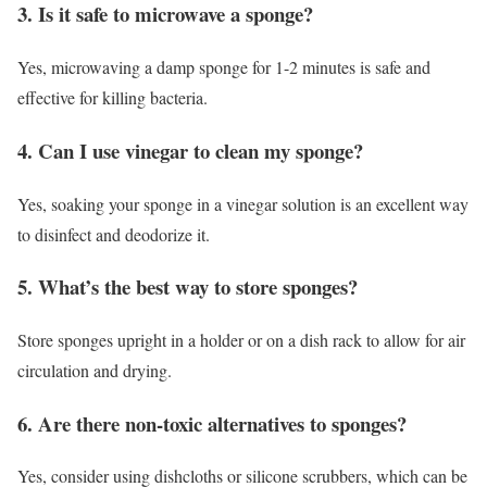
3. Is it safe to microwave a sponge?
Yes, microwaving a damp sponge for 1-2 minutes is safe and
effective for killing bacteria.
4. Can I use vinegar to clean my sponge?
Yes, soaking your sponge in a vinegar solution is an excellent way
to disinfect and deodorize it.
5. What’s the best way to store sponges?
Store sponges upright in a holder or on a dish rack to allow for air
circulation and drying.
6. Are there non-toxic alternatives to sponges?
Yes, consider using dishcloths or silicone scrubbers, which can be