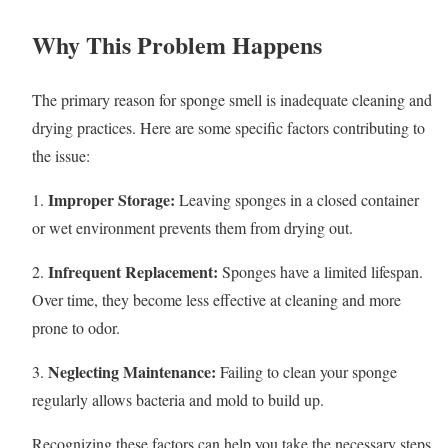
Why This Problem Happens
The primary reason for sponge smell is inadequate cleaning and
drying practices. Here are some specific factors contributing to
the issue:
Improper Storage:
1.
Leaving sponges in a closed container
or wet environment prevents them from drying out.
Infrequent Replacement:
2.
Sponges have a limited lifespan.
Over time, they become less effective at cleaning and more
prone to odor.
Neglecting Maintenance:
3.
Failing to clean your sponge
regularly allows bacteria and mold to build up.
Recognizing these factors can help you take the necessary steps