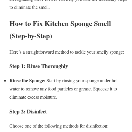
to eliminate the smell.
How to Fix Kitchen Sponge Smell
(Step-by-Step)
Here’s a straightforward method to tackle your smelly sponge:
Step 1: Rinse Thoroughly
Rinse the Sponge:
Start by rinsing your sponge under hot
water to remove any food particles or grease. Squeeze it to
eliminate excess moisture.
Step 2: Disinfect
Choose one of the following methods for disinfection: