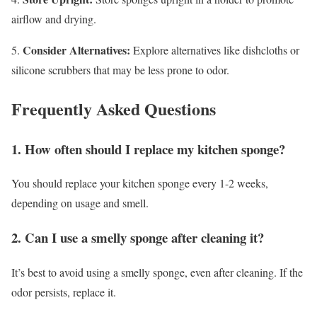
airflow and drying.
Consider Alternatives:
5.
Explore alternatives like dishcloths or
silicone scrubbers that may be less prone to odor.
Frequently Asked Questions
1. How often should I replace my kitchen sponge?
You should replace your kitchen sponge every 1-2 weeks,
depending on usage and smell.
2. Can I use a smelly sponge after cleaning it?
It’s best to avoid using a smelly sponge, even after cleaning. If the
odor persists, replace it.