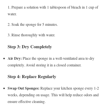
1. Prepare a solution with 1 tablespoon of bleach in 1 cup of
water.
2. Soak the sponge for 5 minutes.
3. Rinse thoroughly with water.
Step 3: Dry Completely
Air Dry:
Place the sponge in a well-ventilated area to dry
completely. Avoid storing it in a closed container.
Step 4: Replace Regularly
Swap Out Sponges:
Replace your kitchen sponge every 1-2
weeks, depending on usage. This will help reduce odors and
ensure effective cleaning.