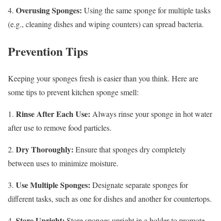
Overusing Sponges:
4.
Using the same sponge for multiple tasks
(e.g., cleaning dishes and wiping counters) can spread bacteria.
Prevention Tips
Keeping your sponges fresh is easier than you think. Here are
some tips to prevent kitchen sponge smell:
Rinse After Each Use:
1.
Always rinse your sponge in hot water
after use to remove food particles.
Dry Thoroughly:
2.
Ensure that sponges dry completely
between uses to minimize moisture.
Use Multiple Sponges:
3.
Designate separate sponges for
different tasks, such as one for dishes and another for countertops.
Store Upright:
4.
Store sponges upright in a holder to promote