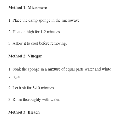
Method 1: Microwave
1. Place the damp sponge in the microwave.
2. Heat on high for 1-2 minutes.
3. Allow it to cool before removing.
Method 2: Vinegar
1. Soak the sponge in a mixture of equal parts water and white
vinegar.
2. Let it sit for 5-10 minutes.
3. Rinse thoroughly with water.
Method 3: Bleach