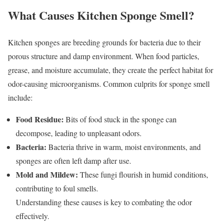
What Causes Kitchen Sponge Smell?
Kitchen sponges are breeding grounds for bacteria due to their
porous structure and damp environment. When food particles,
grease, and moisture accumulate, they create the perfect habitat for
odor-causing microorganisms. Common culprits for sponge smell
include:
Food Residue:
Bits of food stuck in the sponge can
decompose, leading to unpleasant odors.
Bacteria:
Bacteria thrive in warm, moist environments, and
sponges are often left damp after use.
Mold and Mildew:
These fungi flourish in humid conditions,
contributing to foul smells.
Understanding these causes is key to combating the odor
effectively.