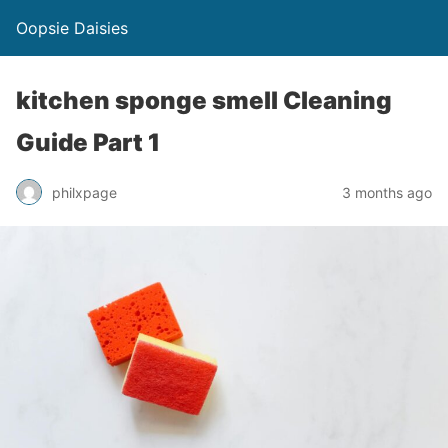
Oopsie Daisies
kitchen sponge smell Cleaning
Guide Part 1
philxpage
3 months ago