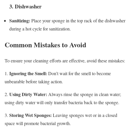
3. Dishwasher
Sanitizing:
Place your sponge in the top rack of the dishwasher
during a hot cycle for sanitization.
Common Mistakes to Avoid
To ensure your cleaning efforts are effective, avoid these mistakes:
Ignoring the Smell:
1.
Don’t wait for the smell to become
unbearable before taking action.
Using Dirty Water:
2.
Always rinse the sponge in clean water;
using dirty water will only transfer bacteria back to the sponge.
Storing Wet Sponges:
3.
Leaving sponges wet or in a closed
space will promote bacterial growth.