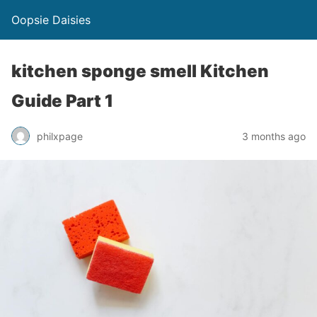
Oopsie Daisies
kitchen sponge smell Kitchen
Guide Part 1
philxpage
3 months ago