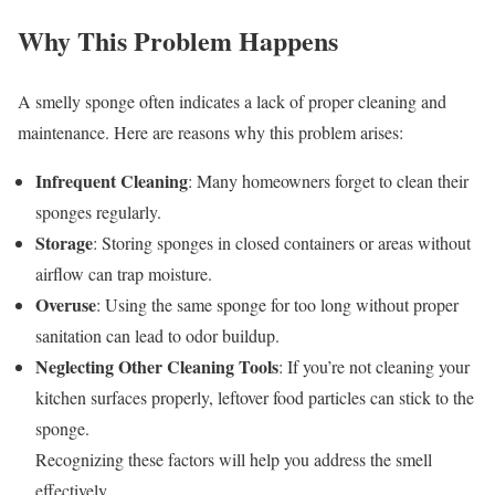
Why This Problem Happens
A smelly sponge often indicates a lack of proper cleaning and
maintenance. Here are reasons why this problem arises:
Infrequent Cleaning
: Many homeowners forget to clean their
sponges regularly.
Storage
: Storing sponges in closed containers or areas without
airflow can trap moisture.
Overuse
: Using the same sponge for too long without proper
sanitation can lead to odor buildup.
Neglecting Other Cleaning Tools
: If you’re not cleaning your
kitchen surfaces properly, leftover food particles can stick to the
sponge.
Recognizing these factors will help you address the smell
effectively.