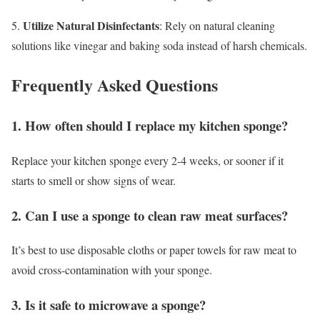
Utilize Natural Disinfectants
5.
: Rely on natural cleaning
solutions like vinegar and baking soda instead of harsh chemicals.
Frequently Asked Questions
1. How often should I replace my kitchen sponge?
Replace your kitchen sponge every 2-4 weeks, or sooner if it
starts to smell or show signs of wear.
2. Can I use a sponge to clean raw meat surfaces?
It’s best to use disposable cloths or paper towels for raw meat to
avoid cross-contamination with your sponge.
3. Is it safe to microwave a sponge?