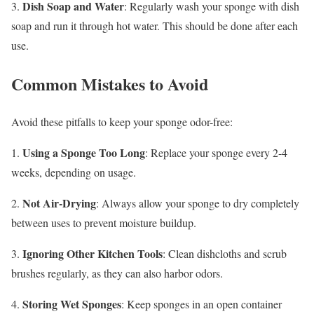
Dish Soap and Water
3.
: Regularly wash your sponge with dish
soap and run it through hot water. This should be done after each
use.
Common Mistakes to Avoid
Avoid these pitfalls to keep your sponge odor-free:
Using a Sponge Too Long
1.
: Replace your sponge every 2-4
weeks, depending on usage.
Not Air-Drying
2.
: Always allow your sponge to dry completely
between uses to prevent moisture buildup.
Ignoring Other Kitchen Tools
3.
: Clean dishcloths and scrub
brushes regularly, as they can also harbor odors.
Storing Wet Sponges
4.
: Keep sponges in an open container