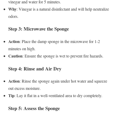
vinegar and water for 5 minutes.
Why
: Vinegar is a natural disinfectant and will help neutralize
odors.
Step 3: Microwave the Sponge
Action
: Place the damp sponge in the microwave for 1-2
minutes on high.
Caution
: Ensure the sponge is wet to prevent fire hazards.
Step 4: Rinse and Air Dry
Action
: Rinse the sponge again under hot water and squeeze
out excess moisture.
Tip
: Lay it flat in a well-ventilated area to dry completely.
Step 5: Assess the Sponge