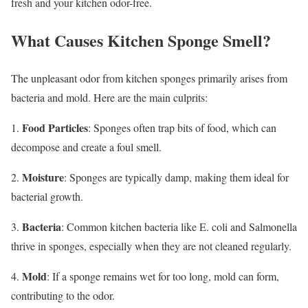
fresh and your kitchen odor-free.
What Causes Kitchen Sponge Smell?
The unpleasant odor from kitchen sponges primarily arises from
bacteria and mold. Here are the main culprits:
Food Particles
1.
: Sponges often trap bits of food, which can
decompose and create a foul smell.
Moisture
2.
: Sponges are typically damp, making them ideal for
bacterial growth.
Bacteria
3.
: Common kitchen bacteria like E. coli and Salmonella
thrive in sponges, especially when they are not cleaned regularly.
Mold
4.
: If a sponge remains wet for too long, mold can form,
contributing to the odor.