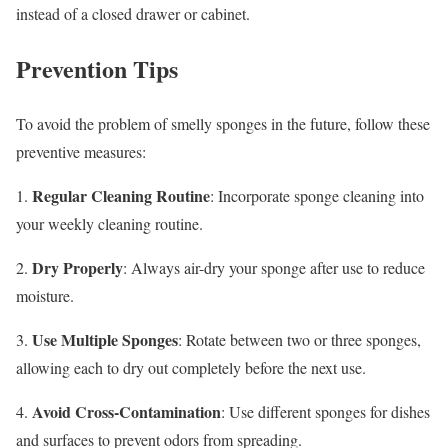
instead of a closed drawer or cabinet.
Prevention Tips
To avoid the problem of smelly sponges in the future, follow these
preventive measures:
Regular Cleaning Routine
1.
: Incorporate sponge cleaning into
your weekly cleaning routine.
Dry Properly
2.
: Always air-dry your sponge after use to reduce
moisture.
Use Multiple Sponges
3.
: Rotate between two or three sponges,
allowing each to dry out completely before the next use.
Avoid Cross-Contamination
4.
: Use different sponges for dishes
and surfaces to prevent odors from spreading.