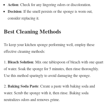
Action
: Check for any lingering odors or discoloration.
Decision
: If the smell persists or the sponge is worn out,
consider replacing it.
Best Cleaning Methods
To keep your kitchen sponge performing well, employ these
effective cleaning methods:
Bleach Solution
1.
: Mix one tablespoon of bleach with one quart
of water. Soak the sponge for 5 minutes, then rinse thoroughly.
Use this method sparingly to avoid damaging the sponge.
Baking Soda Paste
2.
: Create a paste with baking soda and
water. Scrub the sponge with it, then rinse. Baking soda
neutralizes odors and removes grime.