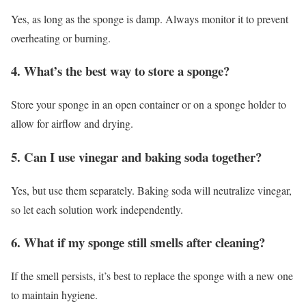
Yes, as long as the sponge is damp. Always monitor it to prevent
overheating or burning.
4. What’s the best way to store a sponge?
Store your sponge in an open container or on a sponge holder to
allow for airflow and drying.
5. Can I use vinegar and baking soda together?
Yes, but use them separately. Baking soda will neutralize vinegar,
so let each solution work independently.
6. What if my sponge still smells after cleaning?
If the smell persists, it’s best to replace the sponge with a new one
to maintain hygiene.