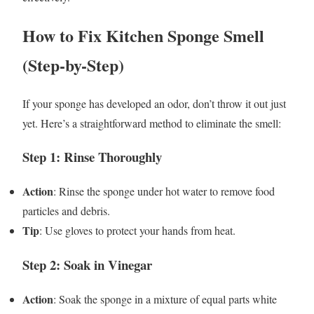
How to Fix Kitchen Sponge Smell
(Step-by-Step)
If your sponge has developed an odor, don’t throw it out just
yet. Here’s a straightforward method to eliminate the smell:
Step 1: Rinse Thoroughly
Action
: Rinse the sponge under hot water to remove food
particles and debris.
Tip
: Use gloves to protect your hands from heat.
Step 2: Soak in Vinegar
Action
: Soak the sponge in a mixture of equal parts white