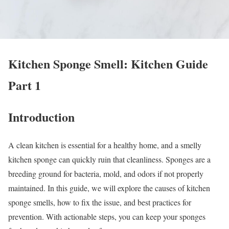
Kitchen Sponge Smell: Kitchen Guide
Part 1
Introduction
A clean kitchen is essential for a healthy home, and a smelly
kitchen sponge can quickly ruin that cleanliness. Sponges are a
breeding ground for bacteria, mold, and odors if not properly
maintained. In this guide, we will explore the causes of kitchen
sponge smells, how to fix the issue, and best practices for
prevention. With actionable steps, you can keep your sponges