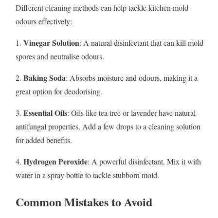
Different cleaning methods can help tackle kitchen mold
odours effectively:
Vinegar Solution
1.
: A natural disinfectant that can kill mold
spores and neutralise odours.
Baking Soda
2.
: Absorbs moisture and odours, making it a
great option for deodorising.
Essential Oils
3.
: Oils like tea tree or lavender have natural
antifungal properties. Add a few drops to a cleaning solution
for added benefits.
Hydrogen Peroxide
4.
: A powerful disinfectant. Mix it with
water in a spray bottle to tackle stubborn mold.
Common Mistakes to Avoid