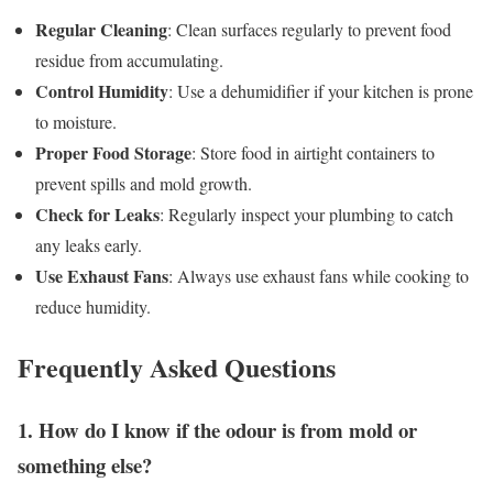
Regular Cleaning
: Clean surfaces regularly to prevent food
residue from accumulating.
Control Humidity
: Use a dehumidifier if your kitchen is prone
to moisture.
Proper Food Storage
: Store food in airtight containers to
prevent spills and mold growth.
Check for Leaks
: Regularly inspect your plumbing to catch
any leaks early.
Use Exhaust Fans
: Always use exhaust fans while cooking to
reduce humidity.
Frequently Asked Questions
1. How do I know if the odour is from mold or
something else?