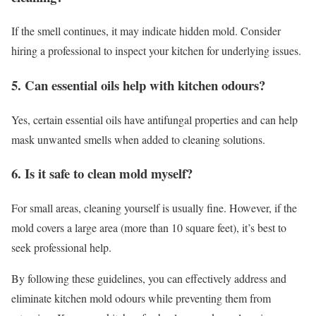
If the smell continues, it may indicate hidden mold. Consider
hiring a professional to inspect your kitchen for underlying issues.
5. Can essential oils help with kitchen odours?
Yes, certain essential oils have antifungal properties and can help
mask unwanted smells when added to cleaning solutions.
6. Is it safe to clean mold myself?
For small areas, cleaning yourself is usually fine. However, if the
mold covers a large area (more than 10 square feet), it’s best to
seek professional help.
By following these guidelines, you can effectively address and
eliminate kitchen mold odours while preventing them from