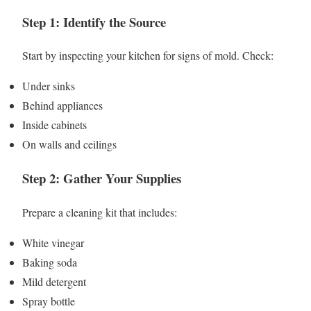
Step 1: Identify the Source
Start by inspecting your kitchen for signs of mold. Check:
Under sinks
Behind appliances
Inside cabinets
On walls and ceilings
Step 2: Gather Your Supplies
Prepare a cleaning kit that includes:
White vinegar
Baking soda
Mild detergent
Spray bottle