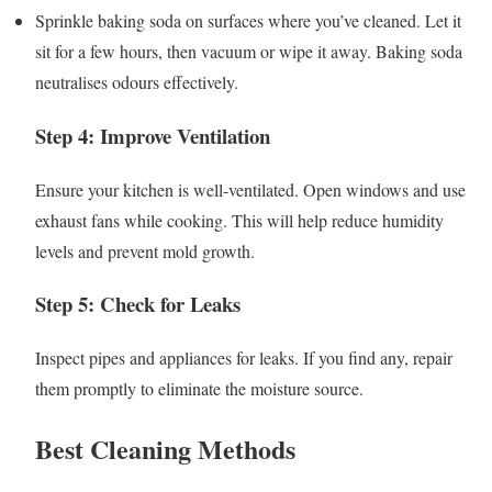
Sprinkle baking soda on surfaces where you’ve cleaned. Let it
sit for a few hours, then vacuum or wipe it away. Baking soda
neutralises odours effectively.
Step 4: Improve Ventilation
Ensure your kitchen is well-ventilated. Open windows and use
exhaust fans while cooking. This will help reduce humidity
levels and prevent mold growth.
Step 5: Check for Leaks
Inspect pipes and appliances for leaks. If you find any, repair
them promptly to eliminate the moisture source.
Best Cleaning Methods