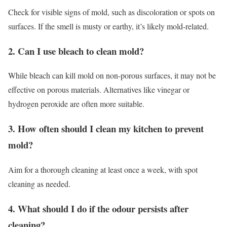
Check for visible signs of mold, such as discoloration or spots on
surfaces. If the smell is musty or earthy, it’s likely mold-related.
2. Can I use bleach to clean mold?
While bleach can kill mold on non-porous surfaces, it may not be
effective on porous materials. Alternatives like vinegar or
hydrogen peroxide are often more suitable.
3. How often should I clean my kitchen to prevent
mold?
Aim for a thorough cleaning at least once a week, with spot
cleaning as needed.
4. What should I do if the odour persists after
cleaning?