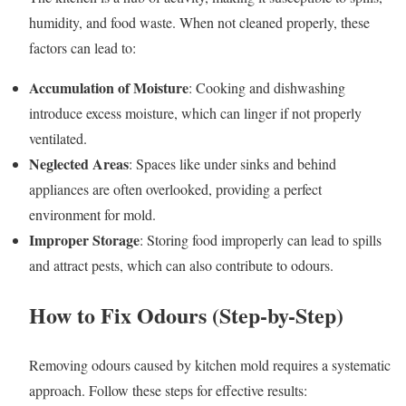
humidity, and food waste. When not cleaned properly, these
factors can lead to:
Accumulation of Moisture
: Cooking and dishwashing
introduce excess moisture, which can linger if not properly
ventilated.
Neglected Areas
: Spaces like under sinks and behind
appliances are often overlooked, providing a perfect
environment for mold.
Improper Storage
: Storing food improperly can lead to spills
and attract pests, which can also contribute to odours.
How to Fix Odours (Step-by-Step)
Removing odours caused by kitchen mold requires a systematic
approach. Follow these steps for effective results: