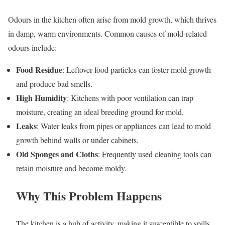
Odours in the kitchen often arise from mold growth, which thrives
in damp, warm environments. Common causes of mold-related
odours include:
Food Residue
: Leftover food particles can foster mold growth
and produce bad smells.
High Humidity
: Kitchens with poor ventilation can trap
moisture, creating an ideal breeding ground for mold.
Leaks
: Water leaks from pipes or appliances can lead to mold
growth behind walls or under cabinets.
Old Sponges and Cloths
: Frequently used cleaning tools can
retain moisture and become moldy.
Why This Problem Happens
The kitchen is a hub of activity, making it susceptible to spills,