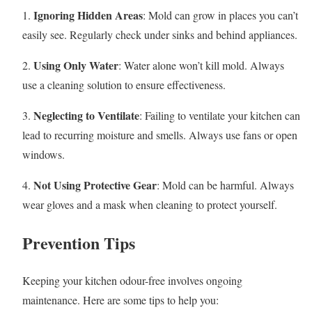
Ignoring Hidden Areas
1.
: Mold can grow in places you can’t
easily see. Regularly check under sinks and behind appliances.
Using Only Water
2.
: Water alone won’t kill mold. Always
use a cleaning solution to ensure effectiveness.
Neglecting to Ventilate
3.
: Failing to ventilate your kitchen can
lead to recurring moisture and smells. Always use fans or open
windows.
Not Using Protective Gear
4.
: Mold can be harmful. Always
wear gloves and a mask when cleaning to protect yourself.
Prevention Tips
Keeping your kitchen odour-free involves ongoing
maintenance. Here are some tips to help you: