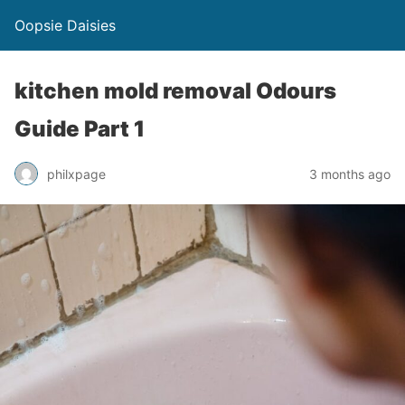
Oopsie Daisies
kitchen mold removal Odours
Guide Part 1
philxpage
3 months ago