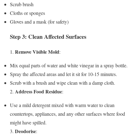
Scrub brush
Cloths or sponges
Gloves and a mask (for safety)
Step 3: Clean Affected Surfaces
Remove Visible Mold
1.
:
Mix equal parts of water and white vinegar in a spray bottle.
Spray the affected areas and let it sit for 10-15 minutes.
Scrub with a brush and wipe clean with a damp cloth.
Address Food Residue
2.
:
Use a mild detergent mixed with warm water to clean
countertops, appliances, and any other surfaces where food
might have spilled.
Deodorise
3.
: