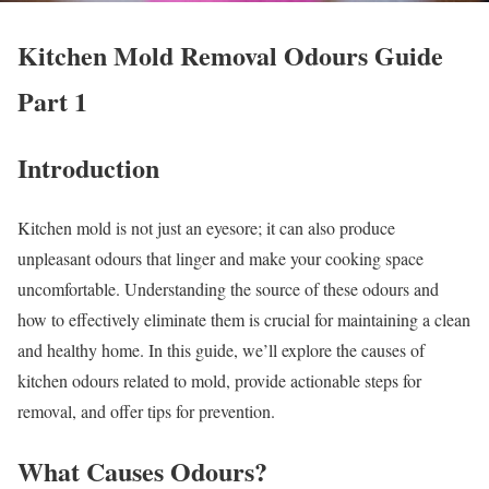
Kitchen Mold Removal Odours Guide
Part 1
Introduction
Kitchen mold is not just an eyesore; it can also produce
unpleasant odours that linger and make your cooking space
uncomfortable. Understanding the source of these odours and
how to effectively eliminate them is crucial for maintaining a clean
and healthy home. In this guide, we’ll explore the causes of
kitchen odours related to mold, provide actionable steps for
removal, and offer tips for prevention.
What Causes Odours?