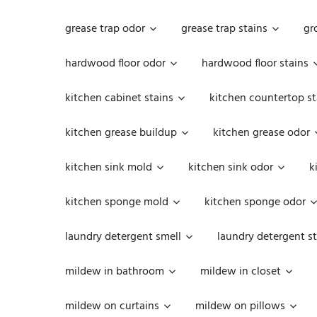
grease trap odor
grease trap stains
gr
hardwood floor odor
hardwood floor stains
kitchen cabinet stains
kitchen countertop st
kitchen grease buildup
kitchen grease odor
kitchen sink mold
kitchen sink odor
k
kitchen sponge mold
kitchen sponge odor
laundry detergent smell
laundry detergent st
mildew in bathroom
mildew in closet
mildew on curtains
mildew on pillows