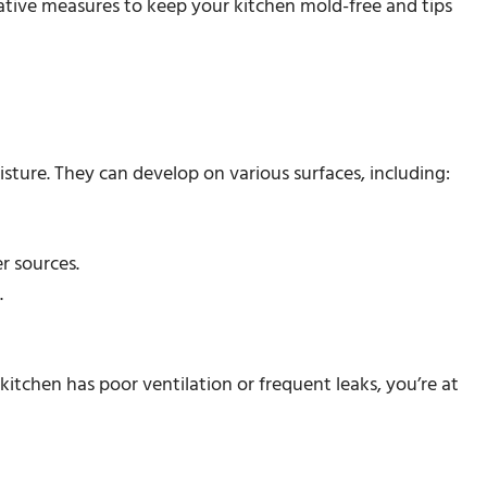
tative measures to keep your kitchen mold-free and tips
isture. They can develop on various surfaces, including:
er sources.
.
kitchen has poor ventilation or frequent leaks, you’re at