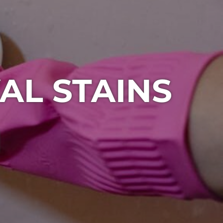
AL STAINS
1