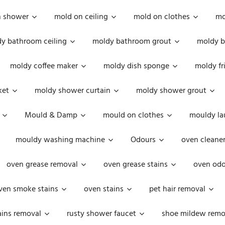
n shower
mold on ceiling
mold on clothes
mo
y bathroom ceiling
moldy bathroom grout
moldy b
moldy coffee maker
moldy dish sponge
moldy fr
ket
moldy shower curtain
moldy shower grout
Mould & Damp
mould on clothes
mouldy la
mouldy washing machine
Odours
oven cleaner
oven grease removal
oven grease stains
oven odo
ven smoke stains
oven stains
pet hair removal
ains removal
rusty shower faucet
shoe mildew remo