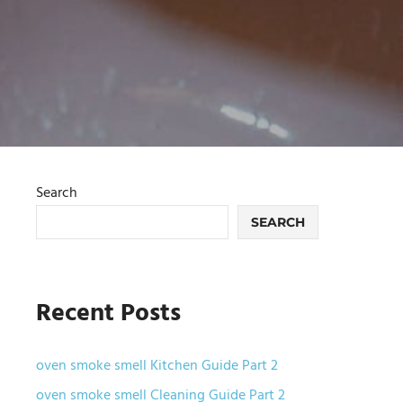
Search
SEARCH
Recent Posts
oven smoke smell Kitchen Guide Part 2
oven smoke smell Cleaning Guide Part 2