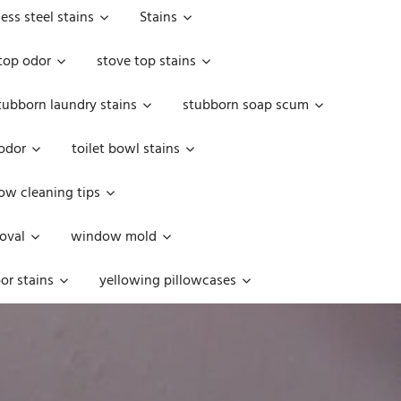
less steel stains
Stains
top odor
stove top stains
tubborn laundry stains
stubborn soap scum
 odor
toilet bowl stains
w cleaning tips
oval
window mold
or stains
yellowing pillowcases