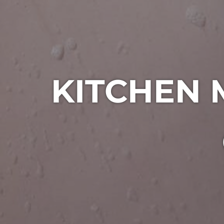
KITCHEN 