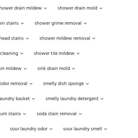
hower drain mildew
shower drain mold
in stains
shower grime removal
head stains
shower mildew removal
 cleaning
shower tile mildew
ain mildew
sink drain mold
 odor removal
smelly dish sponge
laundry basket
smelly laundry detergent
cum stains
soda stain removal
sour laundry odor
sour laundry smell