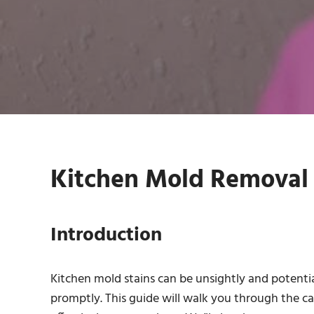
Kitchen Mold Removal S
Introduction
Kitchen mold stains can be unsightly and potentia
promptly. This guide will walk you through the c