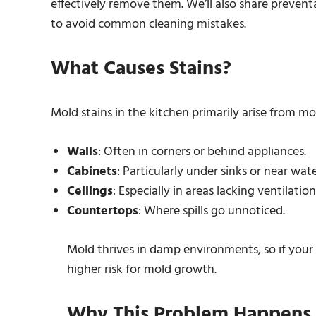
effectively remove them. We’ll also share preven
to avoid common cleaning mistakes.
What Causes Stains?
Mold stains in the kitchen primarily arise from mo
Walls
: Often in corners or behind appliances.
Cabinets
: Particularly under sinks or near wat
Ceilings
: Especially in areas lacking ventilation
Countertops
: Where spills go unnoticed.
Mold thrives in damp environments, so if your 
higher risk for mold growth.
Why This Problem Happens