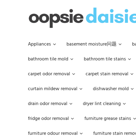
Skip
to
content
Appliances
basement moisture问题
b
bathroom tile mold
bathroom tile stains
carpet odor removal
carpet stain removal
curtain mildew removal
dishwasher mold
drain odor removal
dryer lint cleaning
fridge odor removal
furniture grease stains
furniture odour removal
furniture stain remo