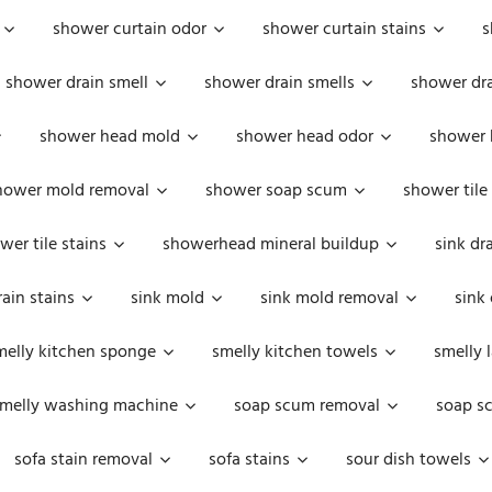
shower curtain odor
shower curtain stains
s
shower drain smell
shower drain smells
shower dra
shower head mold
shower head odor
shower 
hower mold removal
shower soap scum
shower tile
wer tile stains
showerhead mineral buildup
sink dr
rain stains
sink mold
sink mold removal
sink
melly kitchen sponge
smelly kitchen towels
smelly 
melly washing machine
soap scum removal
soap s
sofa stain removal
sofa stains
sour dish towels