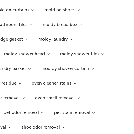
ld on curtains
mold on shoes
athroom tiles
moldy bread box
idge gasket
moldy laundry
moldy shower head
moldy shower tiles
undry basket
mouldy shower curtain
 residue
oven cleaner stains
r removal
oven smell removal
pet odor removal
pet stain removal
val
shoe odor removal