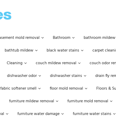
OOPSIE
DAISIES
asement mold removal
Bathroom
bathroom mildew
bathtub mildew
black water stains
carpet cleani
Cleaning
couch mildew removal
couch odor re
dishwasher odor
dishwasher stains
drain fly r
fabric softener smell
floor mold removal
Floors & S
furniture mildew removal
furniture mold removal
val
furniture water damage
furniture water stains