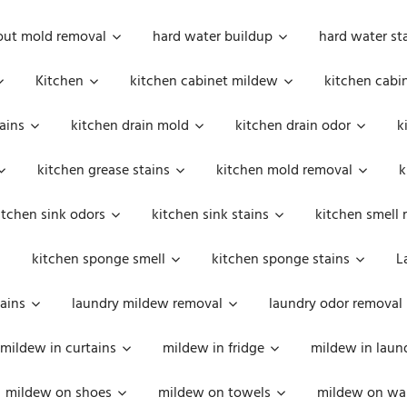
out mold removal
hard water buildup
hard water st
Kitchen
kitchen cabinet mildew
kitchen cabi
ains
kitchen drain mold
kitchen drain odor
k
kitchen grease stains
kitchen mold removal
k
itchen sink odors
kitchen sink stains
kitchen smell 
kitchen sponge smell
kitchen sponge stains
L
ains
laundry mildew removal
laundry odor removal
mildew in curtains
mildew in fridge
mildew in laun
mildew on shoes
mildew on towels
mildew on wal