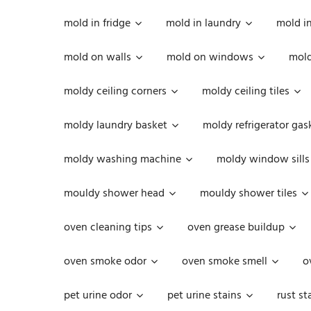
mold in fridge
mold in laundry
mold i
mold on walls
mold on windows
mold
moldy ceiling corners
moldy ceiling tiles
moldy laundry basket
moldy refrigerator gas
moldy washing machine
moldy window sills
mouldy shower head
mouldy shower tiles
oven cleaning tips
oven grease buildup
oven smoke odor
oven smoke smell
o
pet urine odor
pet urine stains
rust st