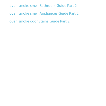
oven smoke smell Bathroom Guide Part 2
oven smoke smell Appliances Guide Part 2
oven smoke odor Stains Guide Part 2