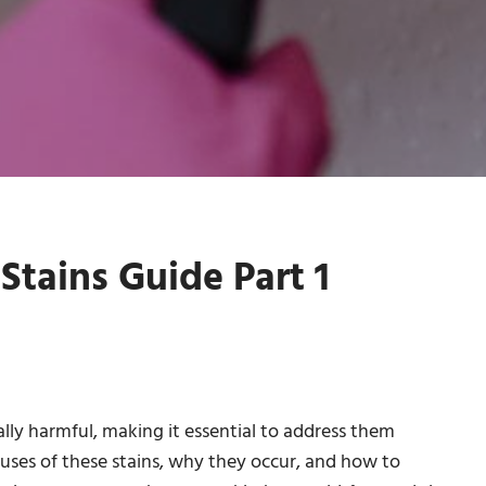
tains Guide Part 1
lly harmful, making it essential to address them
auses of these stains, why they occur, and how to