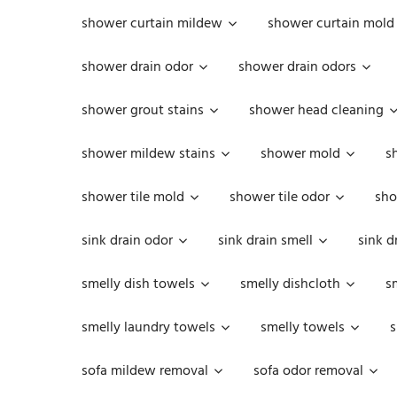
shower curtain mildew
shower curtain mold
shower drain odor
shower drain odors
shower grout stains
shower head cleaning
shower mildew stains
shower mold
s
shower tile mold
shower tile odor
sho
sink drain odor
sink drain smell
sink d
smelly dish towels
smelly dishcloth
s
smelly laundry towels
smelly towels
s
sofa mildew removal
sofa odor removal