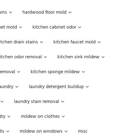
ains
hardwood floor mold
net mold
kitchen cabinet odor
itchen drain stains
kitchen faucet mold
itchen odor removal
kitchen sink mildew
removal
kitchen sponge mildew
aundry
laundry detergent buildup
laundry stain removal
dry
mildew on clothes
ls
mildew on windows
misc