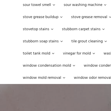
sour towel smell
sour washing machine
stove grease buildup
stove grease removal
stovetop stains
stubborn carpet stains
stubborn soap stains
tile grout cleaning
toilet tank mold
vinegar for mold
was
window condensation mold
window condens
window mold removal
window odor remova