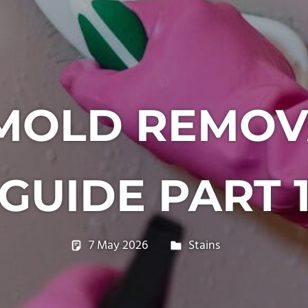
MOLD REMOV
GUIDE PART 
7 May 2026
philxpage
Stains