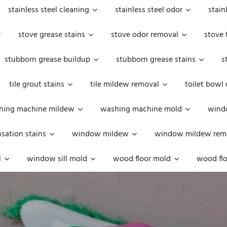
stainless steel cleaning
stainless steel odor
stain
stove grease stains
stove odor removal
stove 
stubborn grease buildup
stubborn grease stains
s
tile grout stains
tile mildew removal
toilet bowl
hing machine mildew
washing machine mold
windo
ation stains
window mildew
window mildew rem
l
window sill mold
wood floor mold
wood flo