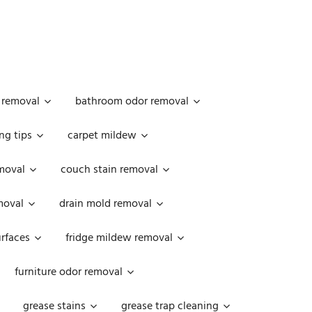
 removal
bathroom odor removal
ng tips
carpet mildew
moval
couch stain removal
emoval
drain mold removal
urfaces
fridge mildew removal
furniture odor removal
grease stains
grease trap cleaning