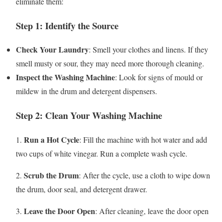
eliminate them:
Step 1: Identify the Source
Check Your Laundry
: Smell your clothes and linens. If they
smell musty or sour, they may need more thorough cleaning.
Inspect the Washing Machine
: Look for signs of mould or
mildew in the drum and detergent dispensers.
Step 2: Clean Your Washing Machine
Run a Hot Cycle
1.
: Fill the machine with hot water and add
two cups of white vinegar. Run a complete wash cycle.
Scrub the Drum
2.
: After the cycle, use a cloth to wipe down
the drum, door seal, and detergent drawer.
Leave the Door Open
3.
: After cleaning, leave the door open