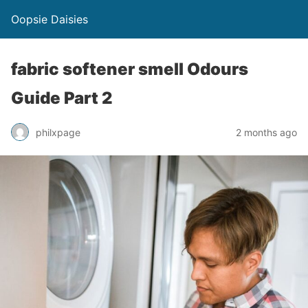
Oopsie Daisies
fabric softener smell Odours
Guide Part 2
philxpage
2 months ago