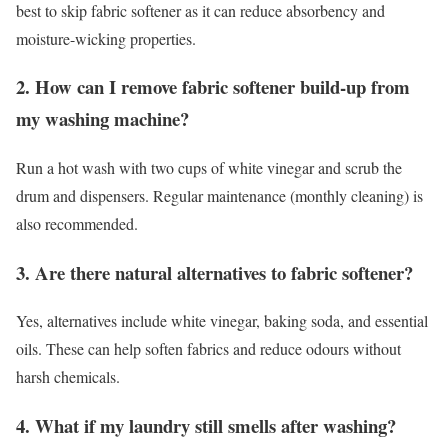
best to skip fabric softener as it can reduce absorbency and
moisture-wicking properties.
2. How can I remove fabric softener build-up from
my washing machine?
Run a hot wash with two cups of white vinegar and scrub the
drum and dispensers. Regular maintenance (monthly cleaning) is
also recommended.
3. Are there natural alternatives to fabric softener?
Yes, alternatives include white vinegar, baking soda, and essential
oils. These can help soften fabrics and reduce odours without
harsh chemicals.
4. What if my laundry still smells after washing?