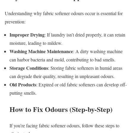
Understanding why fabric softener odours occur is essential for
prevention:
Improper Drying
: If laundry isn’t dried properly, it can retain
moisture, leading to mildew.
Washing Machine Maintenance
: A dirty washing machine
can harbor bacteria and mold, contributing to bad smells.
Storage Conditions
: Storing fabric softeners in humid areas
can degrade their quality, resulting in unpleasant odours.
Old Products
: Expired or old fabric softeners can develop off-
putting smells.
How to Fix Odours (Step-by-Step)
If you’re facing fabric softener odours, follow these steps to