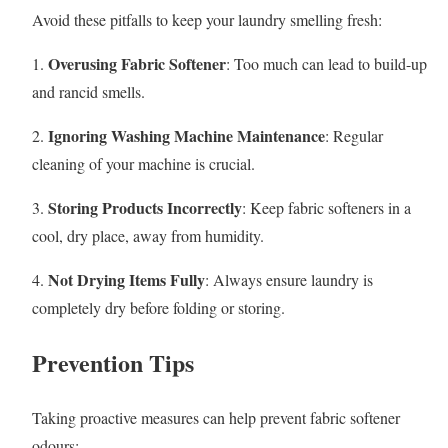
Avoid these pitfalls to keep your laundry smelling fresh:
Overusing Fabric Softener
1.
: Too much can lead to build-up
and rancid smells.
Ignoring Washing Machine Maintenance
2.
: Regular
cleaning of your machine is crucial.
Storing Products Incorrectly
3.
: Keep fabric softeners in a
cool, dry place, away from humidity.
Not Drying Items Fully
4.
: Always ensure laundry is
completely dry before folding or storing.
Prevention Tips
Taking proactive measures can help prevent fabric softener
odours: