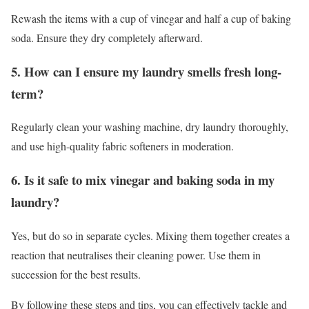
Rewash the items with a cup of vinegar and half a cup of baking
soda. Ensure they dry completely afterward.
5. How can I ensure my laundry smells fresh long-
term?
Regularly clean your washing machine, dry laundry thoroughly,
and use high-quality fabric softeners in moderation.
6. Is it safe to mix vinegar and baking soda in my
laundry?
Yes, but do so in separate cycles. Mixing them together creates a
reaction that neutralises their cleaning power. Use them in
succession for the best results.
By following these steps and tips, you can effectively tackle and