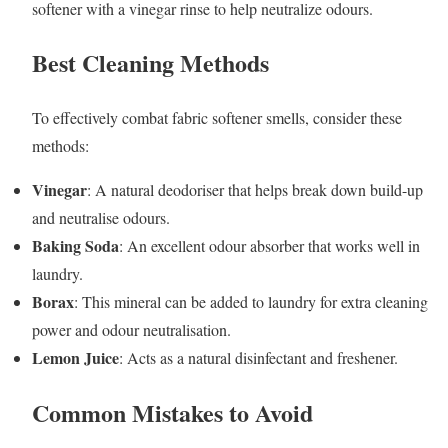
softener with a vinegar rinse to help neutralize odours.
Best Cleaning Methods
To effectively combat fabric softener smells, consider these
methods:
Vinegar
: A natural deodoriser that helps break down build-up
and neutralise odours.
Baking Soda
: An excellent odour absorber that works well in
laundry.
Borax
: This mineral can be added to laundry for extra cleaning
power and odour neutralisation.
Lemon Juice
: Acts as a natural disinfectant and freshener.
Common Mistakes to Avoid