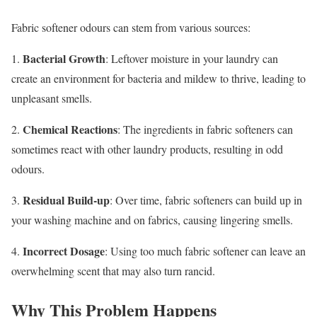
Fabric softener odours can stem from various sources:
Bacterial Growth
1.
: Leftover moisture in your laundry can
create an environment for bacteria and mildew to thrive, leading to
unpleasant smells.
Chemical Reactions
2.
: The ingredients in fabric softeners can
sometimes react with other laundry products, resulting in odd
odours.
Residual Build-up
3.
: Over time, fabric softeners can build up in
your washing machine and on fabrics, causing lingering smells.
Incorrect Dosage
4.
: Using too much fabric softener can leave an
overwhelming scent that may also turn rancid.
Why This Problem Happens