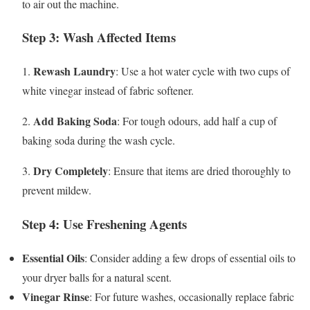
to air out the machine.
Step 3: Wash Affected Items
Rewash Laundry
1.
: Use a hot water cycle with two cups of
white vinegar instead of fabric softener.
Add Baking Soda
2.
: For tough odours, add half a cup of
baking soda during the wash cycle.
Dry Completely
3.
: Ensure that items are dried thoroughly to
prevent mildew.
Step 4: Use Freshening Agents
Essential Oils
: Consider adding a few drops of essential oils to
your dryer balls for a natural scent.
Vinegar Rinse
: For future washes, occasionally replace fabric