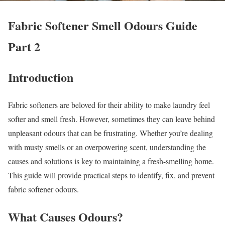
Fabric Softener Smell Odours Guide
Part 2
Introduction
Fabric softeners are beloved for their ability to make laundry feel
softer and smell fresh. However, sometimes they can leave behind
unpleasant odours that can be frustrating. Whether you’re dealing
with musty smells or an overpowering scent, understanding the
causes and solutions is key to maintaining a fresh-smelling home.
This guide will provide practical steps to identify, fix, and prevent
fabric softener odours.
What Causes Odours?