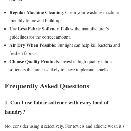
Regular Machine Cleaning
: Clean your washing machine
monthly to prevent build-up.
Use Less Fabric Softener
: Follow the manufacturer’s
guidelines for the correct amount.
Air Dry When Possible
: Sunlight can help kill bacteria and
freshen fabrics.
Choose Quality Products
: Invest in high-quality fabric
softeners that are less likely to leave unpleasant smells.
Frequently Asked Questions
1. Can I use fabric softener with every load of
laundry?
No, consider using it selectively. For towels and athletic wear, it’s