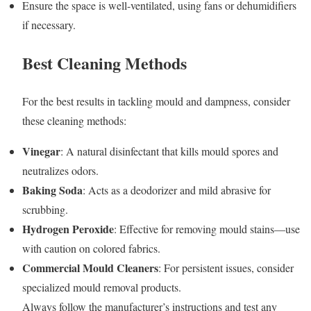
Ensure the space is well-ventilated, using fans or dehumidifiers
if necessary.
Best Cleaning Methods
For the best results in tackling mould and dampness, consider
these cleaning methods:
Vinegar
: A natural disinfectant that kills mould spores and
neutralizes odors.
Baking Soda
: Acts as a deodorizer and mild abrasive for
scrubbing.
Hydrogen Peroxide
: Effective for removing mould stains—use
with caution on colored fabrics.
Commercial Mould Cleaners
: For persistent issues, consider
specialized mould removal products.
Always follow the manufacturer’s instructions and test any