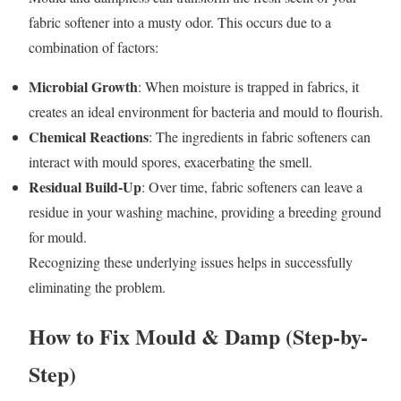
fabric softener into a musty odor. This occurs due to a
combination of factors:
Microbial Growth
: When moisture is trapped in fabrics, it
creates an ideal environment for bacteria and mould to flourish.
Chemical Reactions
: The ingredients in fabric softeners can
interact with mould spores, exacerbating the smell.
Residual Build-Up
: Over time, fabric softeners can leave a
residue in your washing machine, providing a breeding ground
for mould.
Recognizing these underlying issues helps in successfully
eliminating the problem.
How to Fix Mould & Damp (Step-by-
Step)