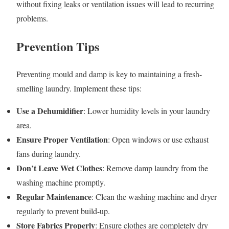
without fixing leaks or ventilation issues will lead to recurring
problems.
Prevention Tips
Preventing mould and damp is key to maintaining a fresh-
smelling laundry. Implement these tips:
Use a Dehumidifier
: Lower humidity levels in your laundry
area.
Ensure Proper Ventilation
: Open windows or use exhaust
fans during laundry.
Don’t Leave Wet Clothes
: Remove damp laundry from the
washing machine promptly.
Regular Maintenance
: Clean the washing machine and dryer
regularly to prevent build-up.
Store Fabrics Properly
: Ensure clothes are completely dry