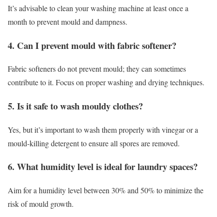
It’s advisable to clean your washing machine at least once a
month to prevent mould and dampness.
4. Can I prevent mould with fabric softener?
Fabric softeners do not prevent mould; they can sometimes
contribute to it. Focus on proper washing and drying techniques.
5. Is it safe to wash mouldy clothes?
Yes, but it’s important to wash them properly with vinegar or a
mould-killing detergent to ensure all spores are removed.
6. What humidity level is ideal for laundry spaces?
Aim for a humidity level between 30% and 50% to minimize the
risk of mould growth.