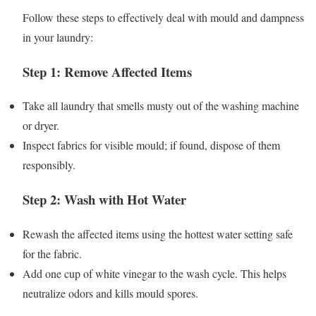
Follow these steps to effectively deal with mould and dampness
in your laundry:
Step 1: Remove Affected Items
Take all laundry that smells musty out of the washing machine
or dryer.
Inspect fabrics for visible mould; if found, dispose of them
responsibly.
Step 2: Wash with Hot Water
Rewash the affected items using the hottest water setting safe
for the fabric.
Add one cup of white vinegar to the wash cycle. This helps
neutralize odors and kills mould spores.