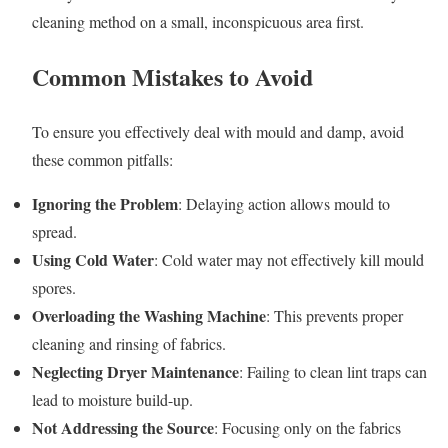
cleaning method on a small, inconspicuous area first.
Common Mistakes to Avoid
To ensure you effectively deal with mould and damp, avoid
these common pitfalls:
Ignoring the Problem
: Delaying action allows mould to
spread.
Using Cold Water
: Cold water may not effectively kill mould
spores.
Overloading the Washing Machine
: This prevents proper
cleaning and rinsing of fabrics.
Neglecting Dryer Maintenance
: Failing to clean lint traps can
lead to moisture build-up.
Not Addressing the Source
: Focusing only on the fabrics