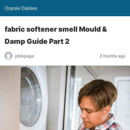
Oopsie Daisies
fabric softener smell Mould &
Damp Guide Part 2
philxpage
2 months ago