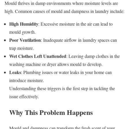
Mould thrives in damp environments where moisture levels are
high. Common causes of mould and dampness in laundry include:
High Humidity
: Excessive moisture in the air can lead to
mould growth.
Poor Ventilation
: Inadequate airflow in laundry spaces can
trap moisture.
Wet Clothes Left Unattended
: Leaving damp clothes in the
washing machine or dryer allows mould to develop.
Leaks
: Plumbing issues or water leaks in your home can
introduce moisture.
Understanding these triggers is the first step in tackling the
issue effectively.
Why This Problem Happens
Mould and dampness can transform the fresh scent of your