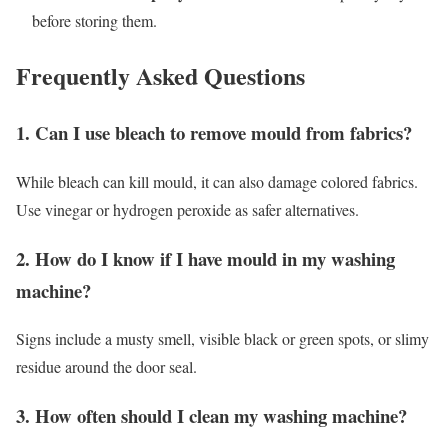
before storing them.
Frequently Asked Questions
1. Can I use bleach to remove mould from fabrics?
While bleach can kill mould, it can also damage colored fabrics.
Use vinegar or hydrogen peroxide as safer alternatives.
2. How do I know if I have mould in my washing
machine?
Signs include a musty smell, visible black or green spots, or slimy
residue around the door seal.
3. How often should I clean my washing machine?