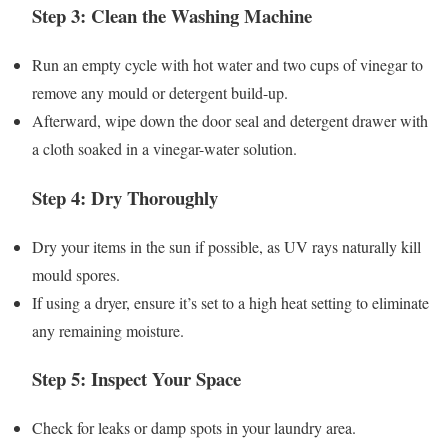
Step 3: Clean the Washing Machine
Run an empty cycle with hot water and two cups of vinegar to
remove any mould or detergent build-up.
Afterward, wipe down the door seal and detergent drawer with
a cloth soaked in a vinegar-water solution.
Step 4: Dry Thoroughly
Dry your items in the sun if possible, as UV rays naturally kill
mould spores.
If using a dryer, ensure it’s set to a high heat setting to eliminate
any remaining moisture.
Step 5: Inspect Your Space
Check for leaks or damp spots in your laundry area.