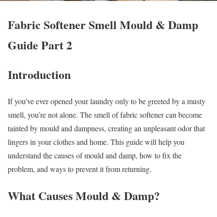
Fabric Softener Smell Mould & Damp
Guide Part 2
Introduction
If you’ve ever opened your laundry only to be greeted by a musty
smell, you’re not alone. The smell of fabric softener can become
tainted by mould and dampness, creating an unpleasant odor that
lingers in your clothes and home. This guide will help you
understand the causes of mould and damp, how to fix the
problem, and ways to prevent it from returning.
What Causes Mould & Damp?