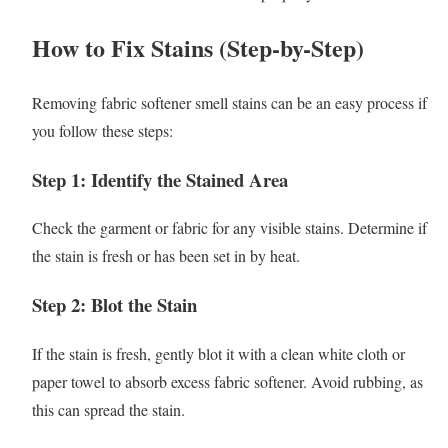
How to Fix Stains (Step-by-Step)
Removing fabric softener smell stains can be an easy process if
you follow these steps:
Step 1: Identify the Stained Area
Check the garment or fabric for any visible stains. Determine if
the stain is fresh or has been set in by heat.
Step 2: Blot the Stain
If the stain is fresh, gently blot it with a clean white cloth or
paper towel to absorb excess fabric softener. Avoid rubbing, as
this can spread the stain.