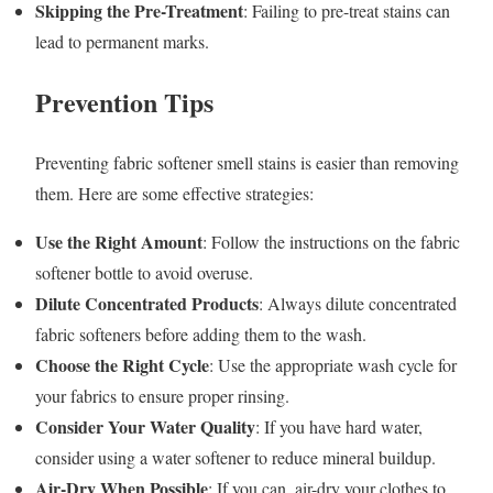
Skipping the Pre-Treatment
: Failing to pre-treat stains can
lead to permanent marks.
Prevention Tips
Preventing fabric softener smell stains is easier than removing
them. Here are some effective strategies:
Use the Right Amount
: Follow the instructions on the fabric
softener bottle to avoid overuse.
Dilute Concentrated Products
: Always dilute concentrated
fabric softeners before adding them to the wash.
Choose the Right Cycle
: Use the appropriate wash cycle for
your fabrics to ensure proper rinsing.
Consider Your Water Quality
: If you have hard water,
consider using a water softener to reduce mineral buildup.
Air-Dry When Possible
: If you can, air-dry your clothes to