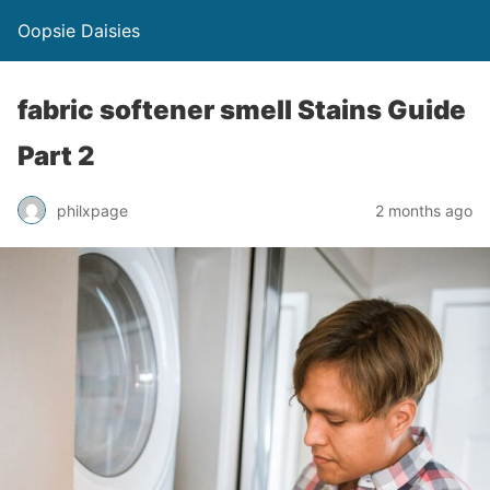
Oopsie Daisies
fabric softener smell Stains Guide
Part 2
philxpage
2 months ago