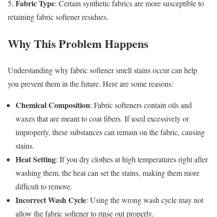
Fabric Type
5.
: Certain synthetic fabrics are more susceptible to
retaining fabric softener residues.
Why This Problem Happens
Understanding why fabric softener smell stains occur can help
you prevent them in the future. Here are some reasons:
Chemical Composition
: Fabric softeners contain oils and
waxes that are meant to coat fibers. If used excessively or
improperly, these substances can remain on the fabric, causing
stains.
Heat Setting
: If you dry clothes at high temperatures right after
washing them, the heat can set the stains, making them more
difficult to remove.
Incorrect Wash Cycle
: Using the wrong wash cycle may not
allow the fabric softener to rinse out properly.