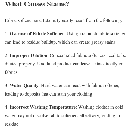
What Causes Stains?
Fabric softener smell stains typically result from the following:
Overuse of Fabric Softener
1.
: Using too much fabric softener
can lead to residue buildup, which can create greasy stains.
Improper Dilution
2.
: Concentrated fabric softeners need to be
diluted properly. Undiluted product can leave stains directly on
fabrics.
Water Quality
3.
: Hard water can react with fabric softener,
leading to deposits that can stain your clothing.
Incorrect Washing Temperature
4.
: Washing clothes in cold
water may not dissolve fabric softeners effectively, leading to
residue.