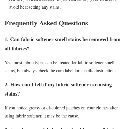
avoid heat setting any stains.
Frequently Asked Questions
1. Can fabric softener smell stains be removed from
all fabrics?
Yes, most fabric types can be treated for fabric softener smell
stains, but always check the care label for specific instructions.
2. How can I tell if my fabric softener is causing
stains?
If you notice greasy or discolored patches on your clothes after
using fabric softener, it may be the cause.