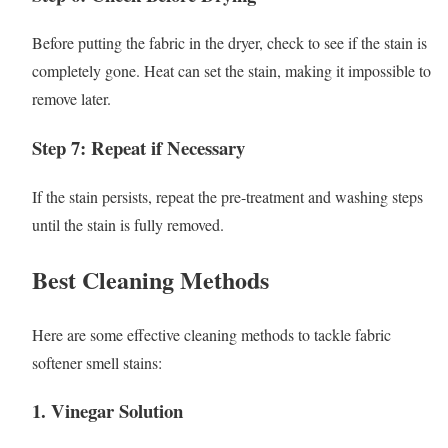
Before putting the fabric in the dryer, check to see if the stain is
completely gone. Heat can set the stain, making it impossible to
remove later.
Step 7: Repeat if Necessary
If the stain persists, repeat the pre-treatment and washing steps
until the stain is fully removed.
Best Cleaning Methods
Here are some effective cleaning methods to tackle fabric
softener smell stains:
1.
Vinegar Solution