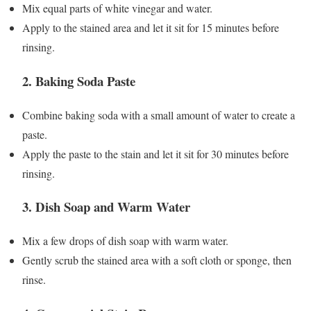
Mix equal parts of white vinegar and water.
Apply to the stained area and let it sit for 15 minutes before
rinsing.
2.
Baking Soda Paste
Combine baking soda with a small amount of water to create a
paste.
Apply the paste to the stain and let it sit for 30 minutes before
rinsing.
3.
Dish Soap and Warm Water
Mix a few drops of dish soap with warm water.
Gently scrub the stained area with a soft cloth or sponge, then
rinse.