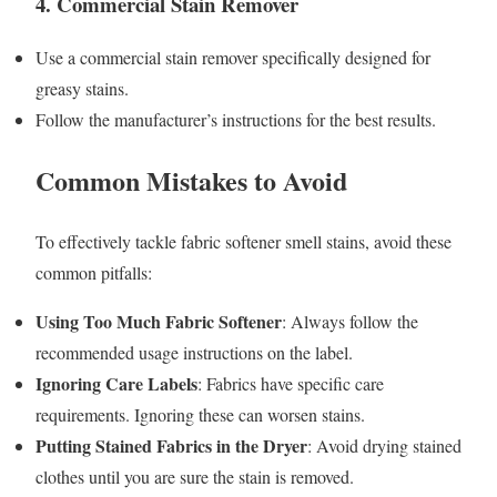
4.
Commercial Stain Remover
Use a commercial stain remover specifically designed for
greasy stains.
Follow the manufacturer’s instructions for the best results.
Common Mistakes to Avoid
To effectively tackle fabric softener smell stains, avoid these
common pitfalls:
Using Too Much Fabric Softener
: Always follow the
recommended usage instructions on the label.
Ignoring Care Labels
: Fabrics have specific care
requirements. Ignoring these can worsen stains.
Putting Stained Fabrics in the Dryer
: Avoid drying stained
clothes until you are sure the stain is removed.