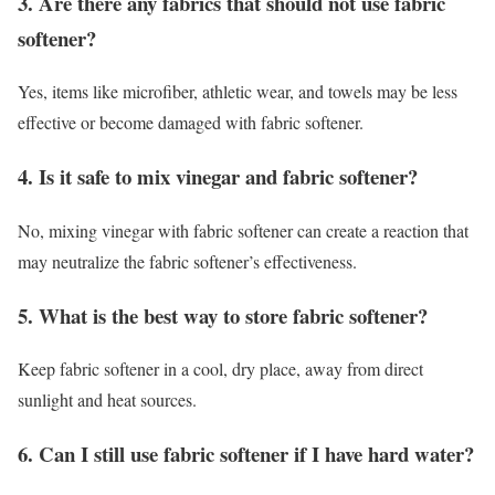
3. Are there any fabrics that should not use fabric
softener?
Yes, items like microfiber, athletic wear, and towels may be less
effective or become damaged with fabric softener.
4. Is it safe to mix vinegar and fabric softener?
No, mixing vinegar with fabric softener can create a reaction that
may neutralize the fabric softener’s effectiveness.
5. What is the best way to store fabric softener?
Keep fabric softener in a cool, dry place, away from direct
sunlight and heat sources.
6. Can I still use fabric softener if I have hard water?