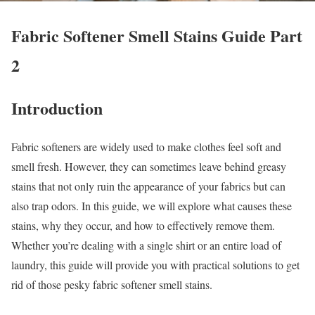
Fabric Softener Smell Stains Guide Part
2
Introduction
Fabric softeners are widely used to make clothes feel soft and
smell fresh. However, they can sometimes leave behind greasy
stains that not only ruin the appearance of your fabrics but can
also trap odors. In this guide, we will explore what causes these
stains, why they occur, and how to effectively remove them.
Whether you’re dealing with a single shirt or an entire load of
laundry, this guide will provide you with practical solutions to get
rid of those pesky fabric softener smell stains.