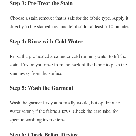
Step 3: Pre-Treat the Stain
Choose a stain remover that is safe for the fabric type. Apply it
directly to the stained area and let it sit for at least 5-10 minutes.
Step 4: Rinse with Cold Water
Rinse the pre-treated area under cold running water to lift the
stain. Ensure you rinse from the back of the fabric to push the
stain away from the surface.
Step 5: Wash the Garment
Wash the garment as you normally would, but opt for a hot
water setting if the fabric allows. Check the care label for
specific washing instructions.
Step 6: Check Before Drying