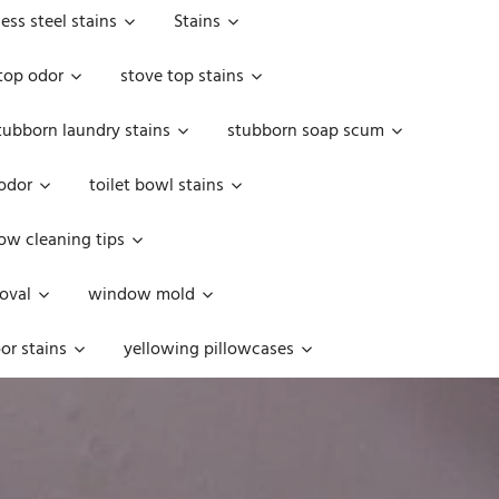
less steel stains
Stains
top odor
stove top stains
tubborn laundry stains
stubborn soap scum
 odor
toilet bowl stains
w cleaning tips
oval
window mold
or stains
yellowing pillowcases