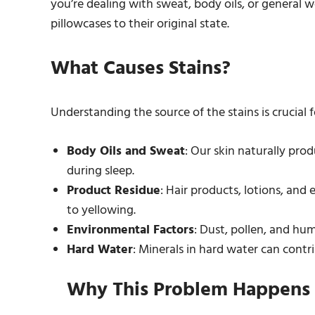
you’re dealing with sweat, body oils, or general we
pillowcases to their original state.
What Causes Stains?
Understanding the source of the stains is crucial 
Body Oils and Sweat
: Our skin naturally prod
during sleep.
Product Residue
: Hair products, lotions, an
to yellowing.
Environmental Factors
: Dust, pollen, and hum
Hard Water
: Minerals in hard water can contr
Why This Problem Happens