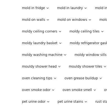
mold in fridge
mold in laundry
mold i
mold on walls
mold on windows
mold
moldy ceiling corners
moldy ceiling tiles
moldy laundry basket
moldy refrigerator gas
moldy washing machine
moldy window sills
mouldy shower head
mouldy shower tiles
oven cleaning tips
oven grease buildup
oven smoke odor
oven smoke smell
o
pet urine odor
pet urine stains
rust st