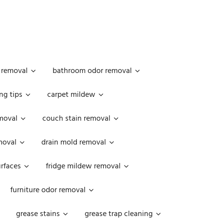
 removal
bathroom odor removal
ng tips
carpet mildew
moval
couch stain removal
emoval
drain mold removal
urfaces
fridge mildew removal
furniture odor removal
grease stains
grease trap cleaning