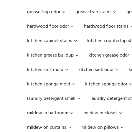
grease trap odor
grease trap stains
gr
hardwood floor odor
hardwood floor stains
kitchen cabinet stains
kitchen countertop st
kitchen grease buildup
kitchen grease odor
kitchen sink mold
kitchen sink odor
k
kitchen sponge mold
kitchen sponge odor
laundry detergent smell
laundry detergent st
mildew in bathroom
mildew in closet
mildew on curtains
mildew on pillows