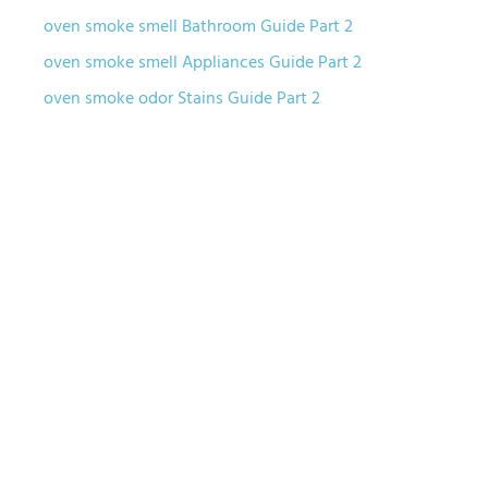
oven smoke smell Bathroom Guide Part 2
oven smoke smell Appliances Guide Part 2
oven smoke odor Stains Guide Part 2