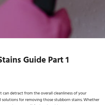
tains Guide Part 1
can detract from the overall cleanliness of your
al solutions for removing those stubborn stains. Whether