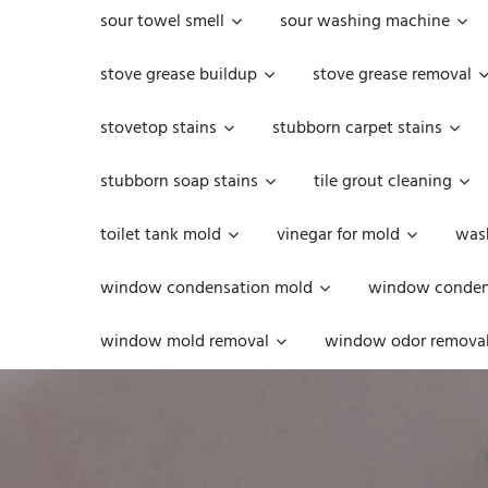
sour towel smell
sour washing machine
stove grease buildup
stove grease removal
stovetop stains
stubborn carpet stains
stubborn soap stains
tile grout cleaning
toilet tank mold
vinegar for mold
was
window condensation mold
window condens
window mold removal
window odor remova