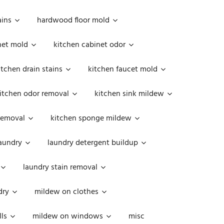
ains
hardwood floor mold
net mold
kitchen cabinet odor
itchen drain stains
kitchen faucet mold
itchen odor removal
kitchen sink mildew
removal
kitchen sponge mildew
aundry
laundry detergent buildup
laundry stain removal
dry
mildew on clothes
ls
mildew on windows
misc