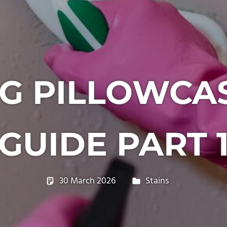
G PILLOWCAS
GUIDE PART 
30 March 2026
philxpage
Stains