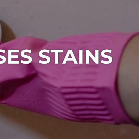
ES STAINS
1