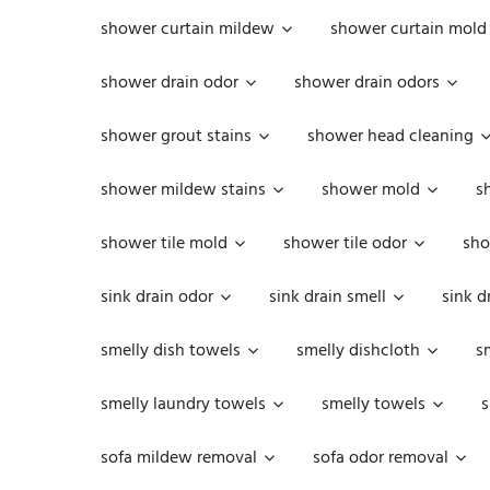
shower curtain mildew
shower curtain mold
shower drain odor
shower drain odors
shower grout stains
shower head cleaning
shower mildew stains
shower mold
s
shower tile mold
shower tile odor
sho
sink drain odor
sink drain smell
sink d
smelly dish towels
smelly dishcloth
s
smelly laundry towels
smelly towels
s
sofa mildew removal
sofa odor removal