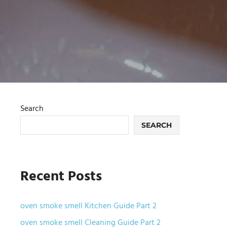
Search
SEARCH
Recent Posts
oven smoke smell Kitchen Guide Part 2
oven smoke smell Cleaning Guide Part 2