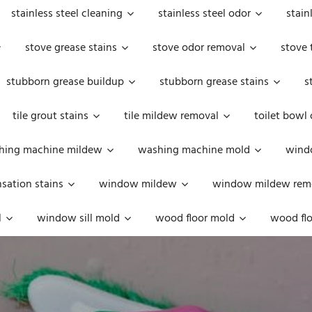
stainless steel cleaning
stainless steel odor
stain
stove grease stains
stove odor removal
stove 
stubborn grease buildup
stubborn grease stains
s
tile grout stains
tile mildew removal
toilet bowl
hing machine mildew
washing machine mold
windo
ation stains
window mildew
window mildew rem
l
window sill mold
wood floor mold
wood flo