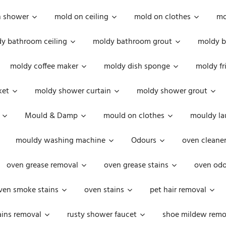
n shower
mold on ceiling
mold on clothes
mo
y bathroom ceiling
moldy bathroom grout
moldy b
moldy coffee maker
moldy dish sponge
moldy fr
ket
moldy shower curtain
moldy shower grout
Mould & Damp
mould on clothes
mouldy la
mouldy washing machine
Odours
oven cleaner
oven grease removal
oven grease stains
oven odo
ven smoke stains
oven stains
pet hair removal
ains removal
rusty shower faucet
shoe mildew remo