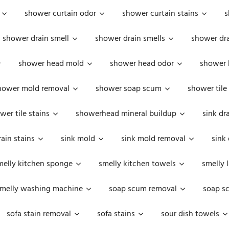
shower curtain odor
shower curtain stains
s
shower drain smell
shower drain smells
shower dra
shower head mold
shower head odor
shower 
hower mold removal
shower soap scum
shower tile
wer tile stains
showerhead mineral buildup
sink dr
rain stains
sink mold
sink mold removal
sink
melly kitchen sponge
smelly kitchen towels
smelly 
melly washing machine
soap scum removal
soap s
sofa stain removal
sofa stains
sour dish towels