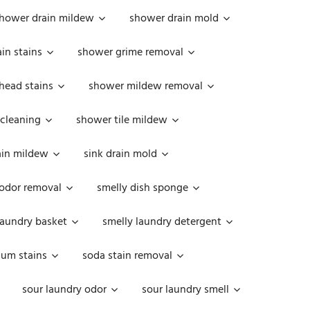
hower drain mildew
shower drain mold
in stains
shower grime removal
head stains
shower mildew removal
 cleaning
shower tile mildew
ain mildew
sink drain mold
 odor removal
smelly dish sponge
laundry basket
smelly laundry detergent
cum stains
soda stain removal
sour laundry odor
sour laundry smell