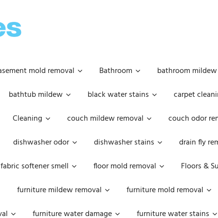
OOPSIE
DAISIES
asement mold removal
Bathroom
bathroom mildew
bathtub mildew
black water stains
carpet cleani
Cleaning
couch mildew removal
couch odor re
dishwasher odor
dishwasher stains
drain fly r
fabric softener smell
floor mold removal
Floors & S
furniture mildew removal
furniture mold removal
val
furniture water damage
furniture water stains