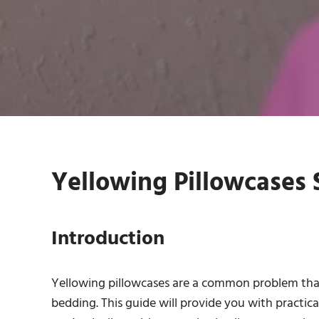
Yellowing Pillowcases S
Introduction
Yellowing pillowcases are a common problem that 
bedding. This guide will provide you with practic