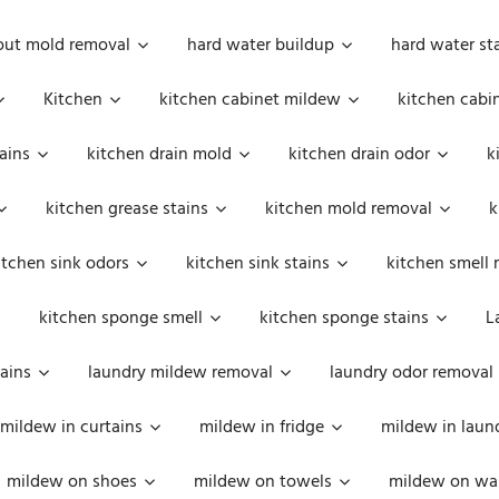
out mold removal
hard water buildup
hard water st
Kitchen
kitchen cabinet mildew
kitchen cabi
ains
kitchen drain mold
kitchen drain odor
k
kitchen grease stains
kitchen mold removal
k
itchen sink odors
kitchen sink stains
kitchen smell 
kitchen sponge smell
kitchen sponge stains
L
ains
laundry mildew removal
laundry odor removal
mildew in curtains
mildew in fridge
mildew in laun
mildew on shoes
mildew on towels
mildew on wal