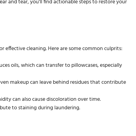
ar and tear, you’ll find actionable steps to restore your
for effective cleaning. Here are some common culprits:
uces oils, which can transfer to pillowcases, especially
d even makeup can leave behind residues that contribute
idity can also cause discoloration over time.
ibute to staining during laundering.