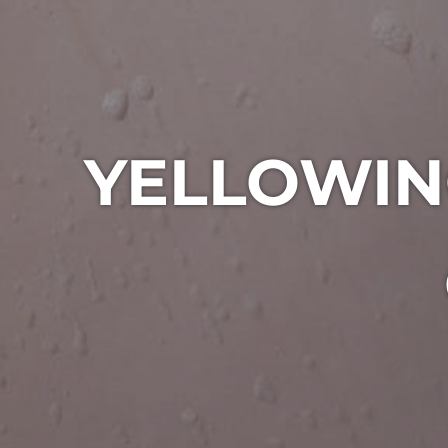
YELLOWIN