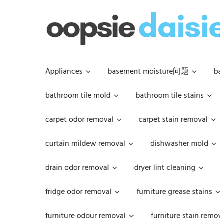
Skip
to
content
Appliances
basement moisture问题
b
bathroom tile mold
bathroom tile stains
carpet odor removal
carpet stain removal
curtain mildew removal
dishwasher mold
drain odor removal
dryer lint cleaning
fridge odor removal
furniture grease stains
furniture odour removal
furniture stain remo