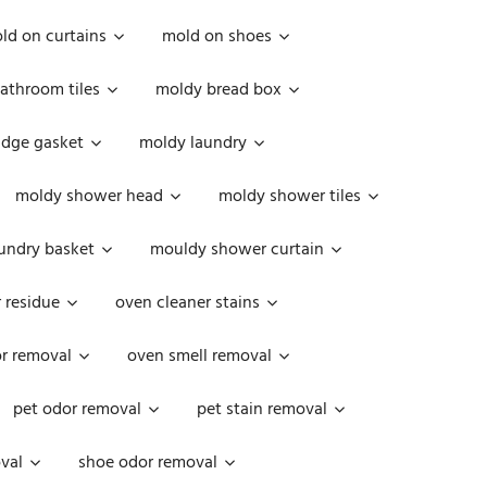
ld on curtains
mold on shoes
athroom tiles
moldy bread box
idge gasket
moldy laundry
moldy shower head
moldy shower tiles
undry basket
mouldy shower curtain
 residue
oven cleaner stains
r removal
oven smell removal
pet odor removal
pet stain removal
val
shoe odor removal