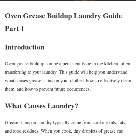
Oven Grease Buildup Laundry Guide
Part 1
Introduction
Oven grease buildup can be a persistent issue in the kitchen, often
transferring to your laundry. This guide will help you understand
what causes grease stains on your clothes, how to effectively clean
them, and how to prevent future occurrences.
What Causes Laundry?
Grease stains on laundry typically come from cooking oils, fats,
and food residues. When you cook, tiny droplets of grease can