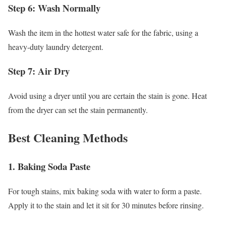
Step 6: Wash Normally
Wash the item in the hottest water safe for the fabric, using a
heavy-duty laundry detergent.
Step 7: Air Dry
Avoid using a dryer until you are certain the stain is gone. Heat
from the dryer can set the stain permanently.
Best Cleaning Methods
1. Baking Soda Paste
For tough stains, mix baking soda with water to form a paste.
Apply it to the stain and let it sit for 30 minutes before rinsing.