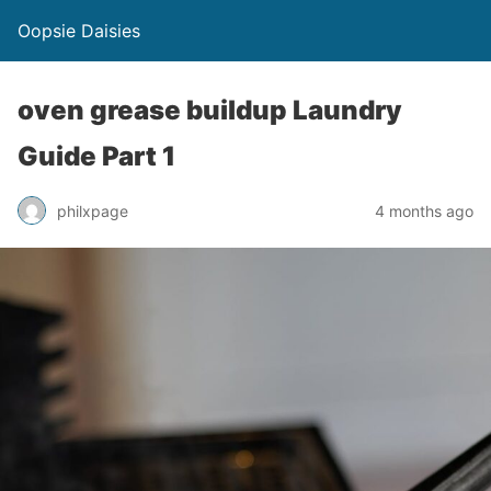
Oopsie Daisies
oven grease buildup Laundry
Guide Part 1
philxpage
4 months ago