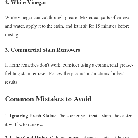
2. White Vinegar
White vinegar can cut through grease. Mix equal parts of vinegar
and water, apply it to the stain, and let it sit for 15 minutes before
rinsing.
3. Commercial Stain Removers
If home remedies don’t work, consider using a commercial grease-
fighting stain remover. Follow the product instructions for best
results.
Common Mistakes to Avoid
Ignoring Fresh Stains
1.
: The sooner you treat a stain, the easier
it will be to remove.
Using Cold Water
2.
: Cold water can set grease stains. Always