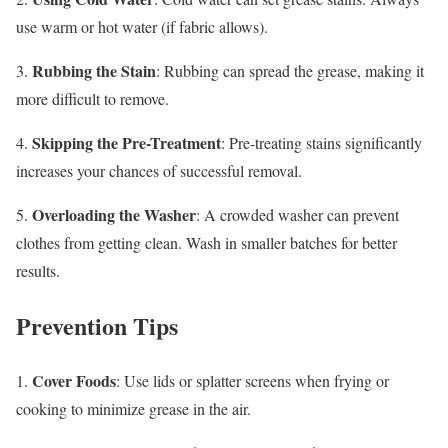
use warm or hot water (if fabric allows).
Rubbing the Stain
3.
: Rubbing can spread the grease, making it
more difficult to remove.
Skipping the Pre-Treatment
4.
: Pre-treating stains significantly
increases your chances of successful removal.
Overloading the Washer
5.
: A crowded washer can prevent
clothes from getting clean. Wash in smaller batches for better
results.
Prevention Tips
Cover Foods
1.
: Use lids or splatter screens when frying or
cooking to minimize grease in the air.