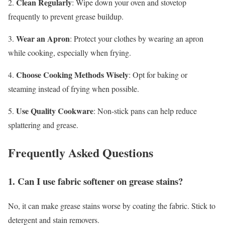
Clean Regularly
2.
: Wipe down your oven and stovetop
frequently to prevent grease buildup.
Wear an Apron
3.
: Protect your clothes by wearing an apron
while cooking, especially when frying.
Choose Cooking Methods Wisely
4.
: Opt for baking or
steaming instead of frying when possible.
Use Quality Cookware
5.
: Non-stick pans can help reduce
splattering and grease.
Frequently Asked Questions
1. Can I use fabric softener on grease stains?
No, it can make grease stains worse by coating the fabric. Stick to
detergent and stain removers.