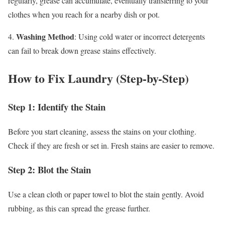
regularly, grease can accumulate, eventually transferring to your
clothes when you reach for a nearby dish or pot.
Washing Method
4.
: Using cold water or incorrect detergents
can fail to break down grease stains effectively.
How to Fix Laundry (Step-by-Step)
Step 1: Identify the Stain
Before you start cleaning, assess the stains on your clothing.
Check if they are fresh or set in. Fresh stains are easier to remove.
Step 2: Blot the Stain
Use a clean cloth or paper towel to blot the stain gently. Avoid
rubbing, as this can spread the grease further.