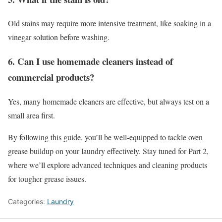
Old stains may require more intensive treatment, like soaking in a
vinegar solution before washing.
6. Can I use homemade cleaners instead of
commercial products?
Yes, many homemade cleaners are effective, but always test on a
small area first.
By following this guide, you’ll be well-equipped to tackle oven
grease buildup on your laundry effectively. Stay tuned for Part 2,
where we’ll explore advanced techniques and cleaning products
for tougher grease issues.
Categories:
Laundry