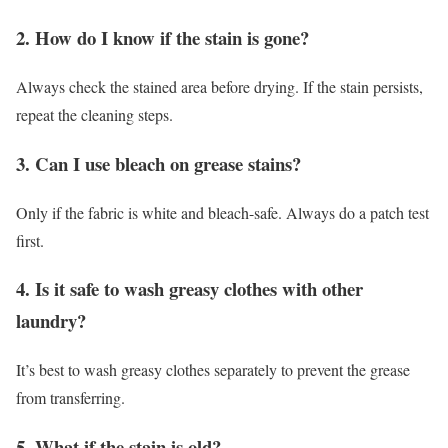
2. How do I know if the stain is gone?
Always check the stained area before drying. If the stain persists,
repeat the cleaning steps.
3. Can I use bleach on grease stains?
Only if the fabric is white and bleach-safe. Always do a patch test
first.
4. Is it safe to wash greasy clothes with other
laundry?
It’s best to wash greasy clothes separately to prevent the grease
from transferring.
5. What if the stain is old?