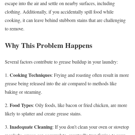
escape into the air and settle on nearby surfaces, including
clothing. Additionally, if you accidentally spill food while
cooking, it can leave behind stubborn stains that are challenging
to remove.
Why This Problem Happens
Several factors contribute to grease buildup in your laundry:
Cooking Techniques
1.
: Frying and roasting often result in more
grease being released into the air compared to methods like
baking or steaming.
Food Types
2.
: Oily foods, like bacon or fried chicken, are more
likely to splatter and create grease stains.
Inadequate Cleaning
3.
: If you don’t clean your oven or stovetop