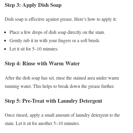
Step 3: Apply Dish Soap
Dish soap is effective against grease. Here’s how to apply it:
Place a few drops of dish soap directly on the stain.
Gently rub it in with your fingers or a soft brush.
Let it sit for 5–10 minutes.
Step 4: Rinse with Warm Water
After the dish soap has set, rinse the stained area under warm
running water. This helps to break down the grease further.
Step 5: Pre-Treat with Laundry Detergent
Once rinsed, apply a small amount of laundry detergent to the
stain. Let it sit for another 5–10 minutes.