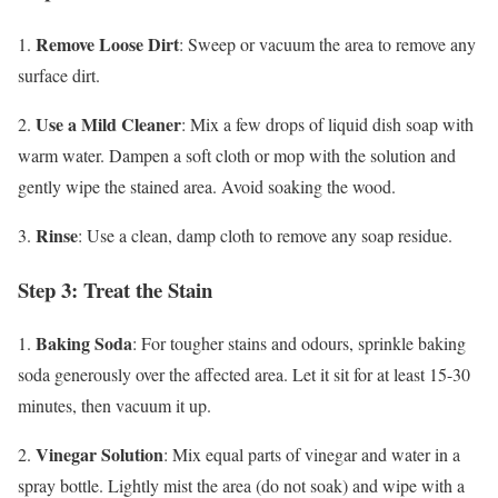
Remove Loose Dirt
1.
: Sweep or vacuum the area to remove any
surface dirt.
Use a Mild Cleaner
2.
: Mix a few drops of liquid dish soap with
warm water. Dampen a soft cloth or mop with the solution and
gently wipe the stained area. Avoid soaking the wood.
Rinse
3.
: Use a clean, damp cloth to remove any soap residue.
Step 3: Treat the Stain
Baking Soda
1.
: For tougher stains and odours, sprinkle baking
soda generously over the affected area. Let it sit for at least 15-30
minutes, then vacuum it up.
Vinegar Solution
2.
: Mix equal parts of vinegar and water in a
spray bottle. Lightly mist the area (do not soak) and wipe with a