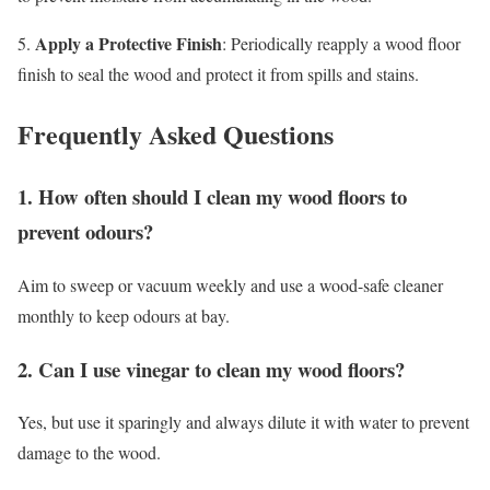
Apply a Protective Finish
5.
: Periodically reapply a wood floor
finish to seal the wood and protect it from spills and stains.
Frequently Asked Questions
1. How often should I clean my wood floors to
prevent odours?
Aim to sweep or vacuum weekly and use a wood-safe cleaner
monthly to keep odours at bay.
2. Can I use vinegar to clean my wood floors?
Yes, but use it sparingly and always dilute it with water to prevent
damage to the wood.