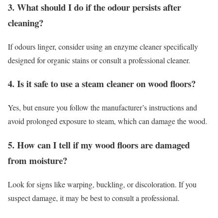
3. What should I do if the odour persists after
cleaning?
If odours linger, consider using an enzyme cleaner specifically
designed for organic stains or consult a professional cleaner.
4. Is it safe to use a steam cleaner on wood floors?
Yes, but ensure you follow the manufacturer’s instructions and
avoid prolonged exposure to steam, which can damage the wood.
5. How can I tell if my wood floors are damaged
from moisture?
Look for signs like warping, buckling, or discoloration. If you
suspect damage, it may be best to consult a professional.