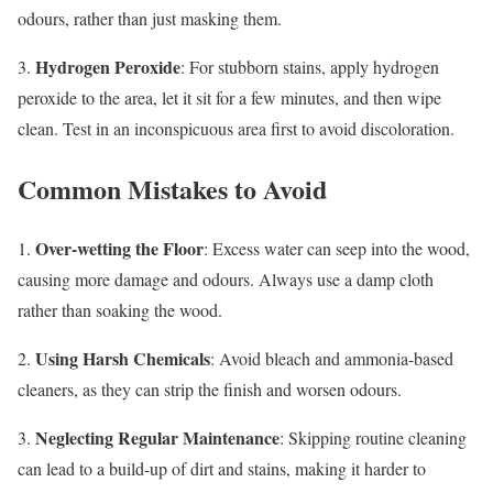
odours, rather than just masking them.
Hydrogen Peroxide
3.
: For stubborn stains, apply hydrogen
peroxide to the area, let it sit for a few minutes, and then wipe
clean. Test in an inconspicuous area first to avoid discoloration.
Common Mistakes to Avoid
Over-wetting the Floor
1.
: Excess water can seep into the wood,
causing more damage and odours. Always use a damp cloth
rather than soaking the wood.
Using Harsh Chemicals
2.
: Avoid bleach and ammonia-based
cleaners, as they can strip the finish and worsen odours.
Neglecting Regular Maintenance
3.
: Skipping routine cleaning
can lead to a build-up of dirt and stains, making it harder to