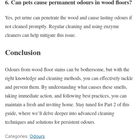
6. Can pets cause permanent odours in wood floors?
Yes, pet urine can penetrate the wood and cause lasting odours if
not cleaned promptly. Regular cleaning and using enzyme
cleaners can help mitigate this issue.
Conclusion
Odours from wood floor stains can be bothersome, but with the
right knowledge and cleaning methods, you can effectively tackle
and prevent them. By understanding what causes these smells,
taking immediate action, and following best practices, you can
maintain a fresh and inviting home. Stay tuned for Part 2 of this
guide, where we’ll delve deeper into advanced cleaning
techniques and solutions for persistent odours.
Categories:
Odours