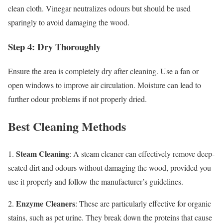
clean cloth. Vinegar neutralizes odours but should be used
sparingly to avoid damaging the wood.
Step 4: Dry Thoroughly
Ensure the area is completely dry after cleaning. Use a fan or
open windows to improve air circulation. Moisture can lead to
further odour problems if not properly dried.
Best Cleaning Methods
Steam Cleaning
1.
: A steam cleaner can effectively remove deep-
seated dirt and odours without damaging the wood, provided you
use it properly and follow the manufacturer’s guidelines.
Enzyme Cleaners
2.
: These are particularly effective for organic
stains, such as pet urine. They break down the proteins that cause