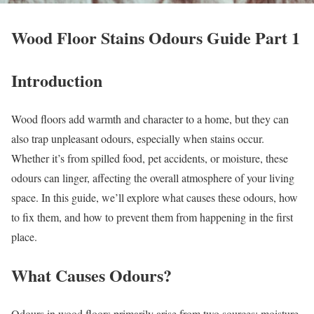
Wood Floor Stains Odours Guide Part 1
Introduction
Wood floors add warmth and character to a home, but they can
also trap unpleasant odours, especially when stains occur.
Whether it’s from spilled food, pet accidents, or moisture, these
odours can linger, affecting the overall atmosphere of your living
space. In this guide, we’ll explore what causes these odours, how
to fix them, and how to prevent them from happening in the first
place.
What Causes Odours?
Odours in wood floors primarily arise from two sources: moisture