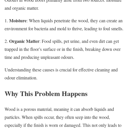
and organic matter.
Moisture
1.
: When liquids penetrate the wood, they can create an
environment for bacteria and mold to thrive, leading to foul smells.
Organic Matter
2.
: Food spills, pet urine, and even dirt can get
trapped in the floor’s surface or in the finish, breaking down over
time and producing unpleasant odours.
Understanding these causes is crucial for effective cleaning and
odour elimination.
Why This Problem Happens
Wood is a porous material, meaning it can absorb liquids and
particles. When spills occur, they often seep into the wood,
especially if the finish is worn or damaged. This not only leads to