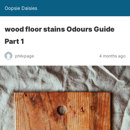
Oopsie Daisies
wood floor stains Odours Guide
Part 1
philxpage
4 months ago