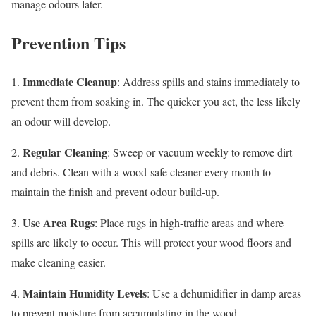
manage odours later.
Prevention Tips
Immediate Cleanup
1.
: Address spills and stains immediately to
prevent them from soaking in. The quicker you act, the less likely
an odour will develop.
Regular Cleaning
2.
: Sweep or vacuum weekly to remove dirt
and debris. Clean with a wood-safe cleaner every month to
maintain the finish and prevent odour build-up.
Use Area Rugs
3.
: Place rugs in high-traffic areas and where
spills are likely to occur. This will protect your wood floors and
make cleaning easier.
Maintain Humidity Levels
4.
: Use a dehumidifier in damp areas
to prevent moisture from accumulating in the wood.