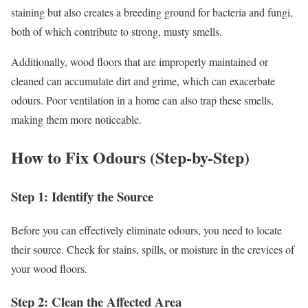
staining but also creates a breeding ground for bacteria and fungi,
both of which contribute to strong, musty smells.
Additionally, wood floors that are improperly maintained or
cleaned can accumulate dirt and grime, which can exacerbate
odours. Poor ventilation in a home can also trap these smells,
making them more noticeable.
How to Fix Odours (Step-by-Step)
Step 1: Identify the Source
Before you can effectively eliminate odours, you need to locate
their source. Check for stains, spills, or moisture in the crevices of
your wood floors.
Step 2: Clean the Affected Area