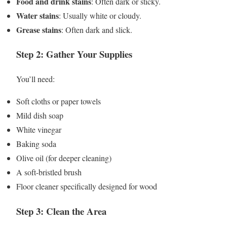
Food and drink stains
: Often dark or sticky.
Water stains
: Usually white or cloudy.
Grease stains
: Often dark and slick.
Step 2: Gather Your Supplies
You’ll need:
Soft cloths or paper towels
Mild dish soap
White vinegar
Baking soda
Olive oil (for deeper cleaning)
A soft-bristled brush
Floor cleaner specifically designed for wood
Step 3: Clean the Area