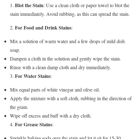
Blot the Stain
1.
: Use a clean cloth or paper towel to blot the
stain immediately. Avoid rubbing, as this can spread the stain.
For Food and Drink Stains
2.
:
Mix a solution of warm water and a few drops of mild dish
soap.
Dampen a cloth in the solution and gently wipe the stain.
Rinse with a clean damp cloth and dry immediately.
For Water Stains
3.
:
Mix equal parts of white vinegar and olive oil.
Apply the mixture with a soft cloth, rubbing in the direction of
the grain.
Wipe off excess and buff with a dry cloth.
For Grease Stains
4.
:
Sprinkle baking soda over the stain and let it sit for 15-30