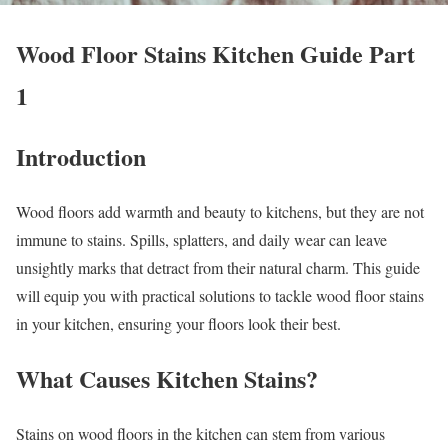
Wood Floor Stains Kitchen Guide Part
1
Introduction
Wood floors add warmth and beauty to kitchens, but they are not
immune to stains. Spills, splatters, and daily wear can leave
unsightly marks that detract from their natural charm. This guide
will equip you with practical solutions to tackle wood floor stains
in your kitchen, ensuring your floors look their best.
What Causes Kitchen Stains?
Stains on wood floors in the kitchen can stem from various