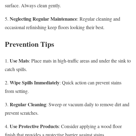
surface. Always clean gently.
Neglecting Regular Maintenance
5.
: Regular cleaning and
occasional refinishing keep floors looking their best.
Prevention Tips
Use Mats
1.
: Place mats in high-traffic areas and under the sink to
catch spills.
Wipe Spills Immediately
2.
: Quick action can prevent stains
from setting.
Regular Cleaning
3.
: Sweep or vacuum daily to remove dirt and
prevent scratches.
Use Protective Products
4.
: Consider applying a wood floor
finish that provides a protective barrier against stains.