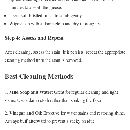
minutes to absorb the grease.
Use a soft-bristled brush to scrub gently.
Wipe clean with a damp cloth and dry thoroughly.
Step 4: Assess and Repeat
After cleaning, assess the stain. If it persists, repeat the appropriate
cleaning method until the stain is removed.
Best Cleaning Methods
Mild Soap and Water
1.
: Great for regular cleaning and light
stains. Use a damp cloth rather than soaking the floor.
Vinegar and Oil
2.
: Effective for water stains and restoring shine.
Always buff afterward to prevent a sticky residue.