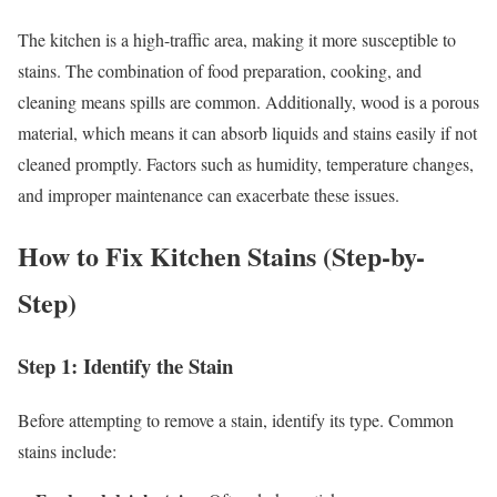
The kitchen is a high-traffic area, making it more susceptible to
stains. The combination of food preparation, cooking, and
cleaning means spills are common. Additionally, wood is a porous
material, which means it can absorb liquids and stains easily if not
cleaned promptly. Factors such as humidity, temperature changes,
and improper maintenance can exacerbate these issues.
How to Fix Kitchen Stains (Step-by-
Step)
Step 1: Identify the Stain
Before attempting to remove a stain, identify its type. Common
stains include: