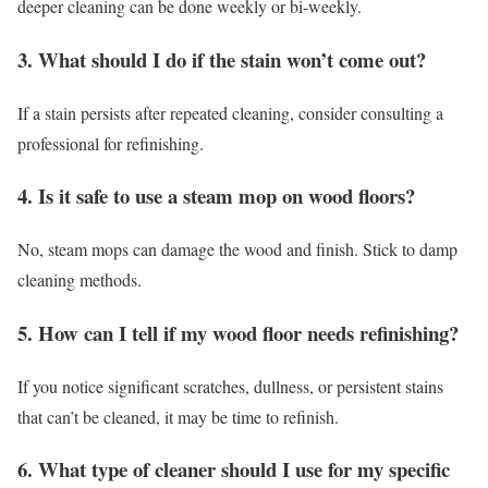
deeper cleaning can be done weekly or bi-weekly.
3. What should I do if the stain won’t come out?
If a stain persists after repeated cleaning, consider consulting a
professional for refinishing.
4. Is it safe to use a steam mop on wood floors?
No, steam mops can damage the wood and finish. Stick to damp
cleaning methods.
5. How can I tell if my wood floor needs refinishing?
If you notice significant scratches, dullness, or persistent stains
that can’t be cleaned, it may be time to refinish.
6. What type of cleaner should I use for my specific