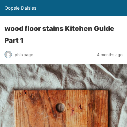
Oopsie Daisies
wood floor stains Kitchen Guide
Part 1
philxpage
4 months ago