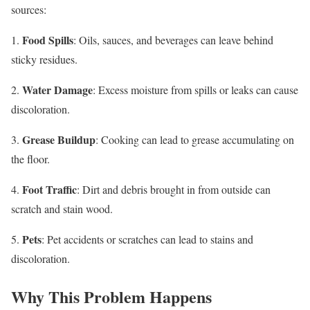
sources:
Food Spills
1.
: Oils, sauces, and beverages can leave behind
sticky residues.
Water Damage
2.
: Excess moisture from spills or leaks can cause
discoloration.
Grease Buildup
3.
: Cooking can lead to grease accumulating on
the floor.
Foot Traffic
4.
: Dirt and debris brought in from outside can
scratch and stain wood.
Pets
5.
: Pet accidents or scratches can lead to stains and
discoloration.
Why This Problem Happens