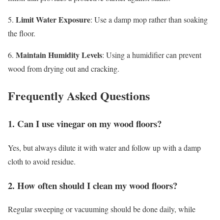
Limit Water Exposure
5.
: Use a damp mop rather than soaking
the floor.
Maintain Humidity Levels
6.
: Using a humidifier can prevent
wood from drying out and cracking.
Frequently Asked Questions
1. Can I use vinegar on my wood floors?
Yes, but always dilute it with water and follow up with a damp
cloth to avoid residue.
2. How often should I clean my wood floors?
Regular sweeping or vacuuming should be done daily, while