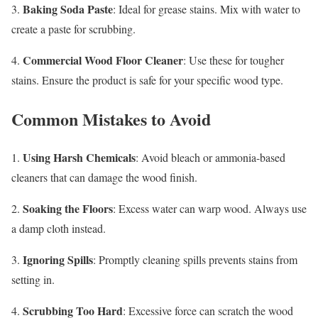
Baking Soda Paste
3.
: Ideal for grease stains. Mix with water to
create a paste for scrubbing.
Commercial Wood Floor Cleaner
4.
: Use these for tougher
stains. Ensure the product is safe for your specific wood type.
Common Mistakes to Avoid
Using Harsh Chemicals
1.
: Avoid bleach or ammonia-based
cleaners that can damage the wood finish.
Soaking the Floors
2.
: Excess water can warp wood. Always use
a damp cloth instead.
Ignoring Spills
3.
: Promptly cleaning spills prevents stains from
setting in.
Scrubbing Too Hard
4.
: Excessive force can scratch the wood