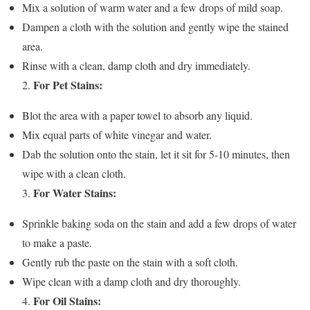
Mix a solution of warm water and a few drops of mild soap.
Dampen a cloth with the solution and gently wipe the stained
area.
Rinse with a clean, damp cloth and dry immediately.
For Pet Stains:
2.
Blot the area with a paper towel to absorb any liquid.
Mix equal parts of white vinegar and water.
Dab the solution onto the stain, let it sit for 5-10 minutes, then
wipe with a clean cloth.
For Water Stains:
3.
Sprinkle baking soda on the stain and add a few drops of water
to make a paste.
Gently rub the paste on the stain with a soft cloth.
Wipe clean with a damp cloth and dry thoroughly.
For Oil Stains:
4.