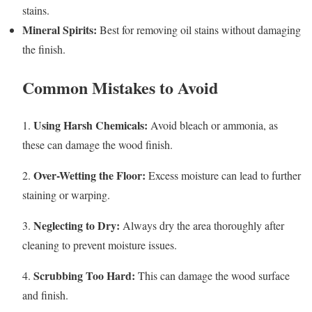
stains.
Mineral Spirits:
Best for removing oil stains without damaging
the finish.
Common Mistakes to Avoid
Using Harsh Chemicals:
1.
Avoid bleach or ammonia, as
these can damage the wood finish.
Over-Wetting the Floor:
2.
Excess moisture can lead to further
staining or warping.
Neglecting to Dry:
3.
Always dry the area thoroughly after
cleaning to prevent moisture issues.
Scrubbing Too Hard:
4.
This can damage the wood surface
and finish.