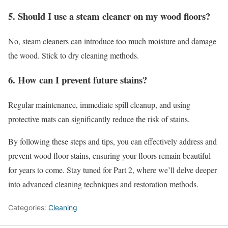
5. Should I use a steam cleaner on my wood floors?
No, steam cleaners can introduce too much moisture and damage
the wood. Stick to dry cleaning methods.
6. How can I prevent future stains?
Regular maintenance, immediate spill cleanup, and using
protective mats can significantly reduce the risk of stains.
By following these steps and tips, you can effectively address and
prevent wood floor stains, ensuring your floors remain beautiful
for years to come. Stay tuned for Part 2, where we’ll delve deeper
into advanced cleaning techniques and restoration methods.
Categories:
Cleaning