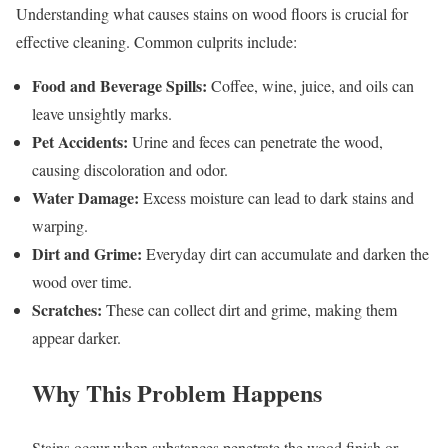
Understanding what causes stains on wood floors is crucial for
effective cleaning. Common culprits include:
Food and Beverage Spills:
Coffee, wine, juice, and oils can
leave unsightly marks.
Pet Accidents:
Urine and feces can penetrate the wood,
causing discoloration and odor.
Water Damage:
Excess moisture can lead to dark stains and
warping.
Dirt and Grime:
Everyday dirt can accumulate and darken the
wood over time.
Scratches:
These can collect dirt and grime, making them
appear darker.
Why This Problem Happens
Stains occur when substances penetrate the wood finish or