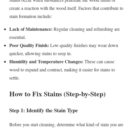
create a reaction with the wood itself. Factors that contribute to
stain formation include:
Lack of Maintenance:
Regular cleaning and refinishing are
essential.
Poor Quality Finish:
Low-quality finishes may wear down
quicker, allowing stains to seep in.
Humidity and Temperature Changes:
These can cause
wood to expand and contract, making it easier for stains to
settle.
How to Fix Stains (Step-by-Step)
Step 1: Identify the Stain Type
Before you start cleaning, determine what kind of stain you are