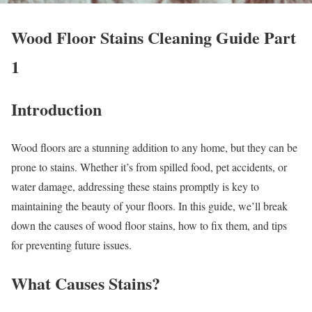
Wood Floor Stains Cleaning Guide Part
1
Introduction
Wood floors are a stunning addition to any home, but they can be
prone to stains. Whether it’s from spilled food, pet accidents, or
water damage, addressing these stains promptly is key to
maintaining the beauty of your floors. In this guide, we’ll break
down the causes of wood floor stains, how to fix them, and tips
for preventing future issues.
What Causes Stains?