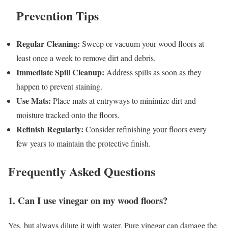
Prevention Tips
Regular Cleaning:
Sweep or vacuum your wood floors at
least once a week to remove dirt and debris.
Immediate Spill Cleanup:
Address spills as soon as they
happen to prevent staining.
Use Mats:
Place mats at entryways to minimize dirt and
moisture tracked onto the floors.
Refinish Regularly:
Consider refinishing your floors every
few years to maintain the protective finish.
Frequently Asked Questions
1. Can I use vinegar on my wood floors?
Yes, but always dilute it with water. Pure vinegar can damage the