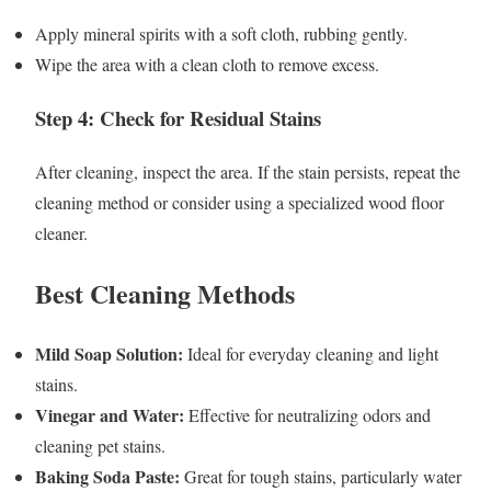
Apply mineral spirits with a soft cloth, rubbing gently.
Wipe the area with a clean cloth to remove excess.
Step 4: Check for Residual Stains
After cleaning, inspect the area. If the stain persists, repeat the
cleaning method or consider using a specialized wood floor
cleaner.
Best Cleaning Methods
Mild Soap Solution:
Ideal for everyday cleaning and light
stains.
Vinegar and Water:
Effective for neutralizing odors and
cleaning pet stains.
Baking Soda Paste:
Great for tough stains, particularly water