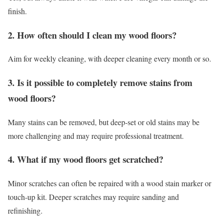
finish.
2. How often should I clean my wood floors?
Aim for weekly cleaning, with deeper cleaning every month or so.
3. Is it possible to completely remove stains from
wood floors?
Many stains can be removed, but deep-set or old stains may be
more challenging and may require professional treatment.
4. What if my wood floors get scratched?
Minor scratches can often be repaired with a wood stain marker or
touch-up kit. Deeper scratches may require sanding and
refinishing.