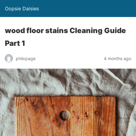
Oopsie Daisies
wood floor stains Cleaning Guide
Part 1
philxpage
4 months ago