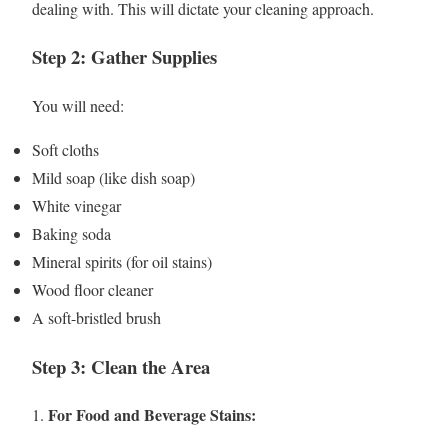
dealing with. This will dictate your cleaning approach.
Step 2: Gather Supplies
You will need:
Soft cloths
Mild soap (like dish soap)
White vinegar
Baking soda
Mineral spirits (for oil stains)
Wood floor cleaner
A soft-bristled brush
Step 3: Clean the Area
For Food and Beverage Stains:
1.