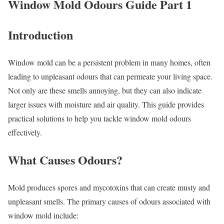
Window Mold Odours Guide Part 1
Introduction
Window mold can be a persistent problem in many homes, often
leading to unpleasant odours that can permeate your living space.
Not only are these smells annoying, but they can also indicate
larger issues with moisture and air quality. This guide provides
practical solutions to help you tackle window mold odours
effectively.
What Causes Odours?
Mold produces spores and mycotoxins that can create musty and
unpleasant smells. The primary causes of odours associated with
window mold include: