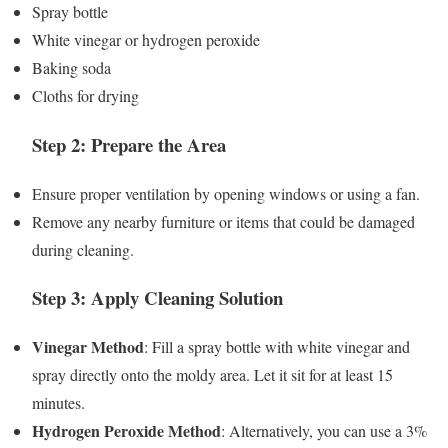
Spray bottle
White vinegar or hydrogen peroxide
Baking soda
Cloths for drying
Step 2: Prepare the Area
Ensure proper ventilation by opening windows or using a fan.
Remove any nearby furniture or items that could be damaged
during cleaning.
Step 3: Apply Cleaning Solution
Vinegar Method
: Fill a spray bottle with white vinegar and
spray directly onto the moldy area. Let it sit for at least 15
minutes.
Hydrogen Peroxide Method
: Alternatively, you can use a 3%