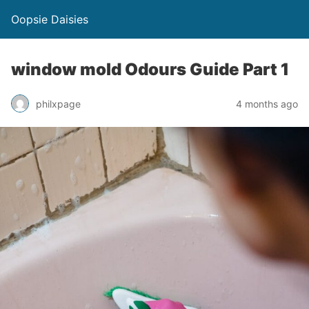
Oopsie Daisies
window mold Odours Guide Part 1
philxpage
4 months ago