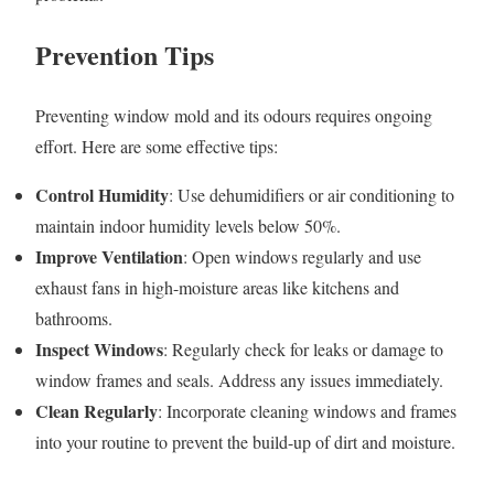
Prevention Tips
Preventing window mold and its odours requires ongoing
effort. Here are some effective tips:
Control Humidity
: Use dehumidifiers or air conditioning to
maintain indoor humidity levels below 50%.
Improve Ventilation
: Open windows regularly and use
exhaust fans in high-moisture areas like kitchens and
bathrooms.
Inspect Windows
: Regularly check for leaks or damage to
window frames and seals. Address any issues immediately.
Clean Regularly
: Incorporate cleaning windows and frames
into your routine to prevent the build-up of dirt and moisture.