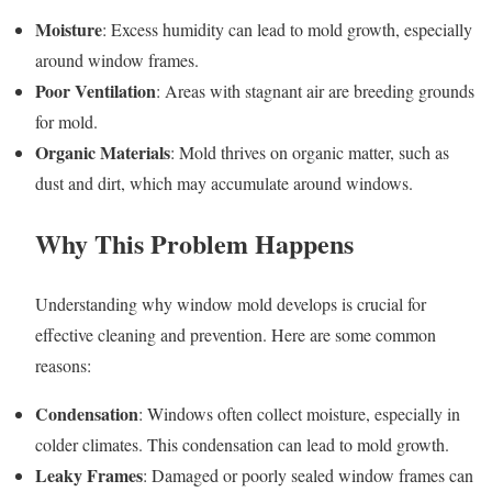
Moisture
: Excess humidity can lead to mold growth, especially
around window frames.
Poor Ventilation
: Areas with stagnant air are breeding grounds
for mold.
Organic Materials
: Mold thrives on organic matter, such as
dust and dirt, which may accumulate around windows.
Why This Problem Happens
Understanding why window mold develops is crucial for
effective cleaning and prevention. Here are some common
reasons:
Condensation
: Windows often collect moisture, especially in
colder climates. This condensation can lead to mold growth.
Leaky Frames
: Damaged or poorly sealed window frames can