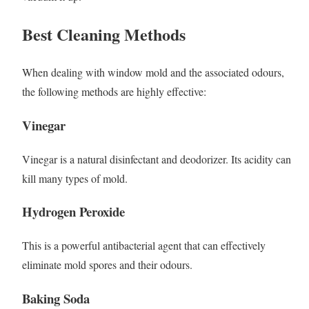
Best Cleaning Methods
When dealing with window mold and the associated odours,
the following methods are highly effective:
Vinegar
Vinegar is a natural disinfectant and deodorizer. Its acidity can
kill many types of mold.
Hydrogen Peroxide
This is a powerful antibacterial agent that can effectively
eliminate mold spores and their odours.
Baking Soda