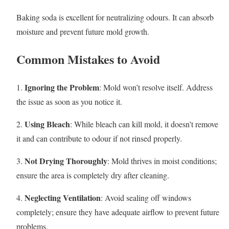
Baking soda is excellent for neutralizing odours. It can absorb
moisture and prevent future mold growth.
Common Mistakes to Avoid
Ignoring the Problem
1.
: Mold won’t resolve itself. Address
the issue as soon as you notice it.
Using Bleach
2.
: While bleach can kill mold, it doesn’t remove
it and can contribute to odour if not rinsed properly.
Not Drying Thoroughly
3.
: Mold thrives in moist conditions;
ensure the area is completely dry after cleaning.
Neglecting Ventilation
4.
: Avoid sealing off windows
completely; ensure they have adequate airflow to prevent future
problems.