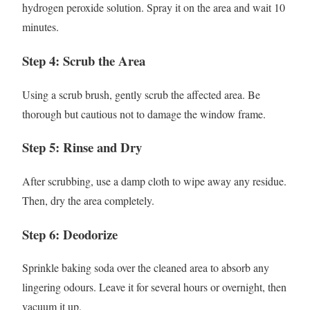
hydrogen peroxide solution. Spray it on the area and wait 10
minutes.
Step 4: Scrub the Area
Using a scrub brush, gently scrub the affected area. Be
thorough but cautious not to damage the window frame.
Step 5: Rinse and Dry
After scrubbing, use a damp cloth to wipe away any residue.
Then, dry the area completely.
Step 6: Deodorize
Sprinkle baking soda over the cleaned area to absorb any
lingering odours. Leave it for several hours or overnight, then
vacuum it up.