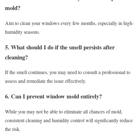
mold?
Aim to clean your windows every few months, especially in high-
humidity seasons.
5. What should I do if the smell persists after
cleaning?
If the smell continues, you may need to consult a professional to
assess and remediate the issue effectively.
6. Can I prevent window mold entirely?
While you may not be able to eliminate all chances of mold,
consistent cleaning and humidity control will significantly reduce
the risk.