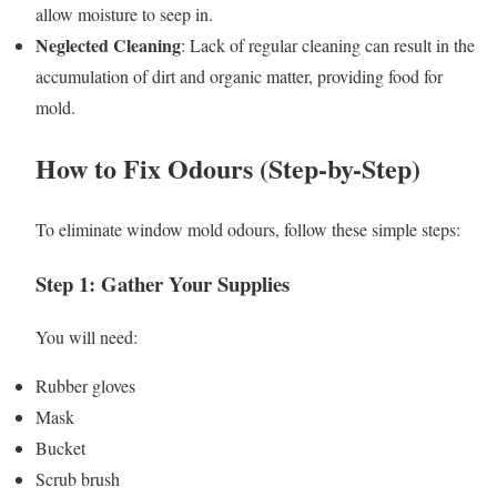
allow moisture to seep in.
Neglected Cleaning
: Lack of regular cleaning can result in the
accumulation of dirt and organic matter, providing food for
mold.
How to Fix Odours (Step-by-Step)
To eliminate window mold odours, follow these simple steps:
Step 1: Gather Your Supplies
You will need:
Rubber gloves
Mask
Bucket
Scrub brush