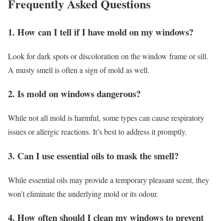
Frequently Asked Questions
1. How can I tell if I have mold on my windows?
Look for dark spots or discoloration on the window frame or sill.
A musty smell is often a sign of mold as well.
2. Is mold on windows dangerous?
While not all mold is harmful, some types can cause respiratory
issues or allergic reactions. It’s best to address it promptly.
3. Can I use essential oils to mask the smell?
While essential oils may provide a temporary pleasant scent, they
won’t eliminate the underlying mold or its odour.
4. How often should I clean my windows to prevent