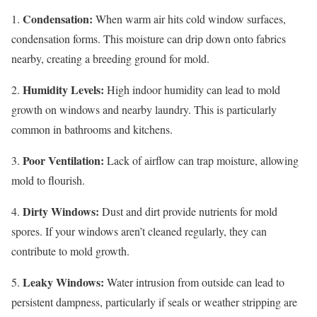
Condensation:
1.
When warm air hits cold window surfaces,
condensation forms. This moisture can drip down onto fabrics
nearby, creating a breeding ground for mold.
Humidity Levels:
2.
High indoor humidity can lead to mold
growth on windows and nearby laundry. This is particularly
common in bathrooms and kitchens.
Poor Ventilation:
3.
Lack of airflow can trap moisture, allowing
mold to flourish.
Dirty Windows:
4.
Dust and dirt provide nutrients for mold
spores. If your windows aren’t cleaned regularly, they can
contribute to mold growth.
Leaky Windows:
5.
Water intrusion from outside can lead to
persistent dampness, particularly if seals or weather stripping are