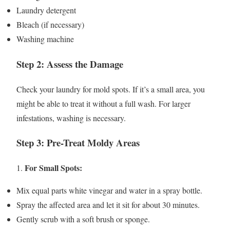
Laundry detergent
Bleach (if necessary)
Washing machine
Step 2: Assess the Damage
Check your laundry for mold spots. If it’s a small area, you
might be able to treat it without a full wash. For larger
infestations, washing is necessary.
Step 3: Pre-Treat Moldy Areas
For Small Spots:
1.
Mix equal parts white vinegar and water in a spray bottle.
Spray the affected area and let it sit for about 30 minutes.
Gently scrub with a soft brush or sponge.