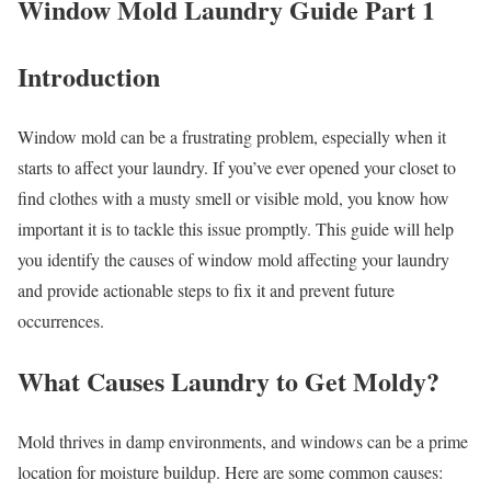
Window Mold Laundry Guide Part 1
Introduction
Window mold can be a frustrating problem, especially when it
starts to affect your laundry. If you’ve ever opened your closet to
find clothes with a musty smell or visible mold, you know how
important it is to tackle this issue promptly. This guide will help
you identify the causes of window mold affecting your laundry
and provide actionable steps to fix it and prevent future
occurrences.
What Causes Laundry to Get Moldy?
Mold thrives in damp environments, and windows can be a prime
location for moisture buildup. Here are some common causes: