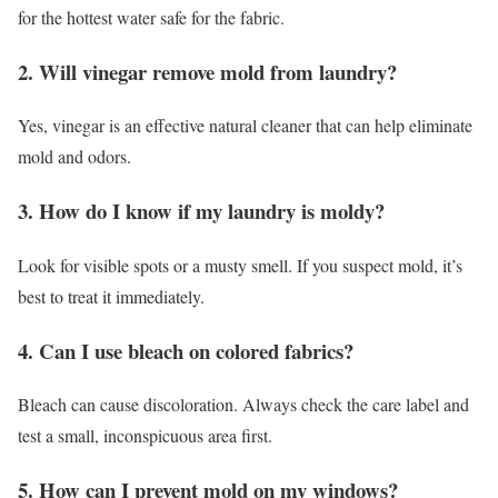
for the hottest water safe for the fabric.
2. Will vinegar remove mold from laundry?
Yes, vinegar is an effective natural cleaner that can help eliminate
mold and odors.
3. How do I know if my laundry is moldy?
Look for visible spots or a musty smell. If you suspect mold, it’s
best to treat it immediately.
4. Can I use bleach on colored fabrics?
Bleach can cause discoloration. Always check the care label and
test a small, inconspicuous area first.
5. How can I prevent mold on my windows?