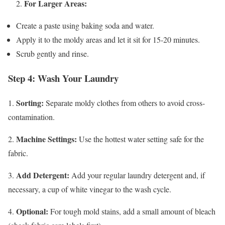
For Larger Areas:
2.
Create a paste using baking soda and water.
Apply it to the moldy areas and let it sit for 15-20 minutes.
Scrub gently and rinse.
Step 4: Wash Your Laundry
Sorting:
1.
Separate moldy clothes from others to avoid cross-
contamination.
Machine Settings:
2.
Use the hottest water setting safe for the
fabric.
Add Detergent:
3.
Add your regular laundry detergent and, if
necessary, a cup of white vinegar to the wash cycle.
Optional:
4.
For tough mold stains, add a small amount of bleach