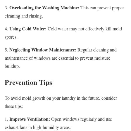
Overloading the Washing Machine:
3.
This can prevent proper
cleaning and rinsing.
Using Cold Water:
4.
Cold water may not effectively kill mold
spores.
Neglecting Window Maintenance:
5.
Regular cleaning and
maintenance of windows are essential to prevent moisture
buildup.
Prevention Tips
To avoid mold growth on your laundry in the future, consider
these tips:
Improve Ventilation:
1.
Open windows regularly and use
exhaust fans in high-humidity areas.