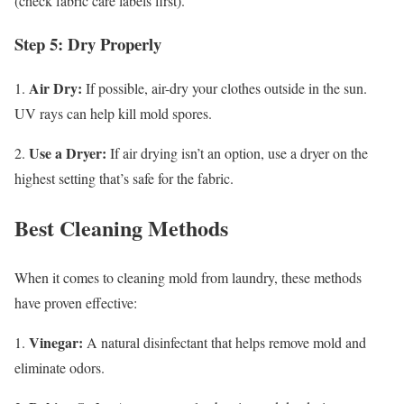
(check fabric care labels first).
Step 5: Dry Properly
Air Dry:
1.
If possible, air-dry your clothes outside in the sun.
UV rays can help kill mold spores.
Use a Dryer:
2.
If air drying isn’t an option, use a dryer on the
highest setting that’s safe for the fabric.
Best Cleaning Methods
When it comes to cleaning mold from laundry, these methods
have proven effective:
Vinegar:
1.
A natural disinfectant that helps remove mold and
eliminate odors.