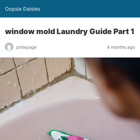
Oopsie Daisies
window mold Laundry Guide Part 1
philxpage
4 months ago