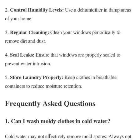
Control Humidity Levels:
2.
Use a dehumidifier in damp areas
of your home.
Regular Cleaning:
3.
Clean your windows periodically to
remove dirt and dust.
Seal Leaks:
4.
Ensure that windows are properly sealed to
prevent water intrusion.
Store Laundry Properly:
5.
Keep clothes in breathable
containers to reduce moisture retention.
Frequently Asked Questions
1. Can I wash moldy clothes in cold water?
Cold water may not effectively remove mold spores. Always opt