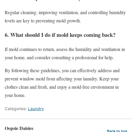
Regular cleaning, improving ventilation, and controlling humidity
levels are key to preventing mold growth.
6. What should I do if mold keeps coming back?
If mold continues to return, assess the humidity and ventilation in
your home, and consider consulting a professional for help.
By following these guidelines, you can effectively address and
prevent window mold from affecting your laundry. Keep your
clothes clean and fresh, and enjoy a mold-free environment in
your home.
Categories:
Laundry
Oopsie Daisies
Back to top