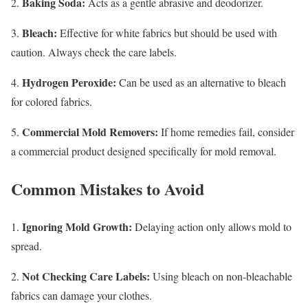
Baking Soda:
2.
Acts as a gentle abrasive and deodorizer.
Bleach:
3.
Effective for white fabrics but should be used with
caution. Always check the care labels.
Hydrogen Peroxide:
4.
Can be used as an alternative to bleach
for colored fabrics.
Commercial Mold Removers:
5.
If home remedies fail, consider
a commercial product designed specifically for mold removal.
Common Mistakes to Avoid
Ignoring Mold Growth:
1.
Delaying action only allows mold to
spread.
Not Checking Care Labels:
2.
Using bleach on non-bleachable
fabrics can damage your clothes.