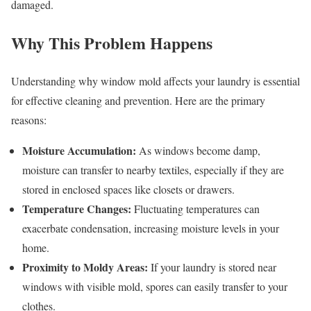
damaged.
Why This Problem Happens
Understanding why window mold affects your laundry is essential
for effective cleaning and prevention. Here are the primary
reasons:
Moisture Accumulation:
As windows become damp,
moisture can transfer to nearby textiles, especially if they are
stored in enclosed spaces like closets or drawers.
Temperature Changes:
Fluctuating temperatures can
exacerbate condensation, increasing moisture levels in your
home.
Proximity to Moldy Areas:
If your laundry is stored near
windows with visible mold, spores can easily transfer to your
clothes.