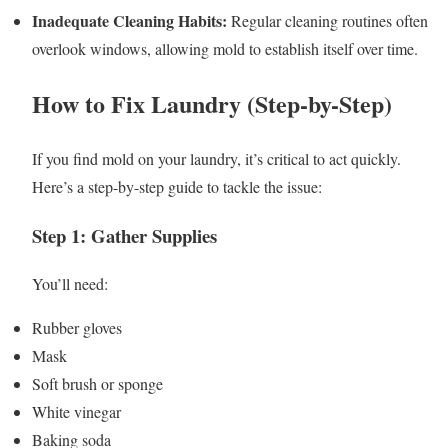
Inadequate Cleaning Habits:
Regular cleaning routines often
overlook windows, allowing mold to establish itself over time.
How to Fix Laundry (Step-by-Step)
If you find mold on your laundry, it’s critical to act quickly.
Here’s a step-by-step guide to tackle the issue:
Step 1: Gather Supplies
You’ll need:
Rubber gloves
Mask
Soft brush or sponge
White vinegar
Baking soda