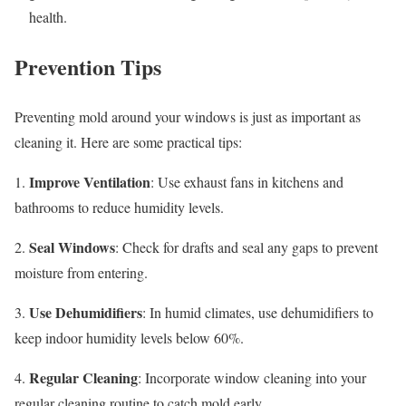
health.
Prevention Tips
Preventing mold around your windows is just as important as
cleaning it. Here are some practical tips:
Improve Ventilation
1.
: Use exhaust fans in kitchens and
bathrooms to reduce humidity levels.
Seal Windows
2.
: Check for drafts and seal any gaps to prevent
moisture from entering.
Use Dehumidifiers
3.
: In humid climates, use dehumidifiers to
keep indoor humidity levels below 60%.
Regular Cleaning
4.
: Incorporate window cleaning into your
regular cleaning routine to catch mold early.