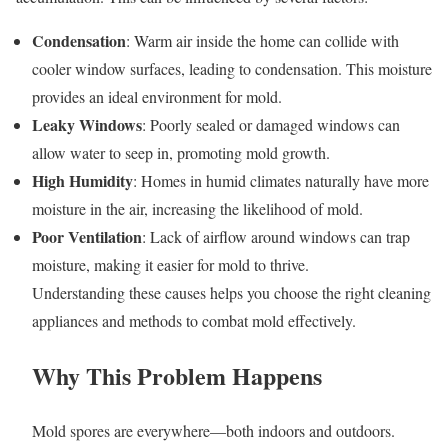
Condensation
: Warm air inside the home can collide with
cooler window surfaces, leading to condensation. This moisture
provides an ideal environment for mold.
Leaky Windows
: Poorly sealed or damaged windows can
allow water to seep in, promoting mold growth.
High Humidity
: Homes in humid climates naturally have more
moisture in the air, increasing the likelihood of mold.
Poor Ventilation
: Lack of airflow around windows can trap
moisture, making it easier for mold to thrive.
Understanding these causes helps you choose the right cleaning
appliances and methods to combat mold effectively.
Why This Problem Happens
Mold spores are everywhere—both indoors and outdoors.