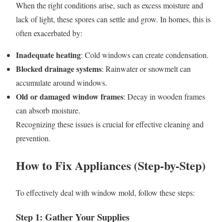
When the right conditions arise, such as excess moisture and
lack of light, these spores can settle and grow. In homes, this is
often exacerbated by:
Inadequate heating
: Cold windows can create condensation.
Blocked drainage systems
: Rainwater or snowmelt can
accumulate around windows.
Old or damaged window frames
: Decay in wooden frames
can absorb moisture.
Recognizing these issues is crucial for effective cleaning and
prevention.
How to Fix Appliances (Step-by-Step)
To effectively deal with window mold, follow these steps:
Step 1: Gather Your Supplies