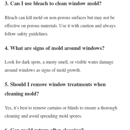
3. Can I use bleach to clean window mold?
Bleach can kill mold on non-porous surfaces but may not be
effective on porous materials. Use it with caution and always
follow safety guidelines.
4. What are signs of mold around windows?
Look for dark spots, a musty smell, or visible water damage
around windows as signs of mold growth.
5. Should I remove window treatments when
cleaning mold?
Yes, it’s best to remove curtains or blinds to ensure a thorough
cleaning and avoid spreading mold spores.
6. Can mold return after cleaning?