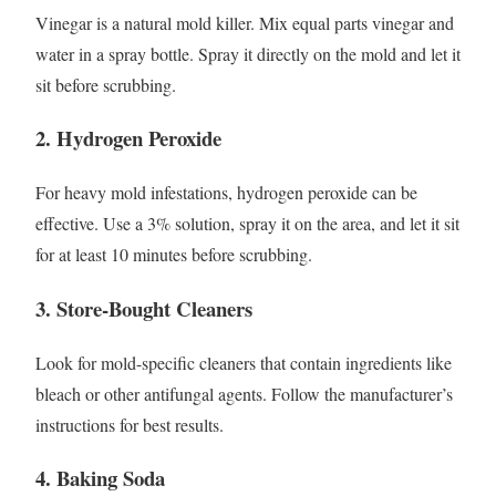
Vinegar is a natural mold killer. Mix equal parts vinegar and
water in a spray bottle. Spray it directly on the mold and let it
sit before scrubbing.
2. Hydrogen Peroxide
For heavy mold infestations, hydrogen peroxide can be
effective. Use a 3% solution, spray it on the area, and let it sit
for at least 10 minutes before scrubbing.
3. Store-Bought Cleaners
Look for mold-specific cleaners that contain ingredients like
bleach or other antifungal agents. Follow the manufacturer’s
instructions for best results.
4. Baking Soda