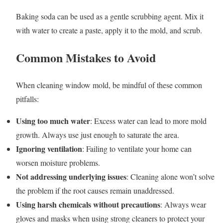
Baking soda can be used as a gentle scrubbing agent. Mix it
with water to create a paste, apply it to the mold, and scrub.
Common Mistakes to Avoid
When cleaning window mold, be mindful of these common
pitfalls:
Using too much water
: Excess water can lead to more mold
growth. Always use just enough to saturate the area.
Ignoring ventilation
: Failing to ventilate your home can
worsen moisture problems.
Not addressing underlying issues
: Cleaning alone won’t solve
the problem if the root causes remain unaddressed.
Using harsh chemicals without precautions
: Always wear
gloves and masks when using strong cleaners to protect your