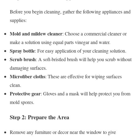
Before you begin cleaning, gather the following appliances and
supplies:
Mold and mildew cleaner
: Choose a commercial cleaner or
make a solution using equal parts vinegar and water.
Spray bottle
: For easy application of your cleaning solution.
Scrub brush
: A soft-bristled brush will help you scrub without
damaging surfaces.
Microfiber cloths
: These are effective for wiping surfaces
clean.
Protective gear
: Gloves and a mask will help protect you from
mold spores.
Step 2: Prepare the Area
Remove any furniture or decor near the window to give