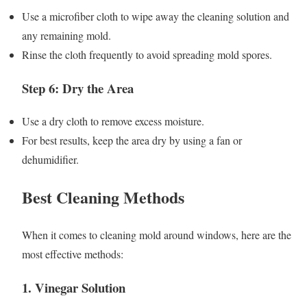
Use a microfiber cloth to wipe away the cleaning solution and
any remaining mold.
Rinse the cloth frequently to avoid spreading mold spores.
Step 6: Dry the Area
Use a dry cloth to remove excess moisture.
For best results, keep the area dry by using a fan or
dehumidifier.
Best Cleaning Methods
When it comes to cleaning mold around windows, here are the
most effective methods:
1. Vinegar Solution