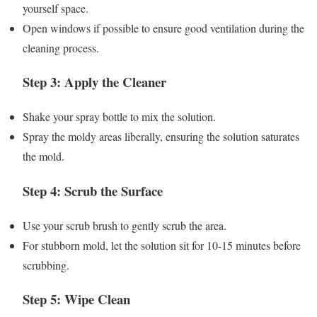
yourself space.
Open windows if possible to ensure good ventilation during the
cleaning process.
Step 3: Apply the Cleaner
Shake your spray bottle to mix the solution.
Spray the moldy areas liberally, ensuring the solution saturates
the mold.
Step 4: Scrub the Surface
Use your scrub brush to gently scrub the area.
For stubborn mold, let the solution sit for 10-15 minutes before
scrubbing.
Step 5: Wipe Clean