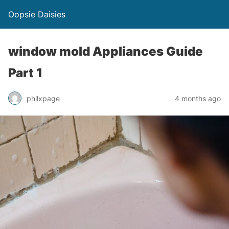
Oopsie Daisies
window mold Appliances Guide
Part 1
philxpage
4 months ago