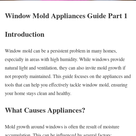
Window Mold Appliances Guide Part 1
Introduction
Window mold can be a persistent problem in many homes,
especially in areas with high humidity. While windows provide
natural light and ventilation, they can also invite mold growth if
not properly maintained. This guide focuses on the appliances and
tools that can help you effectively tackle window mold, ensuring
your home stays clean and healthy.
What Causes Appliances?
Mold growth around windows is often the result of moisture
accumulation. This can be influenced by several factors: