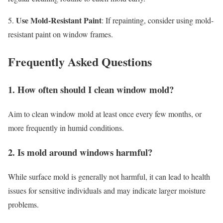
Use Mold-Resistant Paint
5.
: If repainting, consider using mold-
resistant paint on window frames.
Frequently Asked Questions
1. How often should I clean window mold?
Aim to clean window mold at least once every few months, or
more frequently in humid conditions.
2. Is mold around windows harmful?
While surface mold is generally not harmful, it can lead to health
issues for sensitive individuals and may indicate larger moisture
problems.