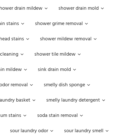
hower drain mildew
shower drain mold
in stains
shower grime removal
head stains
shower mildew removal
 cleaning
shower tile mildew
ain mildew
sink drain mold
 odor removal
smelly dish sponge
laundry basket
smelly laundry detergent
cum stains
soda stain removal
sour laundry odor
sour laundry smell