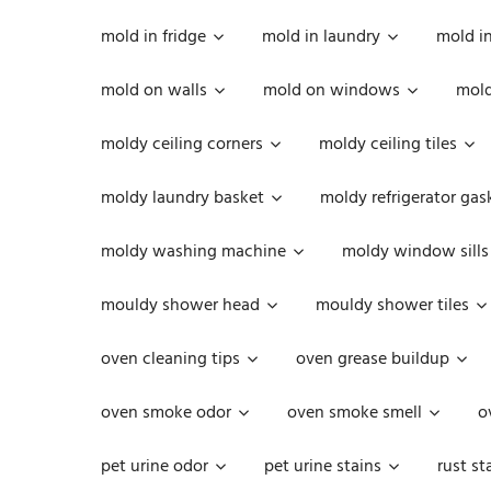
mold in fridge
mold in laundry
mold i
mold on walls
mold on windows
mold
moldy ceiling corners
moldy ceiling tiles
moldy laundry basket
moldy refrigerator gas
moldy washing machine
moldy window sills
mouldy shower head
mouldy shower tiles
oven cleaning tips
oven grease buildup
oven smoke odor
oven smoke smell
o
pet urine odor
pet urine stains
rust st