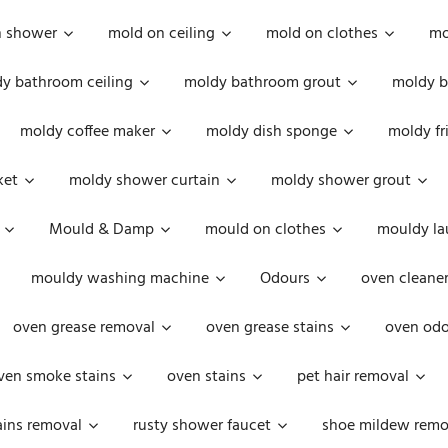
n shower
mold on ceiling
mold on clothes
mo
y bathroom ceiling
moldy bathroom grout
moldy b
moldy coffee maker
moldy dish sponge
moldy fr
ket
moldy shower curtain
moldy shower grout
Mould & Damp
mould on clothes
mouldy la
mouldy washing machine
Odours
oven cleaner
oven grease removal
oven grease stains
oven odo
ven smoke stains
oven stains
pet hair removal
ains removal
rusty shower faucet
shoe mildew remo