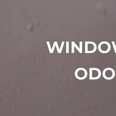
WINDO
ODO