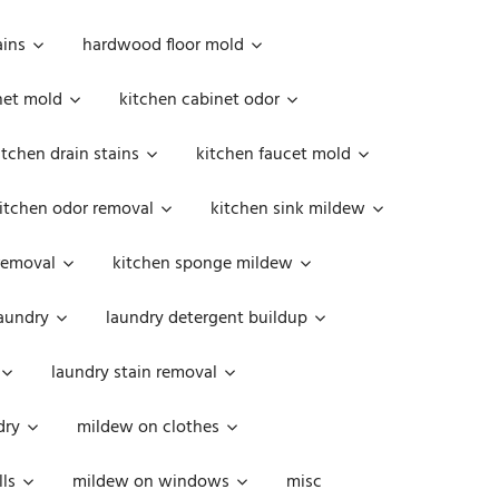
ains
hardwood floor mold
net mold
kitchen cabinet odor
itchen drain stains
kitchen faucet mold
itchen odor removal
kitchen sink mildew
removal
kitchen sponge mildew
aundry
laundry detergent buildup
laundry stain removal
dry
mildew on clothes
ls
mildew on windows
misc