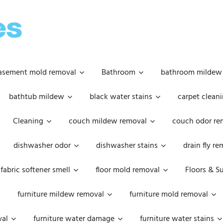
OOPSIE
DAISIES
asement mold removal
Bathroom
bathroom mildew
bathtub mildew
black water stains
carpet cleani
Cleaning
couch mildew removal
couch odor re
dishwasher odor
dishwasher stains
drain fly r
fabric softener smell
floor mold removal
Floors & S
furniture mildew removal
furniture mold removal
val
furniture water damage
furniture water stains