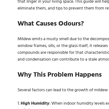
that linger in your living space. This guide will 
eliminate them, and tips to prevent them from re
What Causes Odours?
Mildew emits a musty smell due to the decompos
window frames, sills, or the glass itself, it relea
compounds are responsible for that characteristi
and condensation can contribute to a stale atmos
Why This Problem Happens
Several factors can lead to the growth of mildew 
1.
High Humidity
: When indoor humidity levels e