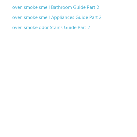
oven smoke smell Bathroom Guide Part 2
oven smoke smell Appliances Guide Part 2
oven smoke odor Stains Guide Part 2