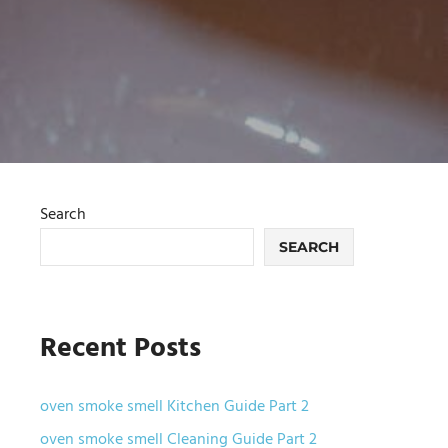
Search
SEARCH
Recent Posts
oven smoke smell Kitchen Guide Part 2
oven smoke smell Cleaning Guide Part 2