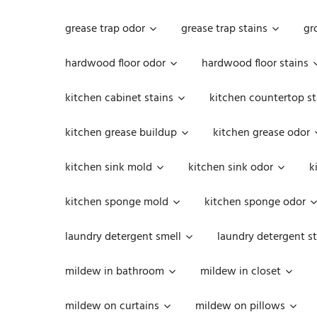
grease trap odor
grease trap stains
gr
hardwood floor odor
hardwood floor stains
kitchen cabinet stains
kitchen countertop st
kitchen grease buildup
kitchen grease odor
kitchen sink mold
kitchen sink odor
k
kitchen sponge mold
kitchen sponge odor
laundry detergent smell
laundry detergent st
mildew in bathroom
mildew in closet
mildew on curtains
mildew on pillows