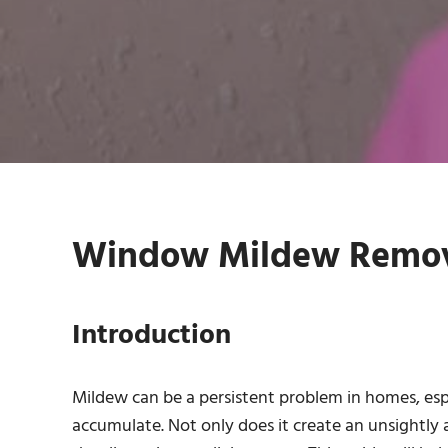
Window Mildew Remova
Introduction
Mildew can be a persistent problem in homes, es
accumulate. Not only does it create an unsightly