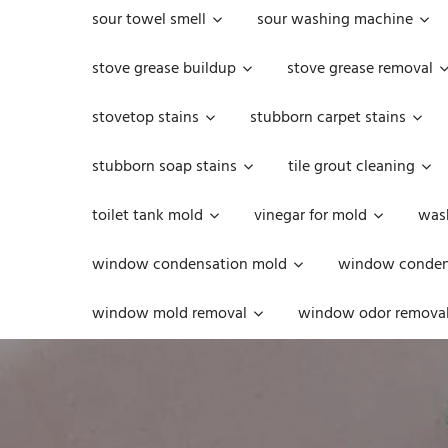
sour towel smell
sour washing machine
stove grease buildup
stove grease removal
stovetop stains
stubborn carpet stains
stubborn soap stains
tile grout cleaning
toilet tank mold
vinegar for mold
was
window condensation mold
window condens
window mold removal
window odor remova