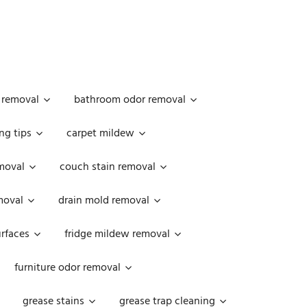
 removal
bathroom odor removal
ng tips
carpet mildew
moval
couch stain removal
emoval
drain mold removal
urfaces
fridge mildew removal
furniture odor removal
grease stains
grease trap cleaning