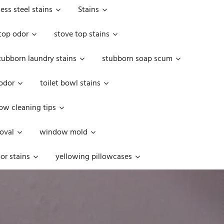
less steel stains
Stains
top odor
stove top stains
tubborn laundry stains
stubborn soap scum
 odor
toilet bowl stains
w cleaning tips
oval
window mold
or stains
yellowing pillowcases