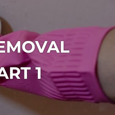
EMOVAL
RT 1