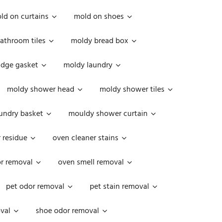
ld on curtains
mold on shoes
athroom tiles
moldy bread box
idge gasket
moldy laundry
moldy shower head
moldy shower tiles
undry basket
mouldy shower curtain
 residue
oven cleaner stains
r removal
oven smell removal
pet odor removal
pet stain removal
val
shoe odor removal