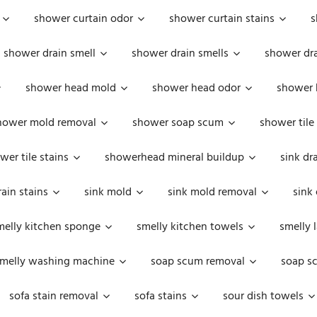
shower curtain odor
shower curtain stains
s
shower drain smell
shower drain smells
shower dra
shower head mold
shower head odor
shower 
hower mold removal
shower soap scum
shower tile
wer tile stains
showerhead mineral buildup
sink dr
rain stains
sink mold
sink mold removal
sink
melly kitchen sponge
smelly kitchen towels
smelly 
melly washing machine
soap scum removal
soap s
sofa stain removal
sofa stains
sour dish towels