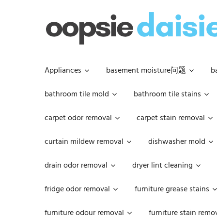
Skip
to
content
Appliances
basement moisture问题
b
bathroom tile mold
bathroom tile stains
carpet odor removal
carpet stain removal
curtain mildew removal
dishwasher mold
drain odor removal
dryer lint cleaning
fridge odor removal
furniture grease stains
furniture odour removal
furniture stain remo