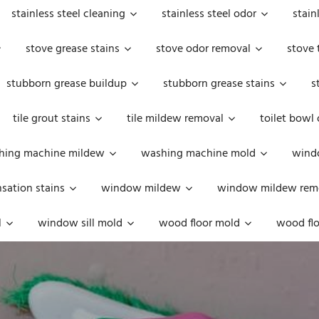
stainless steel cleaning
stainless steel odor
stain
stove grease stains
stove odor removal
stove 
stubborn grease buildup
stubborn grease stains
s
tile grout stains
tile mildew removal
toilet bowl
hing machine mildew
washing machine mold
windo
ation stains
window mildew
window mildew rem
l
window sill mold
wood floor mold
wood flo