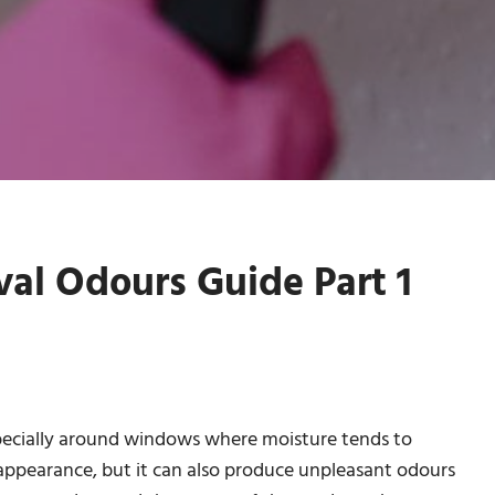
l Odours Guide Part 1
pecially around windows where moisture tends to
 appearance, but it can also produce unpleasant odours