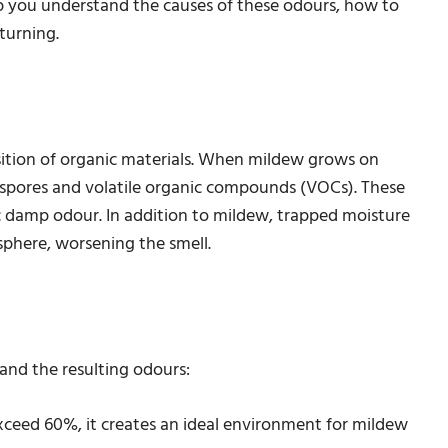
help you understand the causes of these odours, how to
turning.
ition of organic materials. When mildew grows on
ses spores and volatile organic compounds (VOCs). These
c damp odour. In addition to mildew, trapped moisture
phere, worsening the smell.
and the resulting odours:
xceed 60%, it creates an ideal environment for mildew