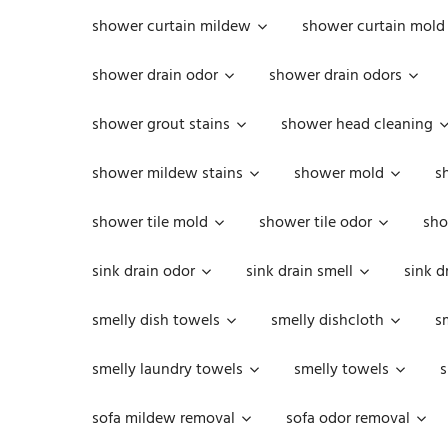
shower curtain mildew
shower curtain mold
shower drain odor
shower drain odors
shower grout stains
shower head cleaning
shower mildew stains
shower mold
s
shower tile mold
shower tile odor
sho
sink drain odor
sink drain smell
sink d
smelly dish towels
smelly dishcloth
s
smelly laundry towels
smelly towels
s
sofa mildew removal
sofa odor removal