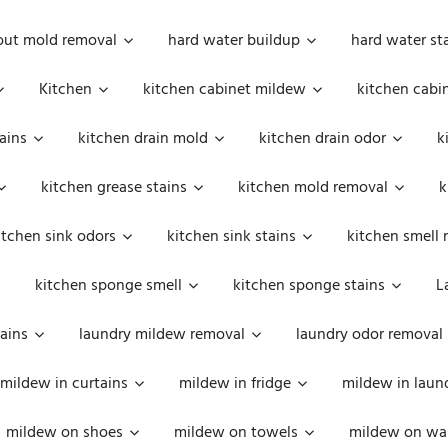
out mold removal
hard water buildup
hard water st
Kitchen
kitchen cabinet mildew
kitchen cabi
ains
kitchen drain mold
kitchen drain odor
k
kitchen grease stains
kitchen mold removal
k
itchen sink odors
kitchen sink stains
kitchen smell 
kitchen sponge smell
kitchen sponge stains
L
ains
laundry mildew removal
laundry odor removal
mildew in curtains
mildew in fridge
mildew in laun
mildew on shoes
mildew on towels
mildew on wal