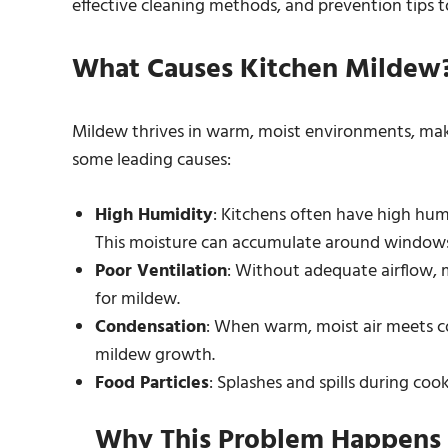
effective cleaning methods, and prevention tips 
What Causes Kitchen Mildew
Mildew thrives in warm, moist environments, maki
some leading causes:
High Humidity
: Kitchens often have high hum
This moisture can accumulate around windows
Poor Ventilation
: Without adequate airflow, m
for mildew.
Condensation
: When warm, moist air meets c
mildew growth.
Food Particles
: Splashes and spills during coo
Why This Problem Happens