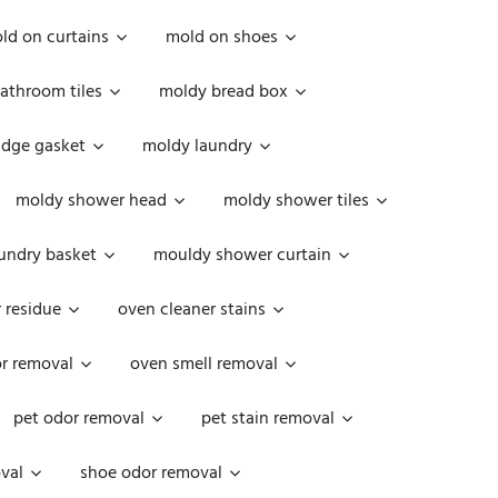
ld on curtains
mold on shoes
athroom tiles
moldy bread box
idge gasket
moldy laundry
moldy shower head
moldy shower tiles
undry basket
mouldy shower curtain
 residue
oven cleaner stains
r removal
oven smell removal
pet odor removal
pet stain removal
val
shoe odor removal