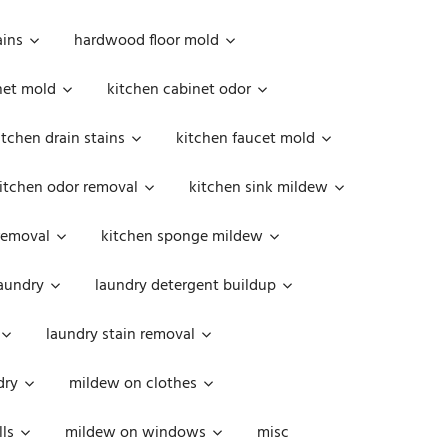
ains
hardwood floor mold
net mold
kitchen cabinet odor
itchen drain stains
kitchen faucet mold
itchen odor removal
kitchen sink mildew
removal
kitchen sponge mildew
aundry
laundry detergent buildup
laundry stain removal
dry
mildew on clothes
ls
mildew on windows
misc