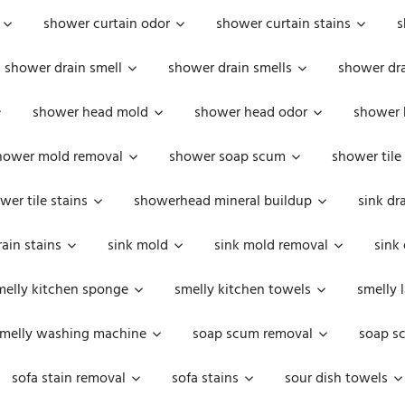
shower curtain odor
shower curtain stains
s
shower drain smell
shower drain smells
shower dra
shower head mold
shower head odor
shower 
hower mold removal
shower soap scum
shower tile
wer tile stains
showerhead mineral buildup
sink dr
rain stains
sink mold
sink mold removal
sink
melly kitchen sponge
smelly kitchen towels
smelly 
melly washing machine
soap scum removal
soap s
sofa stain removal
sofa stains
sour dish towels