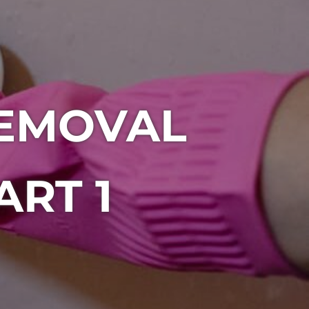
EMOVAL
ART 1