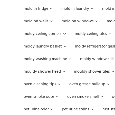
mold in fridge
mold in laundry
mold i
mold on walls
mold on windows
mold
moldy ceiling corners
moldy ceiling tiles
moldy laundry basket
moldy refrigerator gas
moldy washing machine
moldy window sills
mouldy shower head
mouldy shower tiles
oven cleaning tips
oven grease buildup
oven smoke odor
oven smoke smell
o
pet urine odor
pet urine stains
rust st