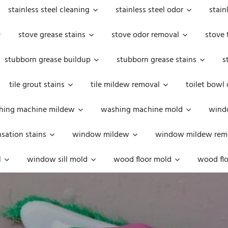
stainless steel cleaning
stainless steel odor
stain
stove grease stains
stove odor removal
stove 
stubborn grease buildup
stubborn grease stains
s
tile grout stains
tile mildew removal
toilet bowl
hing machine mildew
washing machine mold
windo
ation stains
window mildew
window mildew rem
l
window sill mold
wood floor mold
wood flo