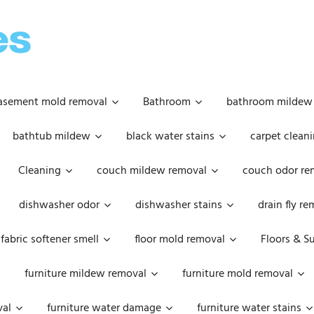
OOPSIE
DAISIES
asement mold removal
Bathroom
bathroom mildew
bathtub mildew
black water stains
carpet cleani
Cleaning
couch mildew removal
couch odor re
dishwasher odor
dishwasher stains
drain fly r
fabric softener smell
floor mold removal
Floors & S
furniture mildew removal
furniture mold removal
val
furniture water damage
furniture water stains