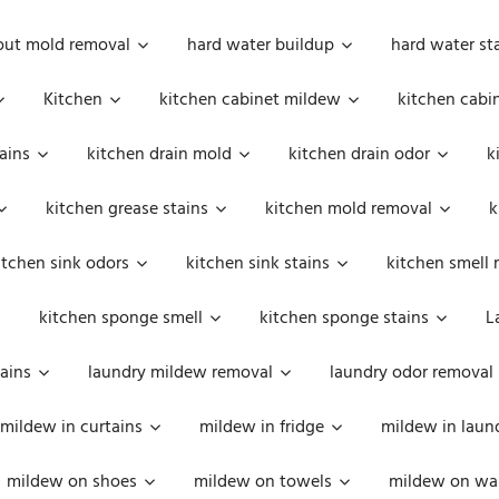
out mold removal
hard water buildup
hard water st
Kitchen
kitchen cabinet mildew
kitchen cabi
ains
kitchen drain mold
kitchen drain odor
k
kitchen grease stains
kitchen mold removal
k
itchen sink odors
kitchen sink stains
kitchen smell 
kitchen sponge smell
kitchen sponge stains
L
ains
laundry mildew removal
laundry odor removal
mildew in curtains
mildew in fridge
mildew in laun
mildew on shoes
mildew on towels
mildew on wal