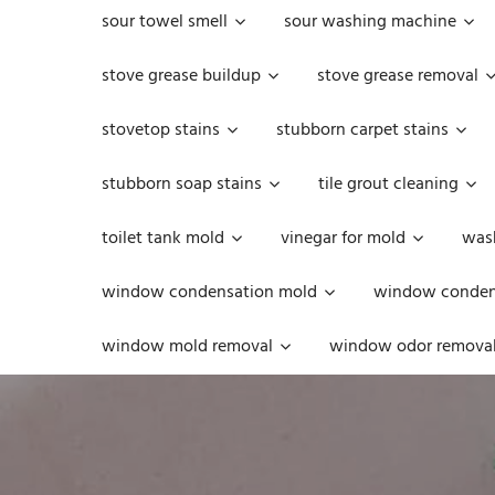
sour towel smell
sour washing machine
stove grease buildup
stove grease removal
stovetop stains
stubborn carpet stains
stubborn soap stains
tile grout cleaning
toilet tank mold
vinegar for mold
was
window condensation mold
window condens
window mold removal
window odor remova