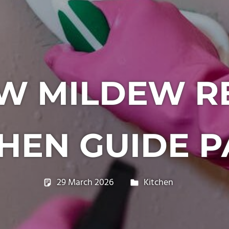
W MILDEW R
HEN GUIDE P
29 March 2026
philxpage
Kitchen