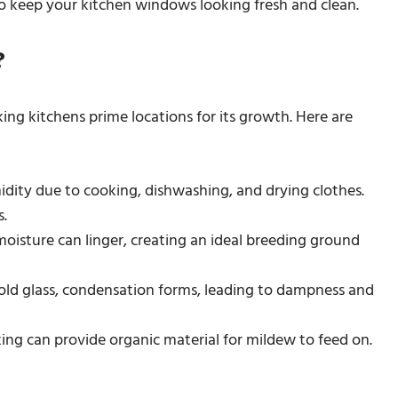
to keep your kitchen windows looking fresh and clean.
?
ng kitchens prime locations for its growth. Here are
idity due to cooking, dishwashing, and drying clothes.
.
oisture can linger, creating an ideal breeding ground
old glass, condensation forms, leading to dampness and
king can provide organic material for mildew to feed on.