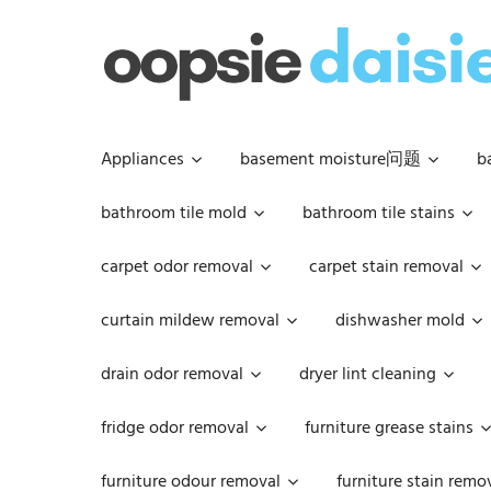
Skip
to
content
Appliances
basement moisture问题
b
bathroom tile mold
bathroom tile stains
carpet odor removal
carpet stain removal
curtain mildew removal
dishwasher mold
drain odor removal
dryer lint cleaning
fridge odor removal
furniture grease stains
furniture odour removal
furniture stain remo