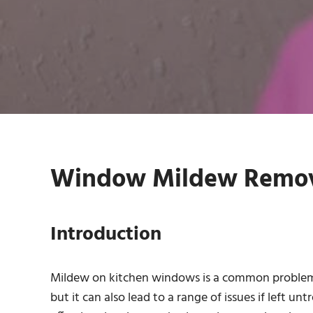
Window Mildew Remova
Introduction
Mildew on kitchen windows is a common problem 
but it can also lead to a range of issues if left un