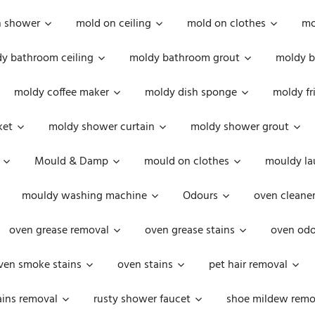
n shower
mold on ceiling
mold on clothes
mo
y bathroom ceiling
moldy bathroom grout
moldy b
moldy coffee maker
moldy dish sponge
moldy fr
ket
moldy shower curtain
moldy shower grout
Mould & Damp
mould on clothes
mouldy la
mouldy washing machine
Odours
oven cleaner
oven grease removal
oven grease stains
oven odo
ven smoke stains
oven stains
pet hair removal
ains removal
rusty shower faucet
shoe mildew remo