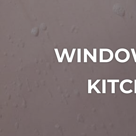
WINDO
KITC