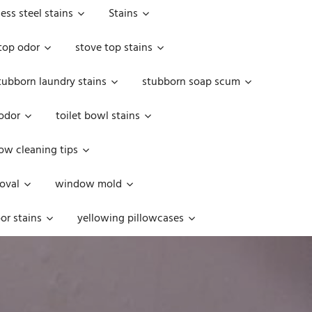
less steel stains
Stains
top odor
stove top stains
tubborn laundry stains
stubborn soap scum
 odor
toilet bowl stains
w cleaning tips
oval
window mold
or stains
yellowing pillowcases