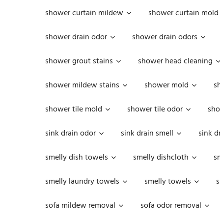
shower curtain mildew
shower curtain mold
shower drain odor
shower drain odors
shower grout stains
shower head cleaning
shower mildew stains
shower mold
s
shower tile mold
shower tile odor
sho
sink drain odor
sink drain smell
sink d
smelly dish towels
smelly dishcloth
s
smelly laundry towels
smelly towels
s
sofa mildew removal
sofa odor removal