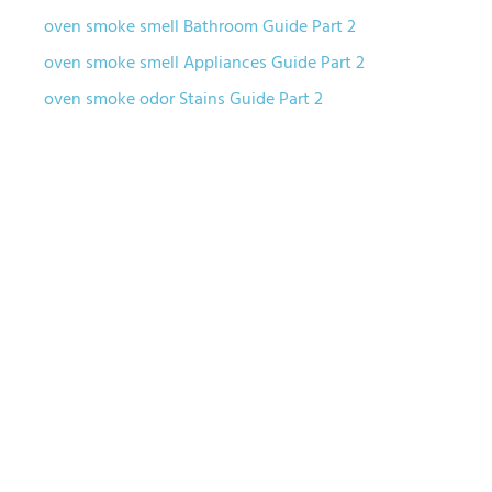
oven smoke smell Bathroom Guide Part 2
oven smoke smell Appliances Guide Part 2
oven smoke odor Stains Guide Part 2