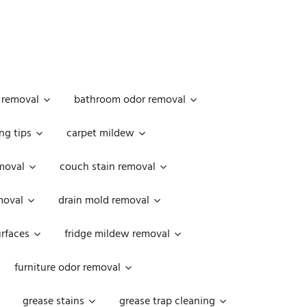
 removal
bathroom odor removal
ng tips
carpet mildew
moval
couch stain removal
emoval
drain mold removal
urfaces
fridge mildew removal
furniture odor removal
grease stains
grease trap cleaning