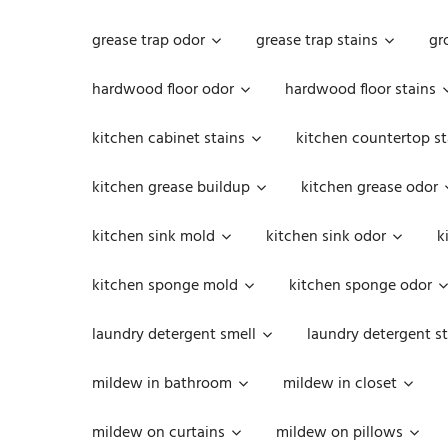
grease trap odor
grease trap stains
gr
hardwood floor odor
hardwood floor stains
kitchen cabinet stains
kitchen countertop st
kitchen grease buildup
kitchen grease odor
kitchen sink mold
kitchen sink odor
k
kitchen sponge mold
kitchen sponge odor
laundry detergent smell
laundry detergent st
mildew in bathroom
mildew in closet
mildew on curtains
mildew on pillows