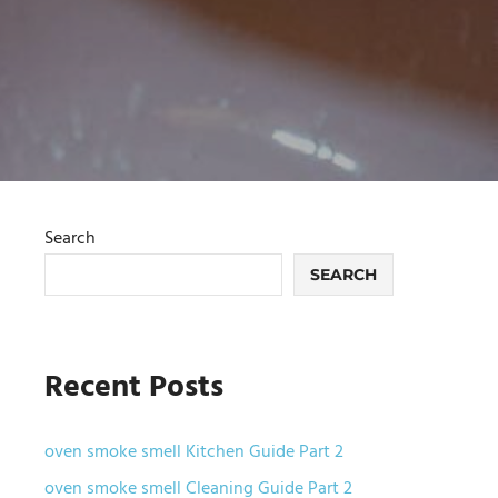
Search
SEARCH
Recent Posts
oven smoke smell Kitchen Guide Part 2
oven smoke smell Cleaning Guide Part 2