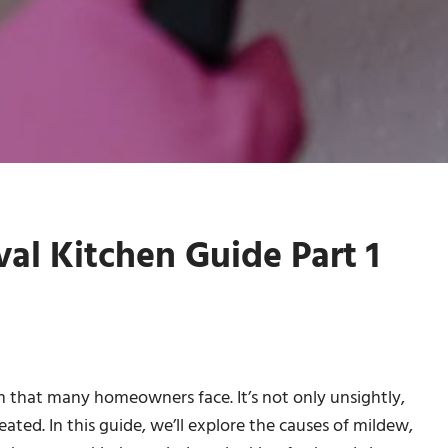
l Kitchen Guide Part 1
that many homeowners face. It’s not only unsightly,
treated. In this guide, we’ll explore the causes of mildew,