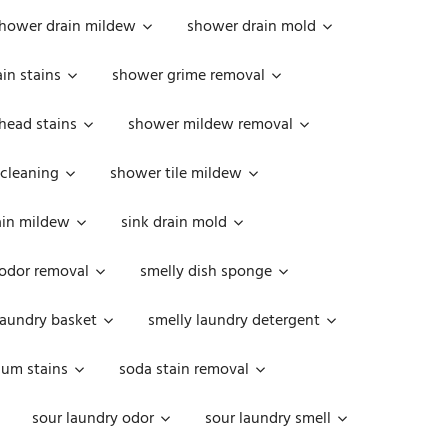
hower drain mildew
shower drain mold
in stains
shower grime removal
head stains
shower mildew removal
 cleaning
shower tile mildew
ain mildew
sink drain mold
 odor removal
smelly dish sponge
laundry basket
smelly laundry detergent
cum stains
soda stain removal
sour laundry odor
sour laundry smell