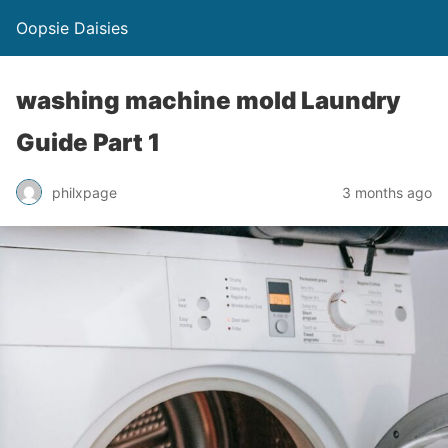
Oopsie Daisies
washing machine mold Laundry
Guide Part 1
philxpage
3 months ago