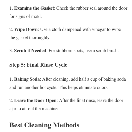
Examine the Gasket
1.
: Check the rubber seal around the door
for signs of mold.
Wipe Down
2.
: Use a cloth dampened with vinegar to wipe
the gasket thoroughly.
Scrub if Needed
3.
: For stubborn spots, use a scrub brush.
Step 5: Final Rinse Cycle
Baking Soda
1.
: After cleaning, add half a cup of baking soda
and run another hot cycle. This helps eliminate odors.
Leave the Door Open
2.
: After the final rinse, leave the door
ajar to air out the machine.
Best Cleaning Methods