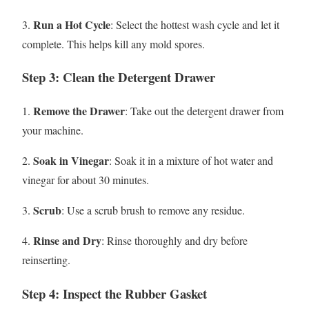
Run a Hot Cycle
3.
: Select the hottest wash cycle and let it
complete. This helps kill any mold spores.
Step 3: Clean the Detergent Drawer
Remove the Drawer
1.
: Take out the detergent drawer from
your machine.
Soak in Vinegar
2.
: Soak it in a mixture of hot water and
vinegar for about 30 minutes.
Scrub
3.
: Use a scrub brush to remove any residue.
Rinse and Dry
4.
: Rinse thoroughly and dry before
reinserting.
Step 4: Inspect the Rubber Gasket