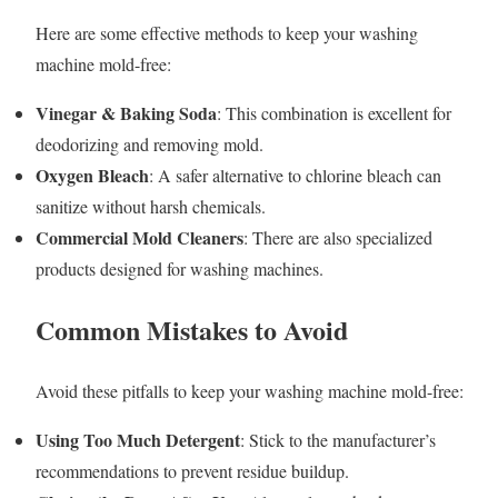
Here are some effective methods to keep your washing
machine mold-free:
Vinegar & Baking Soda
: This combination is excellent for
deodorizing and removing mold.
Oxygen Bleach
: A safer alternative to chlorine bleach can
sanitize without harsh chemicals.
Commercial Mold Cleaners
: There are also specialized
products designed for washing machines.
Common Mistakes to Avoid
Avoid these pitfalls to keep your washing machine mold-free:
Using Too Much Detergent
: Stick to the manufacturer’s
recommendations to prevent residue buildup.