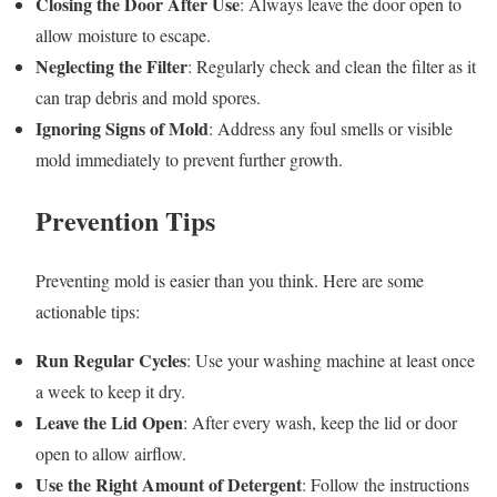
Closing the Door After Use
: Always leave the door open to
allow moisture to escape.
Neglecting the Filter
: Regularly check and clean the filter as it
can trap debris and mold spores.
Ignoring Signs of Mold
: Address any foul smells or visible
mold immediately to prevent further growth.
Prevention Tips
Preventing mold is easier than you think. Here are some
actionable tips:
Run Regular Cycles
: Use your washing machine at least once
a week to keep it dry.
Leave the Lid Open
: After every wash, keep the lid or door
open to allow airflow.
Use the Right Amount of Detergent
: Follow the instructions