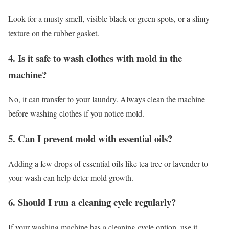
Look for a musty smell, visible black or green spots, or a slimy
texture on the rubber gasket.
4. Is it safe to wash clothes with mold in the
machine?
No, it can transfer to your laundry. Always clean the machine
before washing clothes if you notice mold.
5. Can I prevent mold with essential oils?
Adding a few drops of essential oils like tea tree or lavender to
your wash can help deter mold growth.
6. Should I run a cleaning cycle regularly?
If your washing machine has a cleaning cycle option, use it