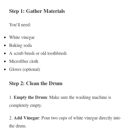
Step 1: Gather Materials
You’ll need:
White vinegar
Baking soda
A scrub brush or old toothbrush
Microfiber cloth
Gloves (optional)
Step 2: Clean the Drum
Empty the Drum
1.
: Make sure the washing machine is
completely empty.
Add Vinegar
2.
: Pour two cups of white vinegar directly into
the drum.