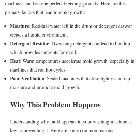
machines can become perfect breeding grounds. Here are the
primary factors that lead to mold growth:
Moisture
: Residual water left in the drum or detergent drawer
creates a humid environment.
Detergent Residue
: Overusing detergent can lead to buildup,
which provides nutrients for mold.
Heat
: Warm temperatures accelerate mold growth, especially in
machines that run hot cycles.
Poor Ventilation
: Sealed machines that close tightly can trap
moisture and promote mold growth.
Why This Problem Happens
Understanding why mold appears in your washing machine is
key to preventing it. Here are some common reasons: