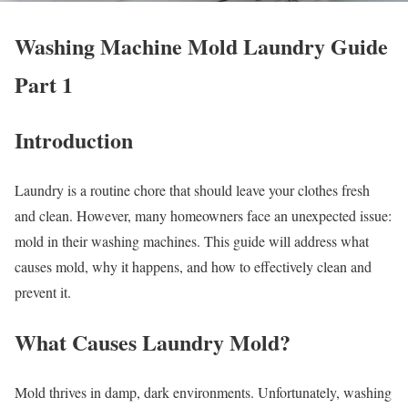
Washing Machine Mold Laundry Guide
Part 1
Introduction
Laundry is a routine chore that should leave your clothes fresh
and clean. However, many homeowners face an unexpected issue:
mold in their washing machines. This guide will address what
causes mold, why it happens, and how to effectively clean and
prevent it.
What Causes Laundry Mold?
Mold thrives in damp, dark environments. Unfortunately, washing