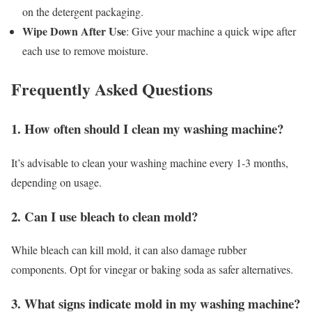
on the detergent packaging.
Wipe Down After Use
: Give your machine a quick wipe after
each use to remove moisture.
Frequently Asked Questions
1. How often should I clean my washing machine?
It’s advisable to clean your washing machine every 1-3 months,
depending on usage.
2. Can I use bleach to clean mold?
While bleach can kill mold, it can also damage rubber
components. Opt for vinegar or baking soda as safer alternatives.
3. What signs indicate mold in my washing machine?