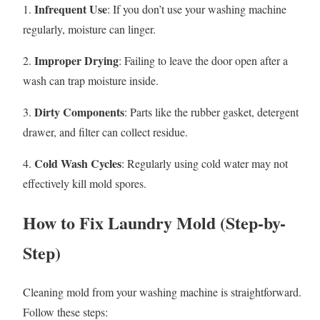
Infrequent Use
1.
: If you don’t use your washing machine
regularly, moisture can linger.
Improper Drying
2.
: Failing to leave the door open after a
wash can trap moisture inside.
Dirty Components
3.
: Parts like the rubber gasket, detergent
drawer, and filter can collect residue.
Cold Wash Cycles
4.
: Regularly using cold water may not
effectively kill mold spores.
How to Fix Laundry Mold (Step-by-
Step)
Cleaning mold from your washing machine is straightforward.
Follow these steps: