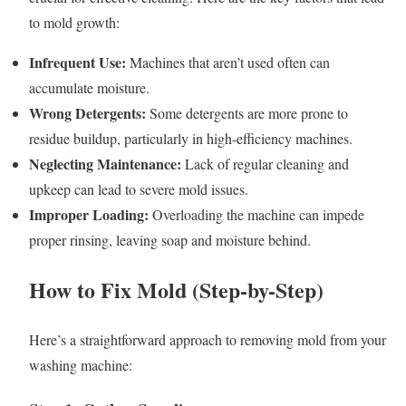
to mold growth:
Infrequent Use:
Machines that aren’t used often can
accumulate moisture.
Wrong Detergents:
Some detergents are more prone to
residue buildup, particularly in high-efficiency machines.
Neglecting Maintenance:
Lack of regular cleaning and
upkeep can lead to severe mold issues.
Improper Loading:
Overloading the machine can impede
proper rinsing, leaving soap and moisture behind.
How to Fix Mold (Step-by-Step)
Here’s a straightforward approach to removing mold from your
washing machine: