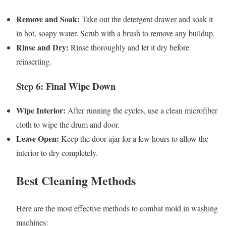
Remove and Soak:
Take out the detergent drawer and soak it
in hot, soapy water. Scrub with a brush to remove any buildup.
Rinse and Dry:
Rinse thoroughly and let it dry before
reinserting.
Step 6: Final Wipe Down
Wipe Interior:
After running the cycles, use a clean microfiber
cloth to wipe the drum and door.
Leave Open:
Keep the door ajar for a few hours to allow the
interior to dry completely.
Best Cleaning Methods
Here are the most effective methods to combat mold in washing
machines: