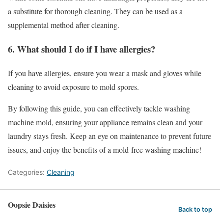
a substitute for thorough cleaning. They can be used as a
supplemental method after cleaning.
6. What should I do if I have allergies?
If you have allergies, ensure you wear a mask and gloves while
cleaning to avoid exposure to mold spores.
By following this guide, you can effectively tackle washing
machine mold, ensuring your appliance remains clean and your
laundry stays fresh. Keep an eye on maintenance to prevent future
issues, and enjoy the benefits of a mold-free washing machine!
Categories:
Cleaning
Oopsie Daisies
Back to top