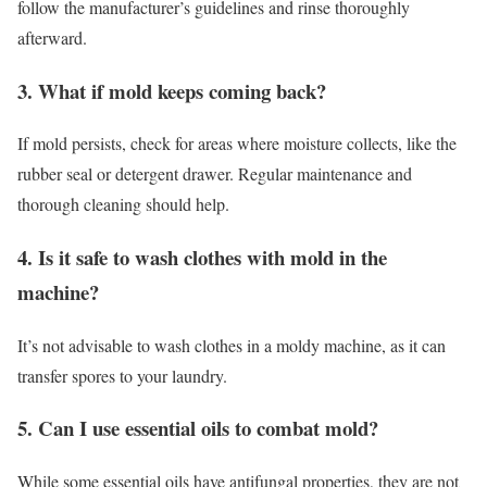
follow the manufacturer’s guidelines and rinse thoroughly
afterward.
3. What if mold keeps coming back?
If mold persists, check for areas where moisture collects, like the
rubber seal or detergent drawer. Regular maintenance and
thorough cleaning should help.
4. Is it safe to wash clothes with mold in the
machine?
It’s not advisable to wash clothes in a moldy machine, as it can
transfer spores to your laundry.
5. Can I use essential oils to combat mold?
While some essential oils have antifungal properties, they are not