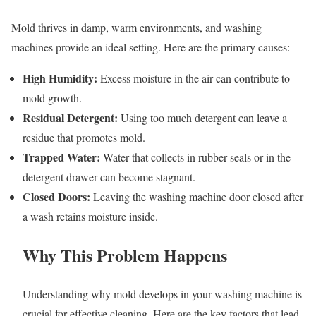
Mold thrives in damp, warm environments, and washing
machines provide an ideal setting. Here are the primary causes:
High Humidity:
Excess moisture in the air can contribute to
mold growth.
Residual Detergent:
Using too much detergent can leave a
residue that promotes mold.
Trapped Water:
Water that collects in rubber seals or in the
detergent drawer can become stagnant.
Closed Doors:
Leaving the washing machine door closed after
a wash retains moisture inside.
Why This Problem Happens
Understanding why mold develops in your washing machine is
crucial for effective cleaning. Here are the key factors that lead