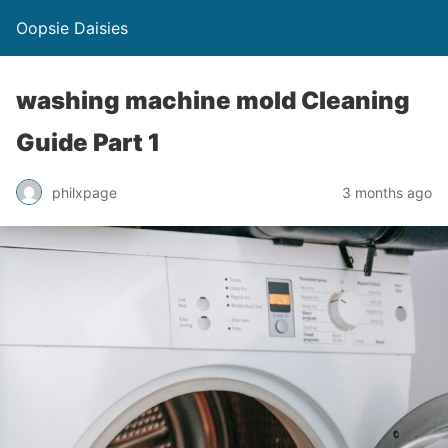
Oopsie Daisies
washing machine mold Cleaning
Guide Part 1
philxpage
3 months ago