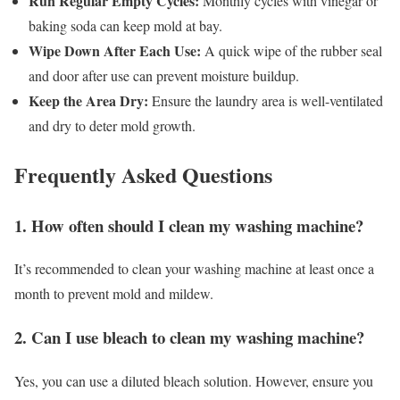
Run Regular Empty Cycles:
Monthly cycles with vinegar or
baking soda can keep mold at bay.
Wipe Down After Each Use:
A quick wipe of the rubber seal
and door after use can prevent moisture buildup.
Keep the Area Dry:
Ensure the laundry area is well-ventilated
and dry to deter mold growth.
Frequently Asked Questions
1. How often should I clean my washing machine?
It’s recommended to clean your washing machine at least once a
month to prevent mold and mildew.
2. Can I use bleach to clean my washing machine?
Yes, you can use a diluted bleach solution. However, ensure you