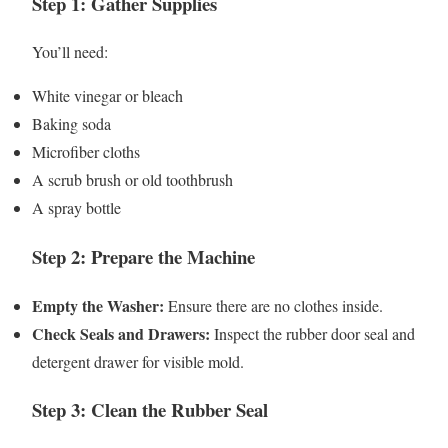
Step 1: Gather Supplies
You’ll need:
White vinegar or bleach
Baking soda
Microfiber cloths
A scrub brush or old toothbrush
A spray bottle
Step 2: Prepare the Machine
Empty the Washer:
Ensure there are no clothes inside.
Check Seals and Drawers:
Inspect the rubber door seal and
detergent drawer for visible mold.
Step 3: Clean the Rubber Seal