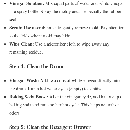
Vinegar Solution:
Mix equal parts of water and white vinegar
in a spray bottle. Spray the moldy areas, especially the rubber
seal.
Scrub:
Use a scrub brush to gently remove mold. Pay attention
to the folds where mold may hide.
Wipe Clean:
Use a microfiber cloth to wipe away any
remaining residue.
Step 4: Clean the Drum
Vinegar Wash:
Add two cups of white vinegar directly into
the drum. Run a hot water cycle (empty) to sanitize.
Baking Soda Boost:
After the vinegar cycle, add half a cup of
baking soda and run another hot cycle. This helps neutralize
odors.
Step 5: Clean the Detergent Drawer