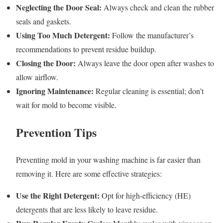
Neglecting the Door Seal:
Always check and clean the rubber
seals and gaskets.
Using Too Much Detergent:
Follow the manufacturer’s
recommendations to prevent residue buildup.
Closing the Door:
Always leave the door open after washes to
allow airflow.
Ignoring Maintenance:
Regular cleaning is essential; don’t
wait for mold to become visible.
Prevention Tips
Preventing mold in your washing machine is far easier than
removing it. Here are some effective strategies:
Use the Right Detergent:
Opt for high-efficiency (HE)
detergents that are less likely to leave residue.