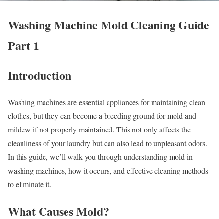
Washing Machine Mold Cleaning Guide
Part 1
Introduction
Washing machines are essential appliances for maintaining clean
clothes, but they can become a breeding ground for mold and
mildew if not properly maintained. This not only affects the
cleanliness of your laundry but can also lead to unpleasant odors.
In this guide, we’ll walk you through understanding mold in
washing machines, how it occurs, and effective cleaning methods
to eliminate it.
What Causes Mold?