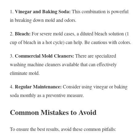
Vinegar and Baking Soda:
1.
This combination is powerful
in breaking down mold and odors.
Bleach:
2.
For severe mold cases, a diluted bleach solution (1
cup of bleach in a hot cycle) can help. Be cautious with colors.
Commercial Mold Cleaners:
3.
There are specialized
washing machine cleaners available that can effectively
eliminate mold.
Regular Maintenance:
4.
Consider using vinegar or baking
soda monthly as a preventive measure.
Common Mistakes to Avoid
To ensure the best results, avoid these common pitfalls: