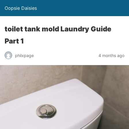
Oopsie Daisies
toilet tank mold Laundry Guide
Part 1
philxpage
4 months ago