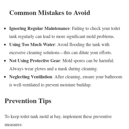
Common Mistakes to Avoid
Ignoring Regular Maintenance
: Failing to check your toilet
tank regularly can lead to more significant mold problems.
Using Too Much Water
: Avoid flooding the tank with
excessive cleaning solutions—this can dilute your efforts.
Not Using Protective Gear
: Mold spores can be harmful.
Always wear gloves and a mask during cleaning.
Neglecting Ventilation
: After cleaning, ensure your bathroom
is well-ventilated to prevent moisture buildup.
Prevention Tips
To keep toilet tank mold at bay, implement these preventive
measures: