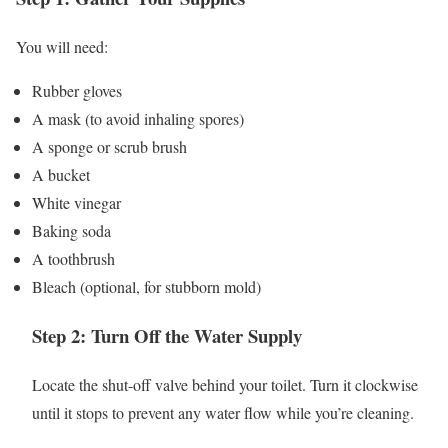
You will need:
Rubber gloves
A mask (to avoid inhaling spores)
A sponge or scrub brush
A bucket
White vinegar
Baking soda
A toothbrush
Bleach (optional, for stubborn mold)
Step 2: Turn Off the Water Supply
Locate the shut-off valve behind your toilet. Turn it clockwise
until it stops to prevent any water flow while you’re cleaning.