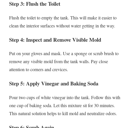
Step 3: Flush the Toilet
Flush the toilet to empty the tank. This will make it easier to
clean the interior surfaces without water getting in the way.
Step 4: Inspect and Remove Visible Mold
Put on your gloves and mask. Use a sponge or scrub brush to
remove any visible mold from the tank walls. Pay close
attention to corners and crevices.
Step 5: Apply Vinegar and Baking Soda
Pour two cups of white vinegar into the tank. Follow this with
one cup of baking soda. Let this mixture sit for 30 minutes.
This natural solution helps to kill mold and neutralize odors.
Step 6: Scrub Again