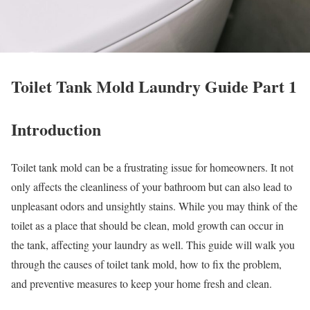
Toilet Tank Mold Laundry Guide Part 1
Introduction
Toilet tank mold can be a frustrating issue for homeowners. It not
only affects the cleanliness of your bathroom but can also lead to
unpleasant odors and unsightly stains. While you may think of the
toilet as a place that should be clean, mold growth can occur in
the tank, affecting your laundry as well. This guide will walk you
through the causes of toilet tank mold, how to fix the problem,
and preventive measures to keep your home fresh and clean.