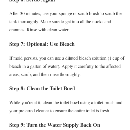
After 30 minutes, use your sponge or scrub brush to scrub the
tank thoroughly. Make sure to get into all the nooks and
crannies. Rinse with clean water.
Step 7: Optional: Use Bleach
If mold persists, you can use a diluted bleach solution (1 cup of
bleach in a gallon of water). Apply it carefully to the affected
areas, scrub, and then rinse thoroughly.
Step 8: Clean the Toilet Bowl
While you’re at it, clean the toilet bowl using a toilet brush and
your preferred cleaner to ensure the entire toilet is fresh.
Step 9: Turn the Water Supply Back On