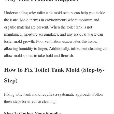
Understanding why toilet tank mold occurs can help you tackle
the issue. Mold thrives in environments where moisture and
organic material are present. When the toilet tank is not
maintained, moisture accumulates, and any residual waste can
foster mold growth. Poor ventilation exacerbates this issue,
allowing humidity to linger. Additionally, infrequent cleaning can
allow mold spores to take hold and flourish.
How to Fix Toilet Tank Mold (Step-by-
Step)
Fixing toilet tank mold requires a systematic approach. Follow
these steps for effective cleaning:
Step 1: Gather Your Supplies