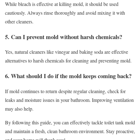
While bleach is effective at killing mold, it should be used
cautiously. Always rinse thoroughly and avoid mixing it with
other cleaners.
5. Can I prevent mold without harsh chemicals?
Yes, natural cleaners like vinegar and baking soda are effective
alternatives to harsh chemicals for cleaning and preventing mold.
6. What should I do if the mold keeps coming back?
If mold continues to return despite regular cleaning, check for
leaks and moisture issues in your bathroom. Improving ventilation
may also help.
By following this guide, you can effectively tackle toilet tank mold
and maintain a fresh, clean bathroom environment. Stay proactive,
and your home will thank you!