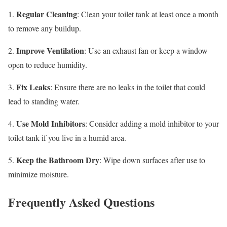
Regular Cleaning
1.
: Clean your toilet tank at least once a month
to remove any buildup.
Improve Ventilation
2.
: Use an exhaust fan or keep a window
open to reduce humidity.
Fix Leaks
3.
: Ensure there are no leaks in the toilet that could
lead to standing water.
Use Mold Inhibitors
4.
: Consider adding a mold inhibitor to your
toilet tank if you live in a humid area.
Keep the Bathroom Dry
5.
: Wipe down surfaces after use to
minimize moisture.
Frequently Asked Questions