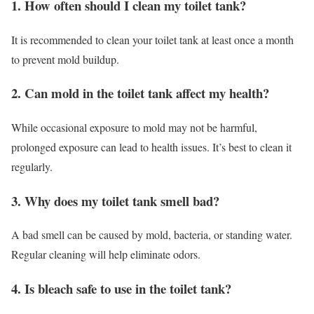
1. How often should I clean my toilet tank?
It is recommended to clean your toilet tank at least once a month
to prevent mold buildup.
2. Can mold in the toilet tank affect my health?
While occasional exposure to mold may not be harmful,
prolonged exposure can lead to health issues. It’s best to clean it
regularly.
3. Why does my toilet tank smell bad?
A bad smell can be caused by mold, bacteria, or standing water.
Regular cleaning will help eliminate odors.
4. Is bleach safe to use in the toilet tank?