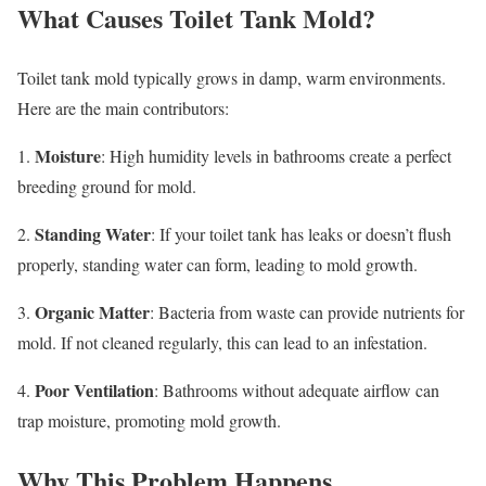
What Causes Toilet Tank Mold?
Toilet tank mold typically grows in damp, warm environments.
Here are the main contributors:
Moisture
1.
: High humidity levels in bathrooms create a perfect
breeding ground for mold.
Standing Water
2.
: If your toilet tank has leaks or doesn’t flush
properly, standing water can form, leading to mold growth.
Organic Matter
3.
: Bacteria from waste can provide nutrients for
mold. If not cleaned regularly, this can lead to an infestation.
Poor Ventilation
4.
: Bathrooms without adequate airflow can
trap moisture, promoting mold growth.
Why This Problem Happens