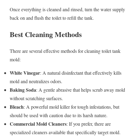
Once everything is cleaned and rinsed, turn the water supply
back on and flush the toilet to refill the tank.
Best Cleaning Methods
There are several effective methods for cleaning toilet tank
mold:
White Vinegar
: A natural disinfectant that effectively kills
mold and neutralizes odors.
Baking Soda
: A gentle abrasive that helps scrub away mold
without scratching surfaces.
Bleach
: A powerful mold killer for tough infestations, but
should be used with caution due to its harsh nature.
Commercial Mold Cleaners
: If you prefer, there are
specialized cleaners available that specifically target mold.