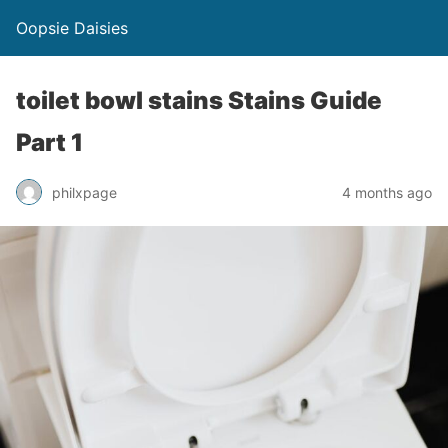
Oopsie Daisies
toilet bowl stains Stains Guide
Part 1
philxpage
4 months ago