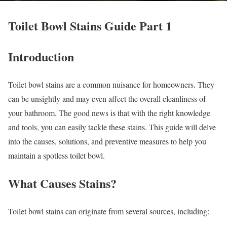
Toilet Bowl Stains Guide Part 1
Introduction
Toilet bowl stains are a common nuisance for homeowners. They
can be unsightly and may even affect the overall cleanliness of
your bathroom. The good news is that with the right knowledge
and tools, you can easily tackle these stains. This guide will delve
into the causes, solutions, and preventive measures to help you
maintain a spotless toilet bowl.
What Causes Stains?
Toilet bowl stains can originate from several sources, including: