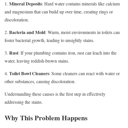
Mineral Deposits
1.
: Hard water contains minerals like calcium
and magnesium that can build up over time, creating rings or
discoloration.
Bacteria and Mold
2.
: Warm, moist environments in toilets can
foster bacterial growth, leading to unsightly stains.
Rust
3.
: If your plumbing contains iron, rust can leach into the
water, leaving reddish-brown stains.
Toilet Bowl Cleaners
4.
: Some cleaners can react with water or
other substances, causing discoloration.
Understanding these causes is the first step in effectively
addressing the stains.
Why This Problem Happens