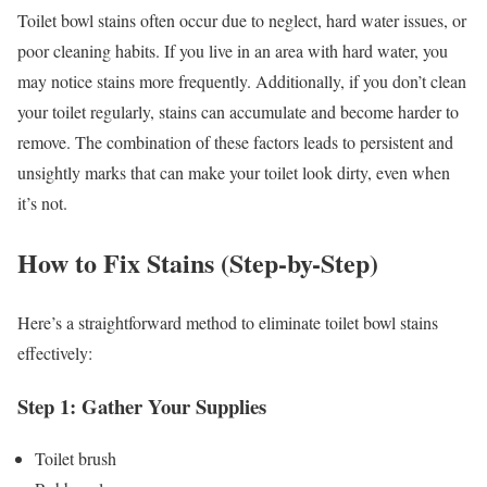
Toilet bowl stains often occur due to neglect, hard water issues, or
poor cleaning habits. If you live in an area with hard water, you
may notice stains more frequently. Additionally, if you don’t clean
your toilet regularly, stains can accumulate and become harder to
remove. The combination of these factors leads to persistent and
unsightly marks that can make your toilet look dirty, even when
it’s not.
How to Fix Stains (Step-by-Step)
Here’s a straightforward method to eliminate toilet bowl stains
effectively:
Step 1: Gather Your Supplies
Toilet brush