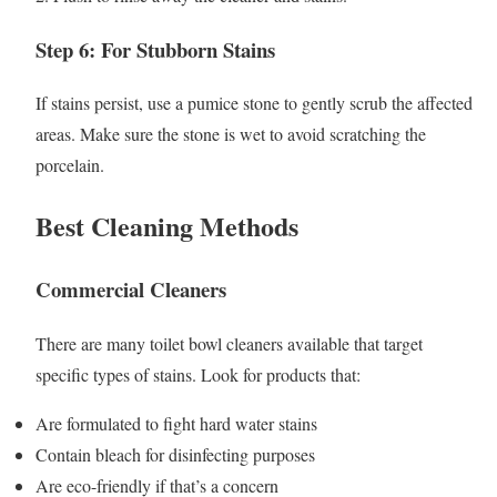
Step 6: For Stubborn Stains
If stains persist, use a pumice stone to gently scrub the affected
areas. Make sure the stone is wet to avoid scratching the
porcelain.
Best Cleaning Methods
Commercial Cleaners
There are many toilet bowl cleaners available that target
specific types of stains. Look for products that:
Are formulated to fight hard water stains
Contain bleach for disinfecting purposes
Are eco-friendly if that’s a concern