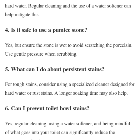
hard water. Regular cleaning and the use of a water softener can
help mitigate this.
4. Is it safe to use a pumice stone?
Yes, but ensure the stone is wet to avoid scratching the porcelain.
Use gentle pressure when scrubbing.
5. What can I do about persistent stains?
For tough stains, consider using a specialized cleaner designed for
hard water or rust stains. A longer soaking time may also help.
6. Can I prevent toilet bowl stains?
Yes, regular cleaning, using a water softener, and being mindful
of what goes into your toilet can significantly reduce the