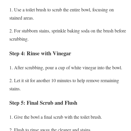
1. Use a toilet brush to scrub the entire bowl, focusing on
stained areas.
2. For stubborn stains, sprinkle baking soda on the brush before
scrubbing.
Step 4: Rinse with Vinegar
1. After scrubbing, pour a cup of white vinegar into the bowl.
2. Let it sit for another 10 minutes to help remove remaining
stains.
Step 5: Final Scrub and Flush
1. Give the bowl a final scrub with the toilet brush.
2. Flush to rinse away the cleaner and stains.