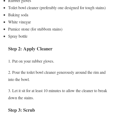
Rubber gloves
Toilet bowl cleaner (preferably one designed for tough stains)
Baking soda
White vinegar
Pumice stone (for stubborn stains)
Spray bottle
Step 2: Apply Cleaner
1. Put on your rubber gloves.
2. Pour the toilet bowl cleaner generously around the rim and
into the bowl.
3. Let it sit for at least 10 minutes to allow the cleaner to break
down the stains.
Step 3: Scrub