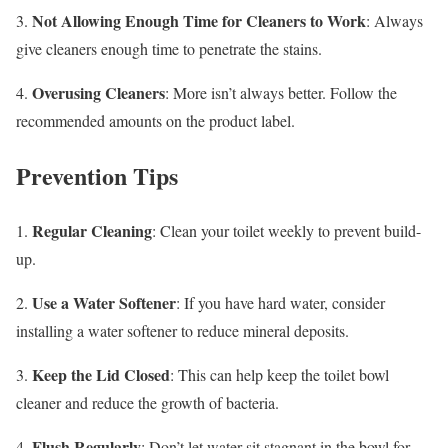
Not Allowing Enough Time for Cleaners to Work
3.
: Always
give cleaners enough time to penetrate the stains.
Overusing Cleaners
4.
: More isn’t always better. Follow the
recommended amounts on the product label.
Prevention Tips
Regular Cleaning
1.
: Clean your toilet weekly to prevent build-
up.
Use a Water Softener
2.
: If you have hard water, consider
installing a water softener to reduce mineral deposits.
Keep the Lid Closed
3.
: This can help keep the toilet bowl
cleaner and reduce the growth of bacteria.
Flush Regularly
4.
: Don’t let water sit stagnant in the bowl for