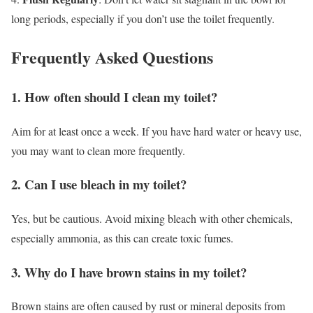
long periods, especially if you don’t use the toilet frequently.
Frequently Asked Questions
1. How often should I clean my toilet?
Aim for at least once a week. If you have hard water or heavy use,
you may want to clean more frequently.
2. Can I use bleach in my toilet?
Yes, but be cautious. Avoid mixing bleach with other chemicals,
especially ammonia, as this can create toxic fumes.
3. Why do I have brown stains in my toilet?
Brown stains are often caused by rust or mineral deposits from