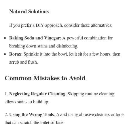
Natural Solutions
If you prefer a DIY approach, consider these alternatives:
Baking Soda and Vinegar
: A powerful combination for
breaking down stains and disinfecting.
Borax
: Sprinkle it into the bowl, let it sit for a few hours, then
scrub and flush.
Common Mistakes to Avoid
Neglecting Regular Cleaning
1.
: Skipping routine cleaning
allows stains to build up.
Using the Wrong Tools
2.
: Avoid using abrasive cleaners or tools
that can scratch the toilet surface.