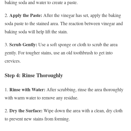
baking soda and water to create a paste.
Apply the Paste:
2.
After the vinegar has set, apply the baking
soda paste to the stained area. The reaction between vinegar and
baking soda will help lift the stain.
Scrub Gently:
3.
Use a soft sponge or cloth to scrub the area
gently. For tougher stains, use an old toothbrush to get into
crevices.
Step 4: Rinse Thoroughly
Rinse with Water:
1.
After scrubbing, rinse the area thoroughly
with warm water to remove any residue.
Dry the Surface:
2.
Wipe down the area with a clean, dry cloth
to prevent new stains from forming.