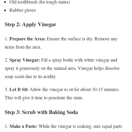
Old toothbrush (for tough stains)
Rubber gloves
Step 2: Apply Vinegar
Prepare the Area:
1.
Ensure the surface is dry. Remove any
items from the area.
Spray Vinegar:
2.
Fill a spray bottle with white vinegar and
spray it generously on the stained area. Vinegar helps dissolve
soap scum due to its acidity.
Let It Sit:
3.
Allow the vinegar to sit for about 10-15 minutes.
This will give it time to penetrate the stain.
Step 3: Scrub with Baking Soda
Make a Paste:
1.
While the vinegar is soaking, mix equal parts