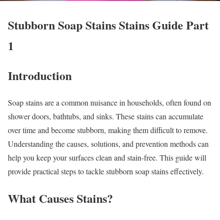
Stubborn Soap Stains Stains Guide Part
1
Introduction
Soap stains are a common nuisance in households, often found on
shower doors, bathtubs, and sinks. These stains can accumulate
over time and become stubborn, making them difficult to remove.
Understanding the causes, solutions, and prevention methods can
help you keep your surfaces clean and stain-free. This guide will
provide practical steps to tackle stubborn soap stains effectively.
What Causes Stains?