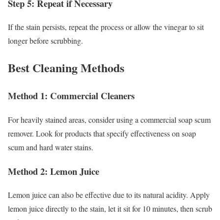
Step 5: Repeat if Necessary
If the stain persists, repeat the process or allow the vinegar to sit
longer before scrubbing.
Best Cleaning Methods
Method 1: Commercial Cleaners
For heavily stained areas, consider using a commercial soap scum
remover. Look for products that specify effectiveness on soap
scum and hard water stains.
Method 2: Lemon Juice
Lemon juice can also be effective due to its natural acidity. Apply
lemon juice directly to the stain, let it sit for 10 minutes, then scrub