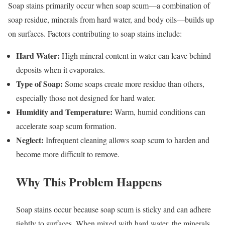
Soap stains primarily occur when soap scum—a combination of
soap residue, minerals from hard water, and body oils—builds up
on surfaces. Factors contributing to soap stains include:
Hard Water:
High mineral content in water can leave behind
deposits when it evaporates.
Type of Soap:
Some soaps create more residue than others,
especially those not designed for hard water.
Humidity and Temperature:
Warm, humid conditions can
accelerate soap scum formation.
Neglect:
Infrequent cleaning allows soap scum to harden and
become more difficult to remove.
Why This Problem Happens
Soap stains occur because soap scum is sticky and can adhere
tightly to surfaces. When mixed with hard water, the minerals