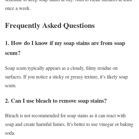
once a week.
Frequently Asked Questions
1. How do I know if my soap stains are from soap
scum?
Soap scum typically appears as a cloudy, filmy residue on
surfaces. If you notice a sticky or greasy texture, it’s likely soap
scum.
2. Can I use bleach to remove soap stains?
Bleach is not recommended for soap stains as it can react with
soap and create harmful fumes. It’s better to use vinegar or baking
soda.