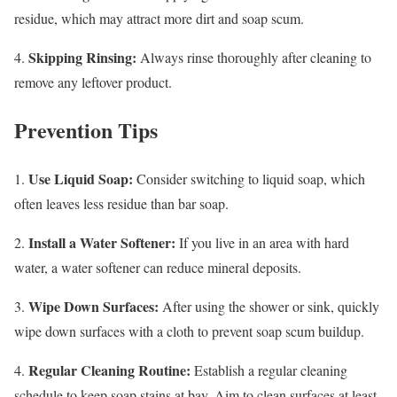
residue, which may attract more dirt and soap scum.
Skipping Rinsing:
4.
Always rinse thoroughly after cleaning to
remove any leftover product.
Prevention Tips
Use Liquid Soap:
1.
Consider switching to liquid soap, which
often leaves less residue than bar soap.
Install a Water Softener:
2.
If you live in an area with hard
water, a water softener can reduce mineral deposits.
Wipe Down Surfaces:
3.
After using the shower or sink, quickly
wipe down surfaces with a cloth to prevent soap scum buildup.
Regular Cleaning Routine:
4.
Establish a regular cleaning
schedule to keep soap stains at bay. Aim to clean surfaces at least