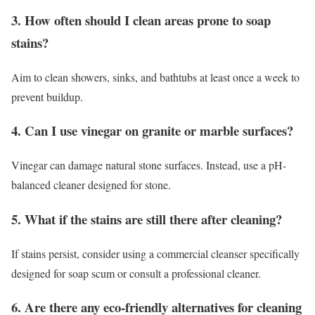
3. How often should I clean areas prone to soap
stains?
Aim to clean showers, sinks, and bathtubs at least once a week to
prevent buildup.
4. Can I use vinegar on granite or marble surfaces?
Vinegar can damage natural stone surfaces. Instead, use a pH-
balanced cleaner designed for stone.
5. What if the stains are still there after cleaning?
If stains persist, consider using a commercial cleanser specifically
designed for soap scum or consult a professional cleaner.
6. Are there any eco-friendly alternatives for cleaning