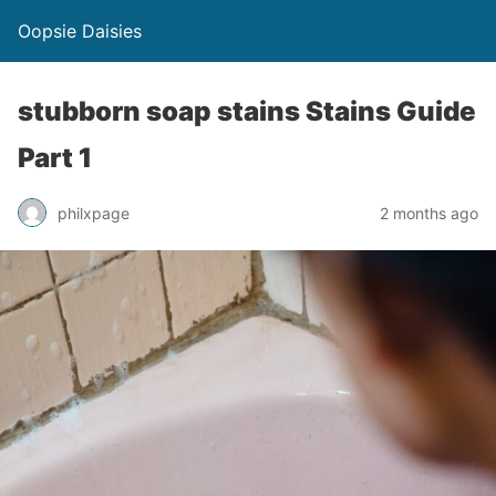
Oopsie Daisies
stubborn soap stains Stains Guide
Part 1
philxpage
2 months ago