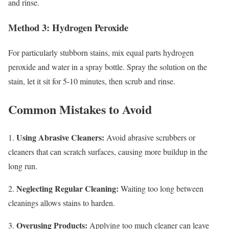
and rinse.
Method 3: Hydrogen Peroxide
For particularly stubborn stains, mix equal parts hydrogen
peroxide and water in a spray bottle. Spray the solution on the
stain, let it sit for 5-10 minutes, then scrub and rinse.
Common Mistakes to Avoid
Using Abrasive Cleaners:
1.
Avoid abrasive scrubbers or
cleaners that can scratch surfaces, causing more buildup in the
long run.
Neglecting Regular Cleaning:
2.
Waiting too long between
cleanings allows stains to harden.
Overusing Products:
3.
Applying too much cleaner can leave