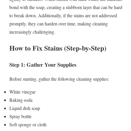
bond with the soap, creating a stubborn layer that can be hard
to break down. Additionally, if the stains are not addressed
promptly, they can harden over time, making cleaning
increasingly challenging.
How to Fix Stains (Step-by-Step)
Step 1: Gather Your Supplies
Before starting, gather the following cleaning supplies:
White vinegar
Baking soda
Liquid dish soap
Spray bottle
Soft sponge or cloth