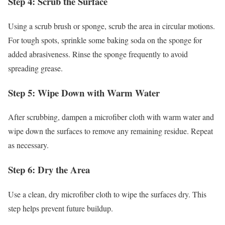
Step 4: Scrub the Surface
Using a scrub brush or sponge, scrub the area in circular motions.
For tough spots, sprinkle some baking soda on the sponge for
added abrasiveness. Rinse the sponge frequently to avoid
spreading grease.
Step 5: Wipe Down with Warm Water
After scrubbing, dampen a microfiber cloth with warm water and
wipe down the surfaces to remove any remaining residue. Repeat
as necessary.
Step 6: Dry the Area
Use a clean, dry microfiber cloth to wipe the surfaces dry. This
step helps prevent future buildup.