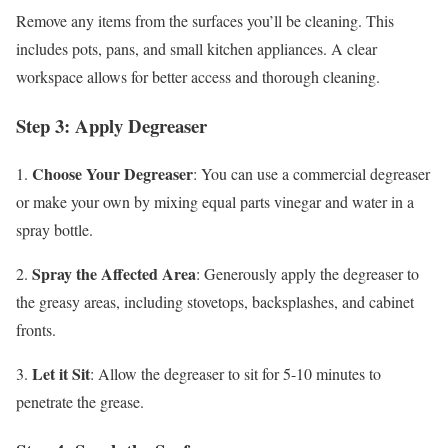
Remove any items from the surfaces you’ll be cleaning. This
includes pots, pans, and small kitchen appliances. A clear
workspace allows for better access and thorough cleaning.
Step 3: Apply Degreaser
Choose Your Degreaser
1.
: You can use a commercial degreaser
or make your own by mixing equal parts vinegar and water in a
spray bottle.
Spray the Affected Area
2.
: Generously apply the degreaser to
the greasy areas, including stovetops, backsplashes, and cabinet
fronts.
Let it Sit
3.
: Allow the degreaser to sit for 5-10 minutes to
penetrate the grease.