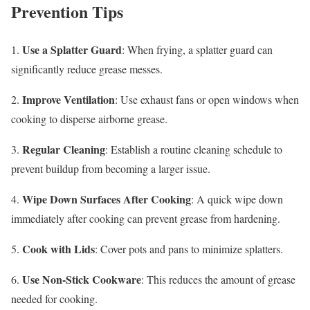
Prevention Tips
Use a Splatter Guard
1.
: When frying, a splatter guard can
significantly reduce grease messes.
Improve Ventilation
2.
: Use exhaust fans or open windows when
cooking to disperse airborne grease.
Regular Cleaning
3.
: Establish a routine cleaning schedule to
prevent buildup from becoming a larger issue.
Wipe Down Surfaces After Cooking
4.
: A quick wipe down
immediately after cooking can prevent grease from hardening.
Cook with Lids
5.
: Cover pots and pans to minimize splatters.
Use Non-Stick Cookware
6.
: This reduces the amount of grease
needed for cooking.