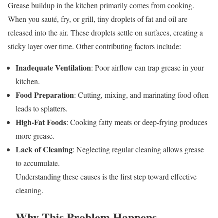
Grease buildup in the kitchen primarily comes from cooking.
When you sauté, fry, or grill, tiny droplets of fat and oil are
released into the air. These droplets settle on surfaces, creating a
sticky layer over time. Other contributing factors include:
Inadequate Ventilation
: Poor airflow can trap grease in your
kitchen.
Food Preparation
: Cutting, mixing, and marinating food often
leads to splatters.
High-Fat Foods
: Cooking fatty meats or deep-frying produces
more grease.
Lack of Cleaning
: Neglecting regular cleaning allows grease
to accumulate.
Understanding these causes is the first step toward effective
cleaning.
Why This Problem Happens