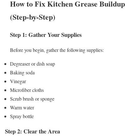
How to Fix Kitchen Grease Buildup
(Step-by-Step)
Step 1: Gather Your Supplies
Before you begin, gather the following supplies:
Degreaser or dish soap
Baking soda
Vinegar
Microfiber cloths
Scrub brush or sponge
Warm water
Spray bottle
Step 2: Clear the Area