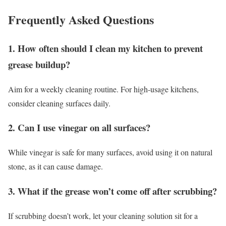
Frequently Asked Questions
1. How often should I clean my kitchen to prevent
grease buildup?
Aim for a weekly cleaning routine. For high-usage kitchens,
consider cleaning surfaces daily.
2. Can I use vinegar on all surfaces?
While vinegar is safe for many surfaces, avoid using it on natural
stone, as it can cause damage.
3. What if the grease won’t come off after scrubbing?
If scrubbing doesn’t work, let your cleaning solution sit for a