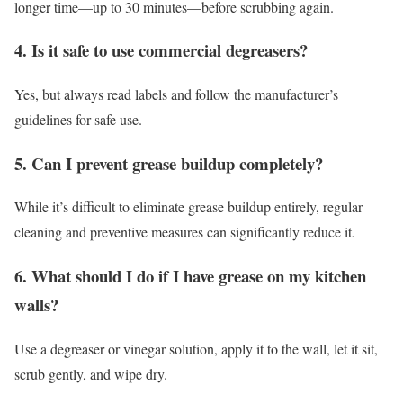
longer time—up to 30 minutes—before scrubbing again.
4. Is it safe to use commercial degreasers?
Yes, but always read labels and follow the manufacturer’s
guidelines for safe use.
5. Can I prevent grease buildup completely?
While it’s difficult to eliminate grease buildup entirely, regular
cleaning and preventive measures can significantly reduce it.
6. What should I do if I have grease on my kitchen
walls?
Use a degreaser or vinegar solution, apply it to the wall, let it sit,
scrub gently, and wipe dry.