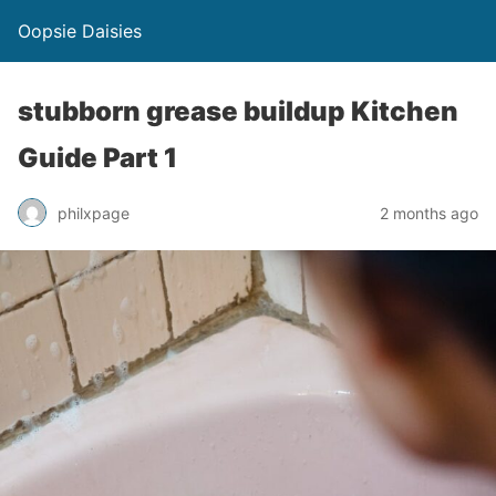
Oopsie Daisies
stubborn grease buildup Kitchen
Guide Part 1
philxpage
2 months ago