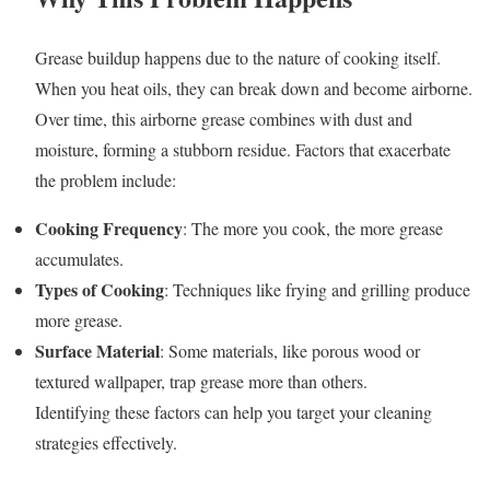
Grease buildup happens due to the nature of cooking itself.
When you heat oils, they can break down and become airborne.
Over time, this airborne grease combines with dust and
moisture, forming a stubborn residue. Factors that exacerbate
the problem include:
Cooking Frequency
: The more you cook, the more grease
accumulates.
Types of Cooking
: Techniques like frying and grilling produce
more grease.
Surface Material
: Some materials, like porous wood or
textured wallpaper, trap grease more than others.
Identifying these factors can help you target your cleaning
strategies effectively.