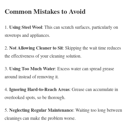
Common Mistakes to Avoid
Using Steel Wool
1.
: This can scratch surfaces, particularly on
stovetops and appliances.
Not Allowing Cleaner to Sit
2.
: Skipping the wait time reduces
the effectiveness of your cleaning solution.
Using Too Much Water
3.
: Excess water can spread grease
around instead of removing it.
Ignoring Hard-to-Reach Areas
4.
: Grease can accumulate in
overlooked spots, so be thorough.
Neglecting Regular Maintenance
5.
: Waiting too long between
cleanings can make the problem worse.