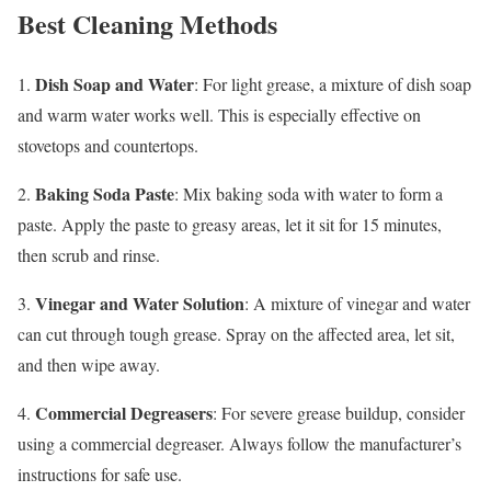
Best Cleaning Methods
Dish Soap and Water
1.
: For light grease, a mixture of dish soap
and warm water works well. This is especially effective on
stovetops and countertops.
Baking Soda Paste
2.
: Mix baking soda with water to form a
paste. Apply the paste to greasy areas, let it sit for 15 minutes,
then scrub and rinse.
Vinegar and Water Solution
3.
: A mixture of vinegar and water
can cut through tough grease. Spray on the affected area, let sit,
and then wipe away.
Commercial Degreasers
4.
: For severe grease buildup, consider
using a commercial degreaser. Always follow the manufacturer’s
instructions for safe use.