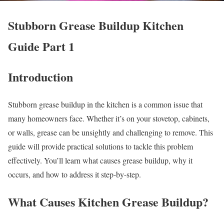
Stubborn Grease Buildup Kitchen
Guide Part 1
Introduction
Stubborn grease buildup in the kitchen is a common issue that
many homeowners face. Whether it’s on your stovetop, cabinets,
or walls, grease can be unsightly and challenging to remove. This
guide will provide practical solutions to tackle this problem
effectively. You’ll learn what causes grease buildup, why it
occurs, and how to address it step-by-step.
What Causes Kitchen Grease Buildup?