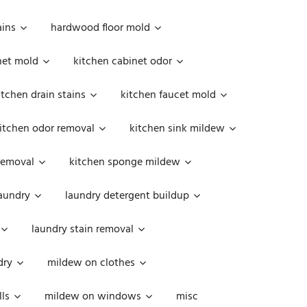
ains
hardwood floor mold
net mold
kitchen cabinet odor
itchen drain stains
kitchen faucet mold
itchen odor removal
kitchen sink mildew
removal
kitchen sponge mildew
aundry
laundry detergent buildup
laundry stain removal
dry
mildew on clothes
ls
mildew on windows
misc