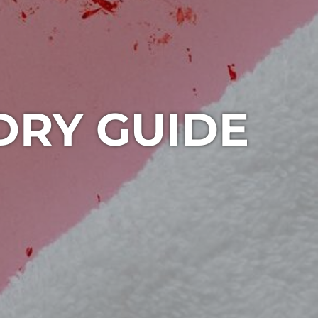
DRY GUIDE