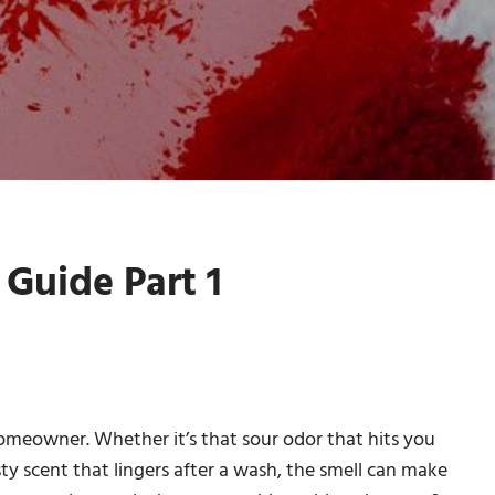
Guide Part 1
homeowner. Whether it’s that sour odor that hits you
 scent that lingers after a wash, the smell can make