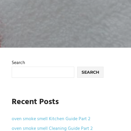
Search
SEARCH
Recent Posts
oven smoke smell Kitchen Guide Part 2
oven smoke smell Cleaning Guide Part 2