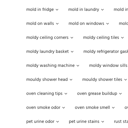
mold in fridge
mold in laundry
mold i
mold on walls
mold on windows
mold
moldy ceiling corners
moldy ceiling tiles
moldy laundry basket
moldy refrigerator gas
moldy washing machine
moldy window sills
mouldy shower head
mouldy shower tiles
oven cleaning tips
oven grease buildup
oven smoke odor
oven smoke smell
o
pet urine odor
pet urine stains
rust st