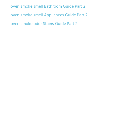
oven smoke smell Bathroom Guide Part 2
oven smoke smell Appliances Guide Part 2
oven smoke odor Stains Guide Part 2