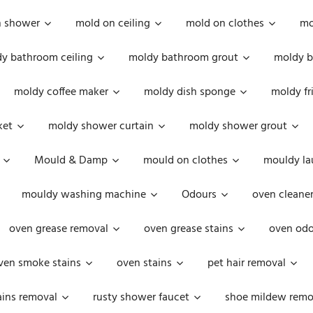
n shower
mold on ceiling
mold on clothes
mo
y bathroom ceiling
moldy bathroom grout
moldy b
moldy coffee maker
moldy dish sponge
moldy fr
ket
moldy shower curtain
moldy shower grout
Mould & Damp
mould on clothes
mouldy la
mouldy washing machine
Odours
oven cleaner
oven grease removal
oven grease stains
oven odo
ven smoke stains
oven stains
pet hair removal
ains removal
rusty shower faucet
shoe mildew remo