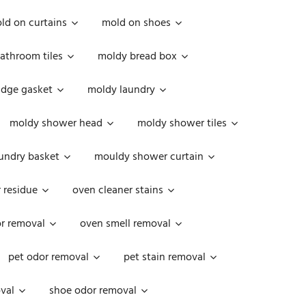
ld on curtains
mold on shoes
athroom tiles
moldy bread box
idge gasket
moldy laundry
moldy shower head
moldy shower tiles
undry basket
mouldy shower curtain
 residue
oven cleaner stains
r removal
oven smell removal
pet odor removal
pet stain removal
val
shoe odor removal