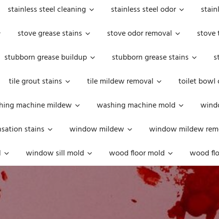
stainless steel cleaning
stainless steel odor
stain
stove grease stains
stove odor removal
stove 
stubborn grease buildup
stubborn grease stains
s
tile grout stains
tile mildew removal
toilet bowl
hing machine mildew
washing machine mold
windo
ation stains
window mildew
window mildew rem
l
window sill mold
wood floor mold
wood flo