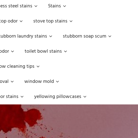
less steel stains
Stains
top odor
stove top stains
tubborn laundry stains
stubborn soap scum
 odor
toilet bowl stains
w cleaning tips
oval
window mold
or stains
yellowing pillowcases