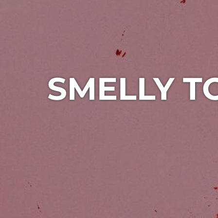
SMELLY T