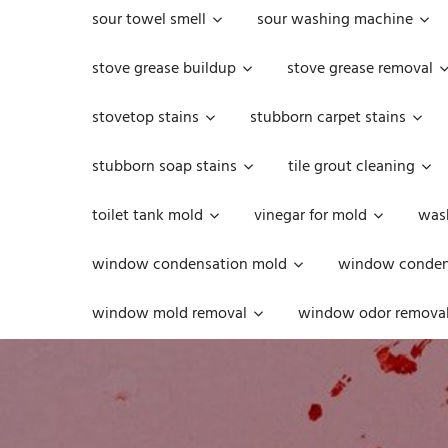
sour towel smell
sour washing machine
stove grease buildup
stove grease removal
stovetop stains
stubborn carpet stains
stubborn soap stains
tile grout cleaning
toilet tank mold
vinegar for mold
was
window condensation mold
window condens
window mold removal
window odor remova