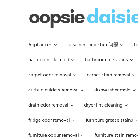
Skip
to
content
Appliances
basement moisture问题
b
bathroom tile mold
bathroom tile stains
carpet odor removal
carpet stain removal
curtain mildew removal
dishwasher mold
drain odor removal
dryer lint cleaning
fridge odor removal
furniture grease stains
furniture odour removal
furniture stain remo