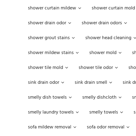
shower curtain mildew
shower curtain mold
shower drain odor
shower drain odors
shower grout stains
shower head cleaning
shower mildew stains
shower mold
s
shower tile mold
shower tile odor
sho
sink drain odor
sink drain smell
sink d
smelly dish towels
smelly dishcloth
s
smelly laundry towels
smelly towels
s
sofa mildew removal
sofa odor removal