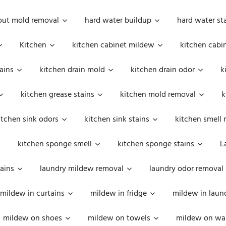
out mold removal
hard water buildup
hard water st
Kitchen
kitchen cabinet mildew
kitchen cabi
ains
kitchen drain mold
kitchen drain odor
k
kitchen grease stains
kitchen mold removal
k
itchen sink odors
kitchen sink stains
kitchen smell 
kitchen sponge smell
kitchen sponge stains
L
ains
laundry mildew removal
laundry odor removal
mildew in curtains
mildew in fridge
mildew in laun
mildew on shoes
mildew on towels
mildew on wal