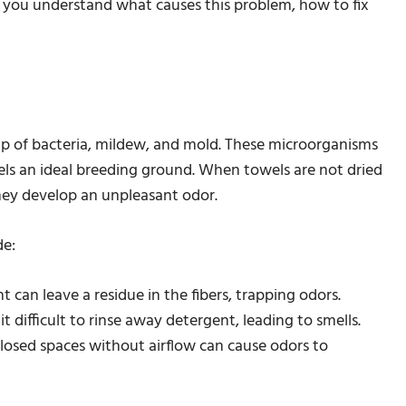
lp you understand what causes this problem, how to fix
up of bacteria, mildew, and mold. These microorganisms
s an ideal breeding ground. When towels are not dried
they develop an unpleasant odor.
de:
can leave a residue in the fibers, trapping odors.
 difficult to rinse away detergent, leading to smells.
losed spaces without airflow can cause odors to