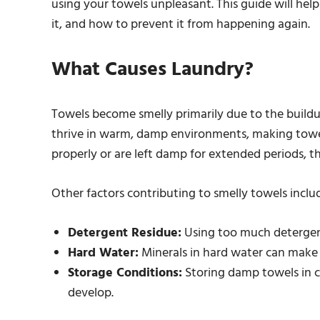
using your towels unpleasant. This guide will he
it, and how to prevent it from happening again.
What Causes Laundry?
Towels become smelly primarily due to the build
thrive in warm, damp environments, making towel
properly or are left damp for extended periods, 
Other factors contributing to smelly towels inclu
Detergent Residue:
Using too much detergent 
Hard Water:
Minerals in hard water can make it
Storage Conditions:
Storing damp towels in c
develop.