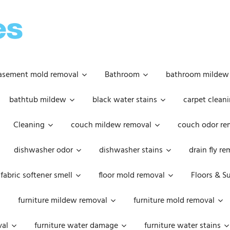
OOPSIE
DAISIES
asement mold removal
Bathroom
bathroom mildew
bathtub mildew
black water stains
carpet cleani
Cleaning
couch mildew removal
couch odor re
dishwasher odor
dishwasher stains
drain fly r
fabric softener smell
floor mold removal
Floors & S
furniture mildew removal
furniture mold removal
val
furniture water damage
furniture water stains