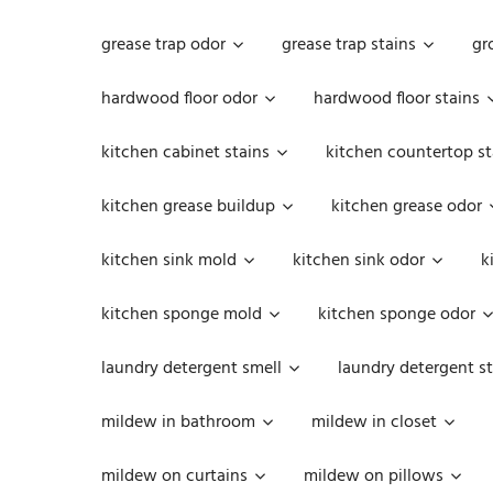
grease trap odor
grease trap stains
gr
hardwood floor odor
hardwood floor stains
kitchen cabinet stains
kitchen countertop st
kitchen grease buildup
kitchen grease odor
kitchen sink mold
kitchen sink odor
k
kitchen sponge mold
kitchen sponge odor
laundry detergent smell
laundry detergent st
mildew in bathroom
mildew in closet
mildew on curtains
mildew on pillows