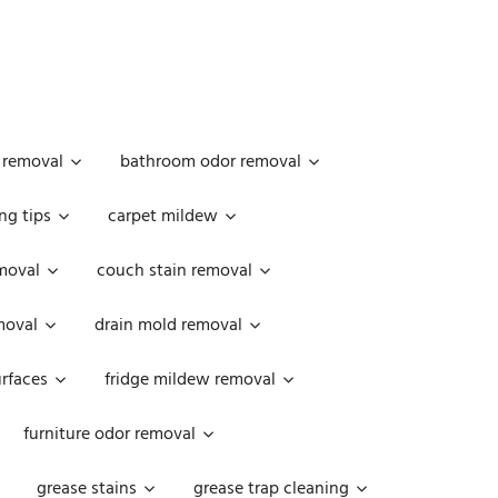
 removal
bathroom odor removal
ng tips
carpet mildew
moval
couch stain removal
emoval
drain mold removal
urfaces
fridge mildew removal
furniture odor removal
grease stains
grease trap cleaning