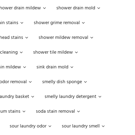
hower drain mildew
shower drain mold
in stains
shower grime removal
head stains
shower mildew removal
 cleaning
shower tile mildew
ain mildew
sink drain mold
 odor removal
smelly dish sponge
laundry basket
smelly laundry detergent
cum stains
soda stain removal
sour laundry odor
sour laundry smell