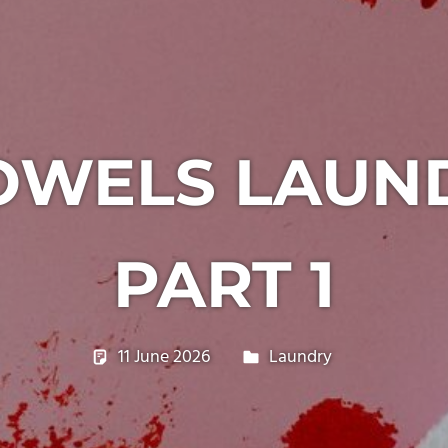
OWELS LAUN
PART 1
11 June 2026
philxpage
Laundry