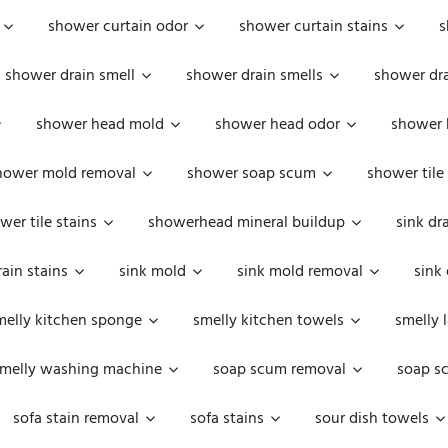
shower curtain odor
shower curtain stains
s
shower drain smell
shower drain smells
shower dra
shower head mold
shower head odor
shower 
hower mold removal
shower soap scum
shower tile
wer tile stains
showerhead mineral buildup
sink dr
rain stains
sink mold
sink mold removal
sink
melly kitchen sponge
smelly kitchen towels
smelly 
melly washing machine
soap scum removal
soap s
sofa stain removal
sofa stains
sour dish towels