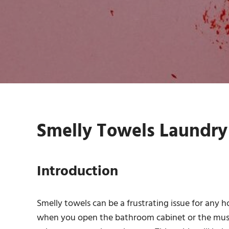
Smelly Towels Laundry 
Introduction
Smelly towels can be a frustrating issue for any 
when you open the bathroom cabinet or the musty