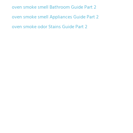
oven smoke smell Bathroom Guide Part 2
oven smoke smell Appliances Guide Part 2
oven smoke odor Stains Guide Part 2