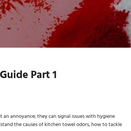
Guide Part 1
st an annoyance; they can signal issues with hygiene
rstand the causes of kitchen towel odors, how to tackle