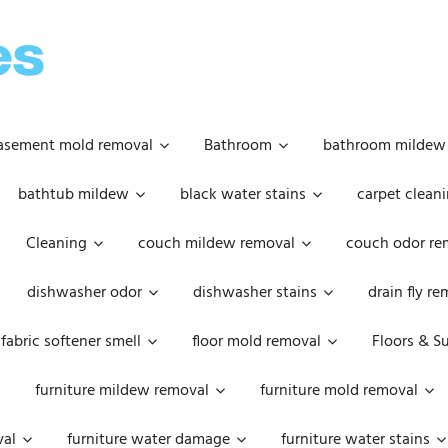
OOPSIE
DAISIES
asement mold removal
Bathroom
bathroom mildew
bathtub mildew
black water stains
carpet cleani
Cleaning
couch mildew removal
couch odor re
dishwasher odor
dishwasher stains
drain fly r
fabric softener smell
floor mold removal
Floors & S
furniture mildew removal
furniture mold removal
val
furniture water damage
furniture water stains