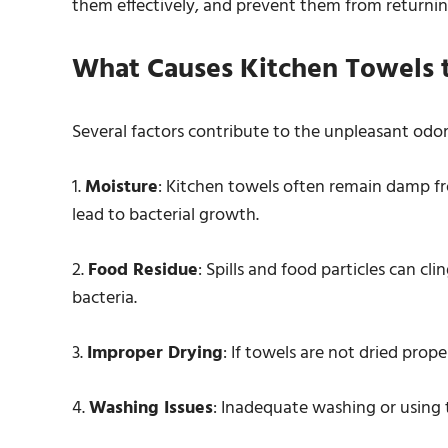
them effectively, and prevent them from returnin
What Causes Kitchen Towels 
Several factors contribute to the unpleasant odor
1.
Moisture
: Kitchen towels often remain damp fr
lead to bacterial growth.
2.
Food Residue
: Spills and food particles can cl
bacteria.
3.
Improper Drying
: If towels are not dried prop
4.
Washing Issues
: Inadequate washing or using 