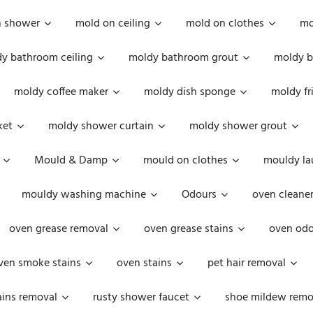
n shower
mold on ceiling
mold on clothes
mo
y bathroom ceiling
moldy bathroom grout
moldy b
moldy coffee maker
moldy dish sponge
moldy fr
ket
moldy shower curtain
moldy shower grout
Mould & Damp
mould on clothes
mouldy la
mouldy washing machine
Odours
oven cleaner
oven grease removal
oven grease stains
oven odo
ven smoke stains
oven stains
pet hair removal
ains removal
rusty shower faucet
shoe mildew remo