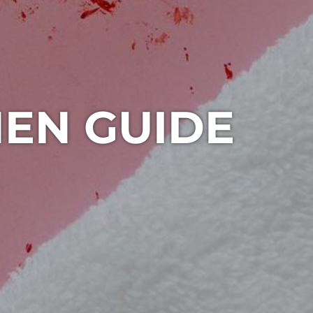
HEN GUIDE