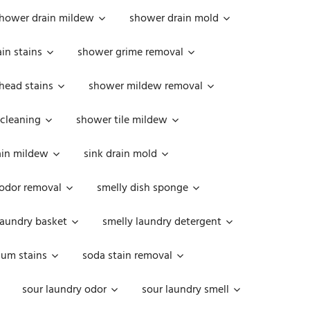
hower drain mildew
shower drain mold
in stains
shower grime removal
head stains
shower mildew removal
 cleaning
shower tile mildew
ain mildew
sink drain mold
 odor removal
smelly dish sponge
laundry basket
smelly laundry detergent
cum stains
soda stain removal
sour laundry odor
sour laundry smell