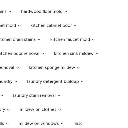
ains
hardwood floor mold
net mold
kitchen cabinet odor
itchen drain stains
kitchen faucet mold
itchen odor removal
kitchen sink mildew
removal
kitchen sponge mildew
aundry
laundry detergent buildup
laundry stain removal
dry
mildew on clothes
ls
mildew on windows
misc