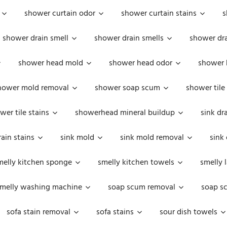
shower curtain odor
shower curtain stains
s
shower drain smell
shower drain smells
shower dra
shower head mold
shower head odor
shower 
hower mold removal
shower soap scum
shower tile
wer tile stains
showerhead mineral buildup
sink dr
rain stains
sink mold
sink mold removal
sink
melly kitchen sponge
smelly kitchen towels
smelly 
melly washing machine
soap scum removal
soap s
sofa stain removal
sofa stains
sour dish towels