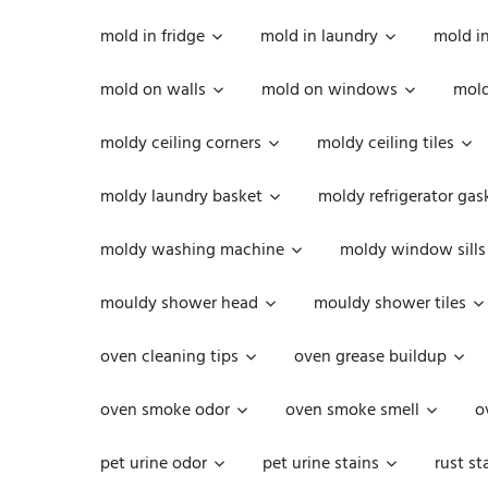
mold in fridge
mold in laundry
mold i
mold on walls
mold on windows
mold
moldy ceiling corners
moldy ceiling tiles
moldy laundry basket
moldy refrigerator gas
moldy washing machine
moldy window sills
mouldy shower head
mouldy shower tiles
oven cleaning tips
oven grease buildup
oven smoke odor
oven smoke smell
o
pet urine odor
pet urine stains
rust st