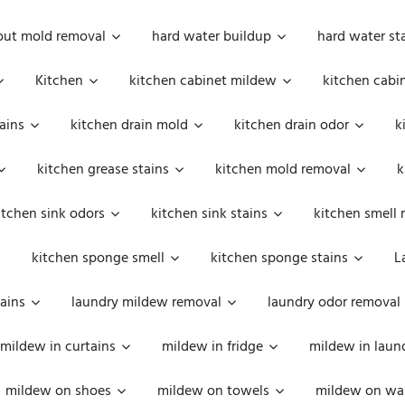
out mold removal
hard water buildup
hard water st
Kitchen
kitchen cabinet mildew
kitchen cabi
ains
kitchen drain mold
kitchen drain odor
k
kitchen grease stains
kitchen mold removal
k
itchen sink odors
kitchen sink stains
kitchen smell 
kitchen sponge smell
kitchen sponge stains
L
ains
laundry mildew removal
laundry odor removal
mildew in curtains
mildew in fridge
mildew in laun
mildew on shoes
mildew on towels
mildew on wal