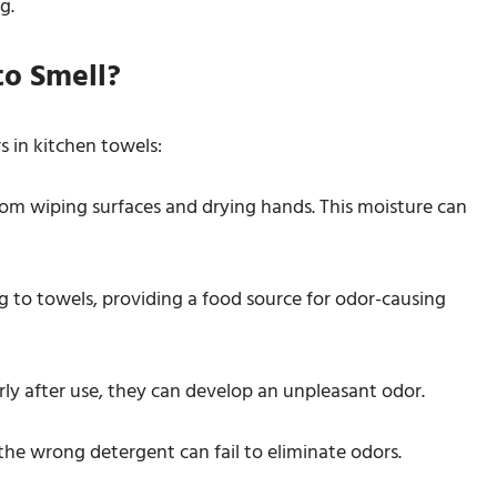
g.
to Smell?
s in kitchen towels:
om wiping surfaces and drying hands. This moisture can
ing to towels, providing a food source for odor-causing
erly after use, they can develop an unpleasant odor.
the wrong detergent can fail to eliminate odors.