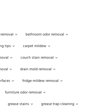
 removal
bathroom odor removal
ng tips
carpet mildew
moval
couch stain removal
emoval
drain mold removal
urfaces
fridge mildew removal
furniture odor removal
grease stains
grease trap cleaning