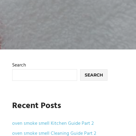
Search
SEARCH
Recent Posts
oven smoke smell Kitchen Guide Part 2
oven smoke smell Cleaning Guide Part 2