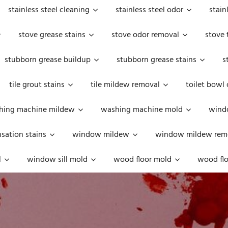
stainless steel cleaning
stainless steel odor
stain
stove grease stains
stove odor removal
stove 
stubborn grease buildup
stubborn grease stains
s
tile grout stains
tile mildew removal
toilet bowl
hing machine mildew
washing machine mold
windo
ation stains
window mildew
window mildew rem
l
window sill mold
wood floor mold
wood flo