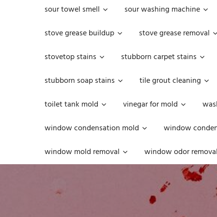
sour towel smell
sour washing machine
stove grease buildup
stove grease removal
stovetop stains
stubborn carpet stains
stubborn soap stains
tile grout cleaning
toilet tank mold
vinegar for mold
was
window condensation mold
window condens
window mold removal
window odor remova