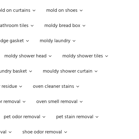
ld on curtains
mold on shoes
athroom tiles
moldy bread box
idge gasket
moldy laundry
moldy shower head
moldy shower tiles
undry basket
mouldy shower curtain
 residue
oven cleaner stains
r removal
oven smell removal
pet odor removal
pet stain removal
val
shoe odor removal