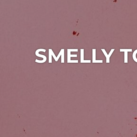
SMELLY T