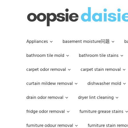
Skip
to
content
Appliances
basement moisture问题
b
bathroom tile mold
bathroom tile stains
carpet odor removal
carpet stain removal
curtain mildew removal
dishwasher mold
drain odor removal
dryer lint cleaning
fridge odor removal
furniture grease stains
furniture odour removal
furniture stain remo