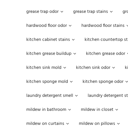
grease trap odor
grease trap stains
gr
hardwood floor odor
hardwood floor stains
kitchen cabinet stains
kitchen countertop st
kitchen grease buildup
kitchen grease odor
kitchen sink mold
kitchen sink odor
k
kitchen sponge mold
kitchen sponge odor
laundry detergent smell
laundry detergent st
mildew in bathroom
mildew in closet
mildew on curtains
mildew on pillows