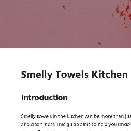
Smelly Towels Kitchen 
Introduction
Smelly towels in the kitchen can be more than ju
and cleanliness. This guide aims to help you unde