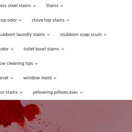
less steel stains
Stains
top odor
stove top stains
tubborn laundry stains
stubborn soap scum
 odor
toilet bowl stains
w cleaning tips
oval
window mold
or stains
yellowing pillowcases