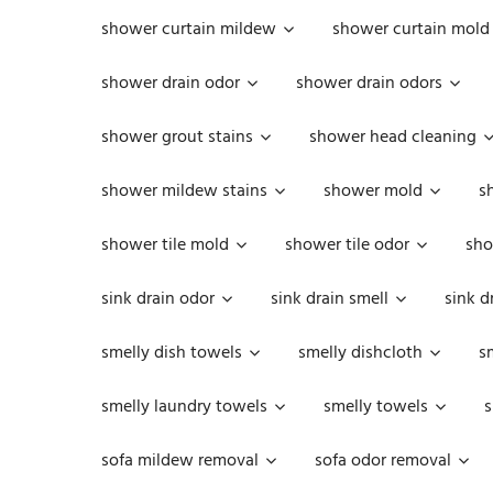
shower curtain mildew
shower curtain mold
shower drain odor
shower drain odors
shower grout stains
shower head cleaning
shower mildew stains
shower mold
s
shower tile mold
shower tile odor
sho
sink drain odor
sink drain smell
sink d
smelly dish towels
smelly dishcloth
s
smelly laundry towels
smelly towels
s
sofa mildew removal
sofa odor removal