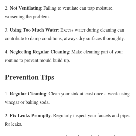
Not Ventilating
2.
: Failing to ventilate can trap moisture,
worsening the problem.
Using Too Much Water
3.
: Excess water during cleaning can
contribute to damp conditions; always dry surfaces thoroughly.
Neglecting Regular Cleaning
4.
: Make cleaning part of your
routine to prevent mould build-up.
Prevention Tips
Regular Cleaning
1.
: Clean your sink at least once a week using
vinegar or baking soda.
Fix Leaks Promptly
2.
: Regularly inspect your faucets and pipes
for leaks.