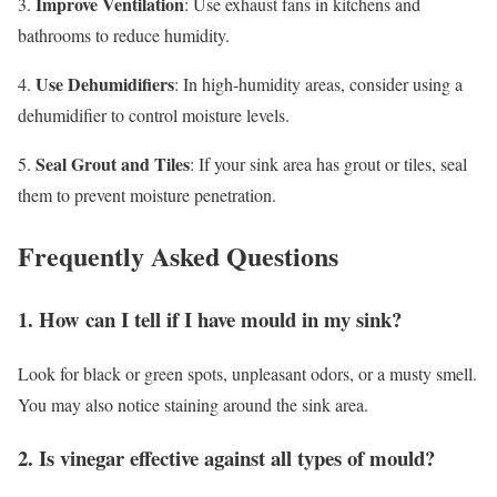
Improve Ventilation
3.
: Use exhaust fans in kitchens and
bathrooms to reduce humidity.
Use Dehumidifiers
4.
: In high-humidity areas, consider using a
dehumidifier to control moisture levels.
Seal Grout and Tiles
5.
: If your sink area has grout or tiles, seal
them to prevent moisture penetration.
Frequently Asked Questions
1. How can I tell if I have mould in my sink?
Look for black or green spots, unpleasant odors, or a musty smell.
You may also notice staining around the sink area.
2. Is vinegar effective against all types of mould?