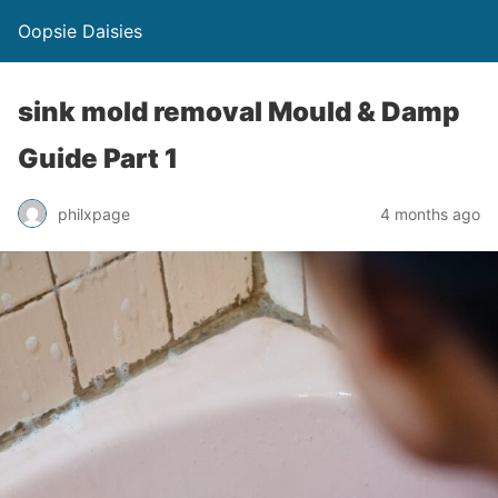
Oopsie Daisies
sink mold removal Mould & Damp
Guide Part 1
philxpage
4 months ago