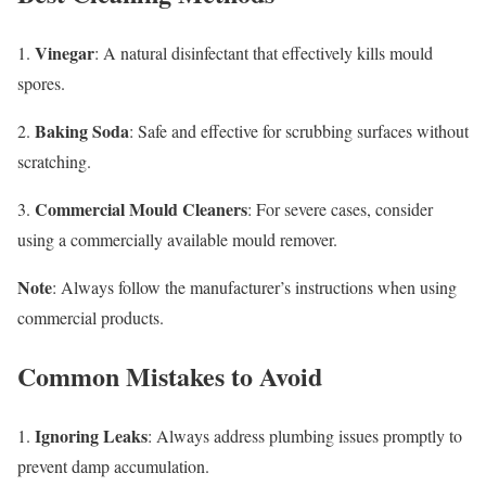
Vinegar
1.
: A natural disinfectant that effectively kills mould
spores.
Baking Soda
2.
: Safe and effective for scrubbing surfaces without
scratching.
Commercial Mould Cleaners
3.
: For severe cases, consider
using a commercially available mould remover.
Note
: Always follow the manufacturer’s instructions when using
commercial products.
Common Mistakes to Avoid
Ignoring Leaks
1.
: Always address plumbing issues promptly to
prevent damp accumulation.