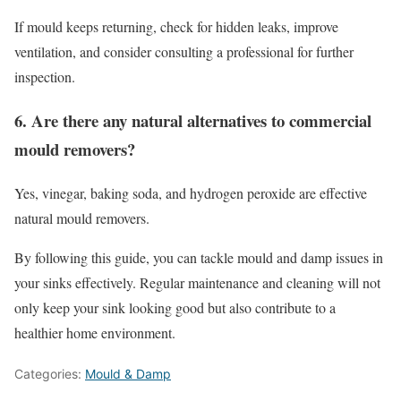
If mould keeps returning, check for hidden leaks, improve
ventilation, and consider consulting a professional for further
inspection.
6. Are there any natural alternatives to commercial
mould removers?
Yes, vinegar, baking soda, and hydrogen peroxide are effective
natural mould removers.
By following this guide, you can tackle mould and damp issues in
your sinks effectively. Regular maintenance and cleaning will not
only keep your sink looking good but also contribute to a
healthier home environment.
Categories:
Mould & Damp