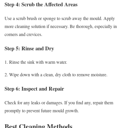
Step 4: Scrub the Affected Areas
Use a scrub brush or sponge to scrub away the mould. Apply
more cleaning solution if necessary. Be thorough, especially in
corners and crevices.
Step 5: Rinse and Dry
1. Rinse the sink with warm water.
2. Wipe down with a clean, dry cloth to remove moisture.
Step 6: Inspect and Repair
Check for any leaks or damages. If you find any, repair them
promptly to prevent future mould growth.
Best Cleaning Methods