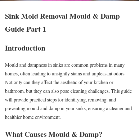
Sink Mold Removal Mould & Damp
Guide Part 1
Introduction
Mould and dampness in sinks are common problems in many
homes, often leading to unsightly stains and unpleasant odors.
Not only can they affect the aesthetic of your kitchen or
bathroom, but they can also pose cleaning challenges. This guide
will provide practical steps for identifying, removing, and
preventing mould and damp in your sinks, ensuring a cleaner and
healthier home environment.
What Causes Mould & Damp?