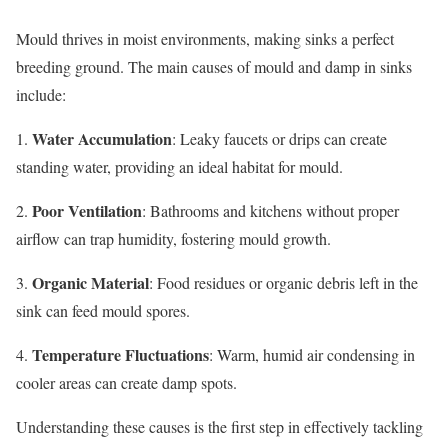
Mould thrives in moist environments, making sinks a perfect
breeding ground. The main causes of mould and damp in sinks
include:
Water Accumulation
1.
: Leaky faucets or drips can create
standing water, providing an ideal habitat for mould.
Poor Ventilation
2.
: Bathrooms and kitchens without proper
airflow can trap humidity, fostering mould growth.
Organic Material
3.
: Food residues or organic debris left in the
sink can feed mould spores.
Temperature Fluctuations
4.
: Warm, humid air condensing in
cooler areas can create damp spots.
Understanding these causes is the first step in effectively tackling