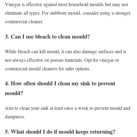
Vinegar is effective against most household moulds but may not
eliminate all types. For stubborn mould, consider using a stronger
commercial cleaner.
3. Can I use bleach to clean mould?
While bleach can kill mould, it can also damage surfaces and is
not always effective on porous materials. Opt for vinegar or
commercial mould cleaners for safer options.
4. How often should I clean my sink to prevent
mould?
Aim to clean your sink at least once a week to prevent mould and
dampness.
5. What should I do if mould keeps returning?