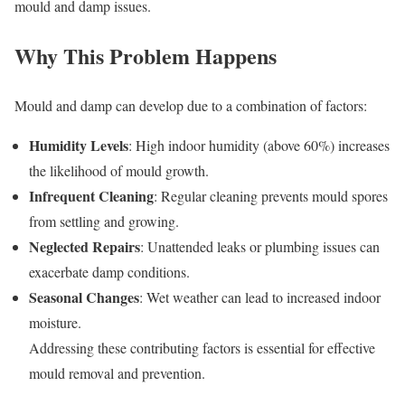
mould and damp issues.
Why This Problem Happens
Mould and damp can develop due to a combination of factors:
Humidity Levels
: High indoor humidity (above 60%) increases
the likelihood of mould growth.
Infrequent Cleaning
: Regular cleaning prevents mould spores
from settling and growing.
Neglected Repairs
: Unattended leaks or plumbing issues can
exacerbate damp conditions.
Seasonal Changes
: Wet weather can lead to increased indoor
moisture.
Addressing these contributing factors is essential for effective
mould removal and prevention.