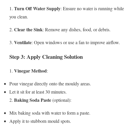
Turn Off Water Supply
1.
: Ensure no water is running while
you clean.
Clear the Sink
2.
: Remove any dishes, food, or debris.
Ventilate
3.
: Open windows or use a fan to improve airflow.
Step 3: Apply Cleaning Solution
Vinegar Method
1.
:
Pour vinegar directly onto the mouldy areas.
Let it sit for at least 30 minutes.
Baking Soda Paste
2.
(optional):
Mix baking soda with water to form a paste.
Apply it to stubborn mould spots.