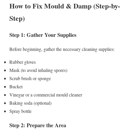
How to Fix Mould & Damp (Step-by-
Step)
Step 1: Gather Your Supplies
Before beginning, gather the necessary cleaning supplies:
Rubber gloves
Mask (to avoid inhaling spores)
Scrub brush or sponge
Bucket
Vinegar or a commercial mould cleaner
Baking soda (optional)
Spray bottle
Step 2: Prepare the Area