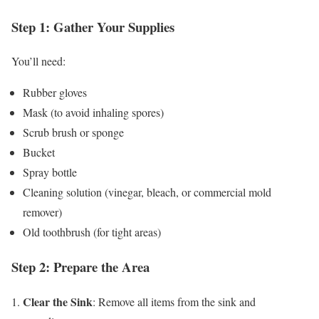
Step 1: Gather Your Supplies
You’ll need:
Rubber gloves
Mask (to avoid inhaling spores)
Scrub brush or sponge
Bucket
Spray bottle
Cleaning solution (vinegar, bleach, or commercial mold
remover)
Old toothbrush (for tight areas)
Step 2: Prepare the Area
Clear the Sink
1.
: Remove all items from the sink and