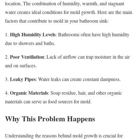
location. The combination of humidity, warmth, and stagnant
water creates ideal conditions for mold growth. Here are the main
factors that contribute to mold in your bathroom sink:
High Humidity Levels
1.
: Bathrooms often have high humidity
due to showers and baths.
Poor Ventilation
2.
: Lack of airflow can trap moisture in the air
and on surfaces.
Leaky Pipes
3.
: Water leaks can create constant dampness.
Organic Materials
4.
: Soap residue, hair, and other organic
materials can serve as food sources for mold.
Why This Problem Happens
Understanding the reasons behind mold growth is crucial for