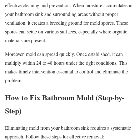
effective cleaning and prevention. When moisture accumulates in
your bathroom sink and surrounding areas without proper
ventilation, it creates a breeding ground for mold spores. These
spores can settle on various surfaces, especially where organic
materials are present.
Moreover, mold can spread quickly. Once established, it can
multiply within 24 to 48 hours under the right conditions. This
makes timely intervention essential to control and eliminate the
problem.
How to Fix Bathroom Mold (Step-by-
Step)
Eliminating mold from your bathroom sink requires a systematic
approach. Follow these steps for effective removal: