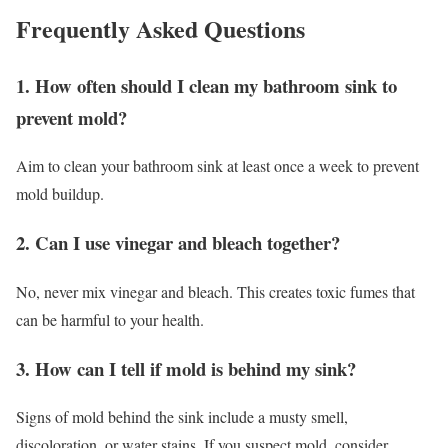
Frequently Asked Questions
1. How often should I clean my bathroom sink to
prevent mold?
Aim to clean your bathroom sink at least once a week to prevent
mold buildup.
2. Can I use vinegar and bleach together?
No, never mix vinegar and bleach. This creates toxic fumes that
can be harmful to your health.
3. How can I tell if mold is behind my sink?
Signs of mold behind the sink include a musty smell,
discoloration, or water stains. If you suspect mold, consider