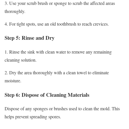
3. Use your scrub brush or sponge to scrub the affected areas
thoroughly.
4. For tight spots, use an old toothbrush to reach crevices.
Step 5: Rinse and Dry
1. Rinse the sink with clean water to remove any remaining
cleaning solution.
2. Dry the area thoroughly with a clean towel to eliminate
moisture.
Step 6: Dispose of Cleaning Materials
Dispose of any sponges or brushes used to clean the mold. This
helps prevent spreading spores.