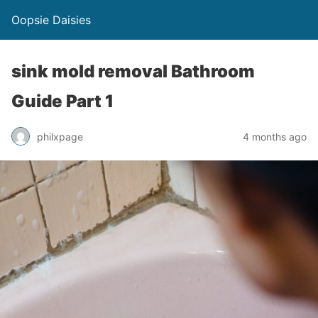
Oopsie Daisies
sink mold removal Bathroom
Guide Part 1
philxpage
4 months ago