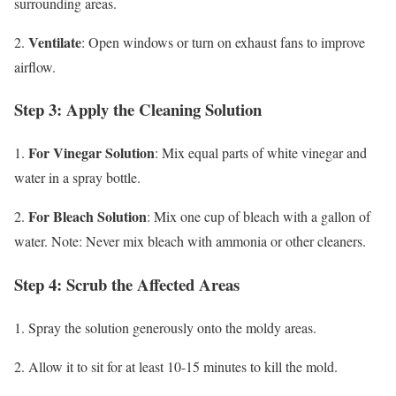
surrounding areas.
Ventilate
2.
: Open windows or turn on exhaust fans to improve
airflow.
Step 3: Apply the Cleaning Solution
For Vinegar Solution
1.
: Mix equal parts of white vinegar and
water in a spray bottle.
For Bleach Solution
2.
: Mix one cup of bleach with a gallon of
water. Note: Never mix bleach with ammonia or other cleaners.
Step 4: Scrub the Affected Areas
1. Spray the solution generously onto the moldy areas.
2. Allow it to sit for at least 10-15 minutes to kill the mold.