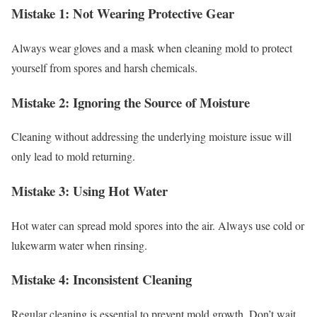
Mistake 1: Not Wearing Protective Gear
Always wear gloves and a mask when cleaning mold to protect
yourself from spores and harsh chemicals.
Mistake 2: Ignoring the Source of Moisture
Cleaning without addressing the underlying moisture issue will
only lead to mold returning.
Mistake 3: Using Hot Water
Hot water can spread mold spores into the air. Always use cold or
lukewarm water when rinsing.
Mistake 4: Inconsistent Cleaning
Regular cleaning is essential to prevent mold growth. Don’t wait