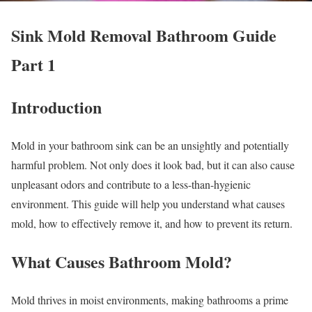
Sink Mold Removal Bathroom Guide
Part 1
Introduction
Mold in your bathroom sink can be an unsightly and potentially
harmful problem. Not only does it look bad, but it can also cause
unpleasant odors and contribute to a less-than-hygienic
environment. This guide will help you understand what causes
mold, how to effectively remove it, and how to prevent its return.
What Causes Bathroom Mold?
Mold thrives in moist environments, making bathrooms a prime