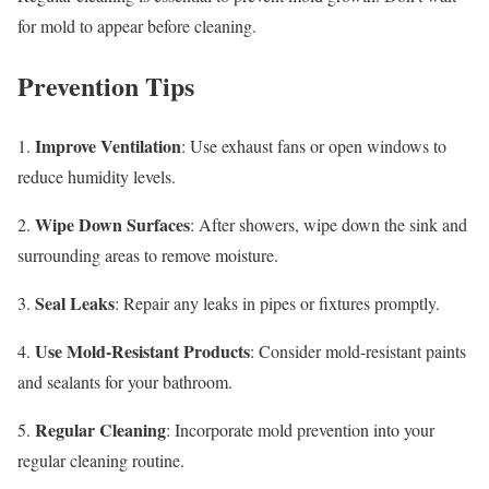
for mold to appear before cleaning.
Prevention Tips
Improve Ventilation
1.
: Use exhaust fans or open windows to
reduce humidity levels.
Wipe Down Surfaces
2.
: After showers, wipe down the sink and
surrounding areas to remove moisture.
Seal Leaks
3.
: Repair any leaks in pipes or fixtures promptly.
Use Mold-Resistant Products
4.
: Consider mold-resistant paints
and sealants for your bathroom.
Regular Cleaning
5.
: Incorporate mold prevention into your
regular cleaning routine.