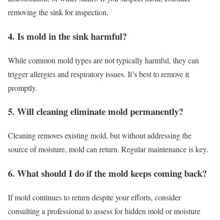
removing the sink for inspection.
4. Is mold in the sink harmful?
While common mold types are not typically harmful, they can
trigger allergies and respiratory issues. It’s best to remove it
promptly.
5. Will cleaning eliminate mold permanently?
Cleaning removes existing mold, but without addressing the
source of moisture, mold can return. Regular maintenance is key.
6. What should I do if the mold keeps coming back?
If mold continues to return despite your efforts, consider
consulting a professional to assess for hidden mold or moisture