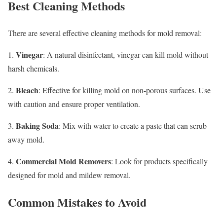
Best Cleaning Methods
There are several effective cleaning methods for mold removal:
Vinegar
1.
: A natural disinfectant, vinegar can kill mold without
harsh chemicals.
Bleach
2.
: Effective for killing mold on non-porous surfaces. Use
with caution and ensure proper ventilation.
Baking Soda
3.
: Mix with water to create a paste that can scrub
away mold.
Commercial Mold Removers
4.
: Look for products specifically
designed for mold and mildew removal.
Common Mistakes to Avoid