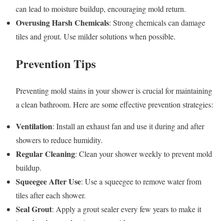
can lead to moisture buildup, encouraging mold return.
Overusing Harsh Chemicals
: Strong chemicals can damage
tiles and grout. Use milder solutions when possible.
Prevention Tips
Preventing mold stains in your shower is crucial for maintaining
a clean bathroom. Here are some effective prevention strategies:
Ventilation
: Install an exhaust fan and use it during and after
showers to reduce humidity.
Regular Cleaning
: Clean your shower weekly to prevent mold
buildup.
Squeegee After Use
: Use a squeegee to remove water from
tiles after each shower.
Seal Grout
: Apply a grout sealer every few years to make it