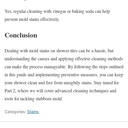
Yes, regular cleaning with vinegar or baking soda can help
prevent mold stains effectively.
Conclusion
Dealing with mold stains on shower tiles can be a hassle, but
understanding the causes and applying effective cleaning methods
can make the process manageable. By following the steps outlined
in this guide and implementing preventive measures, you can keep
your shower clean and free from unsightly stains. Stay tuned for
Part 2, where we will cover advanced cleaning techniques and
tools for tackling stubborn mold.
Categories:
Stains