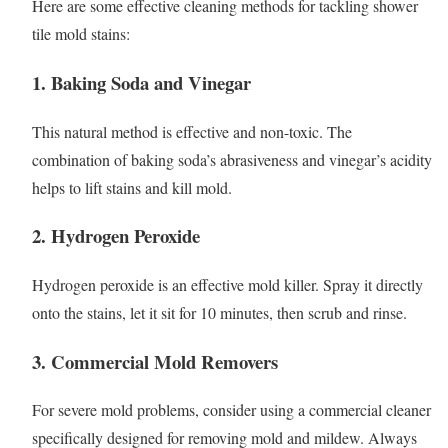
Here are some effective cleaning methods for tackling shower
tile mold stains:
1. Baking Soda and Vinegar
This natural method is effective and non-toxic. The
combination of baking soda’s abrasiveness and vinegar’s acidity
helps to lift stains and kill mold.
2. Hydrogen Peroxide
Hydrogen peroxide is an effective mold killer. Spray it directly
onto the stains, let it sit for 10 minutes, then scrub and rinse.
3. Commercial Mold Removers
For severe mold problems, consider using a commercial cleaner
specifically designed for removing mold and mildew. Always