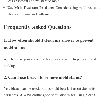
less absorbent and resistant to mold.
Use Mold-Resistant Products
: Consider using mold-resistant
shower curtains and bath mats.
Frequently Asked Questions
1. How often should I clean my shower to prevent
mold stains?
Aim to clean your shower at least once a week to prevent mold
buildup.
2. Can I use bleach to remove mold stains?
Yes, bleach can be used, but it should be a last resort due to its
harshness. Always ensure good ventilation when using bleach.