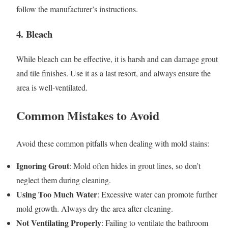
follow the manufacturer’s instructions.
4. Bleach
While bleach can be effective, it is harsh and can damage grout
and tile finishes. Use it as a last resort, and always ensure the
area is well-ventilated.
Common Mistakes to Avoid
Avoid these common pitfalls when dealing with mold stains:
Ignoring Grout
: Mold often hides in grout lines, so don’t
neglect them during cleaning.
Using Too Much Water
: Excessive water can promote further
mold growth. Always dry the area after cleaning.
Not Ventilating Properly
: Failing to ventilate the bathroom