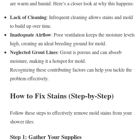
are warm and humid. Here’s a closer look at why this happens:
Lack of Cleaning
: Infrequent cleaning allows stains and mold
to build up over time.
Inadequate Airflow
: Poor ventilation keeps the moisture levels
high, creating an ideal breeding ground for mold.
Neglected Grout Lines
: Grout is porous and can absorb
moisture, making it a hotspot for mold.
Recognizing these contributing factors can help you tackle the
problem effectively.
How to Fix Stains (Step-by-Step)
Follow these steps to effectively remove mold stains from your
shower tiles:
Step 1: Gather Your Supplies