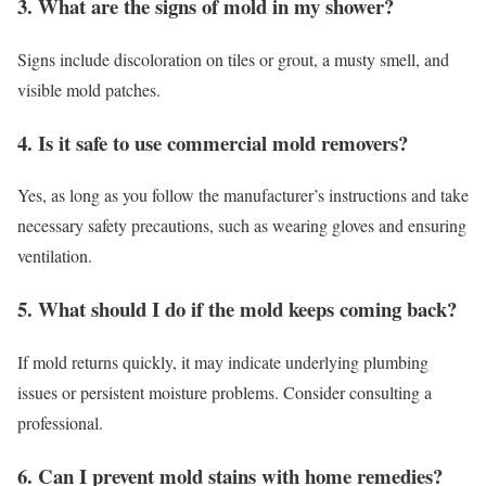
3. What are the signs of mold in my shower?
Signs include discoloration on tiles or grout, a musty smell, and
visible mold patches.
4. Is it safe to use commercial mold removers?
Yes, as long as you follow the manufacturer’s instructions and take
necessary safety precautions, such as wearing gloves and ensuring
ventilation.
5. What should I do if the mold keeps coming back?
If mold returns quickly, it may indicate underlying plumbing
issues or persistent moisture problems. Consider consulting a
professional.
6. Can I prevent mold stains with home remedies?