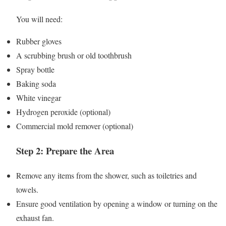
You will need:
Rubber gloves
A scrubbing brush or old toothbrush
Spray bottle
Baking soda
White vinegar
Hydrogen peroxide (optional)
Commercial mold remover (optional)
Step 2: Prepare the Area
Remove any items from the shower, such as toiletries and
towels.
Ensure good ventilation by opening a window or turning on the
exhaust fan.