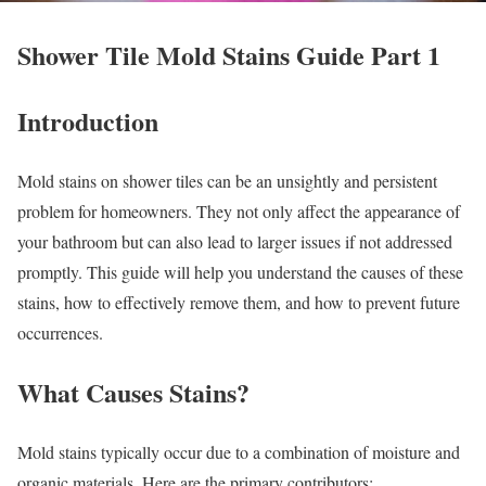
Shower Tile Mold Stains Guide Part 1
Introduction
Mold stains on shower tiles can be an unsightly and persistent
problem for homeowners. They not only affect the appearance of
your bathroom but can also lead to larger issues if not addressed
promptly. This guide will help you understand the causes of these
stains, how to effectively remove them, and how to prevent future
occurrences.
What Causes Stains?
Mold stains typically occur due to a combination of moisture and
organic materials. Here are the primary contributors: