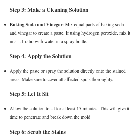
Step 3: Make a Cleaning Solution
Baking Soda and Vinegar
: Mix equal parts of baking soda
and vinegar to create a paste. If using hydrogen peroxide, mix it
in a 1:1 ratio with water in a spray bottle.
Step 4: Apply the Solution
Apply the paste or spray the solution directly onto the stained
areas. Make sure to cover all affected spots thoroughly.
Step 5: Let It Sit
Allow the solution to sit for at least 15 minutes. This will give it
time to penetrate and break down the mold.
Step 6: Scrub the Stains