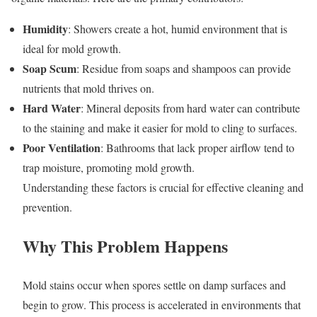
Humidity
: Showers create a hot, humid environment that is
ideal for mold growth.
Soap Scum
: Residue from soaps and shampoos can provide
nutrients that mold thrives on.
Hard Water
: Mineral deposits from hard water can contribute
to the staining and make it easier for mold to cling to surfaces.
Poor Ventilation
: Bathrooms that lack proper airflow tend to
trap moisture, promoting mold growth.
Understanding these factors is crucial for effective cleaning and
prevention.
Why This Problem Happens
Mold stains occur when spores settle on damp surfaces and
begin to grow. This process is accelerated in environments that