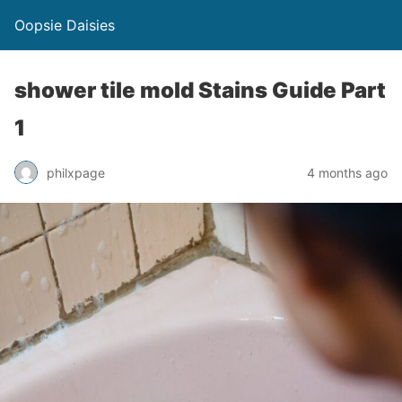
Oopsie Daisies
shower tile mold Stains Guide Part
1
philxpage
4 months ago