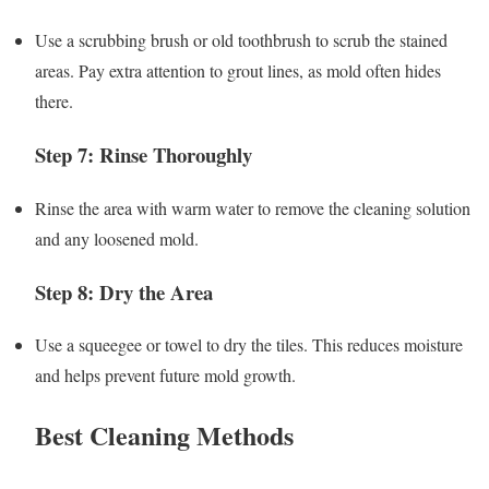
Use a scrubbing brush or old toothbrush to scrub the stained
areas. Pay extra attention to grout lines, as mold often hides
there.
Step 7: Rinse Thoroughly
Rinse the area with warm water to remove the cleaning solution
and any loosened mold.
Step 8: Dry the Area
Use a squeegee or towel to dry the tiles. This reduces moisture
and helps prevent future mold growth.
Best Cleaning Methods