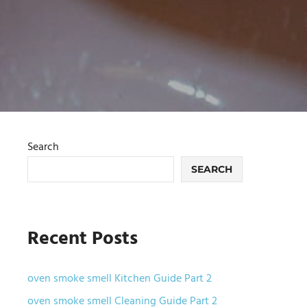
Search
SEARCH
Recent Posts
oven smoke smell Kitchen Guide Part 2
oven smoke smell Cleaning Guide Part 2