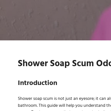
Shower Soap Scum Odou
Introduction
Shower soap scum is not just an eyesore; it can al
bathroom. This guide will help you understand t