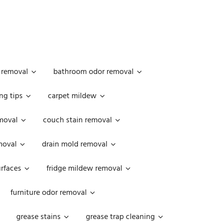
 removal
bathroom odor removal
ng tips
carpet mildew
moval
couch stain removal
emoval
drain mold removal
urfaces
fridge mildew removal
furniture odor removal
grease stains
grease trap cleaning