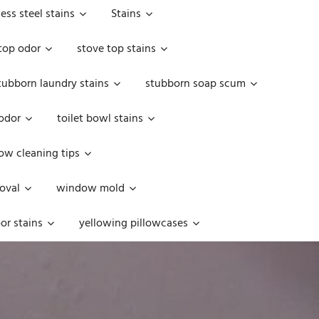
less steel stains
Stains
top odor
stove top stains
tubborn laundry stains
stubborn soap scum
 odor
toilet bowl stains
w cleaning tips
oval
window mold
or stains
yellowing pillowcases