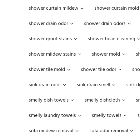
shower curtain mildew
shower curtain mold
shower drain odor
shower drain odors
shower grout stains
shower head cleaning
shower mildew stains
shower mold
s
shower tile mold
shower tile odor
sho
sink drain odor
sink drain smell
sink d
smelly dish towels
smelly dishcloth
s
smelly laundry towels
smelly towels
s
sofa mildew removal
sofa odor removal