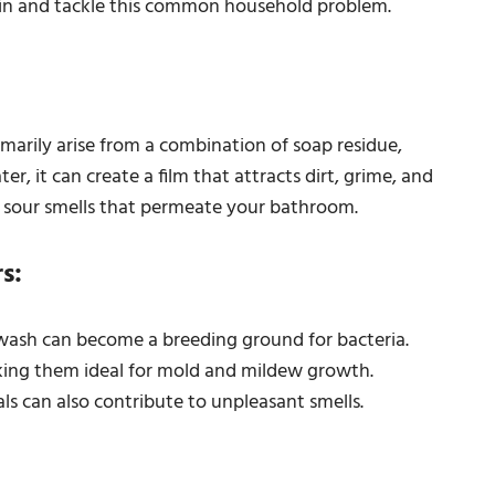
e in and tackle this common household problem.
arily arise from a combination of soap residue,
, it can create a film that attracts dirt, grime, and
 sour smells that permeate your bathroom.
s:
wash can become a breeding ground for bacteria.
ing them ideal for mold and mildew growth.
ls can also contribute to unpleasant smells.