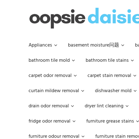
Skip
to
content
Appliances
basement moisture问题
b
bathroom tile mold
bathroom tile stains
carpet odor removal
carpet stain removal
curtain mildew removal
dishwasher mold
drain odor removal
dryer lint cleaning
fridge odor removal
furniture grease stains
furniture odour removal
furniture stain remo