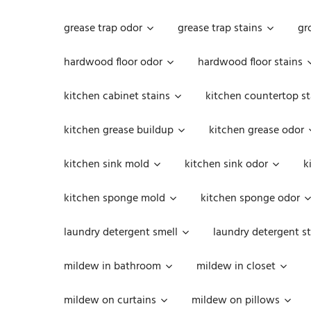
grease trap odor
grease trap stains
gr
hardwood floor odor
hardwood floor stains
kitchen cabinet stains
kitchen countertop st
kitchen grease buildup
kitchen grease odor
kitchen sink mold
kitchen sink odor
k
kitchen sponge mold
kitchen sponge odor
laundry detergent smell
laundry detergent st
mildew in bathroom
mildew in closet
mildew on curtains
mildew on pillows