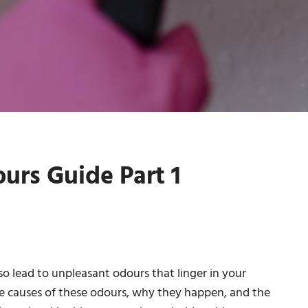
rs Guide Part 1
so lead to unpleasant odours that linger in your
he causes of these odours, why they happen, and the