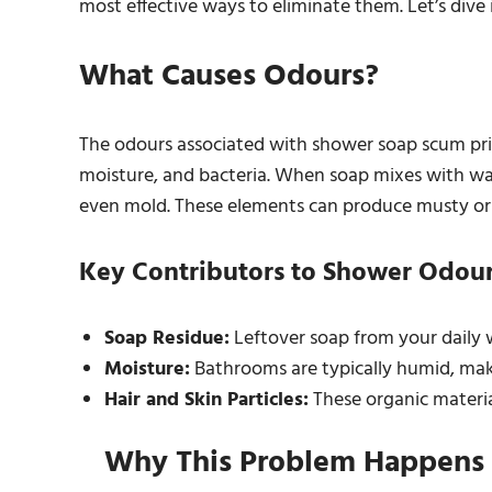
most effective ways to eliminate them. Let’s div
What Causes Odours?
The odours associated with shower soap scum prim
moisture, and bacteria. When soap mixes with water
even mold. These elements can produce musty or
Key Contributors to Shower Odour
Soap Residue:
Leftover soap from your daily 
Moisture:
Bathrooms are typically humid, mak
Hair and Skin Particles:
These organic materia
Why This Problem Happens