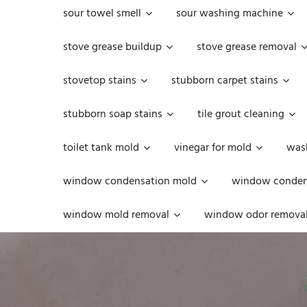
sour towel smell
sour washing machine
stove grease buildup
stove grease removal
stovetop stains
stubborn carpet stains
stubborn soap stains
tile grout cleaning
toilet tank mold
vinegar for mold
was
window condensation mold
window condens
window mold removal
window odor remova