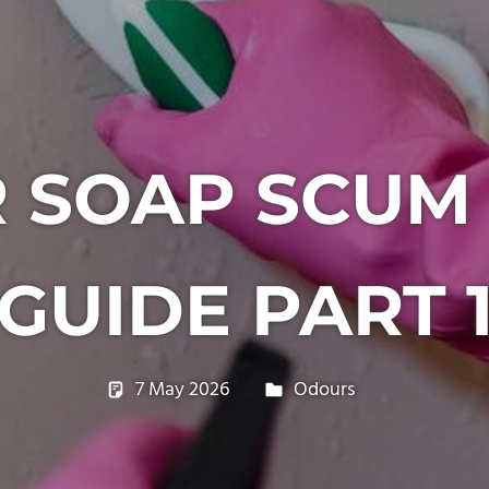
 SOAP SCUM
GUIDE PART 
7 May 2026
philxpage
Odours