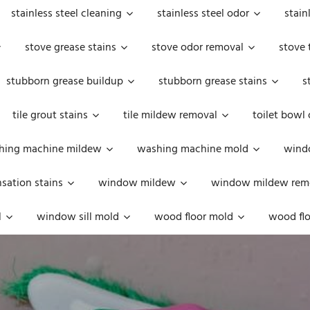
stainless steel cleaning
stainless steel odor
stain
stove grease stains
stove odor removal
stove 
stubborn grease buildup
stubborn grease stains
s
tile grout stains
tile mildew removal
toilet bowl
hing machine mildew
washing machine mold
windo
ation stains
window mildew
window mildew rem
l
window sill mold
wood floor mold
wood flo