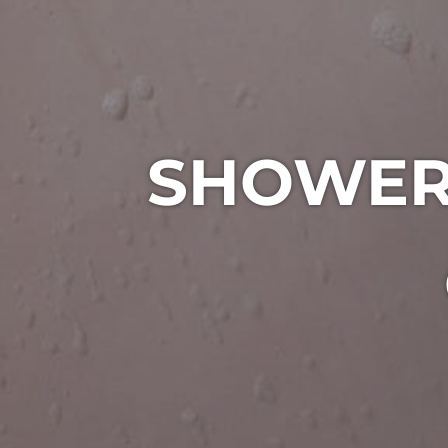
SHOWER