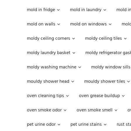
mold in fridge
mold in laundry
mold i
mold on walls
mold on windows
mold
moldy ceiling corners
moldy ceiling tiles
moldy laundry basket
moldy refrigerator gas
moldy washing machine
moldy window sills
mouldy shower head
mouldy shower tiles
oven cleaning tips
oven grease buildup
oven smoke odor
oven smoke smell
o
pet urine odor
pet urine stains
rust st