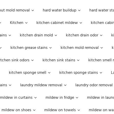
out mold removal
hard water buildup
hard water st
Kitchen
kitchen cabinet mildew
kitchen cabi
ains
kitchen drain mold
kitchen drain odor
k
kitchen grease stains
kitchen mold removal
k
itchen sink odors
kitchen sink stains
kitchen smell 
kitchen sponge smell
kitchen sponge stains
L
ains
laundry mildew removal
laundry odor removal
mildew in curtains
mildew in fridge
mildew in laun
mildew on shoes
mildew on towels
mildew on wal