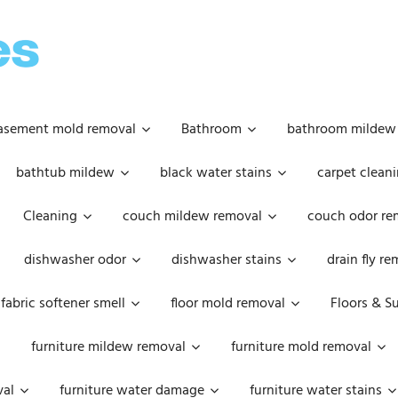
OOPSIE
DAISIES
asement mold removal
Bathroom
bathroom mildew
bathtub mildew
black water stains
carpet cleani
Cleaning
couch mildew removal
couch odor re
dishwasher odor
dishwasher stains
drain fly r
fabric softener smell
floor mold removal
Floors & S
furniture mildew removal
furniture mold removal
val
furniture water damage
furniture water stains