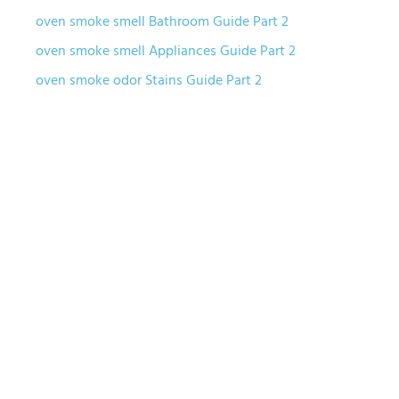
oven smoke smell Bathroom Guide Part 2
oven smoke smell Appliances Guide Part 2
oven smoke odor Stains Guide Part 2