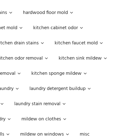
ains
hardwood floor mold
net mold
kitchen cabinet odor
itchen drain stains
kitchen faucet mold
itchen odor removal
kitchen sink mildew
removal
kitchen sponge mildew
aundry
laundry detergent buildup
laundry stain removal
dry
mildew on clothes
ls
mildew on windows
misc