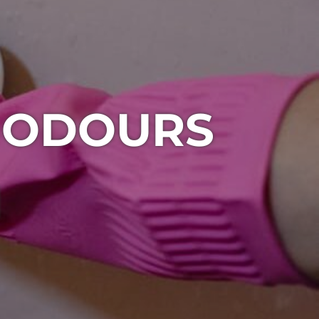
 ODOURS
1