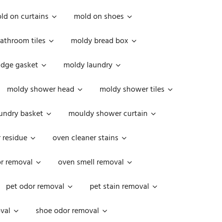
ld on curtains
mold on shoes
athroom tiles
moldy bread box
idge gasket
moldy laundry
moldy shower head
moldy shower tiles
undry basket
mouldy shower curtain
 residue
oven cleaner stains
r removal
oven smell removal
pet odor removal
pet stain removal
val
shoe odor removal