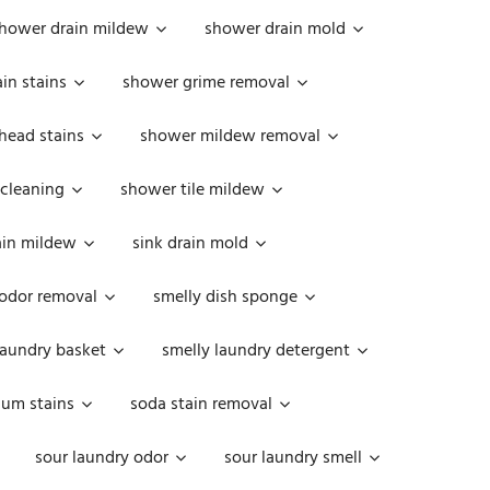
hower drain mildew
shower drain mold
in stains
shower grime removal
head stains
shower mildew removal
 cleaning
shower tile mildew
ain mildew
sink drain mold
 odor removal
smelly dish sponge
laundry basket
smelly laundry detergent
cum stains
soda stain removal
sour laundry odor
sour laundry smell