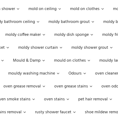
n shower
mold on ceiling
mold on clothes
mo
y bathroom ceiling
moldy bathroom grout
moldy b
moldy coffee maker
moldy dish sponge
moldy fr
ket
moldy shower curtain
moldy shower grout
Mould & Damp
mould on clothes
mouldy la
mouldy washing machine
Odours
oven cleaner
oven grease removal
oven grease stains
oven odo
ven smoke stains
oven stains
pet hair removal
ains removal
rusty shower faucet
shoe mildew remo