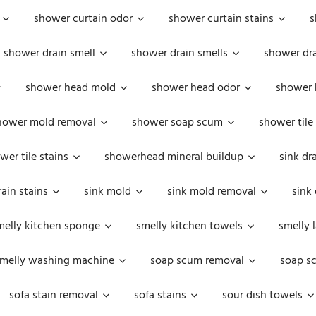
shower curtain odor
shower curtain stains
s
shower drain smell
shower drain smells
shower dra
shower head mold
shower head odor
shower 
hower mold removal
shower soap scum
shower tile
wer tile stains
showerhead mineral buildup
sink dr
rain stains
sink mold
sink mold removal
sink
melly kitchen sponge
smelly kitchen towels
smelly 
melly washing machine
soap scum removal
soap s
sofa stain removal
sofa stains
sour dish towels