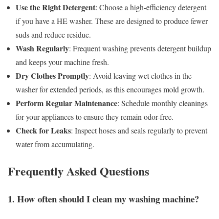
Use the Right Detergent
: Choose a high-efficiency detergent
if you have a HE washer. These are designed to produce fewer
suds and reduce residue.
Wash Regularly
: Frequent washing prevents detergent buildup
and keeps your machine fresh.
Dry Clothes Promptly
: Avoid leaving wet clothes in the
washer for extended periods, as this encourages mold growth.
Perform Regular Maintenance
: Schedule monthly cleanings
for your appliances to ensure they remain odor-free.
Check for Leaks
: Inspect hoses and seals regularly to prevent
water from accumulating.
Frequently Asked Questions
1. How often should I clean my washing machine?