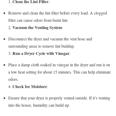
Clean the Lint Filter
1.
:
Remove and clean the lint filter before every load. A clogged
filter can cause odors from burnt lint.
Vacuum the Venting System
2.
:
Disconnect the dryer and vacuum the vent hose and
surrounding areas to remove lint buildup.
Run a Dryer Cycle with Vinegar
3.
:
Place a damp cloth soaked in vinegar in the dryer and run it on
a low heat setting for about 15 minutes. This can help eliminate
odors.
Check for Moisture
4.
:
Ensure that your dryer is properly vented outside. If it’s venting
into the house, humidity can build up.