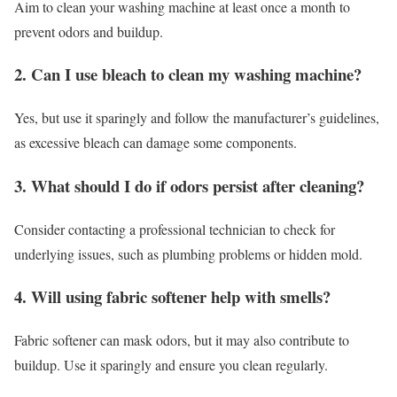
Aim to clean your washing machine at least once a month to
prevent odors and buildup.
2. Can I use bleach to clean my washing machine?
Yes, but use it sparingly and follow the manufacturer’s guidelines,
as excessive bleach can damage some components.
3. What should I do if odors persist after cleaning?
Consider contacting a professional technician to check for
underlying issues, such as plumbing problems or hidden mold.
4. Will using fabric softener help with smells?
Fabric softener can mask odors, but it may also contribute to
buildup. Use it sparingly and ensure you clean regularly.