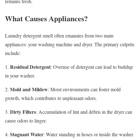
remains fresh.
What Causes Appliances?
Laundry detergent smell often emanates from two main
appliances: your washing machine and dryer. The primary culprits
include:
Residual Detergent
1.
: Overuse of detergent can lead to buildup
in your washer.
Mold and Mildew
2.
: Moist environments can foster mold
growth, which contributes to unpleasant odors.
Dirty Filters
3.
: Accumulation of lint and debris in the dryer can
cause odors to linger.
Stagnant Water
4.
: Water standing in hoses or inside the washer