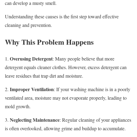
can develop a musty smell.
Understanding these causes is the first step toward effective
cleaning and prevention.
Why This Problem Happens
Overusing Detergent
1.
: Many people believe that more
detergent equals cleaner clothes. However, excess detergent can
leave residues that trap dirt and moisture.
Improper Ventilation
2.
: If your washing machine is in a poorly
ventilated area, moisture may not evaporate properly, leading to
mold growth.
Neglecting Maintenance
3.
: Regular cleaning of your appliances
is often overlooked, allowing grime and buildup to accumulate.