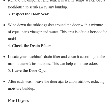
toothbrush to scrub away any buildup.
Inspect the Door Seal
3.
:
Wipe down the rubber gasket around the door with a mixture
of equal parts vinegar and water. This area is often a hotspot for
mold.
Check the Drain Filter
4.
:
Locate your machine’s drain filter and clean it according to the
manufacturer’s instructions. This can help eliminate odors.
Leave the Door Open
5.
:
After each wash, leave the door ajar to allow airflow, reducing
moisture buildup.
For Dryers