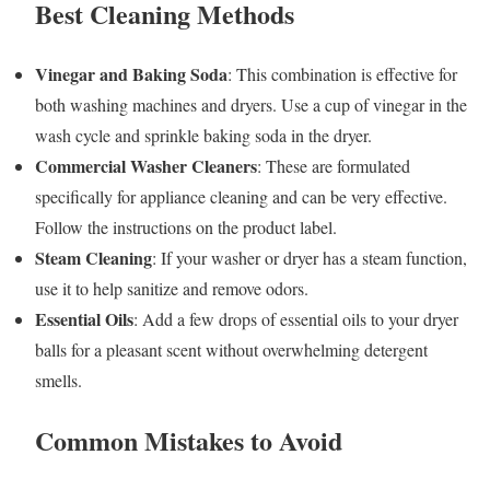
Best Cleaning Methods
Vinegar and Baking Soda
: This combination is effective for
both washing machines and dryers. Use a cup of vinegar in the
wash cycle and sprinkle baking soda in the dryer.
Commercial Washer Cleaners
: These are formulated
specifically for appliance cleaning and can be very effective.
Follow the instructions on the product label.
Steam Cleaning
: If your washer or dryer has a steam function,
use it to help sanitize and remove odors.
Essential Oils
: Add a few drops of essential oils to your dryer
balls for a pleasant scent without overwhelming detergent
smells.
Common Mistakes to Avoid