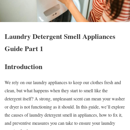
Laundry Detergent Smell Appliances
Guide Part 1
Introduction
We rely on our laundry appliances to keep our clothes fresh and
clean, but what happens when they start to smell like the
detergent itself? A strong, unpleasant scent can mean your washer
or dryer is not functioning as it should. In this guide, we’ll explore
the causes of laundry detergent smell in appliances, how to fix it,
and preventive measures you can take to ensure your laundry