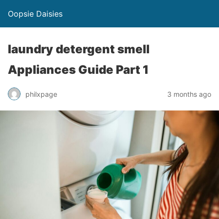
Oopsie Daisies
laundry detergent smell
Appliances Guide Part 1
philxpage
3 months ago