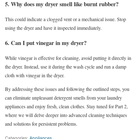
5. Why does my dryer smell like burnt rubber?
This could indicate a clogged vent or a mechanical issue. Stop
using the dryer and have it inspected immediately.
6. Can I put vinegar in my dryer?
While vinegar is effective for cleaning, avoid putting it directly in
the dryer. Instead, use it during the wash cycle and run a damp
cloth with vinegar in the dryer.
By addressing these issues and following the outlined steps, you
can eliminate unpleasant detergent smells from your laundry
appliances and enjoy fresh, clean clothes. Stay tuned for Part 2,
where we will delve deeper into advanced cleaning techniques
and solutions for persistent problems.
Categories:
Appliances