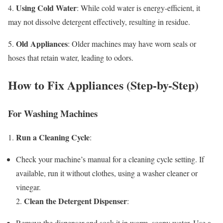
Using Cold Water
4.
: While cold water is energy-efficient, it
may not dissolve detergent effectively, resulting in residue.
Old Appliances
5.
: Older machines may have worn seals or
hoses that retain water, leading to odors.
How to Fix Appliances (Step-by-Step)
For Washing Machines
Run a Cleaning Cycle
1.
:
Check your machine’s manual for a cleaning cycle setting. If
available, run it without clothes, using a washer cleaner or
vinegar.
Clean the Detergent Dispenser
2.
:
Remove the dispenser and soak it in warm, soapy water. Use a