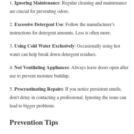
Ignoring Maintenance
1.
: Regular cleaning and maintenance
are crucial for preventing odors.
Excessive Detergent Use
2.
: Follow the manufacturer’s
instructions for detergent amounts. Less is often more.
Using Cold Water Exclusively
3.
: Occasionally using hot
water can help break down detergent residues.
Not Ventilating Appliances
4.
: Always leave doors open after
use to prevent moisture buildup.
Procrastinating Repairs
5.
: If you notice persistent smells,
don’t delay in contacting a professional. Ignoring the issue can
lead to bigger problems.
Prevention Tips