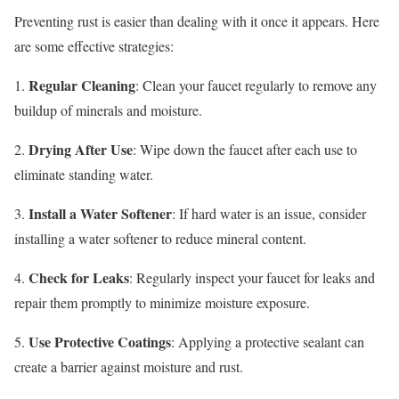
Preventing rust is easier than dealing with it once it appears. Here
are some effective strategies:
Regular Cleaning
1.
: Clean your faucet regularly to remove any
buildup of minerals and moisture.
Drying After Use
2.
: Wipe down the faucet after each use to
eliminate standing water.
Install a Water Softener
3.
: If hard water is an issue, consider
installing a water softener to reduce mineral content.
Check for Leaks
4.
: Regularly inspect your faucet for leaks and
repair them promptly to minimize moisture exposure.
Use Protective Coatings
5.
: Applying a protective sealant can
create a barrier against moisture and rust.