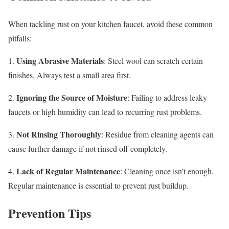
When tackling rust on your kitchen faucet, avoid these common
pitfalls:
Using Abrasive Materials
1.
: Steel wool can scratch certain
finishes. Always test a small area first.
Ignoring the Source of Moisture
2.
: Failing to address leaky
faucets or high humidity can lead to recurring rust problems.
Not Rinsing Thoroughly
3.
: Residue from cleaning agents can
cause further damage if not rinsed off completely.
Lack of Regular Maintenance
4.
: Cleaning once isn’t enough.
Regular maintenance is essential to prevent rust buildup.
Prevention Tips