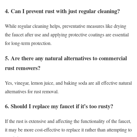
4. Can I prevent rust with just regular cleaning?
While regular cleaning helps, preventative measures like drying
the faucet after use and applying protective coatings are essential
for long-term protection.
5. Are there any natural alternatives to commercial
rust removers?
Yes, vinegar, lemon juice, and baking soda are all effective natural
alternatives for rust removal.
6. Should I replace my faucet if it’s too rusty?
If the rust is extensive and affecting the functionality of the faucet,
it may be more cost-effective to replace it rather than attempting to