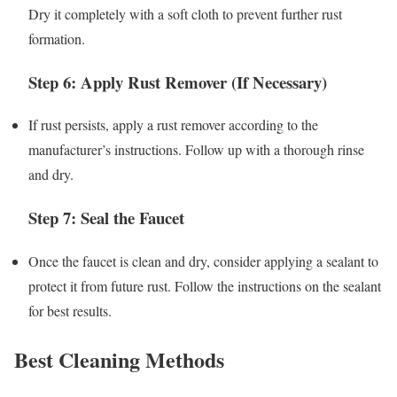
Dry it completely with a soft cloth to prevent further rust
formation.
Step 6: Apply Rust Remover (If Necessary)
If rust persists, apply a rust remover according to the
manufacturer’s instructions. Follow up with a thorough rinse
and dry.
Step 7: Seal the Faucet
Once the faucet is clean and dry, consider applying a sealant to
protect it from future rust. Follow the instructions on the sealant
for best results.
Best Cleaning Methods