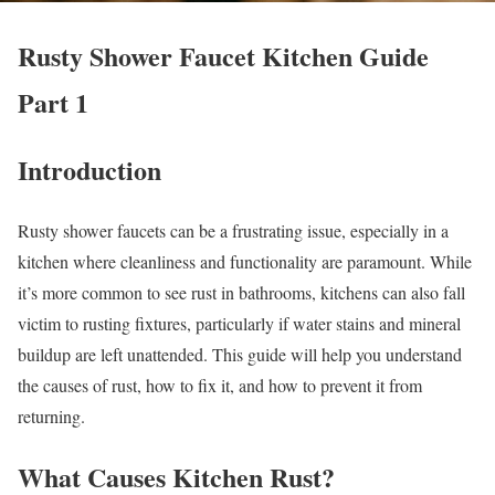
Rusty Shower Faucet Kitchen Guide
Part 1
Introduction
Rusty shower faucets can be a frustrating issue, especially in a
kitchen where cleanliness and functionality are paramount. While
it’s more common to see rust in bathrooms, kitchens can also fall
victim to rusting fixtures, particularly if water stains and mineral
buildup are left unattended. This guide will help you understand
the causes of rust, how to fix it, and how to prevent it from
returning.
What Causes Kitchen Rust?