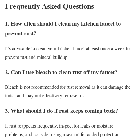
Frequently Asked Questions
1. How often should I clean my kitchen faucet to
prevent rust?
It’s advisable to clean your kitchen faucet at least once a week to
prevent rust and mineral buildup.
2. Can I use bleach to clean rust off my faucet?
Bleach is not recommended for rust removal as it can damage the
finish and may not effectively remove rust.
3. What should I do if rust keeps coming back?
If rust reappears frequently, inspect for leaks or moisture
problems, and consider using a sealant for added protection.