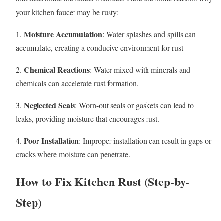
your kitchen faucet may be rusty:
Moisture Accumulation
1.
: Water splashes and spills can
accumulate, creating a conducive environment for rust.
Chemical Reactions
2.
: Water mixed with minerals and
chemicals can accelerate rust formation.
Neglected Seals
3.
: Worn-out seals or gaskets can lead to
leaks, providing moisture that encourages rust.
Poor Installation
4.
: Improper installation can result in gaps or
cracks where moisture can penetrate.
How to Fix Kitchen Rust (Step-by-
Step)