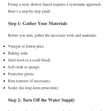
Fixing a rusty shower faucet requires a systematic approach.
Here’s a step-by-step guide:
Step 1: Gather Your Materials
Before you start, gather the necessary tools and materials:
Vinegar or lemon juice
Baking soda
Steel wool or a scrub brush
Soft cloth or sponge
Protective gloves
Rust remover (if necessary)
Sealer (for long-term protection)
Step 2: Turn Off the Water Supply