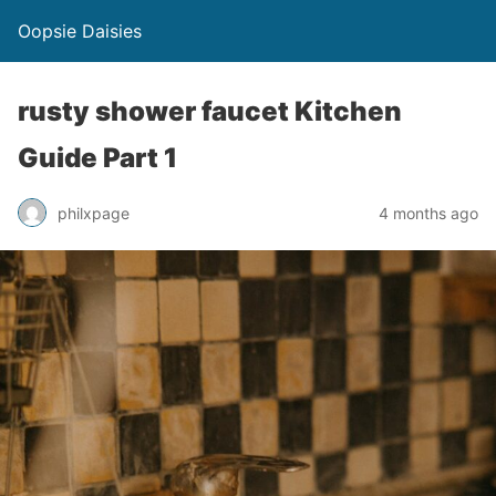
Oopsie Daisies
rusty shower faucet Kitchen
Guide Part 1
philxpage
4 months ago