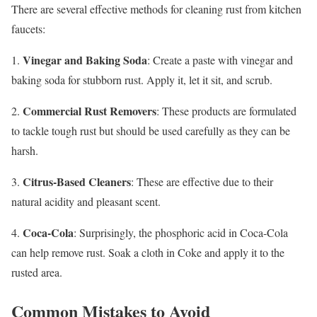
There are several effective methods for cleaning rust from kitchen
faucets:
Vinegar and Baking Soda
1.
: Create a paste with vinegar and
baking soda for stubborn rust. Apply it, let it sit, and scrub.
Commercial Rust Removers
2.
: These products are formulated
to tackle tough rust but should be used carefully as they can be
harsh.
Citrus-Based Cleaners
3.
: These are effective due to their
natural acidity and pleasant scent.
Coca-Cola
4.
: Surprisingly, the phosphoric acid in Coca-Cola
can help remove rust. Soak a cloth in Coke and apply it to the
rusted area.
Common Mistakes to Avoid