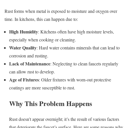
Rust forms when metal is exposed to moisture and oxygen over
time. In kitchens, this can happen due to:
High Humidity
: Kitchens often have high moisture levels,
especially when cooking or cleaning.
Water Quality
: Hard water contains minerals that can lead to
corrosion and rusting.
Lack of Maintenance
: Neglecting to clean faucets regularly
can allow rust to develop.
Age of Fixtures
: Older fixtures with worn-out protective
coatings are more susceptible to rust.
Why This Problem Happens
Rust doesn’t appear overnight; it’s the result of various factors
that deteriorate the faucet’s surface. Here are some reasons why