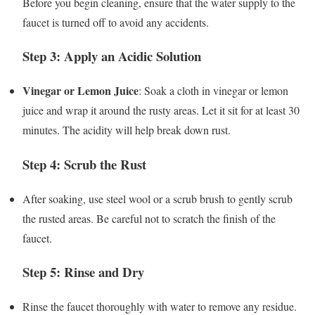
Before you begin cleaning, ensure that the water supply to the
faucet is turned off to avoid any accidents.
Step 3: Apply an Acidic Solution
Vinegar or Lemon Juice
: Soak a cloth in vinegar or lemon
juice and wrap it around the rusty areas. Let it sit for at least 30
minutes. The acidity will help break down rust.
Step 4: Scrub the Rust
After soaking, use steel wool or a scrub brush to gently scrub
the rusted areas. Be careful not to scratch the finish of the
faucet.
Step 5: Rinse and Dry
Rinse the faucet thoroughly with water to remove any residue.