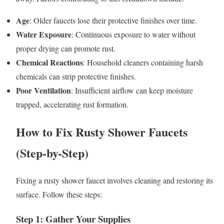
Age
: Older faucets lose their protective finishes over time.
Water Exposure
: Continuous exposure to water without
proper drying can promote rust.
Chemical Reactions
: Household cleaners containing harsh
chemicals can strip protective finishes.
Poor Ventilation
: Insufficient airflow can keep moisture
trapped, accelerating rust formation.
How to Fix Rusty Shower Faucets
(Step-by-Step)
Fixing a rusty shower faucet involves cleaning and restoring its
surface. Follow these steps:
Step 1: Gather Your Supplies