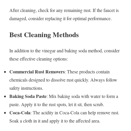
After cleaning, check for any remaining rust. If the faucet is
damaged, consider replacing it for optimal performance.
Best Cleaning Methods
In addition to the vinegar and baking soda method, consider
these effective cleaning options:
Commercial Rust Removers
: These products contain
chemicals designed to dissolve rust quickly. Always follow
safety instructions.
Baking Soda Paste
: Mix baking soda with water to form a
paste. Apply it to the rust spots, let it sit, then scrub.
Coca-Cola
: The acidity in Coca-Cola can help remove rust.
Soak a cloth in it and apply it to the affected area.