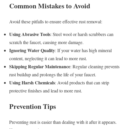
Common Mistakes to Avoid
Avoid these pitfalls to ensure effective rust removal:
Using Abrasive Tools
: Steel wool or harsh scrubbers can
scratch the faucet, causing more damage.
Ignoring Water Quality
: If your water has high mineral
content, neglecting it can lead to more rust.
Skipping Regular Maintenance
: Regular cleaning prevents
rust buildup and prolongs the life of your faucet.
Using Harsh Chemicals
: Avoid products that can strip
protective finishes and lead to more rust.
Prevention Tips
Preventing rust is easier than dealing with it after it appears.