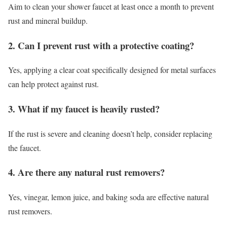
Aim to clean your shower faucet at least once a month to prevent
rust and mineral buildup.
2. Can I prevent rust with a protective coating?
Yes, applying a clear coat specifically designed for metal surfaces
can help protect against rust.
3. What if my faucet is heavily rusted?
If the rust is severe and cleaning doesn’t help, consider replacing
the faucet.
4. Are there any natural rust removers?
Yes, vinegar, lemon juice, and baking soda are effective natural
rust removers.