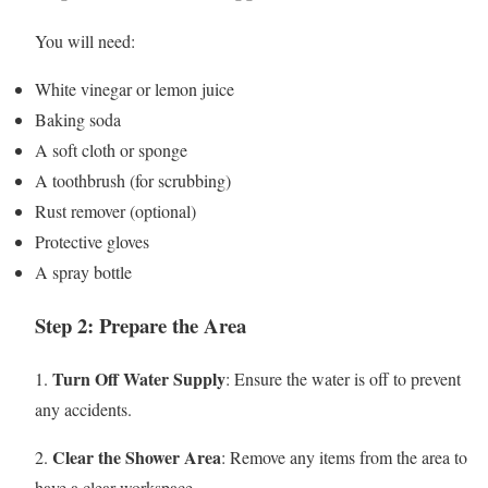
You will need:
White vinegar or lemon juice
Baking soda
A soft cloth or sponge
A toothbrush (for scrubbing)
Rust remover (optional)
Protective gloves
A spray bottle
Step 2: Prepare the Area
Turn Off Water Supply
1.
: Ensure the water is off to prevent
any accidents.
Clear the Shower Area
2.
: Remove any items from the area to
have a clear workspace.