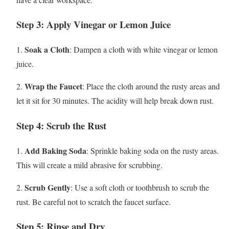
Step 3: Apply Vinegar or Lemon Juice
Soak a Cloth
1.
: Dampen a cloth with white vinegar or lemon
juice.
Wrap the Faucet
2.
: Place the cloth around the rusty areas and
let it sit for 30 minutes. The acidity will help break down rust.
Step 4: Scrub the Rust
Add Baking Soda
1.
: Sprinkle baking soda on the rusty areas.
This will create a mild abrasive for scrubbing.
Scrub Gently
2.
: Use a soft cloth or toothbrush to scrub the
rust. Be careful not to scratch the faucet surface.
Step 5: Rinse and Dry