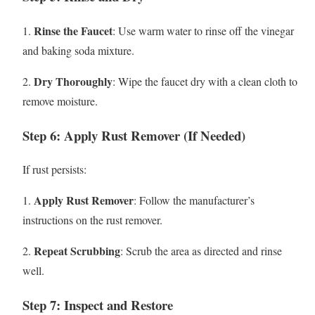
Rinse the Faucet
1.
: Use warm water to rinse off the vinegar
and baking soda mixture.
Dry Thoroughly
2.
: Wipe the faucet dry with a clean cloth to
remove moisture.
Step 6: Apply Rust Remover (If Needed)
If rust persists:
Apply Rust Remover
1.
: Follow the manufacturer’s
instructions on the rust remover.
Repeat Scrubbing
2.
: Scrub the area as directed and rinse
well.
Step 7: Inspect and Restore