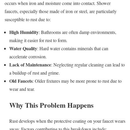
occurs when iron and moisture come into contact. Shower
faucets, especially those made of iron or steel, are particularly
susceptible to rust due to:
High Humidity
: Bathrooms are often damp environments,
making it easier for rust to form.
Water Quality
: Hard water contains minerals that can
accelerate corrosion.
Lack of Maintenance
: Neglecting regular cleaning can lead to
a buildup of rust and grime.
Old Faucets
: Older fixtures may be more prone to rust due to
wear and tear.
Why This Problem Happens
Rust develops when the protective coating on your faucet wears
away. Factors contributing to this breakdown include: