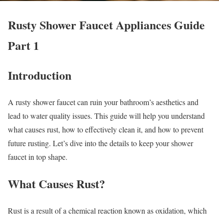
Rusty Shower Faucet Appliances Guide
Part 1
Introduction
A rusty shower faucet can ruin your bathroom’s aesthetics and
lead to water quality issues. This guide will help you understand
what causes rust, how to effectively clean it, and how to prevent
future rusting. Let’s dive into the details to keep your shower
faucet in top shape.
What Causes Rust?
Rust is a result of a chemical reaction known as oxidation, which