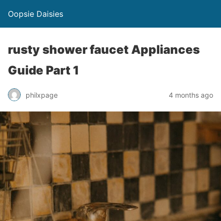
Oopsie Daisies
rusty shower faucet Appliances
Guide Part 1
philxpage
4 months ago