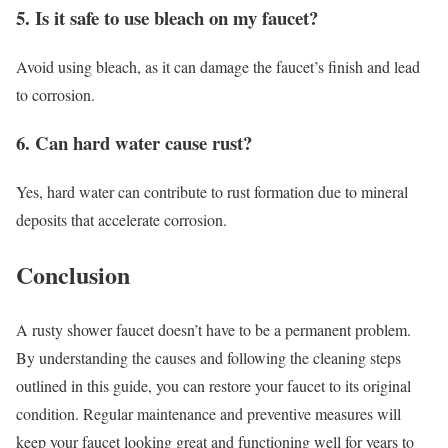
5. Is it safe to use bleach on my faucet?
Avoid using bleach, as it can damage the faucet’s finish and lead
to corrosion.
6. Can hard water cause rust?
Yes, hard water can contribute to rust formation due to mineral
deposits that accelerate corrosion.
Conclusion
A rusty shower faucet doesn’t have to be a permanent problem.
By understanding the causes and following the cleaning steps
outlined in this guide, you can restore your faucet to its original
condition. Regular maintenance and preventive measures will
keep your faucet looking great and functioning well for years to