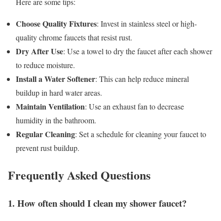
Here are some tips:
Choose Quality Fixtures
: Invest in stainless steel or high-
quality chrome faucets that resist rust.
Dry After Use
: Use a towel to dry the faucet after each shower
to reduce moisture.
Install a Water Softener
: This can help reduce mineral
buildup in hard water areas.
Maintain Ventilation
: Use an exhaust fan to decrease
humidity in the bathroom.
Regular Cleaning
: Set a schedule for cleaning your faucet to
prevent rust buildup.
Frequently Asked Questions
1. How often should I clean my shower faucet?