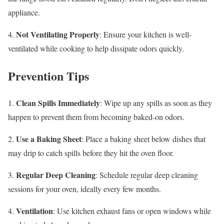
appliance.
Not Ventilating Properly
4.
: Ensure your kitchen is well-
ventilated while cooking to help dissipate odors quickly.
Prevention Tips
Clean Spills Immediately
1.
: Wipe up any spills as soon as they
happen to prevent them from becoming baked-on odors.
Use a Baking Sheet
2.
: Place a baking sheet below dishes that
may drip to catch spills before they hit the oven floor.
Regular Deep Cleaning
3.
: Schedule regular deep cleaning
sessions for your oven, ideally every few months.
Ventilation
4.
: Use kitchen exhaust fans or open windows while