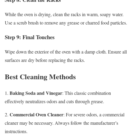
While the oven is drying, clean the racks in warm, soapy water.
Use a scrub brush to remove any grease or charred food particles.
Step 9: Final Touches
Wipe down the exterior of the oven with a damp cloth. Ensure all
surfaces are dry before replacing the racks.
Best Cleaning Methods
Baking Soda and Vinegar
1.
: This classic combination
effectively neutralizes odors and cuts through grease.
Commercial Oven Cleaner
2.
: For severe odors, a commercial
cleaner may be necessary. Always follow the manufacturer’s
instructions.