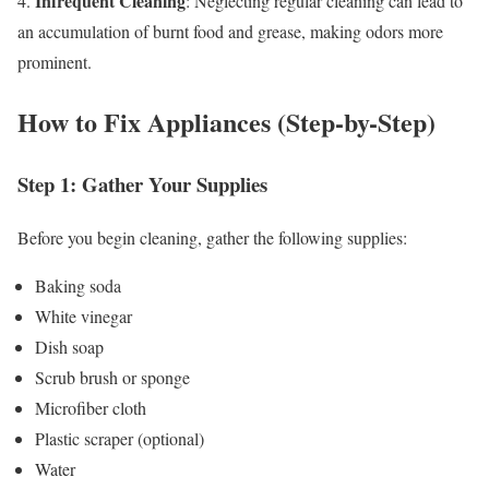
Infrequent Cleaning
4.
: Neglecting regular cleaning can lead to
an accumulation of burnt food and grease, making odors more
prominent.
How to Fix Appliances (Step-by-Step)
Step 1: Gather Your Supplies
Before you begin cleaning, gather the following supplies:
Baking soda
White vinegar
Dish soap
Scrub brush or sponge
Microfiber cloth
Plastic scraper (optional)
Water