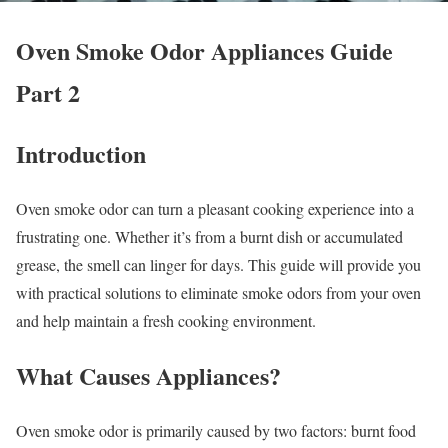
Oven Smoke Odor Appliances Guide
Part 2
Introduction
Oven smoke odor can turn a pleasant cooking experience into a
frustrating one. Whether it’s from a burnt dish or accumulated
grease, the smell can linger for days. This guide will provide you
with practical solutions to eliminate smoke odors from your oven
and help maintain a fresh cooking environment.
What Causes Appliances?
Oven smoke odor is primarily caused by two factors: burnt food