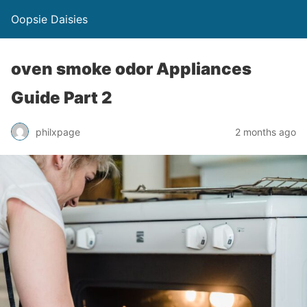
Oopsie Daisies
oven smoke odor Appliances
Guide Part 2
philxpage
2 months ago