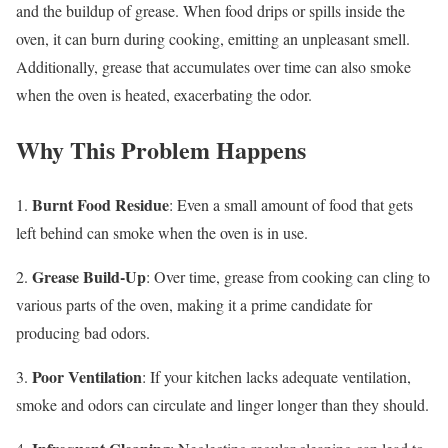
and the buildup of grease. When food drips or spills inside the
oven, it can burn during cooking, emitting an unpleasant smell.
Additionally, grease that accumulates over time can also smoke
when the oven is heated, exacerbating the odor.
Why This Problem Happens
Burnt Food Residue
1.
: Even a small amount of food that gets
left behind can smoke when the oven is in use.
Grease Build-Up
2.
: Over time, grease from cooking can cling to
various parts of the oven, making it a prime candidate for
producing bad odors.
Poor Ventilation
3.
: If your kitchen lacks adequate ventilation,
smoke and odors can circulate and linger longer than they should.