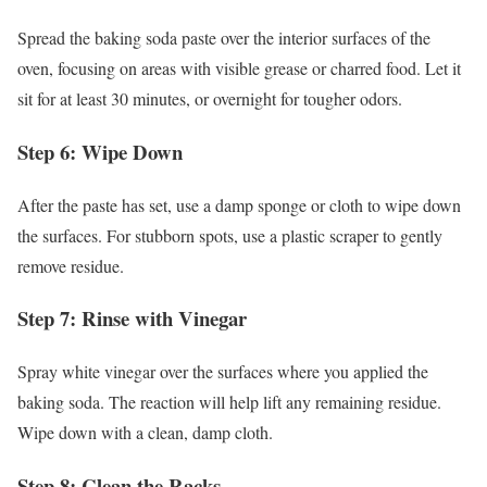
Spread the baking soda paste over the interior surfaces of the
oven, focusing on areas with visible grease or charred food. Let it
sit for at least 30 minutes, or overnight for tougher odors.
Step 6: Wipe Down
After the paste has set, use a damp sponge or cloth to wipe down
the surfaces. For stubborn spots, use a plastic scraper to gently
remove residue.
Step 7: Rinse with Vinegar
Spray white vinegar over the surfaces where you applied the
baking soda. The reaction will help lift any remaining residue.
Wipe down with a clean, damp cloth.
Step 8: Clean the Racks