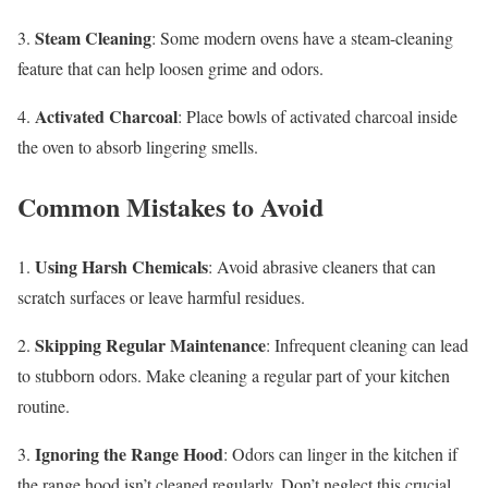
Steam Cleaning
3.
: Some modern ovens have a steam-cleaning
feature that can help loosen grime and odors.
Activated Charcoal
4.
: Place bowls of activated charcoal inside
the oven to absorb lingering smells.
Common Mistakes to Avoid
Using Harsh Chemicals
1.
: Avoid abrasive cleaners that can
scratch surfaces or leave harmful residues.
Skipping Regular Maintenance
2.
: Infrequent cleaning can lead
to stubborn odors. Make cleaning a regular part of your kitchen
routine.
Ignoring the Range Hood
3.
: Odors can linger in the kitchen if
the range hood isn’t cleaned regularly. Don’t neglect this crucial