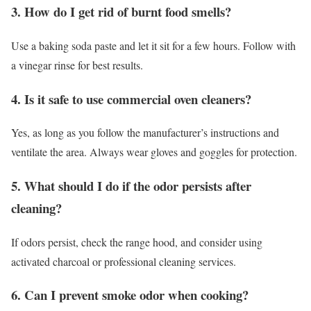
3. How do I get rid of burnt food smells?
Use a baking soda paste and let it sit for a few hours. Follow with
a vinegar rinse for best results.
4. Is it safe to use commercial oven cleaners?
Yes, as long as you follow the manufacturer’s instructions and
ventilate the area. Always wear gloves and goggles for protection.
5. What should I do if the odor persists after
cleaning?
If odors persist, check the range hood, and consider using
activated charcoal or professional cleaning services.
6. Can I prevent smoke odor when cooking?