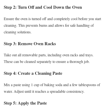
Step 2: Turn Off and Cool Down the Oven
Ensure the oven is turned off and completely cool before you start
cleaning. This prevents burns and allows for safe handling of
cleaning solutions.
Step 3: Remove Oven Racks
Take out all removable parts, including oven racks and trays.
These can be cleaned separately to ensure a thorough job.
Step 4: Create a Cleaning Paste
Mix a paste using 1 cup of baking soda and a few tablespoons of
water. Adjust until it reaches a spreadable consistency.
Step 5: Apply the Paste