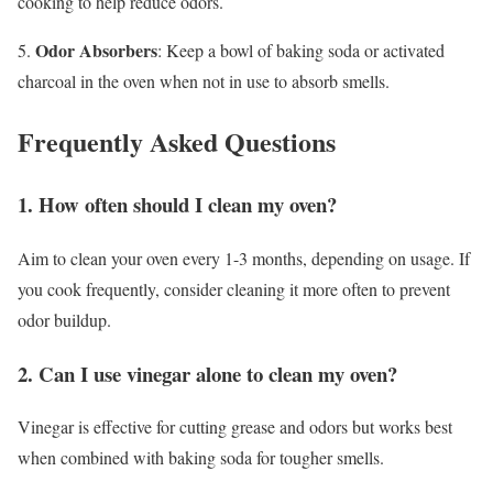
cooking to help reduce odors.
Odor Absorbers
5.
: Keep a bowl of baking soda or activated
charcoal in the oven when not in use to absorb smells.
Frequently Asked Questions
1. How often should I clean my oven?
Aim to clean your oven every 1-3 months, depending on usage. If
you cook frequently, consider cleaning it more often to prevent
odor buildup.
2. Can I use vinegar alone to clean my oven?
Vinegar is effective for cutting grease and odors but works best
when combined with baking soda for tougher smells.