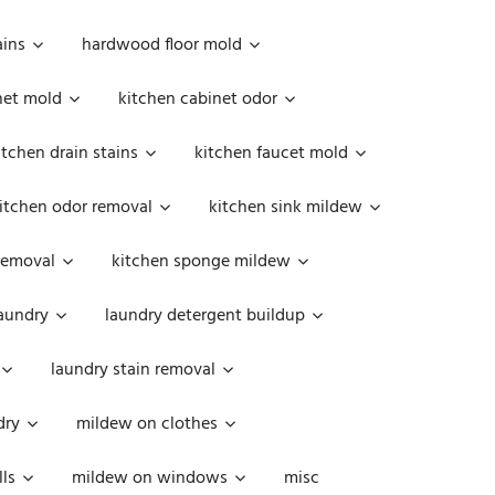
ains
hardwood floor mold
net mold
kitchen cabinet odor
itchen drain stains
kitchen faucet mold
itchen odor removal
kitchen sink mildew
removal
kitchen sponge mildew
aundry
laundry detergent buildup
laundry stain removal
dry
mildew on clothes
ls
mildew on windows
misc