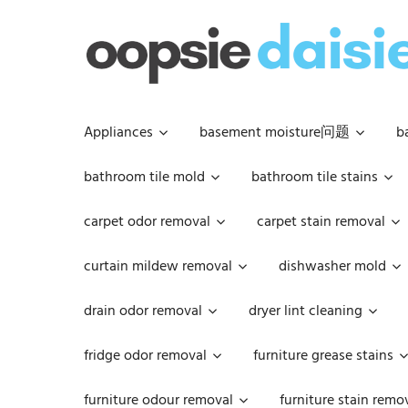
Skip
to
content
Appliances
basement moisture问题
b
bathroom tile mold
bathroom tile stains
carpet odor removal
carpet stain removal
curtain mildew removal
dishwasher mold
drain odor removal
dryer lint cleaning
fridge odor removal
furniture grease stains
furniture odour removal
furniture stain remo