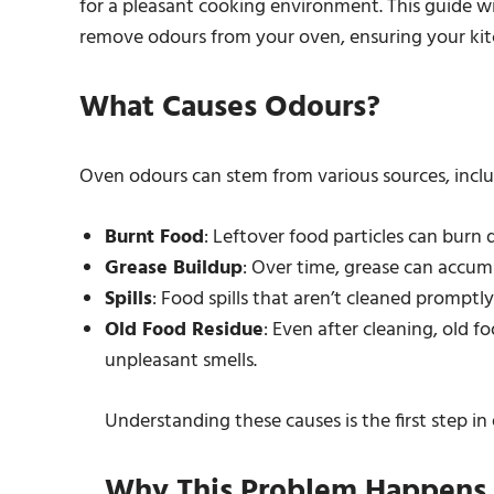
for a pleasant cooking environment. This guide wil
remove odours from your oven, ensuring your kitc
What Causes Odours?
Oven odours can stem from various sources, inclu
Burnt Food
: Leftover food particles can burn 
Grease Buildup
: Over time, grease can accum
Spills
: Food spills that aren’t cleaned promptly
Old Food Residue
: Even after cleaning, old f
unpleasant smells.
Understanding these causes is the first step in
Why This Problem Happens