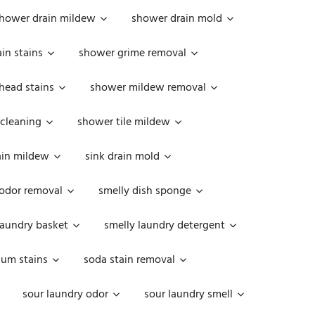
hower drain mildew
shower drain mold
in stains
shower grime removal
head stains
shower mildew removal
 cleaning
shower tile mildew
ain mildew
sink drain mold
 odor removal
smelly dish sponge
laundry basket
smelly laundry detergent
cum stains
soda stain removal
sour laundry odor
sour laundry smell