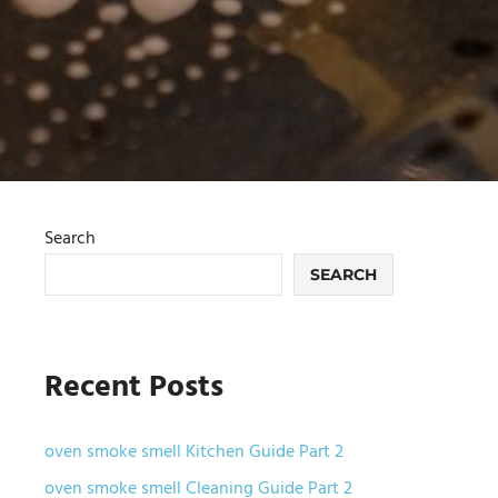
Search
SEARCH
Recent Posts
oven smoke smell Kitchen Guide Part 2
oven smoke smell Cleaning Guide Part 2