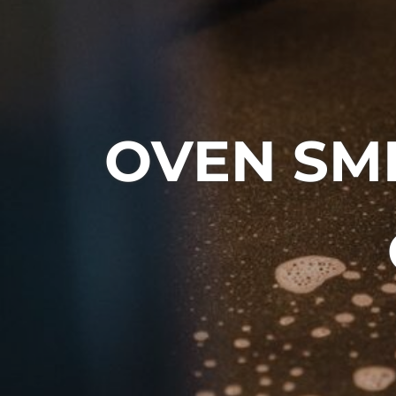
OVEN SM