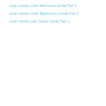
oven smoke smell Bathroom Guide Part 2
oven smoke smell Appliances Guide Part 2
oven smoke odor Stains Guide Part 2