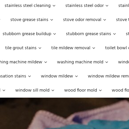
stainless steel cleaning
stainless steel odor
stain
stove grease stains
stove odor removal
stove 
stubborn grease buildup
stubborn grease stains
s
tile grout stains
tile mildew removal
toilet bowl
hing machine mildew
washing machine mold
windo
ation stains
window mildew
window mildew rem
l
window sill mold
wood floor mold
wood flo