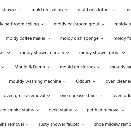
n shower
mold on ceiling
mold on clothes
mo
y bathroom ceiling
moldy bathroom grout
moldy b
moldy coffee maker
moldy dish sponge
moldy fr
ket
moldy shower curtain
moldy shower grout
Mould & Damp
mould on clothes
mouldy la
mouldy washing machine
Odours
oven cleaner
oven grease removal
oven grease stains
oven odo
ven smoke stains
oven stains
pet hair removal
ains removal
rusty shower faucet
shoe mildew remo