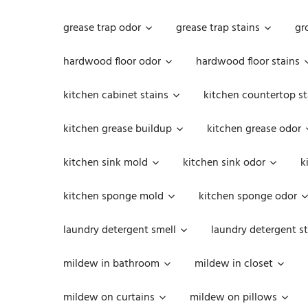
grease trap odor
grease trap stains
gr
hardwood floor odor
hardwood floor stains
kitchen cabinet stains
kitchen countertop st
kitchen grease buildup
kitchen grease odor
kitchen sink mold
kitchen sink odor
k
kitchen sponge mold
kitchen sponge odor
laundry detergent smell
laundry detergent st
mildew in bathroom
mildew in closet
mildew on curtains
mildew on pillows