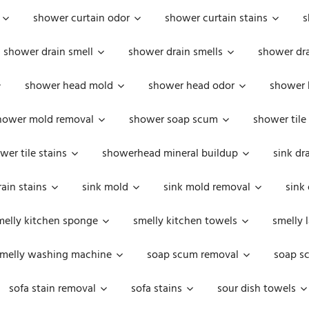
shower curtain odor
shower curtain stains
s
shower drain smell
shower drain smells
shower dra
shower head mold
shower head odor
shower 
hower mold removal
shower soap scum
shower tile
wer tile stains
showerhead mineral buildup
sink dr
rain stains
sink mold
sink mold removal
sink
melly kitchen sponge
smelly kitchen towels
smelly 
melly washing machine
soap scum removal
soap s
sofa stain removal
sofa stains
sour dish towels