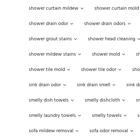
shower curtain mildew
shower curtain mold
shower drain odor
shower drain odors
shower grout stains
shower head cleaning
shower mildew stains
shower mold
s
shower tile mold
shower tile odor
sho
sink drain odor
sink drain smell
sink d
smelly dish towels
smelly dishcloth
s
smelly laundry towels
smelly towels
s
sofa mildew removal
sofa odor removal