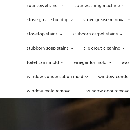
sour towel smell
sour washing machine
stove grease buildup
stove grease removal
stovetop stains
stubborn carpet stains
stubborn soap stains
tile grout cleaning
toilet tank mold
vinegar for mold
was
window condensation mold
window condens
window mold removal
window odor remova