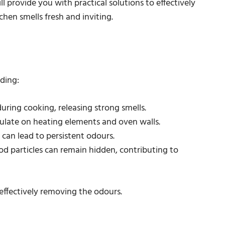
l provide you with practical solutions to effectively
hen smells fresh and inviting.
ding:
during cooking, releasing strong smells.
ulate on heating elements and oven walls.
 can lead to persistent odours.
ood particles can remain hidden, contributing to
 effectively removing the odours.