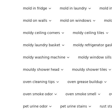
mold in fridge
mold in laundry
mold i
mold on walls
mold on windows
mold
moldy ceiling corners
moldy ceiling tiles
moldy laundry basket
moldy refrigerator gas
moldy washing machine
moldy window sills
mouldy shower head
mouldy shower tiles
oven cleaning tips
oven grease buildup
oven smoke odor
oven smoke smell
o
pet urine odor
pet urine stains
rust st