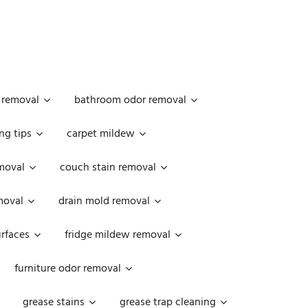
 removal
bathroom odor removal
ng tips
carpet mildew
moval
couch stain removal
emoval
drain mold removal
urfaces
fridge mildew removal
furniture odor removal
grease stains
grease trap cleaning