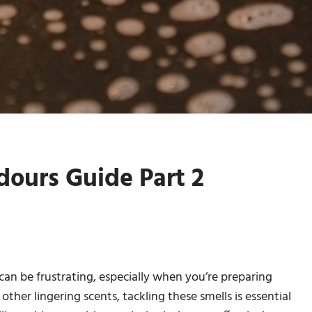
ours Guide Part 2
n be frustrating, especially when you’re preparing
other lingering scents, tackling these smells is essential