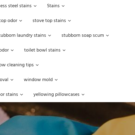
less steel stains
Stains
top odor
stove top stains
tubborn laundry stains
stubborn soap scum
 odor
toilet bowl stains
w cleaning tips
oval
window mold
or stains
yellowing pillowcases