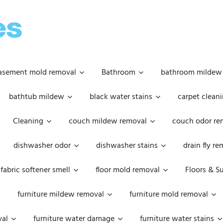
OOPSIE
DAISIES
asement mold removal
Bathroom
bathroom mildew
bathtub mildew
black water stains
carpet cleani
Cleaning
couch mildew removal
couch odor re
dishwasher odor
dishwasher stains
drain fly r
fabric softener smell
floor mold removal
Floors & S
furniture mildew removal
furniture mold removal
val
furniture water damage
furniture water stains