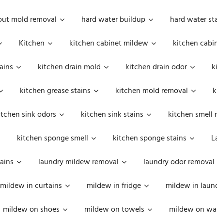
out mold removal
hard water buildup
hard water st
Kitchen
kitchen cabinet mildew
kitchen cabi
ains
kitchen drain mold
kitchen drain odor
k
kitchen grease stains
kitchen mold removal
k
itchen sink odors
kitchen sink stains
kitchen smell 
kitchen sponge smell
kitchen sponge stains
L
ains
laundry mildew removal
laundry odor removal
mildew in curtains
mildew in fridge
mildew in laun
mildew on shoes
mildew on towels
mildew on wal