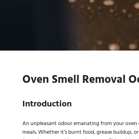
Oven Smell Removal Od
Introduction
An unpleasant odour emanating from your oven ca
meals. Whether it’s burnt food, grease buildup, or 