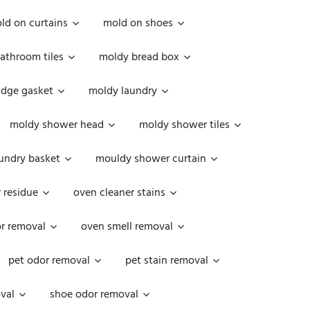
ld on curtains
mold on shoes
athroom tiles
moldy bread box
idge gasket
moldy laundry
moldy shower head
moldy shower tiles
undry basket
mouldy shower curtain
 residue
oven cleaner stains
r removal
oven smell removal
pet odor removal
pet stain removal
val
shoe odor removal