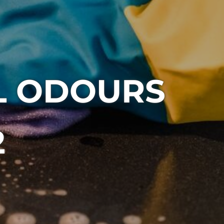
L ODOURS
2