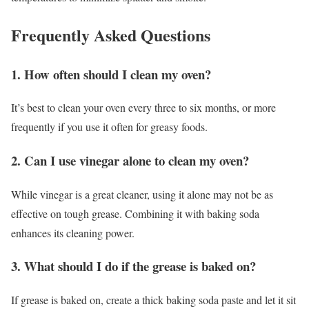
Frequently Asked Questions
1. How often should I clean my oven?
It’s best to clean your oven every three to six months, or more
frequently if you use it often for greasy foods.
2. Can I use vinegar alone to clean my oven?
While vinegar is a great cleaner, using it alone may not be as
effective on tough grease. Combining it with baking soda
enhances its cleaning power.
3. What should I do if the grease is baked on?
If grease is baked on, create a thick baking soda paste and let it sit