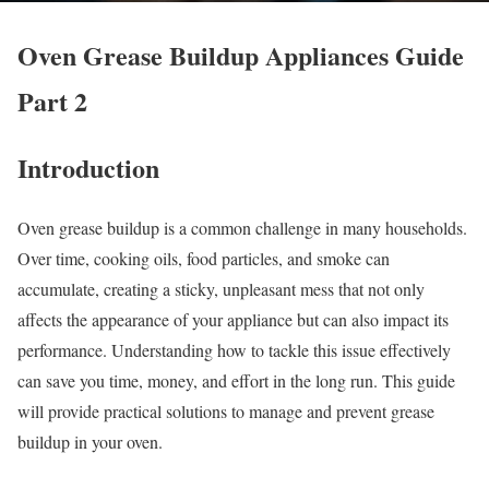
Oven Grease Buildup Appliances Guide
Part 2
Introduction
Oven grease buildup is a common challenge in many households.
Over time, cooking oils, food particles, and smoke can
accumulate, creating a sticky, unpleasant mess that not only
affects the appearance of your appliance but can also impact its
performance. Understanding how to tackle this issue effectively
can save you time, money, and effort in the long run. This guide
will provide practical solutions to manage and prevent grease
buildup in your oven.