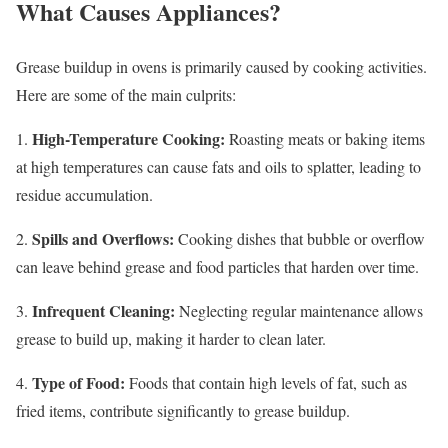
What Causes Appliances?
Grease buildup in ovens is primarily caused by cooking activities.
Here are some of the main culprits:
High-Temperature Cooking:
1.
Roasting meats or baking items
at high temperatures can cause fats and oils to splatter, leading to
residue accumulation.
Spills and Overflows:
2.
Cooking dishes that bubble or overflow
can leave behind grease and food particles that harden over time.
Infrequent Cleaning:
3.
Neglecting regular maintenance allows
grease to build up, making it harder to clean later.
Type of Food:
4.
Foods that contain high levels of fat, such as
fried items, contribute significantly to grease buildup.