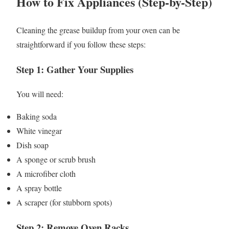
How to Fix Appliances (Step-by-Step)
Cleaning the grease buildup from your oven can be
straightforward if you follow these steps:
Step 1: Gather Your Supplies
You will need:
Baking soda
White vinegar
Dish soap
A sponge or scrub brush
A microfiber cloth
A spray bottle
A scraper (for stubborn spots)
Step 2: Remove Oven Racks