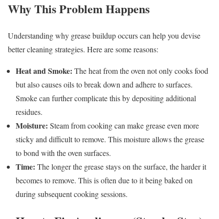
Why This Problem Happens
Understanding why grease buildup occurs can help you devise
better cleaning strategies. Here are some reasons:
Heat and Smoke:
The heat from the oven not only cooks food
but also causes oils to break down and adhere to surfaces.
Smoke can further complicate this by depositing additional
residues.
Moisture:
Steam from cooking can make grease even more
sticky and difficult to remove. This moisture allows the grease
to bond with the oven surfaces.
Time:
The longer the grease stays on the surface, the harder it
becomes to remove. This is often due to it being baked on
during subsequent cooking sessions.