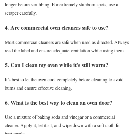
longer before scrubbing. For extremely stubborn spots, use a
scraper carefully.
4. Are commercial oven cleaners safe to use?
Most commercial cleaners are safe when used as directed. Always
read the label and ensure adequate ventilation while using them.
5. Can I clean my oven while it’s still warm?
It’s best to let the oven cool completely before cleaning to avoid
burns and ensure effective cleaning.
6. What is the best way to clean an oven door?
Use a mixture of baking soda and vinegar or a commercial
cleaner. Apply it, let it sit, and wipe down with a soft cloth for
best results.