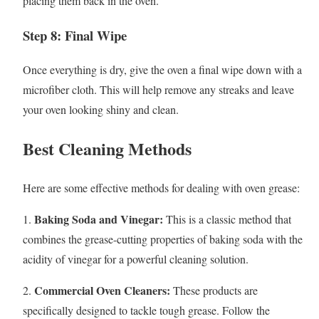
placing them back in the oven.
Step 8: Final Wipe
Once everything is dry, give the oven a final wipe down with a
microfiber cloth. This will help remove any streaks and leave
your oven looking shiny and clean.
Best Cleaning Methods
Here are some effective methods for dealing with oven grease:
Baking Soda and Vinegar:
1.
This is a classic method that
combines the grease-cutting properties of baking soda with the
acidity of vinegar for a powerful cleaning solution.
Commercial Oven Cleaners:
2.
These products are
specifically designed to tackle tough grease. Follow the