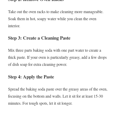
Take out the oven racks to make cleaning more manageable.
Soak them in hot, soapy water while you clean the oven
interior.
Step 3: Create a Cleaning Paste
Mix three parts baking soda with one part water to create a
thick paste. If your oven is particularly greasy, add a few drops
of dish soap for extra cleaning power.
Step 4: Apply the Paste
Spread the baking soda paste over the greasy areas of the oven,
focusing on the bottom and walls. Let it sit for at least 15-30
minutes. For tough spots, let it sit longer.