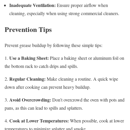
Inadequate Ventilation:
Ensure proper airflow when
cleaning, especially when using strong commercial cleaners.
Prevention Tips
Prevent grease buildup by following these simple tips:
Use a Baking Sheet:
1.
Place a baking sheet or aluminum foil on
the bottom rack to catch drips and spills.
Regular Cleaning:
2.
Make cleaning a routine. A quick wipe
down after cooking can prevent heavy buildup.
Avoid Overcrowding:
3.
Don’t overcrowd the oven with pots and
pans, as this can lead to spills and splatters.
Cook at Lower Temperatures:
4.
When possible, cook at lower
temperatures to minimize splatter and smoke.