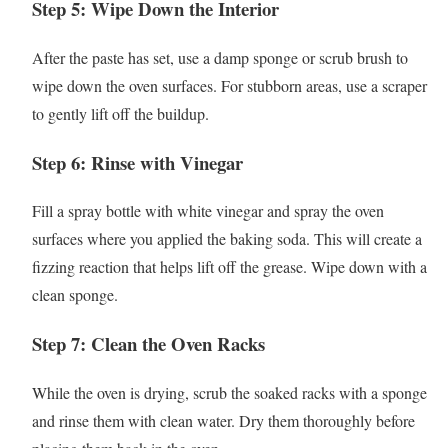
Step 5: Wipe Down the Interior
After the paste has set, use a damp sponge or scrub brush to
wipe down the oven surfaces. For stubborn areas, use a scraper
to gently lift off the buildup.
Step 6: Rinse with Vinegar
Fill a spray bottle with white vinegar and spray the oven
surfaces where you applied the baking soda. This will create a
fizzing reaction that helps lift off the grease. Wipe down with a
clean sponge.
Step 7: Clean the Oven Racks
While the oven is drying, scrub the soaked racks with a sponge
and rinse them with clean water. Dry them thoroughly before