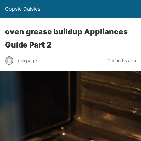
Oopsie Daisies
oven grease buildup Appliances
Guide Part 2
philxpage
2 months ago