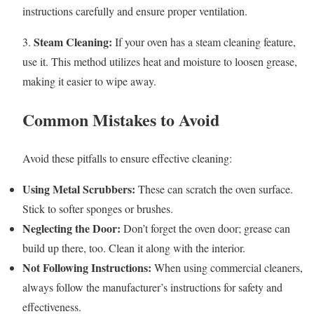
instructions carefully and ensure proper ventilation.
Steam Cleaning:
3.
If your oven has a steam cleaning feature,
use it. This method utilizes heat and moisture to loosen grease,
making it easier to wipe away.
Common Mistakes to Avoid
Avoid these pitfalls to ensure effective cleaning:
Using Metal Scrubbers:
These can scratch the oven surface.
Stick to softer sponges or brushes.
Neglecting the Door:
Don’t forget the oven door; grease can
build up there, too. Clean it along with the interior.
Not Following Instructions:
When using commercial cleaners,
always follow the manufacturer’s instructions for safety and
effectiveness.