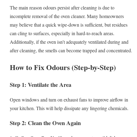
The main reason odours persist after cleaning is due to
incomplete removal of the oven cleaner. Many homeowners
may believe that a quick wipe-down is sufficient, but residues
can cling to surfaces, especially in hard-to-reach areas.
Additionally, if the oven isn’t adequately ventilated during and
after cleaning, the smells can become trapped and concentrated.
How to Fix Odours (Step-by-Step)
Step 1: Ventilate the Area
Open windows and turn on exhaust fans to improve airflow in
your kitchen. This will help dissipate any lingering chemicals.
Step 2: Clean the Oven Again