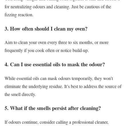
for neutralizing odours and cleaning. Just be cautious of the
fizzing reaction.
3. How often should I clean my oven?
Aim to clean your oven every three to six months, or more
frequently if you cook often or notice build-up.
4. Can I use essential oils to mask the odour?
While essential oils can mask odours temporarily, they won’t
eliminate the underlying residue. It’s best to address the source of
the smell directly.
5. What if the smells persist after cleaning?
If odours continue, consider calling a professional cleaner,