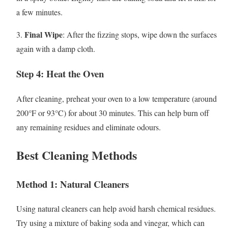
a few minutes.
Final Wipe
3.
: After the fizzing stops, wipe down the surfaces
again with a damp cloth.
Step 4: Heat the Oven
After cleaning, preheat your oven to a low temperature (around
200°F or 93°C) for about 30 minutes. This can help burn off
any remaining residues and eliminate odours.
Best Cleaning Methods
Method 1: Natural Cleaners
Using natural cleaners can help avoid harsh chemical residues.
Try using a mixture of baking soda and vinegar, which can