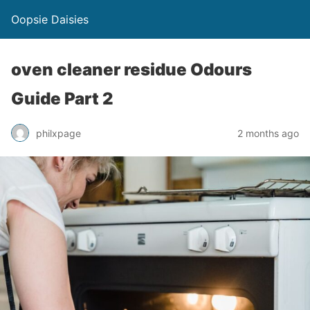
Oopsie Daisies
oven cleaner residue Odours
Guide Part 2
philxpage
2 months ago