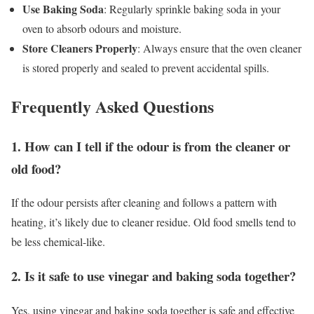
Use Baking Soda
: Regularly sprinkle baking soda in your
oven to absorb odours and moisture.
Store Cleaners Properly
: Always ensure that the oven cleaner
is stored properly and sealed to prevent accidental spills.
Frequently Asked Questions
1. How can I tell if the odour is from the cleaner or
old food?
If the odour persists after cleaning and follows a pattern with
heating, it’s likely due to cleaner residue. Old food smells tend to
be less chemical-like.
2. Is it safe to use vinegar and baking soda together?
Yes, using vinegar and baking soda together is safe and effective