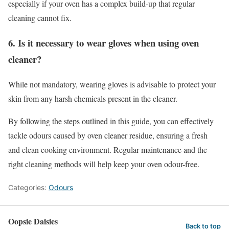
especially if your oven has a complex build-up that regular
cleaning cannot fix.
6. Is it necessary to wear gloves when using oven
cleaner?
While not mandatory, wearing gloves is advisable to protect your
skin from any harsh chemicals present in the cleaner.
By following the steps outlined in this guide, you can effectively
tackle odours caused by oven cleaner residue, ensuring a fresh
and clean cooking environment. Regular maintenance and the
right cleaning methods will help keep your oven odour-free.
Categories:
Odours
Oopsie Daisies
Back to top