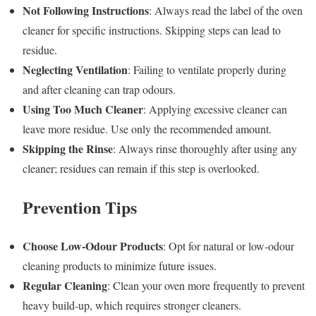
Not Following Instructions
: Always read the label of the oven
cleaner for specific instructions. Skipping steps can lead to
residue.
Neglecting Ventilation
: Failing to ventilate properly during
and after cleaning can trap odours.
Using Too Much Cleaner
: Applying excessive cleaner can
leave more residue. Use only the recommended amount.
Skipping the Rinse
: Always rinse thoroughly after using any
cleaner; residues can remain if this step is overlooked.
Prevention Tips
Choose Low-Odour Products
: Opt for natural or low-odour
cleaning products to minimize future issues.
Regular Cleaning
: Clean your oven more frequently to prevent
heavy build-up, which requires stronger cleaners.