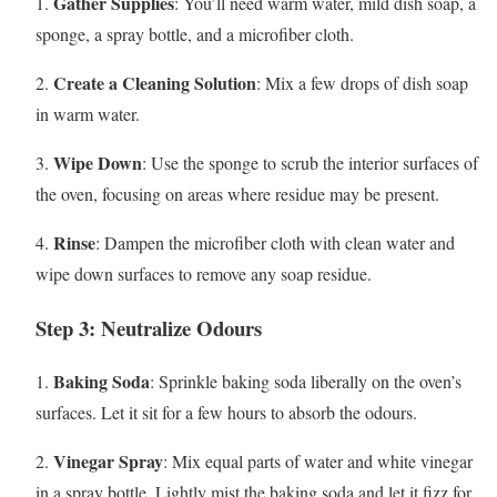
Gather Supplies
1.
: You’ll need warm water, mild dish soap, a
sponge, a spray bottle, and a microfiber cloth.
Create a Cleaning Solution
2.
: Mix a few drops of dish soap
in warm water.
Wipe Down
3.
: Use the sponge to scrub the interior surfaces of
the oven, focusing on areas where residue may be present.
Rinse
4.
: Dampen the microfiber cloth with clean water and
wipe down surfaces to remove any soap residue.
Step 3: Neutralize Odours
Baking Soda
1.
: Sprinkle baking soda liberally on the oven’s
surfaces. Let it sit for a few hours to absorb the odours.
Vinegar Spray
2.
: Mix equal parts of water and white vinegar
in a spray bottle. Lightly mist the baking soda and let it fizz for