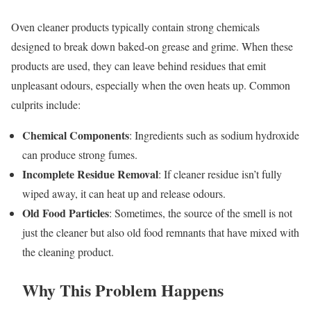
Oven cleaner products typically contain strong chemicals
designed to break down baked-on grease and grime. When these
products are used, they can leave behind residues that emit
unpleasant odours, especially when the oven heats up. Common
culprits include:
Chemical Components
: Ingredients such as sodium hydroxide
can produce strong fumes.
Incomplete Residue Removal
: If cleaner residue isn’t fully
wiped away, it can heat up and release odours.
Old Food Particles
: Sometimes, the source of the smell is not
just the cleaner but also old food remnants that have mixed with
the cleaning product.
Why This Problem Happens