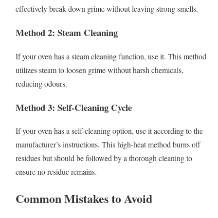
effectively break down grime without leaving strong smells.
Method 2: Steam Cleaning
If your oven has a steam cleaning function, use it. This method
utilizes steam to loosen grime without harsh chemicals,
reducing odours.
Method 3: Self-Cleaning Cycle
If your oven has a self-cleaning option, use it according to the
manufacturer’s instructions. This high-heat method burns off
residues but should be followed by a thorough cleaning to
ensure no residue remains.
Common Mistakes to Avoid