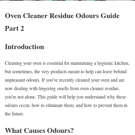
Oven Cleaner Residue Odours Guide
Part 2
Introduction
Cleaning your oven is essential for maintaining a hygienic kitchen,
but sometimes, the very products meant to help can leave behind
unpleasant odours. If you’ve recently cleaned your oven and are
now dealing with lingering smells from oven cleaner residue,
you’re not alone. This guide will help you understand why these
odours occur, how to eliminate them, and how to prevent them in
the future.
What Causes Odours?