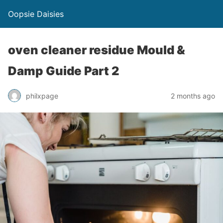
Oopsie Daisies
oven cleaner residue Mould &
Damp Guide Part 2
philxpage
2 months ago