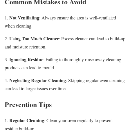
Common Mistakes to Avoid
Not Ventilating
1.
: Always ensure the area is well-ventilated
when cleaning.
Using Too Much Cleaner
2.
: Excess cleaner can lead to build-up
and moisture retention.
Ignoring Residue
3.
: Failing to thoroughly rinse away cleaning
products can lead to mould.
Neglecting Regular Cleaning
4.
: Skipping regular oven cleaning
can lead to larger issues over time.
Prevention Tips
Regular Cleaning
1.
: Clean your oven regularly to prevent
residue build-up.