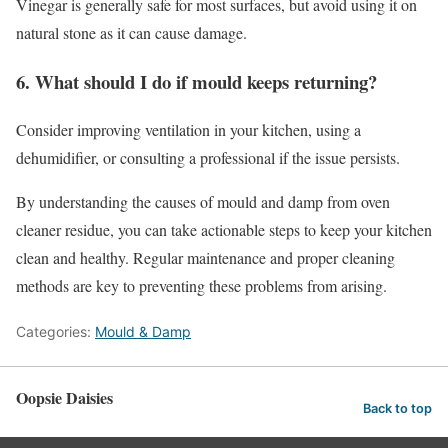
Vinegar is generally safe for most surfaces, but avoid using it on
natural stone as it can cause damage.
6. What should I do if mould keeps returning?
Consider improving ventilation in your kitchen, using a
dehumidifier, or consulting a professional if the issue persists.
By understanding the causes of mould and damp from oven
cleaner residue, you can take actionable steps to keep your kitchen
clean and healthy. Regular maintenance and proper cleaning
methods are key to preventing these problems from arising.
Categories:
Mould & Damp
Oopsie Daisies
Back to top