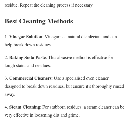
residue. Repeat the cleaning process if necessary.
Best Cleaning Methods
Vinegar Solution
1.
: Vinegar is a natural disinfectant and can
help break down residues.
Baking Soda Paste
2.
: This abrasive method is effective for
tough stains and residues.
Commercial Cleaners
3.
: Use a specialised oven cleaner
designed to break down residues, but ensure it’s thoroughly rinsed
away.
Steam Cleaning
4.
: For stubborn residues, a steam cleaner can be
very effective in loosening dirt and grime.