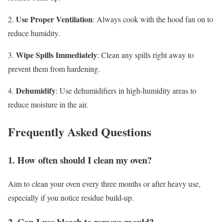
Use Proper Ventilation
2.
: Always cook with the hood fan on to
reduce humidity.
Wipe Spills Immediately
3.
: Clean any spills right away to
prevent them from hardening.
Dehumidify
4.
: Use dehumidifiers in high-humidity areas to
reduce moisture in the air.
Frequently Asked Questions
1. How often should I clean my oven?
Aim to clean your oven every three months or after heavy use,
especially if you notice residue build-up.
2. Can I use bleach to remove mould?