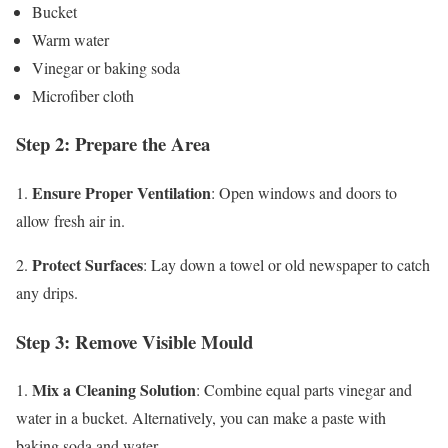
Bucket
Warm water
Vinegar or baking soda
Microfiber cloth
Step 2: Prepare the Area
Ensure Proper Ventilation
1.
: Open windows and doors to
allow fresh air in.
Protect Surfaces
2.
: Lay down a towel or old newspaper to catch
any drips.
Step 3: Remove Visible Mould
Mix a Cleaning Solution
1.
: Combine equal parts vinegar and
water in a bucket. Alternatively, you can make a paste with
baking soda and water.