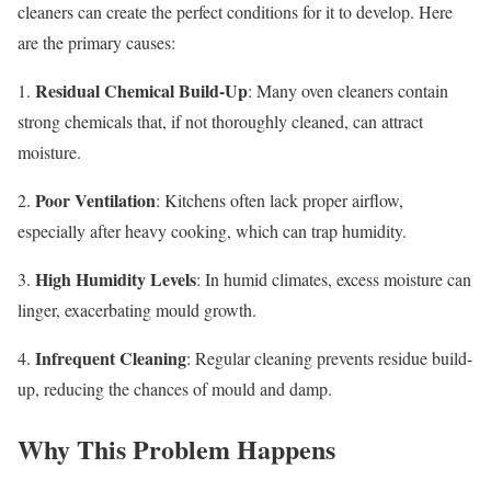
cleaners can create the perfect conditions for it to develop. Here
are the primary causes:
Residual Chemical Build-Up
1.
: Many oven cleaners contain
strong chemicals that, if not thoroughly cleaned, can attract
moisture.
Poor Ventilation
2.
: Kitchens often lack proper airflow,
especially after heavy cooking, which can trap humidity.
High Humidity Levels
3.
: In humid climates, excess moisture can
linger, exacerbating mould growth.
Infrequent Cleaning
4.
: Regular cleaning prevents residue build-
up, reducing the chances of mould and damp.
Why This Problem Happens