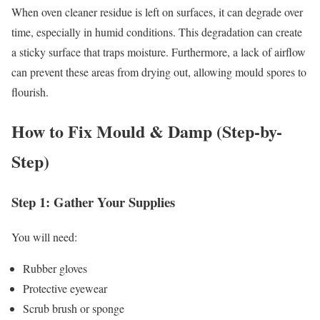
When oven cleaner residue is left on surfaces, it can degrade over
time, especially in humid conditions. This degradation can create
a sticky surface that traps moisture. Furthermore, a lack of airflow
can prevent these areas from drying out, allowing mould spores to
flourish.
How to Fix Mould & Damp (Step-by-
Step)
Step 1: Gather Your Supplies
You will need:
Rubber gloves
Protective eyewear
Scrub brush or sponge