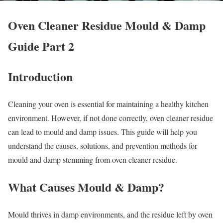
Oven Cleaner Residue Mould & Damp
Guide Part 2
Introduction
Cleaning your oven is essential for maintaining a healthy kitchen
environment. However, if not done correctly, oven cleaner residue
can lead to mould and damp issues. This guide will help you
understand the causes, solutions, and prevention methods for
mould and damp stemming from oven cleaner residue.
What Causes Mould & Damp?
Mould thrives in damp environments, and the residue left by oven