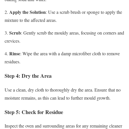
Apply the Solution
2.
: Use a scrub brush or sponge to apply the
mixture to the affected areas.
Scrub
3.
: Gently scrub the mouldy areas, focusing on corners and
crevices.
Rinse
4.
: Wipe the area with a damp microfiber cloth to remove
residues.
Step 4: Dry the Area
Use a clean, dry cloth to thoroughly dry the area. Ensure that no
moisture remains, as this can lead to further mould growth.
Step 5: Check for Residue
Inspect the oven and surrounding areas for any remaining cleaner