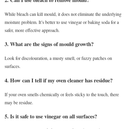
While bleach can kill mould, it does not eliminate the underlying
moisture problem. It’s better to use vinegar or baking soda for a
safer, more effective approach.
3. What are the signs of mould growth?
Look for discolouration, a musty smell, or fuzzy patches on
surfaces.
4. How can I tell if my oven cleaner has residue?
If your oven smells chemically or feels sticky to the touch, there
may be residue.
5. Is it safe to use vinegar on all surfaces?