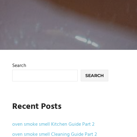
Search
SEARCH
Recent Posts
oven smoke smell Kitchen Guide Part 2
oven smoke smell Cleaning Guide Part 2