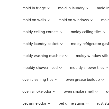
mold in fridge
mold in laundry
mold i
mold on walls
mold on windows
mold
moldy ceiling corners
moldy ceiling tiles
moldy laundry basket
moldy refrigerator gas
moldy washing machine
moldy window sills
mouldy shower head
mouldy shower tiles
oven cleaning tips
oven grease buildup
oven smoke odor
oven smoke smell
o
pet urine odor
pet urine stains
rust st