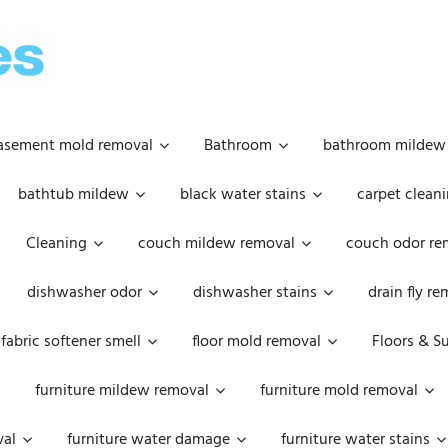
OOPSIE
DAISIES
asement mold removal
Bathroom
bathroom mildew
bathtub mildew
black water stains
carpet cleani
Cleaning
couch mildew removal
couch odor re
dishwasher odor
dishwasher stains
drain fly r
fabric softener smell
floor mold removal
Floors & S
furniture mildew removal
furniture mold removal
val
furniture water damage
furniture water stains