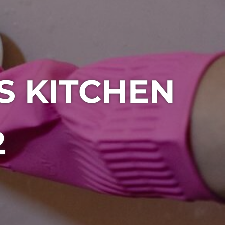
S KITCHEN
2