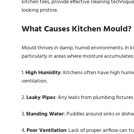
kitchen tiles, provide effective cleaning techniqu
looking pristine.
What Causes Kitchen Mould?
Mould thrives in damp, humid environments. In ki
particularly in areas where moisture accumulates:
1.
High Humidity
: Kitchens often have high humid
ventilation.
2.
Leaky Pipes
: Any leaks from plumbing fixtures
3.
Standing Water
: Puddles around sinks or dish
4.
Poor Ventilation
: Lack of proper airflow can t