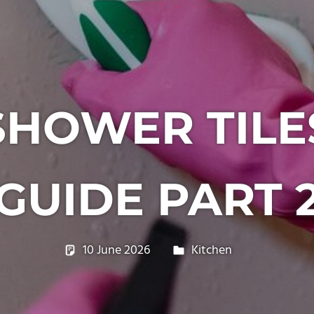
HOWER TILE
GUIDE PART 
10 June 2026
philxpage
Kitchen