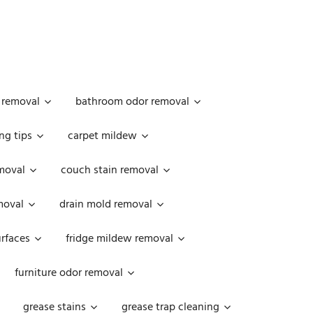
 removal
bathroom odor removal
ng tips
carpet mildew
moval
couch stain removal
emoval
drain mold removal
urfaces
fridge mildew removal
furniture odor removal
grease stains
grease trap cleaning