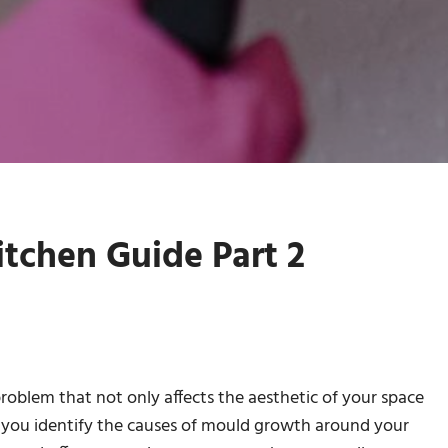
tchen Guide Part 2
problem that not only affects the aesthetic of your space
elp you identify the causes of mould growth around your