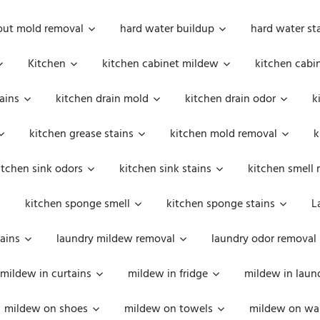
out mold removal
hard water buildup
hard water st
Kitchen
kitchen cabinet mildew
kitchen cabi
ains
kitchen drain mold
kitchen drain odor
k
kitchen grease stains
kitchen mold removal
k
itchen sink odors
kitchen sink stains
kitchen smell 
kitchen sponge smell
kitchen sponge stains
L
ains
laundry mildew removal
laundry odor removal
mildew in curtains
mildew in fridge
mildew in laun
mildew on shoes
mildew on towels
mildew on wal