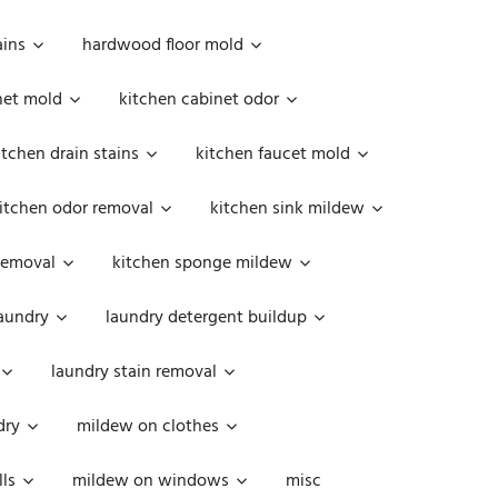
ains
hardwood floor mold
net mold
kitchen cabinet odor
itchen drain stains
kitchen faucet mold
itchen odor removal
kitchen sink mildew
removal
kitchen sponge mildew
aundry
laundry detergent buildup
laundry stain removal
dry
mildew on clothes
ls
mildew on windows
misc