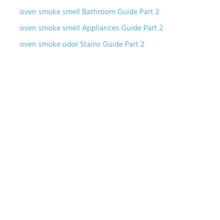
oven smoke smell Bathroom Guide Part 2
oven smoke smell Appliances Guide Part 2
oven smoke odor Stains Guide Part 2