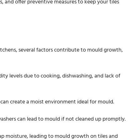
es, and offer preventive measures to keep your tiles
tchens, several factors contribute to mould growth,
ity levels due to cooking, dishwashing, and lack of
 can create a moist environment ideal for mould.
washers can lead to mould if not cleaned up promptly.
rap moisture, leading to mould growth on tiles and