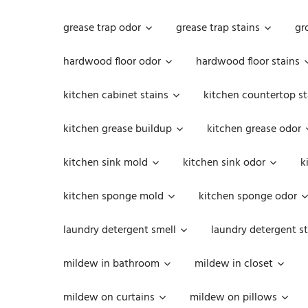
grease trap odor
grease trap stains
gr
hardwood floor odor
hardwood floor stains
kitchen cabinet stains
kitchen countertop st
kitchen grease buildup
kitchen grease odor
kitchen sink mold
kitchen sink odor
k
kitchen sponge mold
kitchen sponge odor
laundry detergent smell
laundry detergent st
mildew in bathroom
mildew in closet
mildew on curtains
mildew on pillows