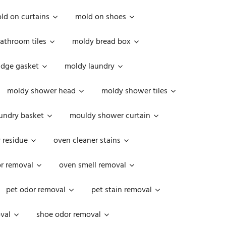
ld on curtains
mold on shoes
athroom tiles
moldy bread box
idge gasket
moldy laundry
moldy shower head
moldy shower tiles
undry basket
mouldy shower curtain
 residue
oven cleaner stains
r removal
oven smell removal
pet odor removal
pet stain removal
val
shoe odor removal