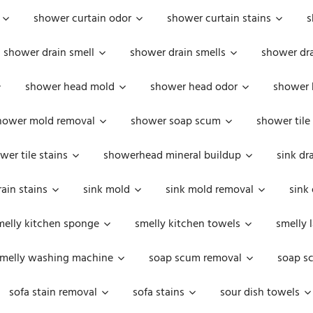
shower curtain odor
shower curtain stains
s
shower drain smell
shower drain smells
shower dra
shower head mold
shower head odor
shower 
hower mold removal
shower soap scum
shower tile
wer tile stains
showerhead mineral buildup
sink dr
rain stains
sink mold
sink mold removal
sink
melly kitchen sponge
smelly kitchen towels
smelly 
melly washing machine
soap scum removal
soap s
sofa stain removal
sofa stains
sour dish towels