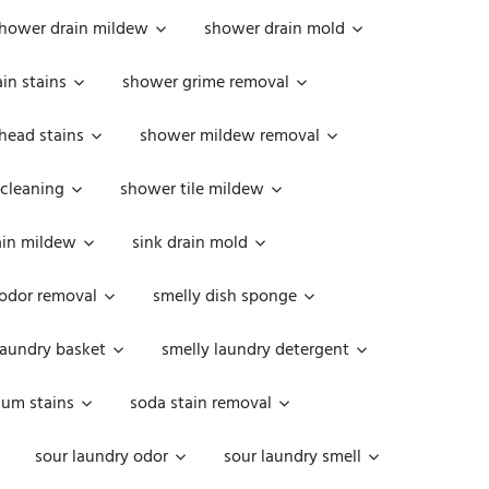
hower drain mildew
shower drain mold
in stains
shower grime removal
head stains
shower mildew removal
 cleaning
shower tile mildew
ain mildew
sink drain mold
 odor removal
smelly dish sponge
laundry basket
smelly laundry detergent
cum stains
soda stain removal
sour laundry odor
sour laundry smell