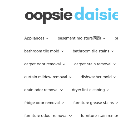
Skip
to
content
Appliances
basement moisture问题
b
bathroom tile mold
bathroom tile stains
carpet odor removal
carpet stain removal
curtain mildew removal
dishwasher mold
drain odor removal
dryer lint cleaning
fridge odor removal
furniture grease stains
furniture odour removal
furniture stain remo