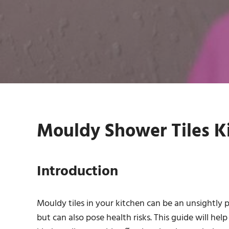
Mouldy Shower Tiles Ki
Introduction
Mouldy tiles in your kitchen can be an unsightly 
but can also pose health risks. This guide will h