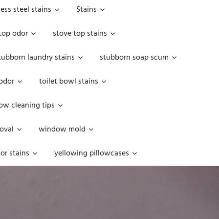
less steel stains
Stains
top odor
stove top stains
tubborn laundry stains
stubborn soap scum
 odor
toilet bowl stains
w cleaning tips
oval
window mold
or stains
yellowing pillowcases