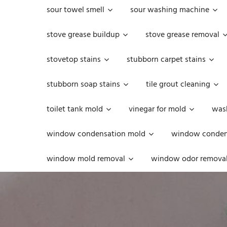
sour towel smell
sour washing machine
stove grease buildup
stove grease removal
stovetop stains
stubborn carpet stains
stubborn soap stains
tile grout cleaning
toilet tank mold
vinegar for mold
was
window condensation mold
window condens
window mold removal
window odor remova