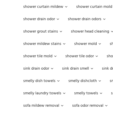
shower curtain mildew
shower curtain mold
shower drain odor
shower drain odors
shower grout stains
shower head cleaning
shower mildew stains
shower mold
s
shower tile mold
shower tile odor
sho
sink drain odor
sink drain smell
sink d
smelly dish towels
smelly dishcloth
s
smelly laundry towels
smelly towels
s
sofa mildew removal
sofa odor removal