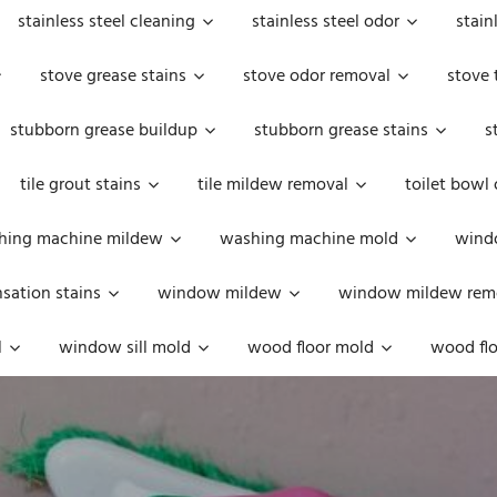
stainless steel cleaning
stainless steel odor
stain
stove grease stains
stove odor removal
stove 
stubborn grease buildup
stubborn grease stains
s
tile grout stains
tile mildew removal
toilet bowl
hing machine mildew
washing machine mold
windo
ation stains
window mildew
window mildew rem
l
window sill mold
wood floor mold
wood flo