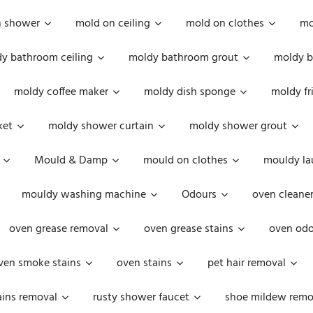
n shower
mold on ceiling
mold on clothes
mo
y bathroom ceiling
moldy bathroom grout
moldy b
moldy coffee maker
moldy dish sponge
moldy fr
ket
moldy shower curtain
moldy shower grout
Mould & Damp
mould on clothes
mouldy la
mouldy washing machine
Odours
oven cleaner
oven grease removal
oven grease stains
oven odo
ven smoke stains
oven stains
pet hair removal
ains removal
rusty shower faucet
shoe mildew remo