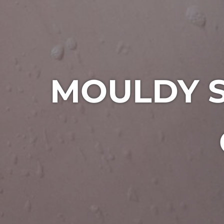
MOULDY S