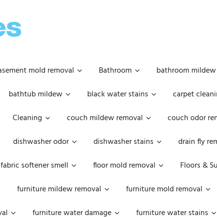
OOPSIE
DAISIES
asement mold removal
Bathroom
bathroom mildew
bathtub mildew
black water stains
carpet cleani
Cleaning
couch mildew removal
couch odor re
dishwasher odor
dishwasher stains
drain fly r
fabric softener smell
floor mold removal
Floors & S
furniture mildew removal
furniture mold removal
val
furniture water damage
furniture water stains