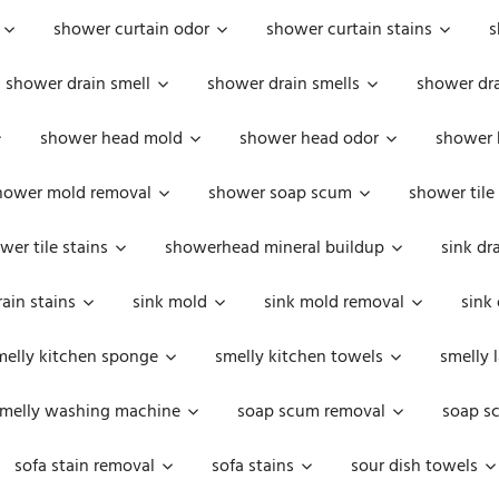
shower curtain odor
shower curtain stains
s
shower drain smell
shower drain smells
shower dra
shower head mold
shower head odor
shower 
hower mold removal
shower soap scum
shower tile
wer tile stains
showerhead mineral buildup
sink dr
rain stains
sink mold
sink mold removal
sink
melly kitchen sponge
smelly kitchen towels
smelly 
melly washing machine
soap scum removal
soap s
sofa stain removal
sofa stains
sour dish towels