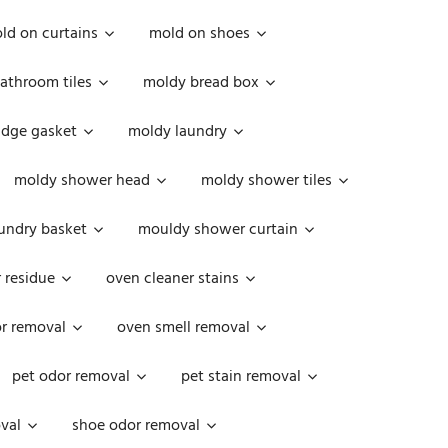
ld on curtains
mold on shoes
athroom tiles
moldy bread box
idge gasket
moldy laundry
moldy shower head
moldy shower tiles
undry basket
mouldy shower curtain
 residue
oven cleaner stains
r removal
oven smell removal
pet odor removal
pet stain removal
val
shoe odor removal