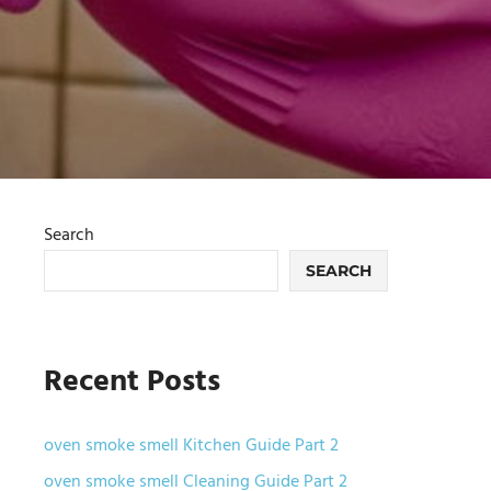
Search
SEARCH
Recent Posts
oven smoke smell Kitchen Guide Part 2
oven smoke smell Cleaning Guide Part 2