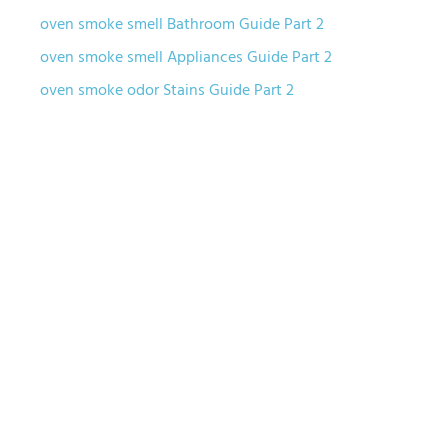
oven smoke smell Bathroom Guide Part 2
oven smoke smell Appliances Guide Part 2
oven smoke odor Stains Guide Part 2