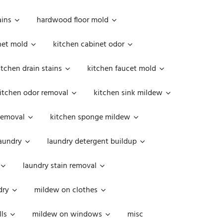
ains
hardwood floor mold
net mold
kitchen cabinet odor
itchen drain stains
kitchen faucet mold
itchen odor removal
kitchen sink mildew
removal
kitchen sponge mildew
aundry
laundry detergent buildup
laundry stain removal
dry
mildew on clothes
ls
mildew on windows
misc