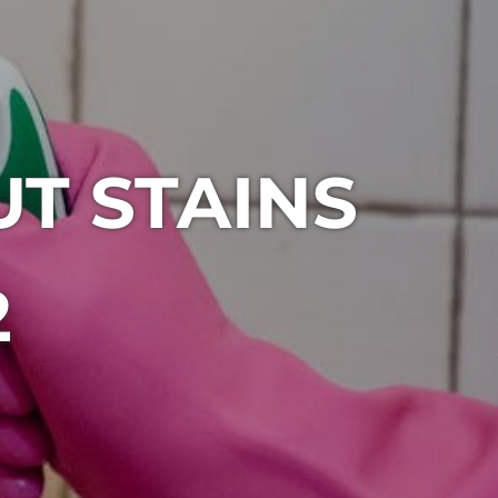
T STAINS
2