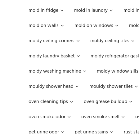
mold in fridge
mold in laundry
mold i
mold on walls
mold on windows
mold
moldy ceiling corners
moldy ceiling tiles
moldy laundry basket
moldy refrigerator gas
moldy washing machine
moldy window sills
mouldy shower head
mouldy shower tiles
oven cleaning tips
oven grease buildup
oven smoke odor
oven smoke smell
o
pet urine odor
pet urine stains
rust st