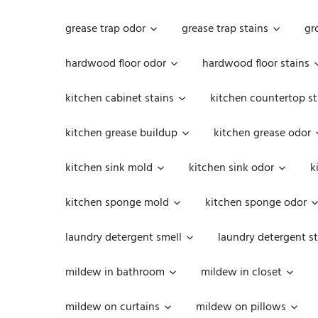
grease trap odor
grease trap stains
gr
hardwood floor odor
hardwood floor stains
kitchen cabinet stains
kitchen countertop st
kitchen grease buildup
kitchen grease odor
kitchen sink mold
kitchen sink odor
k
kitchen sponge mold
kitchen sponge odor
laundry detergent smell
laundry detergent st
mildew in bathroom
mildew in closet
mildew on curtains
mildew on pillows