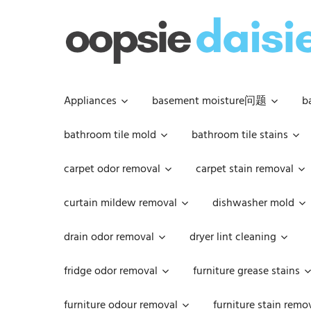
Skip
to
content
Appliances
basement moisture问题
b
bathroom tile mold
bathroom tile stains
carpet odor removal
carpet stain removal
curtain mildew removal
dishwasher mold
drain odor removal
dryer lint cleaning
fridge odor removal
furniture grease stains
furniture odour removal
furniture stain remo