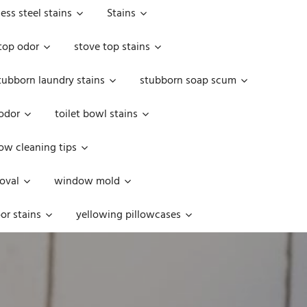
less steel stains
Stains
top odor
stove top stains
tubborn laundry stains
stubborn soap scum
 odor
toilet bowl stains
w cleaning tips
oval
window mold
or stains
yellowing pillowcases