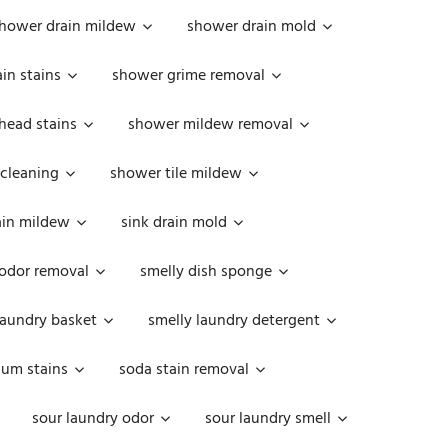
hower drain mildew
shower drain mold
in stains
shower grime removal
head stains
shower mildew removal
 cleaning
shower tile mildew
ain mildew
sink drain mold
 odor removal
smelly dish sponge
laundry basket
smelly laundry detergent
cum stains
soda stain removal
sour laundry odor
sour laundry smell