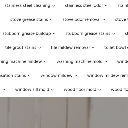
stainless steel cleaning
stainless steel odor
stain
stove grease stains
stove odor removal
stove 
stubborn grease buildup
stubborn grease stains
s
tile grout stains
tile mildew removal
toilet bowl
hing machine mildew
washing machine mold
windo
ation stains
window mildew
window mildew rem
l
window sill mold
wood floor mold
wood flo