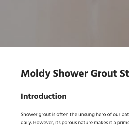
Moldy Shower Grout St
Introduction
Shower grout is often the unsung hero of our bath
daily. However, its porous nature makes it a prim