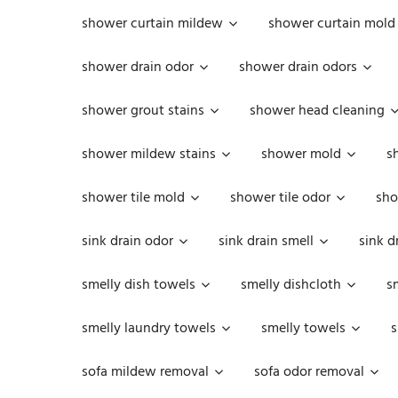
shower curtain mildew
shower curtain mold
shower drain odor
shower drain odors
shower grout stains
shower head cleaning
shower mildew stains
shower mold
s
shower tile mold
shower tile odor
sho
sink drain odor
sink drain smell
sink d
smelly dish towels
smelly dishcloth
s
smelly laundry towels
smelly towels
s
sofa mildew removal
sofa odor removal