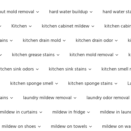
out mold removal
hard water buildup
hard water st
Kitchen
kitchen cabinet mildew
kitchen cabi
ains
kitchen drain mold
kitchen drain odor
k
kitchen grease stains
kitchen mold removal
k
itchen sink odors
kitchen sink stains
kitchen smell 
kitchen sponge smell
kitchen sponge stains
L
ains
laundry mildew removal
laundry odor removal
mildew in curtains
mildew in fridge
mildew in laun
mildew on shoes
mildew on towels
mildew on wal