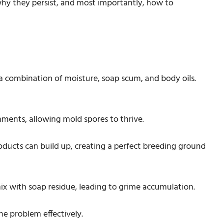
 why they persist, and most importantly, how to
 a combination of moisture, soap scum, and body oils.
nments, allowing mold spores to thrive.
roducts can build up, creating a perfect breeding ground
 mix with soap residue, leading to grime accumulation.
he problem effectively.