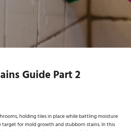
ains Guide Part 2
rooms, holding tiles in place while battling moisture
e target for mold growth and stubborn stains. In this