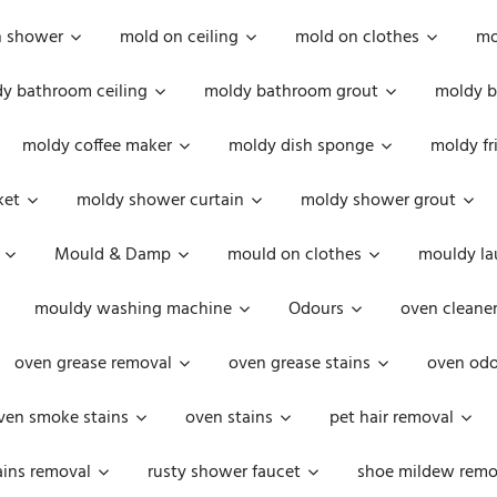
n shower
mold on ceiling
mold on clothes
mo
y bathroom ceiling
moldy bathroom grout
moldy b
moldy coffee maker
moldy dish sponge
moldy fr
ket
moldy shower curtain
moldy shower grout
Mould & Damp
mould on clothes
mouldy la
mouldy washing machine
Odours
oven cleaner
oven grease removal
oven grease stains
oven odo
ven smoke stains
oven stains
pet hair removal
ains removal
rusty shower faucet
shoe mildew remo