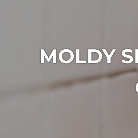
MOLDY S