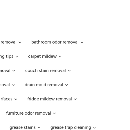
 removal
bathroom odor removal
ng tips
carpet mildew
moval
couch stain removal
emoval
drain mold removal
urfaces
fridge mildew removal
furniture odor removal
grease stains
grease trap cleaning