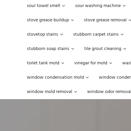
sour towel smell
sour washing machine
stove grease buildup
stove grease removal
stovetop stains
stubborn carpet stains
stubborn soap stains
tile grout cleaning
toilet tank mold
vinegar for mold
was
window condensation mold
window condens
window mold removal
window odor remova