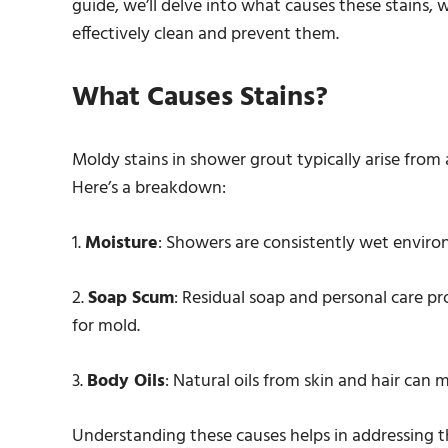
guide, we’ll delve into what causes these stains,
effectively clean and prevent them.
What Causes Stains?
Moldy stains in shower grout typically arise from
Here’s a breakdown:
1.
Moisture
: Showers are consistently wet enviro
2.
Soap Scum
: Residual soap and personal care p
for mold.
3.
Body Oils
: Natural oils from skin and hair can
Understanding these causes helps in addressing t