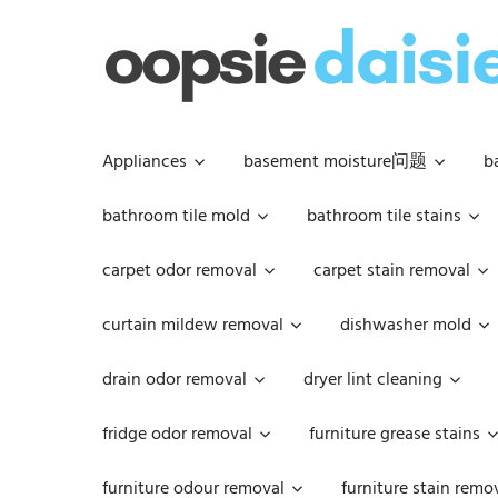
Skip
to
content
Appliances
basement moisture问题
b
bathroom tile mold
bathroom tile stains
carpet odor removal
carpet stain removal
curtain mildew removal
dishwasher mold
drain odor removal
dryer lint cleaning
fridge odor removal
furniture grease stains
furniture odour removal
furniture stain remo