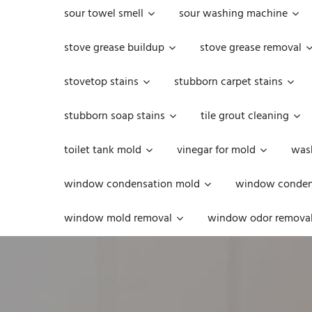
sour towel smell
sour washing machine
stove grease buildup
stove grease removal
stovetop stains
stubborn carpet stains
stubborn soap stains
tile grout cleaning
toilet tank mold
vinegar for mold
was
window condensation mold
window condens
window mold removal
window odor remova