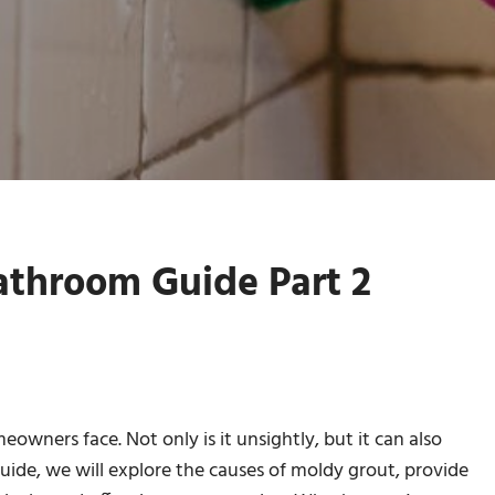
throom Guide Part 2
ners face. Not only is it unsightly, but it can also
 guide, we will explore the causes of moldy grout, provide