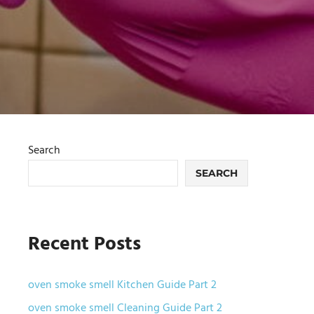
Search
SEARCH
Recent Posts
oven smoke smell Kitchen Guide Part 2
oven smoke smell Cleaning Guide Part 2