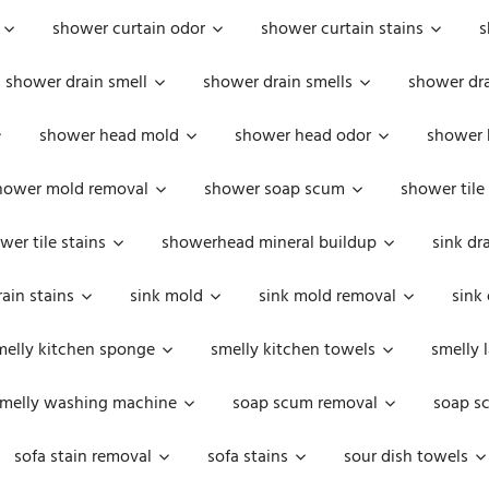
shower curtain odor
shower curtain stains
s
shower drain smell
shower drain smells
shower dra
shower head mold
shower head odor
shower 
hower mold removal
shower soap scum
shower tile
wer tile stains
showerhead mineral buildup
sink dr
rain stains
sink mold
sink mold removal
sink
melly kitchen sponge
smelly kitchen towels
smelly 
melly washing machine
soap scum removal
soap s
sofa stain removal
sofa stains
sour dish towels