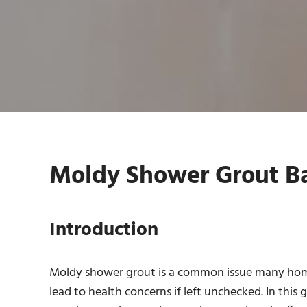
Moldy Shower Grout Ba
Introduction
Moldy shower grout is a common issue many homeow
lead to health concerns if left unchecked. In this