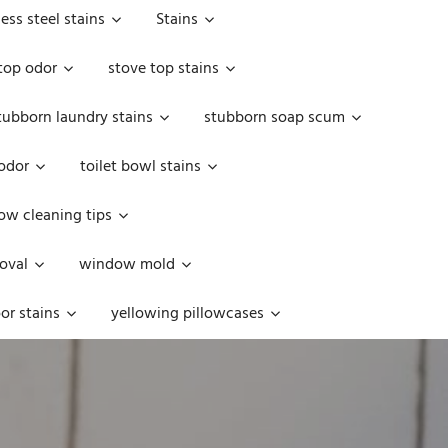
less steel stains
Stains
top odor
stove top stains
tubborn laundry stains
stubborn soap scum
 odor
toilet bowl stains
w cleaning tips
oval
window mold
or stains
yellowing pillowcases