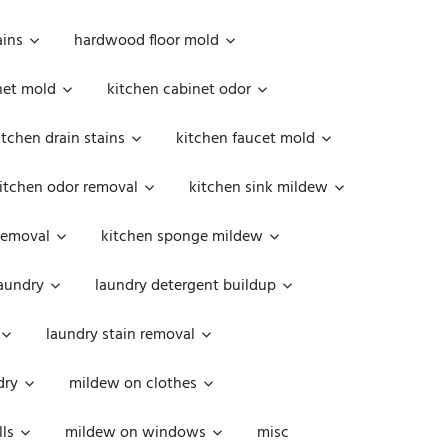
ains
hardwood floor mold
net mold
kitchen cabinet odor
itchen drain stains
kitchen faucet mold
itchen odor removal
kitchen sink mildew
removal
kitchen sponge mildew
aundry
laundry detergent buildup
laundry stain removal
dry
mildew on clothes
ls
mildew on windows
misc