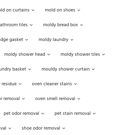
ld on curtains
mold on shoes
athroom tiles
moldy bread box
idge gasket
moldy laundry
moldy shower head
moldy shower tiles
undry basket
mouldy shower curtain
 residue
oven cleaner stains
r removal
oven smell removal
pet odor removal
pet stain removal
val
shoe odor removal