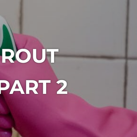
GROUT
PART 2