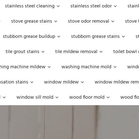
stainless steel cleaning
stainless steel odor
stain
stove grease stains
stove odor removal
stove 
stubborn grease buildup
stubborn grease stains
s
tile grout stains
tile mildew removal
toilet bowl
hing machine mildew
washing machine mold
windo
ation stains
window mildew
window mildew rem
l
window sill mold
wood floor mold
wood flo