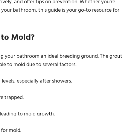
tively, and offer tips on prevention. Whether you’re
your bathroom, this guide is your go-to resource for
 to Mold?
g your bathroom an ideal breeding ground. The grout
ble to mold due to several factors:
evels, especially after showers.
re trapped.
 leading to mold growth.
 for mold.