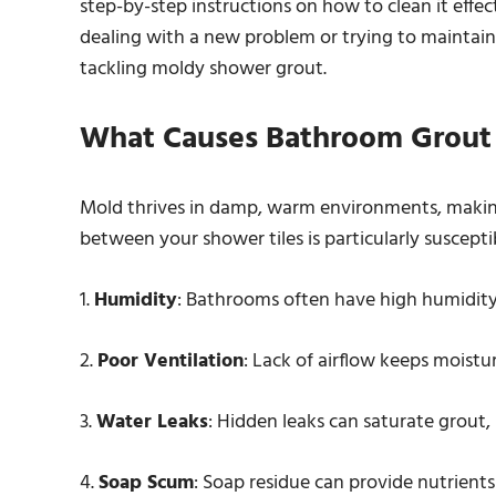
step-by-step instructions on how to clean it effec
dealing with a new problem or trying to maintain 
tackling moldy shower grout.
What Causes Bathroom Grout
Mold thrives in damp, warm environments, makin
between your shower tiles is particularly suscepti
1.
Humidity
: Bathrooms often have high humidity l
2.
Poor Ventilation
: Lack of airflow keeps moistu
3.
Water Leaks
: Hidden leaks can saturate grout,
4.
Soap Scum
: Soap residue can provide nutrients