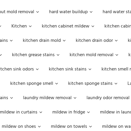
out mold removal
hard water buildup
hard water st
Kitchen
kitchen cabinet mildew
kitchen cabi
ains
kitchen drain mold
kitchen drain odor
k
kitchen grease stains
kitchen mold removal
k
itchen sink odors
kitchen sink stains
kitchen smell 
kitchen sponge smell
kitchen sponge stains
L
ains
laundry mildew removal
laundry odor removal
mildew in curtains
mildew in fridge
mildew in laun
mildew on shoes
mildew on towels
mildew on wal