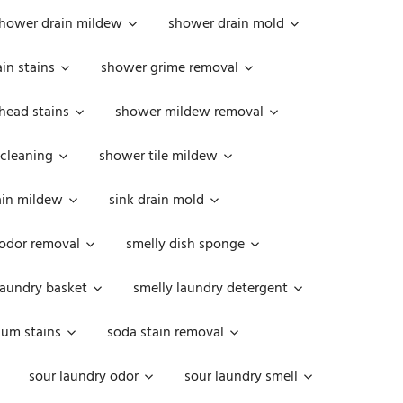
hower drain mildew
shower drain mold
in stains
shower grime removal
head stains
shower mildew removal
 cleaning
shower tile mildew
ain mildew
sink drain mold
 odor removal
smelly dish sponge
laundry basket
smelly laundry detergent
cum stains
soda stain removal
sour laundry odor
sour laundry smell