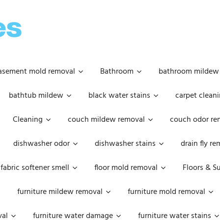
OOPSIE
DAISIES
asement mold removal
Bathroom
bathroom mildew
bathtub mildew
black water stains
carpet cleani
Cleaning
couch mildew removal
couch odor re
dishwasher odor
dishwasher stains
drain fly r
fabric softener smell
floor mold removal
Floors & S
furniture mildew removal
furniture mold removal
val
furniture water damage
furniture water stains