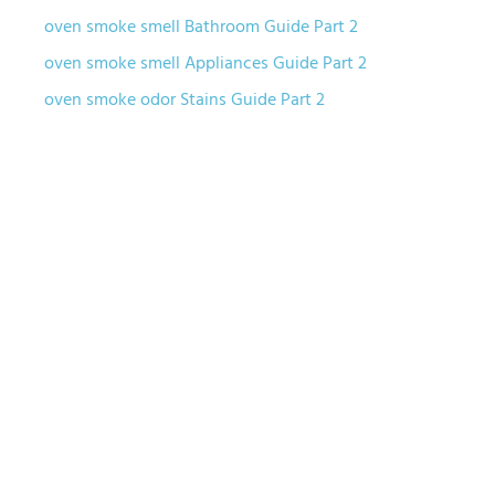
oven smoke smell Bathroom Guide Part 2
oven smoke smell Appliances Guide Part 2
oven smoke odor Stains Guide Part 2