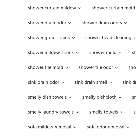
shower curtain mildew
shower curtain mold
shower drain odor
shower drain odors
shower grout stains
shower head cleaning
shower mildew stains
shower mold
s
shower tile mold
shower tile odor
sho
sink drain odor
sink drain smell
sink d
smelly dish towels
smelly dishcloth
s
smelly laundry towels
smelly towels
s
sofa mildew removal
sofa odor removal