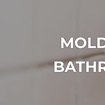
MOLD
BATHR