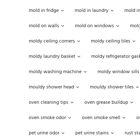
mold in fridge
mold in laundry
mold i
mold on walls
mold on windows
mold
moldy ceiling corners
moldy ceiling tiles
moldy laundry basket
moldy refrigerator gas
moldy washing machine
moldy window sills
mouldy shower head
mouldy shower tiles
oven cleaning tips
oven grease buildup
oven smoke odor
oven smoke smell
o
pet urine odor
pet urine stains
rust st