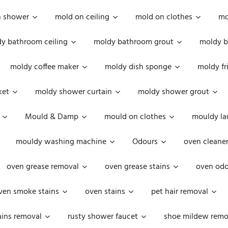
n shower
mold on ceiling
mold on clothes
mo
y bathroom ceiling
moldy bathroom grout
moldy b
moldy coffee maker
moldy dish sponge
moldy fr
ket
moldy shower curtain
moldy shower grout
Mould & Damp
mould on clothes
mouldy la
mouldy washing machine
Odours
oven cleaner
oven grease removal
oven grease stains
oven odo
ven smoke stains
oven stains
pet hair removal
ains removal
rusty shower faucet
shoe mildew remo