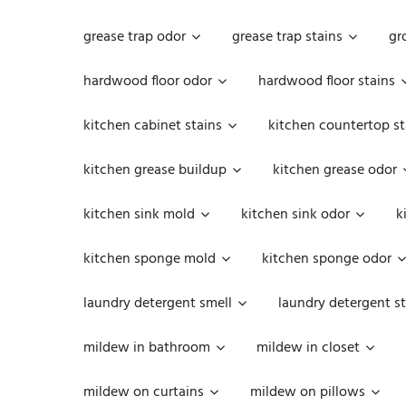
grease trap odor
grease trap stains
gr
hardwood floor odor
hardwood floor stains
kitchen cabinet stains
kitchen countertop st
kitchen grease buildup
kitchen grease odor
kitchen sink mold
kitchen sink odor
k
kitchen sponge mold
kitchen sponge odor
laundry detergent smell
laundry detergent st
mildew in bathroom
mildew in closet
mildew on curtains
mildew on pillows