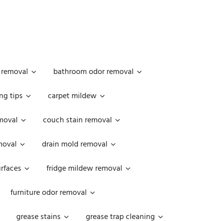
 removal
bathroom odor removal
ng tips
carpet mildew
moval
couch stain removal
emoval
drain mold removal
urfaces
fridge mildew removal
furniture odor removal
grease stains
grease trap cleaning