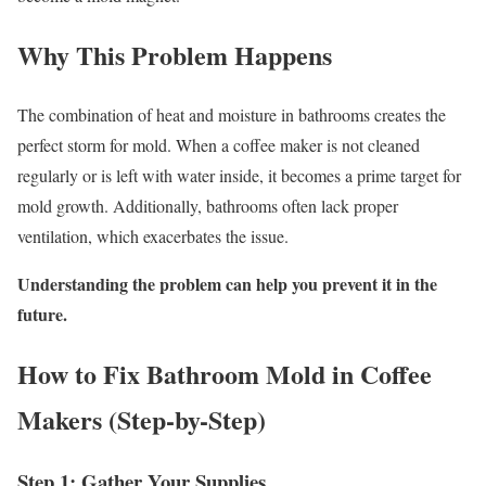
Why This Problem Happens
The combination of heat and moisture in bathrooms creates the
perfect storm for mold. When a coffee maker is not cleaned
regularly or is left with water inside, it becomes a prime target for
mold growth. Additionally, bathrooms often lack proper
ventilation, which exacerbates the issue.
Understanding the problem can help you prevent it in the
future.
How to Fix Bathroom Mold in Coffee
Makers (Step-by-Step)
Step 1: Gather Your Supplies