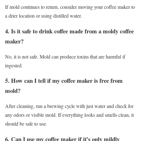
If mold continues to return, consider moving your coffee maker to
a drier location or using distilled water.
4. Is it safe to drink coffee made from a moldy coffee
maker?
No, it is not safe. Mold can produce toxins that are harmful if
ingested.
5. How can I tell if my coffee maker is free from
mold?
After cleaning, run a brewing cycle with just water and check for
any odors or visible mold. If everything looks and smells clean, it
should be safe to use.
6. Can I use my coffee maker if it’s only mildly