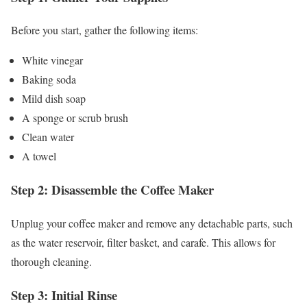
Before you start, gather the following items:
White vinegar
Baking soda
Mild dish soap
A sponge or scrub brush
Clean water
A towel
Step 2: Disassemble the Coffee Maker
Unplug your coffee maker and remove any detachable parts, such
as the water reservoir, filter basket, and carafe. This allows for
thorough cleaning.
Step 3: Initial Rinse