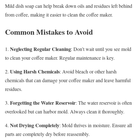
Mild dish soap can help break down oils and residues left behind
from coffee, making it easier to clean the coffee maker.
Common Mistakes to Avoid
Neglecting Regular Cleaning
1.
: Don’t wait until you see mold
to clean your coffee maker. Regular maintenance is key.
Using Harsh Chemicals
2.
: Avoid bleach or other harsh
chemicals that can damage your coffee maker and leave harmful
residues.
Forgetting the Water Reservoir
3.
: The water reservoir is often
overlooked but can harbor mold. Always clean it thoroughly.
Not Drying Completely
4.
: Mold thrives in moisture. Ensure all
parts are completely dry before reassembly.