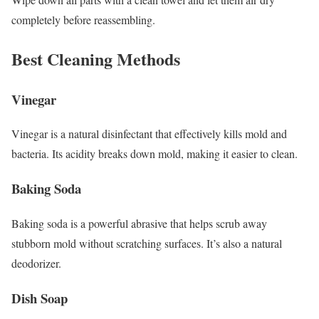
completely before reassembling.
Best Cleaning Methods
Vinegar
Vinegar is a natural disinfectant that effectively kills mold and
bacteria. Its acidity breaks down mold, making it easier to clean.
Baking Soda
Baking soda is a powerful abrasive that helps scrub away
stubborn mold without scratching surfaces. It’s also a natural
deodorizer.
Dish Soap