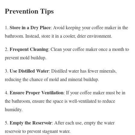
Prevention Tips
Store in a Dry Place
1.
: Avoid keeping your coffee maker in the
bathroom. Instead, store it in a cooler, drier environment.
Frequent Cleaning
2.
: Clean your coffee maker once a month to
prevent mold buildup.
Use Distilled Water
3.
: Distilled water has fewer minerals,
reducing the chance of mold and mineral buildup.
Ensure Proper Ventilation
4.
: If your coffee maker must be in
the bathroom, ensure the space is well-ventilated to reduce
humidity.
Empty the Reservoir
5.
: After each use, empty the water
reservoir to prevent stagnant water.