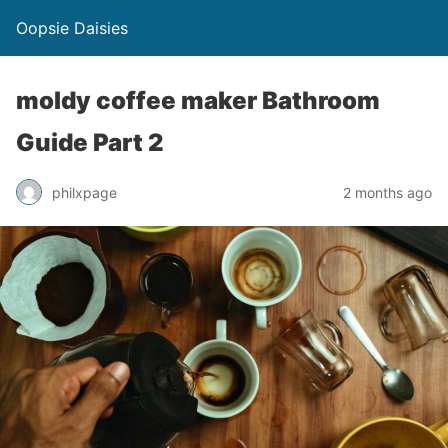
Oopsie Daisies
moldy coffee maker Bathroom
Guide Part 2
philxpage
2 months ago