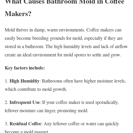
What Causes Bathroom Mold in Coffee
Makers?
Mold thrives in damp, warm environments. Coffee makers can
easily become breeding grounds for mold, especially if they are
stored in a bathroom. The high humidity levels and lack of airflow
create an ideal environment for mold spores to settle and grow.
Key factors include:
High Humidity
1.
: Bathrooms often have higher moisture levels,
which contribute to mold growth.
Infrequent Use
2.
: If your coffee maker is used sporadically,
leftover moisture can linger, promoting mold.
Residual Coffee
3.
: Any leftover coffee or water can quickly
become a mold magnet.