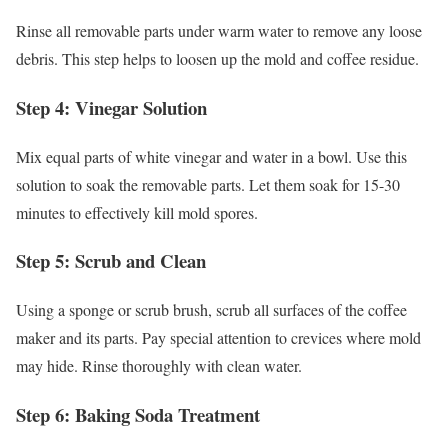
Rinse all removable parts under warm water to remove any loose
debris. This step helps to loosen up the mold and coffee residue.
Step 4: Vinegar Solution
Mix equal parts of white vinegar and water in a bowl. Use this
solution to soak the removable parts. Let them soak for 15-30
minutes to effectively kill mold spores.
Step 5: Scrub and Clean
Using a sponge or scrub brush, scrub all surfaces of the coffee
maker and its parts. Pay special attention to crevices where mold
may hide. Rinse thoroughly with clean water.
Step 6: Baking Soda Treatment