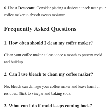
Use a Desiccant
6.
: Consider placing a desiccant pack near your
coffee maker to absorb excess moisture.
Frequently Asked Questions
1. How often should I clean my coffee maker?
Clean your coffee maker at least once a month to prevent mold
and buildup.
2. Can I use bleach to clean my coffee maker?
No, bleach can damage your coffee maker and leave harmful
residues. Stick to vinegar and baking soda.
3. What can I do if mold keeps coming back?