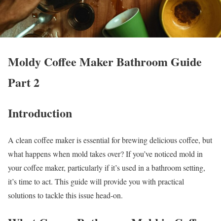
Moldy Coffee Maker Bathroom Guide
Part 2
Introduction
A clean coffee maker is essential for brewing delicious coffee, but
what happens when mold takes over? If you’ve noticed mold in
your coffee maker, particularly if it’s used in a bathroom setting,
it’s time to act. This guide will provide you with practical
solutions to tackle this issue head-on.