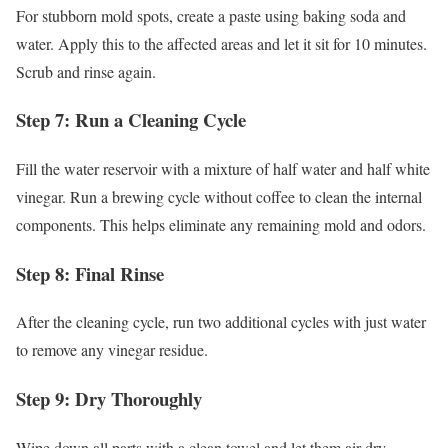
For stubborn mold spots, create a paste using baking soda and
water. Apply this to the affected areas and let it sit for 10 minutes.
Scrub and rinse again.
Step 7: Run a Cleaning Cycle
Fill the water reservoir with a mixture of half water and half white
vinegar. Run a brewing cycle without coffee to clean the internal
components. This helps eliminate any remaining mold and odors.
Step 8: Final Rinse
After the cleaning cycle, run two additional cycles with just water
to remove any vinegar residue.
Step 9: Dry Thoroughly
Wipe down all parts with a clean towel and let them air dry