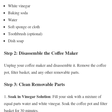
White vinegar
Baking soda
Water
Soft sponge or cloth
Toothbrush (optional)
Dish soap
Step 2: Disassemble the Coffee Maker
Unplug your coffee maker and disassemble it. Remove the coffee
pot, filter basket, and any other removable parts.
Step 3: Clean Removable Parts
Soak in Vinegar Solution
1.
: Fill your sink with a mixture of
equal parts water and white vinegar. Soak the coffee pot and filter
basket for 30 minutes.