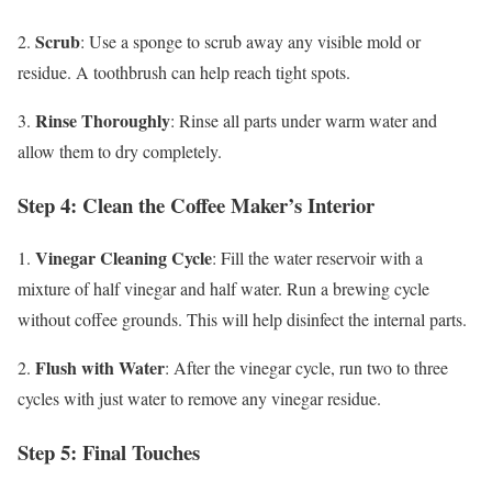
Scrub
2.
: Use a sponge to scrub away any visible mold or
residue. A toothbrush can help reach tight spots.
Rinse Thoroughly
3.
: Rinse all parts under warm water and
allow them to dry completely.
Step 4: Clean the Coffee Maker’s Interior
Vinegar Cleaning Cycle
1.
: Fill the water reservoir with a
mixture of half vinegar and half water. Run a brewing cycle
without coffee grounds. This will help disinfect the internal parts.
Flush with Water
2.
: After the vinegar cycle, run two to three
cycles with just water to remove any vinegar residue.
Step 5: Final Touches