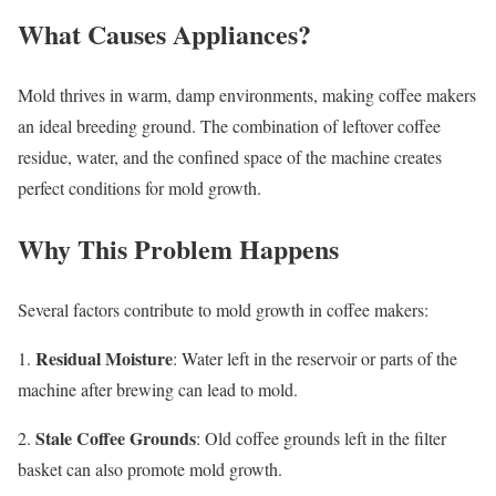
What Causes Appliances?
Mold thrives in warm, damp environments, making coffee makers
an ideal breeding ground. The combination of leftover coffee
residue, water, and the confined space of the machine creates
perfect conditions for mold growth.
Why This Problem Happens
Several factors contribute to mold growth in coffee makers:
Residual Moisture
1.
: Water left in the reservoir or parts of the
machine after brewing can lead to mold.
Stale Coffee Grounds
2.
: Old coffee grounds left in the filter
basket can also promote mold growth.