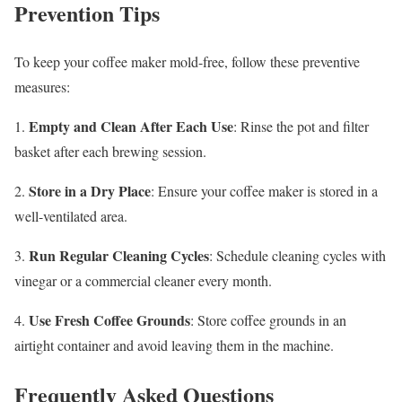
Prevention Tips
To keep your coffee maker mold-free, follow these preventive
measures:
Empty and Clean After Each Use
1.
: Rinse the pot and filter
basket after each brewing session.
Store in a Dry Place
2.
: Ensure your coffee maker is stored in a
well-ventilated area.
Run Regular Cleaning Cycles
3.
: Schedule cleaning cycles with
vinegar or a commercial cleaner every month.
Use Fresh Coffee Grounds
4.
: Store coffee grounds in an
airtight container and avoid leaving them in the machine.
Frequently Asked Questions