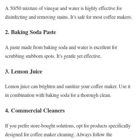
A 50/50 mixture of vinegar and water is highly effective for
disinfecting and removing stains. It’s safe for most coffee makers.
2.
Baking Soda Paste
A paste made from baking soda and water is excellent for
scrubbing stubborn spots. It’s gentle yet effective.
3.
Lemon Juice
Lemon juice can brighten and sanitize your coffee maker. Use it
in combination with baking soda for a thorough clean.
4.
Commercial Cleaners
If you prefer store-bought solutions, opt for products specifically
designed for coffee maker cleaning. Always follow the