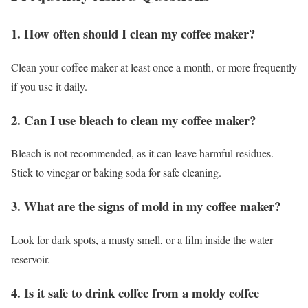
1. How often should I clean my coffee maker?
Clean your coffee maker at least once a month, or more frequently
if you use it daily.
2. Can I use bleach to clean my coffee maker?
Bleach is not recommended, as it can leave harmful residues.
Stick to vinegar or baking soda for safe cleaning.
3. What are the signs of mold in my coffee maker?
Look for dark spots, a musty smell, or a film inside the water
reservoir.
4. Is it safe to drink coffee from a moldy coffee