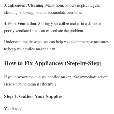
Infrequent Cleaning
3.
: Many homeowners neglect regular
cleaning, allowing mold to accumulate over time.
Poor Ventilation
4.
: Storing your coffee maker in a damp or
poorly ventilated area can exacerbate the problem.
Understanding these causes can help you take proactive measures
to keep your coffee maker clean.
How to Fix Appliances (Step-by-Step)
If you discover mold in your coffee maker, take immediate action.
Here’s how to clean it effectively:
Step 1: Gather Your Supplies
You’ll need: