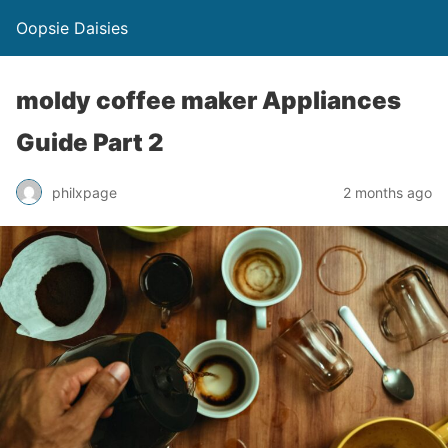
Oopsie Daisies
moldy coffee maker Appliances
Guide Part 2
philxpage
2 months ago