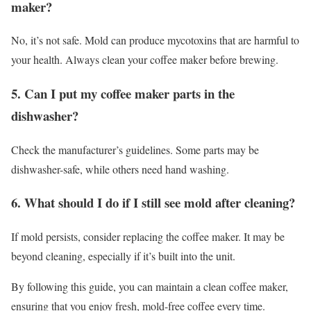
maker?
No, it’s not safe. Mold can produce mycotoxins that are harmful to
your health. Always clean your coffee maker before brewing.
5. Can I put my coffee maker parts in the
dishwasher?
Check the manufacturer’s guidelines. Some parts may be
dishwasher-safe, while others need hand washing.
6. What should I do if I still see mold after cleaning?
If mold persists, consider replacing the coffee maker. It may be
beyond cleaning, especially if it’s built into the unit.
By following this guide, you can maintain a clean coffee maker,
ensuring that you enjoy fresh, mold-free coffee every time.