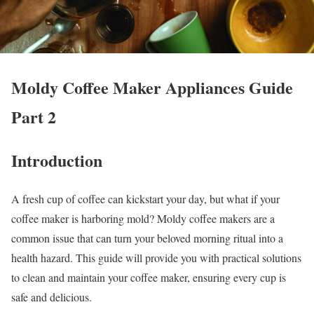
Moldy Coffee Maker Appliances Guide
Part 2
Introduction
A fresh cup of coffee can kickstart your day, but what if your
coffee maker is harboring mold? Moldy coffee makers are a
common issue that can turn your beloved morning ritual into a
health hazard. This guide will provide you with practical solutions
to clean and maintain your coffee maker, ensuring every cup is
safe and delicious.