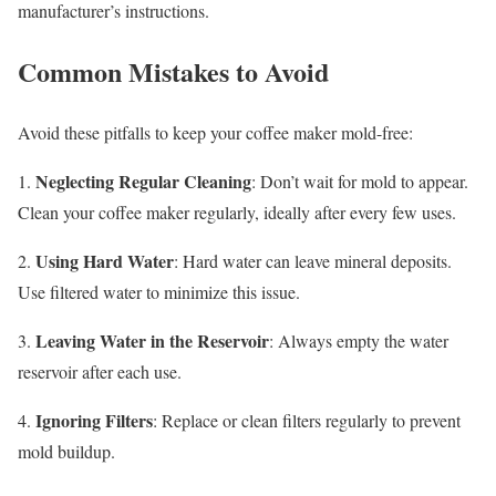
manufacturer’s instructions.
Common Mistakes to Avoid
Avoid these pitfalls to keep your coffee maker mold-free:
Neglecting Regular Cleaning
1.
: Don’t wait for mold to appear.
Clean your coffee maker regularly, ideally after every few uses.
Using Hard Water
2.
: Hard water can leave mineral deposits.
Use filtered water to minimize this issue.
Leaving Water in the Reservoir
3.
: Always empty the water
reservoir after each use.
Ignoring Filters
4.
: Replace or clean filters regularly to prevent
mold buildup.