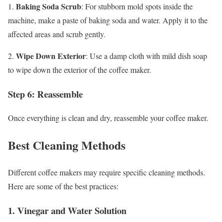
Baking Soda Scrub
1.
: For stubborn mold spots inside the
machine, make a paste of baking soda and water. Apply it to the
affected areas and scrub gently.
Wipe Down Exterior
2.
: Use a damp cloth with mild dish soap
to wipe down the exterior of the coffee maker.
Step 6: Reassemble
Once everything is clean and dry, reassemble your coffee maker.
Best Cleaning Methods
Different coffee makers may require specific cleaning methods.
Here are some of the best practices:
1.
Vinegar and Water Solution