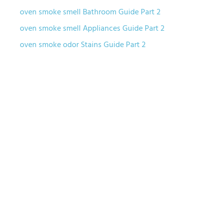
oven smoke smell Bathroom Guide Part 2
oven smoke smell Appliances Guide Part 2
oven smoke odor Stains Guide Part 2