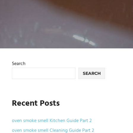
Search
SEARCH
Recent Posts
oven smoke smell Kitchen Guide Part 2
oven smoke smell Cleaning Guide Part 2