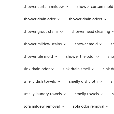
shower curtain mildew
shower curtain mold
shower drain odor
shower drain odors
shower grout stains
shower head cleaning
shower mildew stains
shower mold
s
shower tile mold
shower tile odor
sho
sink drain odor
sink drain smell
sink d
smelly dish towels
smelly dishcloth
s
smelly laundry towels
smelly towels
s
sofa mildew removal
sofa odor removal