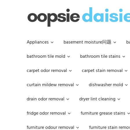
Skip
to
content
Appliances
basement moisture问题
b
bathroom tile mold
bathroom tile stains
carpet odor removal
carpet stain removal
curtain mildew removal
dishwasher mold
drain odor removal
dryer lint cleaning
fridge odor removal
furniture grease stains
furniture odour removal
furniture stain remo