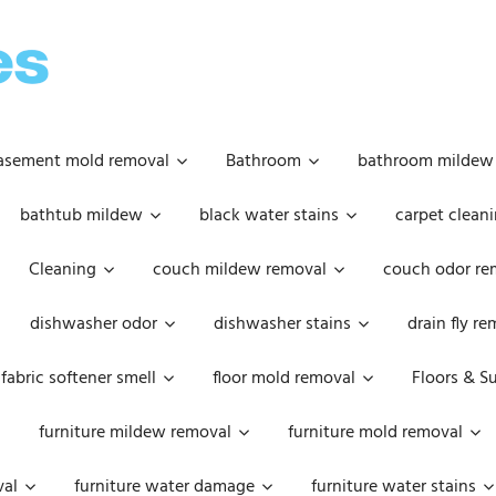
OOPSIE
DAISIES
asement mold removal
Bathroom
bathroom mildew
bathtub mildew
black water stains
carpet cleani
Cleaning
couch mildew removal
couch odor re
dishwasher odor
dishwasher stains
drain fly r
fabric softener smell
floor mold removal
Floors & S
furniture mildew removal
furniture mold removal
val
furniture water damage
furniture water stains