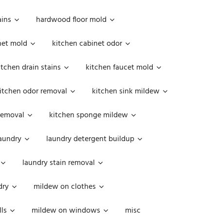
ains
hardwood floor mold
net mold
kitchen cabinet odor
itchen drain stains
kitchen faucet mold
itchen odor removal
kitchen sink mildew
removal
kitchen sponge mildew
aundry
laundry detergent buildup
laundry stain removal
dry
mildew on clothes
ls
mildew on windows
misc