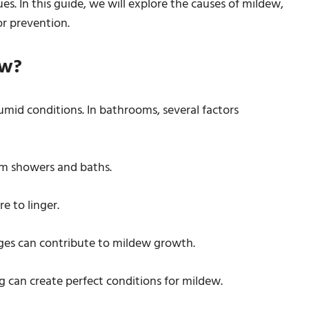
es. In this guide, we will explore the causes of mildew,
or prevention.
ew?
umid conditions. In bathrooms, several factors
om showers and baths.
re to linger.
ges can contribute to mildew growth.
g can create perfect conditions for mildew.