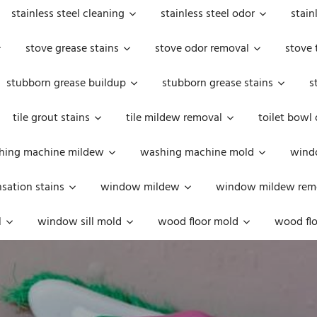
stainless steel cleaning
stainless steel odor
stain
stove grease stains
stove odor removal
stove 
stubborn grease buildup
stubborn grease stains
s
tile grout stains
tile mildew removal
toilet bowl
hing machine mildew
washing machine mold
windo
ation stains
window mildew
window mildew rem
l
window sill mold
wood floor mold
wood flo