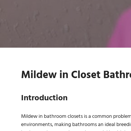
Mildew in Closet Bathr
Introduction
Mildew in bathroom closets is a common problem
environments, making bathrooms an ideal breeding