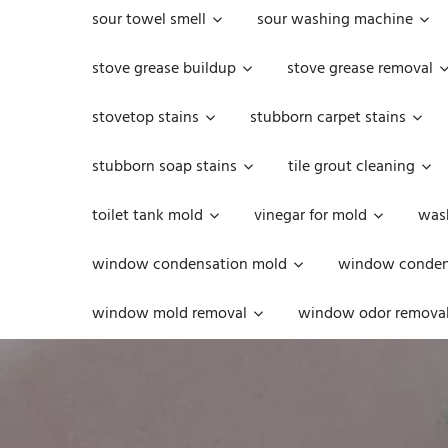
sour towel smell
sour washing machine
stove grease buildup
stove grease removal
stovetop stains
stubborn carpet stains
stubborn soap stains
tile grout cleaning
toilet tank mold
vinegar for mold
was
window condensation mold
window condens
window mold removal
window odor remova