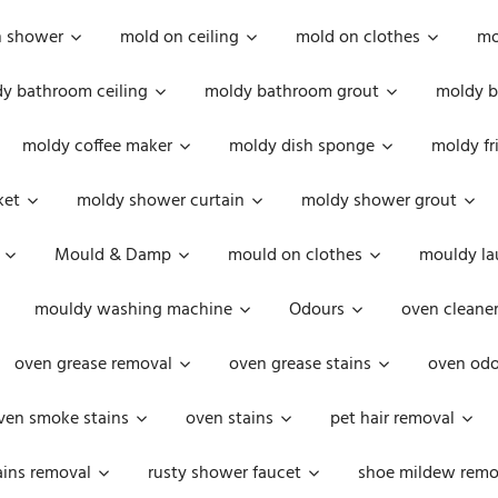
n shower
mold on ceiling
mold on clothes
mo
y bathroom ceiling
moldy bathroom grout
moldy b
moldy coffee maker
moldy dish sponge
moldy fr
ket
moldy shower curtain
moldy shower grout
Mould & Damp
mould on clothes
mouldy la
mouldy washing machine
Odours
oven cleaner
oven grease removal
oven grease stains
oven odo
ven smoke stains
oven stains
pet hair removal
ains removal
rusty shower faucet
shoe mildew remo