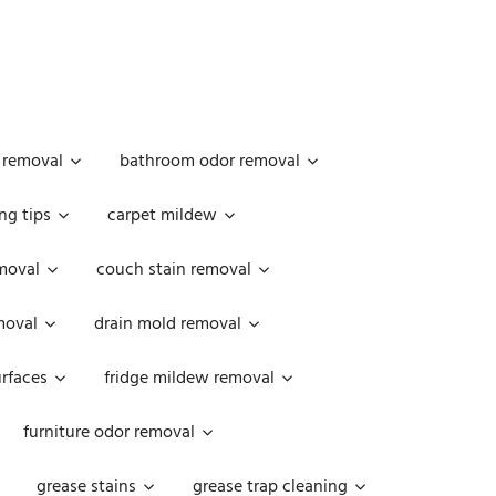
 removal
bathroom odor removal
ng tips
carpet mildew
moval
couch stain removal
emoval
drain mold removal
urfaces
fridge mildew removal
furniture odor removal
grease stains
grease trap cleaning