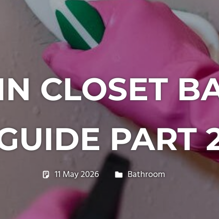
IN CLOSET 
GUIDE PART 
11 May 2026
philxpage
Bathroom