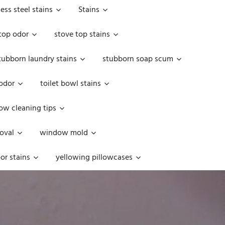
less steel stains
Stains
top odor
stove top stains
tubborn laundry stains
stubborn soap scum
 odor
toilet bowl stains
w cleaning tips
oval
window mold
or stains
yellowing pillowcases