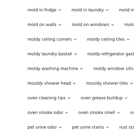
mold in fridge
mold in laundry
mold i
mold on walls
mold on windows
mold
moldy ceiling corners
moldy ceiling tiles
moldy laundry basket
moldy refrigerator gas
moldy washing machine
moldy window sills
mouldy shower head
mouldy shower tiles
oven cleaning tips
oven grease buildup
oven smoke odor
oven smoke smell
o
pet urine odor
pet urine stains
rust st