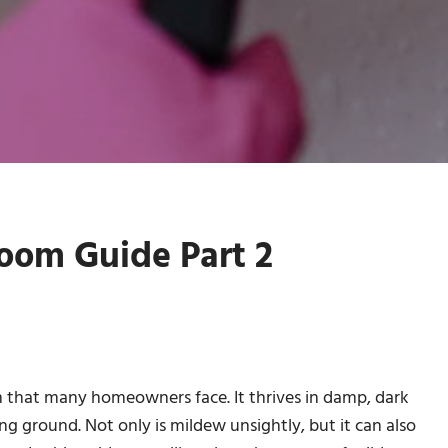
oom Guide Part 2
 that many homeowners face. It thrives in damp, dark
 ground. Not only is mildew unsightly, but it can also