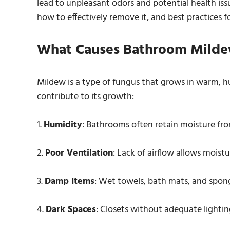
lead to unpleasant odors and potential health issu
how to effectively remove it, and best practices f
What Causes Bathroom Mild
Mildew is a type of fungus that grows in warm, h
contribute to its growth:
1.
Humidity
: Bathrooms often retain moisture fr
2.
Poor Ventilation
: Lack of airflow allows moistu
3.
Damp Items
: Wet towels, bath mats, and spon
4.
Dark Spaces
: Closets without adequate lightin