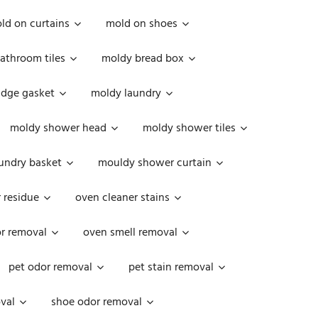
ld on curtains
mold on shoes
athroom tiles
moldy bread box
idge gasket
moldy laundry
moldy shower head
moldy shower tiles
undry basket
mouldy shower curtain
 residue
oven cleaner stains
r removal
oven smell removal
pet odor removal
pet stain removal
val
shoe odor removal