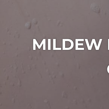
MILDEW 