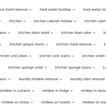
out mold removal
hard water buildup
hard water st
Kitchen
kitchen cabinet mildew
kitchen cabi
ains
kitchen drain mold
kitchen drain odor
k
kitchen grease stains
kitchen mold removal
k
itchen sink odors
kitchen sink stains
kitchen smell 
kitchen sponge smell
kitchen sponge stains
L
ains
laundry mildew removal
laundry odor removal
mildew in curtains
mildew in fridge
mildew in laun
mildew on shoes
mildew on towels
mildew on wal