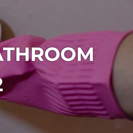
BATHROOM
2