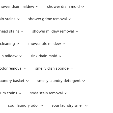
hower drain mildew
shower drain mold
in stains
shower grime removal
head stains
shower mildew removal
 cleaning
shower tile mildew
ain mildew
sink drain mold
 odor removal
smelly dish sponge
laundry basket
smelly laundry detergent
cum stains
soda stain removal
sour laundry odor
sour laundry smell