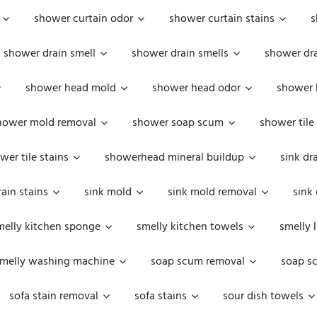
shower curtain odor
shower curtain stains
s
shower drain smell
shower drain smells
shower dra
shower head mold
shower head odor
shower 
hower mold removal
shower soap scum
shower tile
wer tile stains
showerhead mineral buildup
sink dr
rain stains
sink mold
sink mold removal
sink
melly kitchen sponge
smelly kitchen towels
smelly 
melly washing machine
soap scum removal
soap s
sofa stain removal
sofa stains
sour dish towels