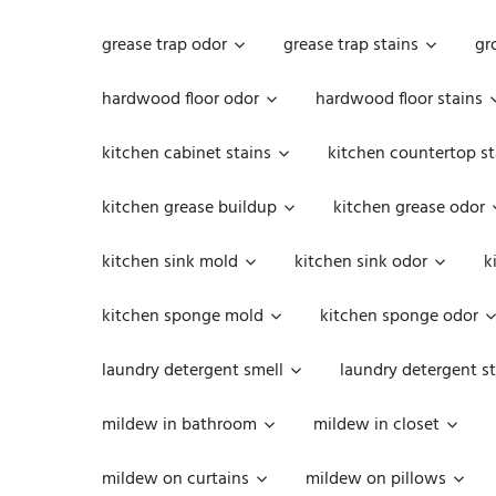
grease trap odor
grease trap stains
gr
hardwood floor odor
hardwood floor stains
kitchen cabinet stains
kitchen countertop st
kitchen grease buildup
kitchen grease odor
kitchen sink mold
kitchen sink odor
k
kitchen sponge mold
kitchen sponge odor
laundry detergent smell
laundry detergent st
mildew in bathroom
mildew in closet
mildew on curtains
mildew on pillows