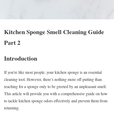
Kitchen Sponge Smell Cleaning Guide
Part 2
Introduction
If you’re like most people, your kitchen sponge is an essential
cleaning tool. However, there’s nothing more off-putting than
reaching for a sponge only to be greeted by an unpleasant smell.
This article will provide you with a comprehensive guide on how
to tackle kitchen sponge odors effectively and prevent them from
returning.