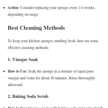
Action
: Consider replacing your sponge every 2-4 weeks,
depending on usage.
Best Cleaning Methods
To keep your kitchen sponges smelling fresh, here are some
effective cleaning methods:
1. Vinegar Soak
How to Use
: Soak the sponge in a mixture of equal parts
vinegar and water for about 30 minutes. Rinse thoroughly
afterward.
2. Baking Soda Scrub
How to Use
: Create a paste with baking soda and water. Scrub