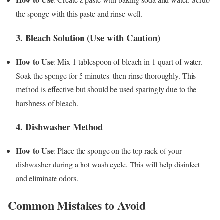
the sponge with this paste and rinse well.
3. Bleach Solution (Use with Caution)
How to Use
: Mix 1 tablespoon of bleach in 1 quart of water.
Soak the sponge for 5 minutes, then rinse thoroughly. This
method is effective but should be used sparingly due to the
harshness of bleach.
4. Dishwasher Method
How to Use
: Place the sponge on the top rack of your
dishwasher during a hot wash cycle. This will help disinfect
and eliminate odors.
Common Mistakes to Avoid