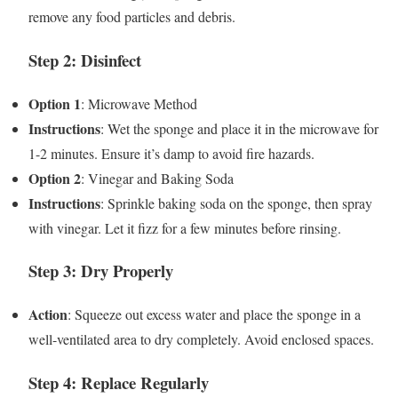
remove any food particles and debris.
Step 2: Disinfect
Option 1
: Microwave Method
Instructions
: Wet the sponge and place it in the microwave for
1-2 minutes. Ensure it’s damp to avoid fire hazards.
Option 2
: Vinegar and Baking Soda
Instructions
: Sprinkle baking soda on the sponge, then spray
with vinegar. Let it fizz for a few minutes before rinsing.
Step 3: Dry Properly
Action
: Squeeze out excess water and place the sponge in a
well-ventilated area to dry completely. Avoid enclosed spaces.
Step 4: Replace Regularly