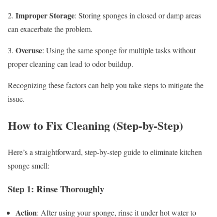
Improper Storage
2.
: Storing sponges in closed or damp areas
can exacerbate the problem.
Overuse
3.
: Using the same sponge for multiple tasks without
proper cleaning can lead to odor buildup.
Recognizing these factors can help you take steps to mitigate the
issue.
How to Fix Cleaning (Step-by-Step)
Here’s a straightforward, step-by-step guide to eliminate kitchen
sponge smell:
Step 1: Rinse Thoroughly
Action
: After using your sponge, rinse it under hot water to