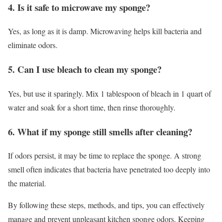
4. Is it safe to microwave my sponge?
Yes, as long as it is damp. Microwaving helps kill bacteria and
eliminate odors.
5. Can I use bleach to clean my sponge?
Yes, but use it sparingly. Mix 1 tablespoon of bleach in 1 quart of
water and soak for a short time, then rinse thoroughly.
6. What if my sponge still smells after cleaning?
If odors persist, it may be time to replace the sponge. A strong
smell often indicates that bacteria have penetrated too deeply into
the material.
By following these steps, methods, and tips, you can effectively
manage and prevent unpleasant kitchen sponge odors. Keeping