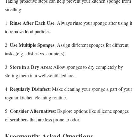
Taking proactive steps can help prevent your kitchen sponge from
smelling:
Rinse After Each Use
1.
: Always rinse your sponge after using it
to remove food particles.
Use Multiple Sponges
2.
: Assign different sponges for different
tasks (e.g., dishes vs. counters).
Store in a Dry Area
3.
: Allow sponges to dry completely by
storing them in a well-ventilated area.
Regularly Disinfect
4.
: Make cleaning your sponge a part of your
regular kitchen cleaning routine.
Consider Alternatives
5.
: Explore options like silicone sponges
or scrubbers that are less prone to odor.
Frequently Asked Questions