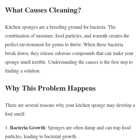
What Causes Cleaning?
Kitchen sponges are a breeding ground for bacteria. The
combination of moisture, food particles, and warmth creates the
perfect environment for germs to thrive. When these bacteria
break down, they release odorous compounds that can make your
sponge smell terrible. Understanding the causes is the first step to
finding a solution.
Why This Problem Happens
There are several reasons why your kitchen sponge may develop a
foul smell:
Bacteria Growth
1.
: Sponges are often damp and can trap food
particles, leading to bacterial growth.