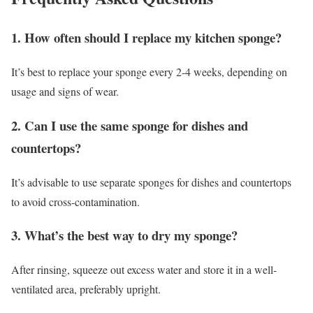
1. How often should I replace my kitchen sponge?
It’s best to replace your sponge every 2-4 weeks, depending on
usage and signs of wear.
2. Can I use the same sponge for dishes and
countertops?
It’s advisable to use separate sponges for dishes and countertops
to avoid cross-contamination.
3. What’s the best way to dry my sponge?
After rinsing, squeeze out excess water and store it in a well-
ventilated area, preferably upright.