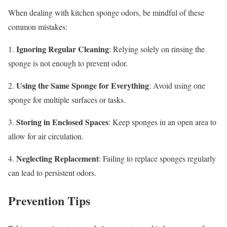
When dealing with kitchen sponge odors, be mindful of these
common mistakes:
Ignoring Regular Cleaning
1.
: Relying solely on rinsing the
sponge is not enough to prevent odor.
Using the Same Sponge for Everything
2.
: Avoid using one
sponge for multiple surfaces or tasks.
Storing in Enclosed Spaces
3.
: Keep sponges in an open area to
allow for air circulation.
Neglecting Replacement
4.
: Failing to replace sponges regularly
can lead to persistent odors.
Prevention Tips