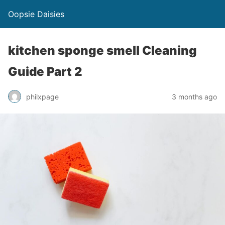
Oopsie Daisies
kitchen sponge smell Cleaning
Guide Part 2
philxpage
3 months ago