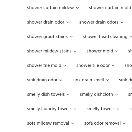
shower curtain mildew
shower curtain mold
shower drain odor
shower drain odors
shower grout stains
shower head cleaning
shower mildew stains
shower mold
s
shower tile mold
shower tile odor
sho
sink drain odor
sink drain smell
sink d
smelly dish towels
smelly dishcloth
s
smelly laundry towels
smelly towels
s
sofa mildew removal
sofa odor removal