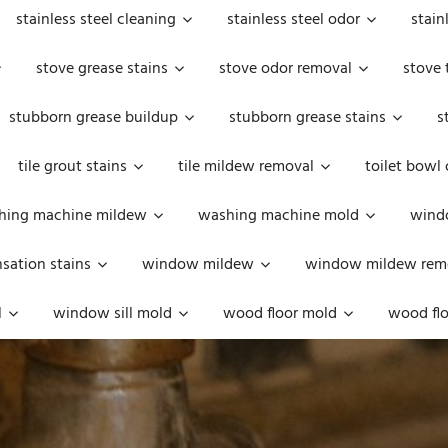
stainless steel cleaning
stainless steel odor
stain
stove grease stains
stove odor removal
stove 
stubborn grease buildup
stubborn grease stains
s
tile grout stains
tile mildew removal
toilet bowl
hing machine mildew
washing machine mold
windo
ation stains
window mildew
window mildew rem
l
window sill mold
wood floor mold
wood flo