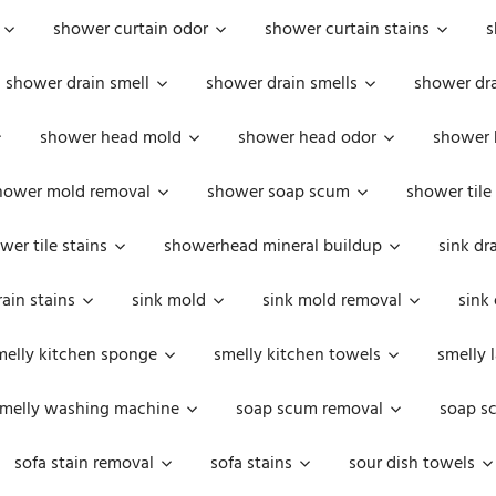
shower curtain odor
shower curtain stains
s
shower drain smell
shower drain smells
shower dra
shower head mold
shower head odor
shower 
hower mold removal
shower soap scum
shower tile
wer tile stains
showerhead mineral buildup
sink dr
rain stains
sink mold
sink mold removal
sink
melly kitchen sponge
smelly kitchen towels
smelly 
melly washing machine
soap scum removal
soap s
sofa stain removal
sofa stains
sour dish towels