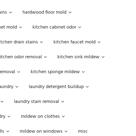
ains
hardwood floor mold
net mold
kitchen cabinet odor
itchen drain stains
kitchen faucet mold
itchen odor removal
kitchen sink mildew
removal
kitchen sponge mildew
aundry
laundry detergent buildup
laundry stain removal
dry
mildew on clothes
ls
mildew on windows
misc