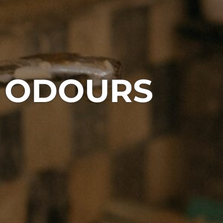
S ODOURS
1