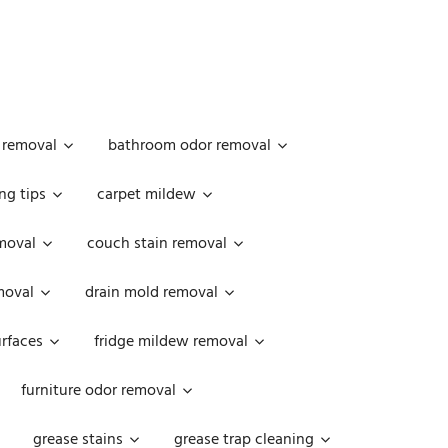
 removal
bathroom odor removal
ng tips
carpet mildew
moval
couch stain removal
emoval
drain mold removal
urfaces
fridge mildew removal
furniture odor removal
grease stains
grease trap cleaning