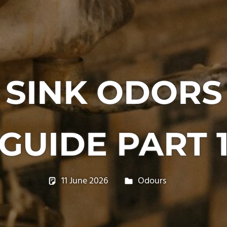
 SINK ODOR
GUIDE PART 
11 June 2026
philxpage
Odours