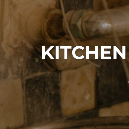
KITCHEN