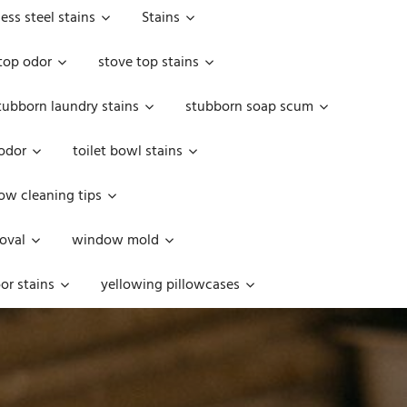
less steel stains
Stains
top odor
stove top stains
tubborn laundry stains
stubborn soap scum
 odor
toilet bowl stains
w cleaning tips
oval
window mold
or stains
yellowing pillowcases