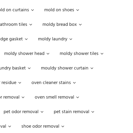
ld on curtains
mold on shoes
athroom tiles
moldy bread box
idge gasket
moldy laundry
moldy shower head
moldy shower tiles
undry basket
mouldy shower curtain
 residue
oven cleaner stains
r removal
oven smell removal
pet odor removal
pet stain removal
val
shoe odor removal