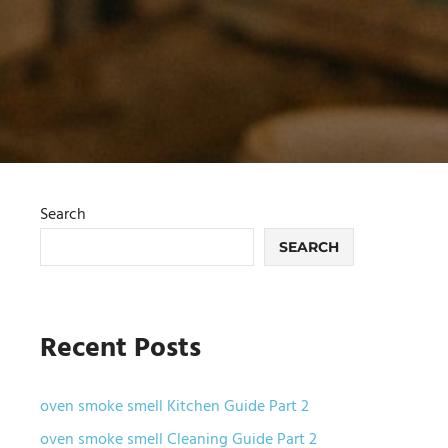
Search
SEARCH
Recent Posts
oven smoke smell Kitchen Guide Part 2
oven smoke smell Cleaning Guide Part 2