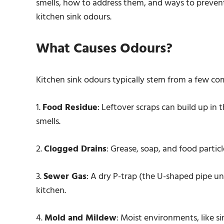
smells, how to address them, and ways to prevent t
kitchen sink odours.
What Causes Odours?
Kitchen sink odours typically stem from a few c
1.
Food Residue
: Leftover scraps can build up in 
smells.
2.
Clogged Drains
: Grease, soap, and food parti
3.
Sewer Gas
: A dry P-trap (the U-shaped pipe un
kitchen.
4.
Mold and Mildew
: Moist environments, like s