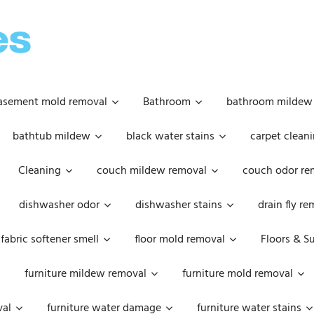
OOPSIE
DAISIES
asement mold removal
Bathroom
bathroom mildew
bathtub mildew
black water stains
carpet cleani
Cleaning
couch mildew removal
couch odor re
dishwasher odor
dishwasher stains
drain fly r
fabric softener smell
floor mold removal
Floors & S
furniture mildew removal
furniture mold removal
val
furniture water damage
furniture water stains