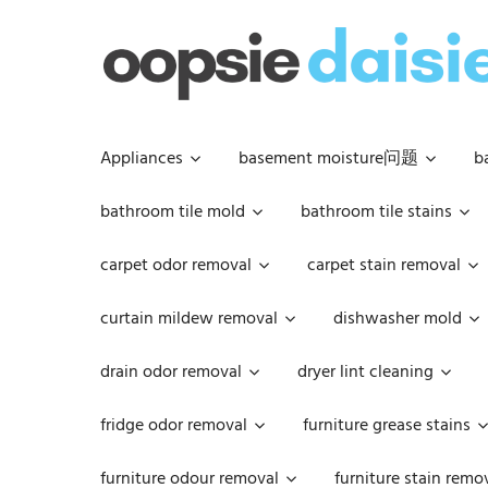
Skip
to
content
Appliances
basement moisture问题
b
bathroom tile mold
bathroom tile stains
carpet odor removal
carpet stain removal
curtain mildew removal
dishwasher mold
drain odor removal
dryer lint cleaning
fridge odor removal
furniture grease stains
furniture odour removal
furniture stain remo