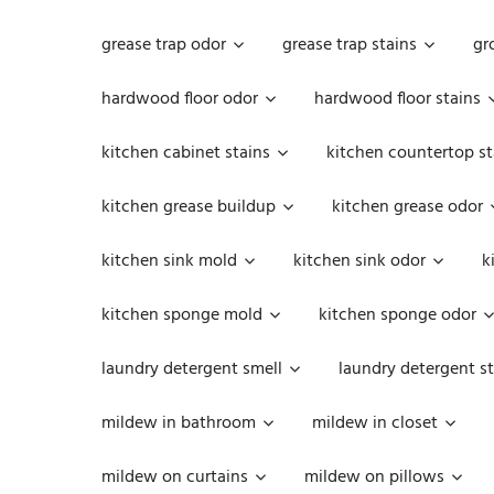
grease trap odor
grease trap stains
gr
hardwood floor odor
hardwood floor stains
kitchen cabinet stains
kitchen countertop st
kitchen grease buildup
kitchen grease odor
kitchen sink mold
kitchen sink odor
k
kitchen sponge mold
kitchen sponge odor
laundry detergent smell
laundry detergent st
mildew in bathroom
mildew in closet
mildew on curtains
mildew on pillows