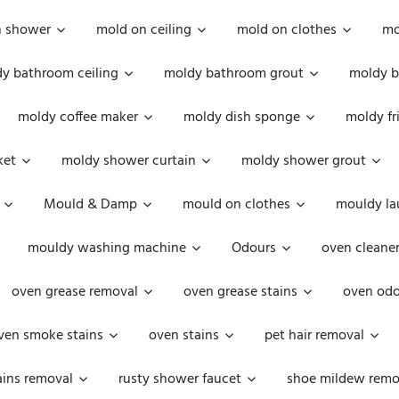
n shower
mold on ceiling
mold on clothes
mo
y bathroom ceiling
moldy bathroom grout
moldy b
moldy coffee maker
moldy dish sponge
moldy fr
ket
moldy shower curtain
moldy shower grout
Mould & Damp
mould on clothes
mouldy la
mouldy washing machine
Odours
oven cleaner
oven grease removal
oven grease stains
oven odo
ven smoke stains
oven stains
pet hair removal
ains removal
rusty shower faucet
shoe mildew remo