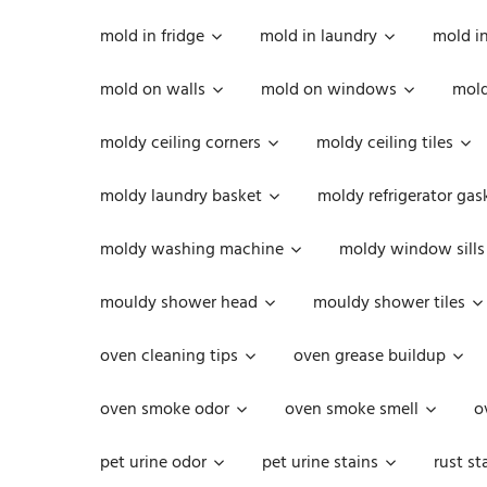
mold in fridge
mold in laundry
mold i
mold on walls
mold on windows
mold
moldy ceiling corners
moldy ceiling tiles
moldy laundry basket
moldy refrigerator gas
moldy washing machine
moldy window sills
mouldy shower head
mouldy shower tiles
oven cleaning tips
oven grease buildup
oven smoke odor
oven smoke smell
o
pet urine odor
pet urine stains
rust st