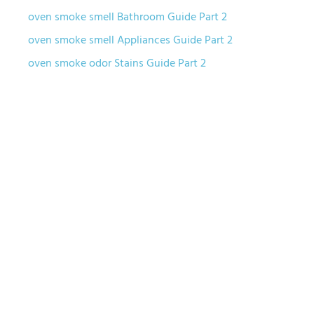
oven smoke smell Bathroom Guide Part 2
oven smoke smell Appliances Guide Part 2
oven smoke odor Stains Guide Part 2