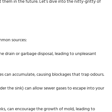
hem in the future. Let’s dive into the nitty-gritty of
ommon sources:
the drain or garbage disposal, leading to unpleasant
cles can accumulate, causing blockages that trap odours.
der the sink) can allow sewer gases to escape into your
inks, can encourage the growth of mold, leading to