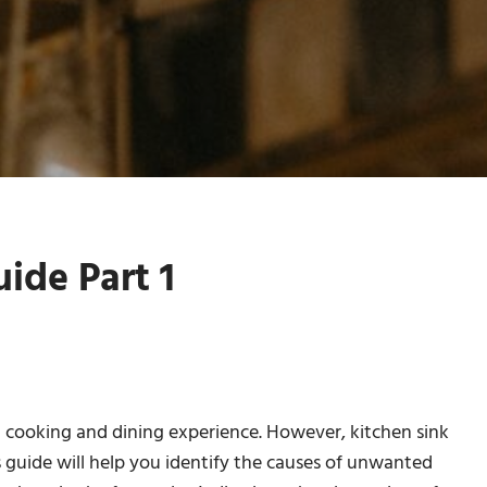
ide Part 1
nt cooking and dining experience. However, kitchen sink
s guide will help you identify the causes of unwanted