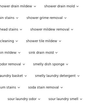
hower drain mildew
shower drain mold
in stains
shower grime removal
head stains
shower mildew removal
 cleaning
shower tile mildew
ain mildew
sink drain mold
 odor removal
smelly dish sponge
laundry basket
smelly laundry detergent
cum stains
soda stain removal
sour laundry odor
sour laundry smell