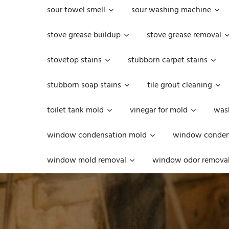
sour towel smell
sour washing machine
stove grease buildup
stove grease removal
stovetop stains
stubborn carpet stains
stubborn soap stains
tile grout cleaning
toilet tank mold
vinegar for mold
was
window condensation mold
window condens
window mold removal
window odor remova