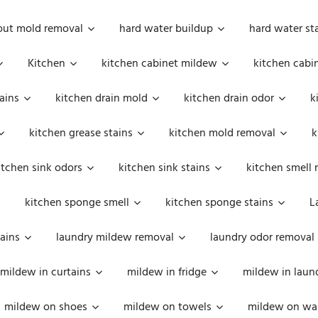
out mold removal
hard water buildup
hard water st
Kitchen
kitchen cabinet mildew
kitchen cabi
ains
kitchen drain mold
kitchen drain odor
k
kitchen grease stains
kitchen mold removal
k
itchen sink odors
kitchen sink stains
kitchen smell 
kitchen sponge smell
kitchen sponge stains
L
ains
laundry mildew removal
laundry odor removal
mildew in curtains
mildew in fridge
mildew in laun
mildew on shoes
mildew on towels
mildew on wal