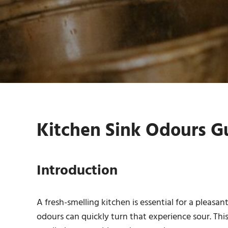
Kitchen Sink Odours Gu
Introduction
A fresh-smelling kitchen is essential for a pleasa
odours can quickly turn that experience sour. Thi