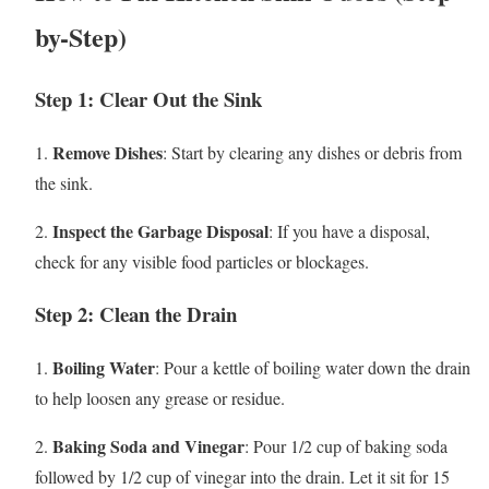
by-Step)
Step 1: Clear Out the Sink
Remove Dishes
1.
: Start by clearing any dishes or debris from
the sink.
Inspect the Garbage Disposal
2.
: If you have a disposal,
check for any visible food particles or blockages.
Step 2: Clean the Drain
Boiling Water
1.
: Pour a kettle of boiling water down the drain
to help loosen any grease or residue.
Baking Soda and Vinegar
2.
: Pour 1/2 cup of baking soda
followed by 1/2 cup of vinegar into the drain. Let it sit for 15