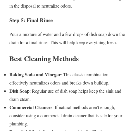
in the disposal to neutralize odors.
Step 5: Final Rinse
Pour a mixture of water and a few drops of dish soap down the
drain for a final rinse. This will help keep everything fresh.
Best Cleaning Methods
Baking Soda and Vinegar
: This classic combination
effectively neutralizes odors and breaks down buildup.
Dish Soap
: Regular use of dish soap helps keep the sink and
drain clean.
Commercial Cleaners
: If natural methods aren’t enough,
consider using a commercial drain cleaner that is safe for your
plumbing.