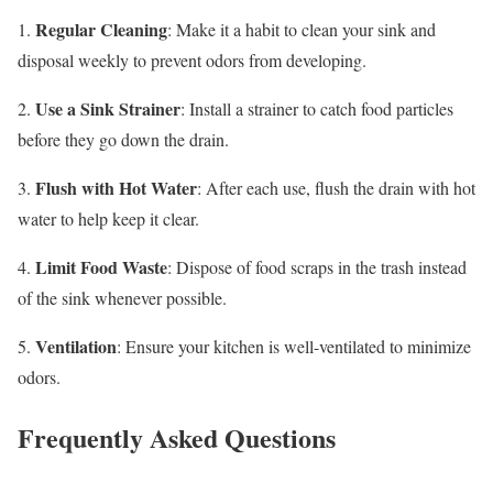
Regular Cleaning
1.
: Make it a habit to clean your sink and
disposal weekly to prevent odors from developing.
Use a Sink Strainer
2.
: Install a strainer to catch food particles
before they go down the drain.
Flush with Hot Water
3.
: After each use, flush the drain with hot
water to help keep it clear.
Limit Food Waste
4.
: Dispose of food scraps in the trash instead
of the sink whenever possible.
Ventilation
5.
: Ensure your kitchen is well-ventilated to minimize
odors.
Frequently Asked Questions