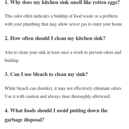
1. Why does my kitchen sink smell like rotten eggs?
This odor often indicates a buildup of food waste or a problem
with your plumbing that may allow sewer gas to enter your home.
2. How often should I clean my kitchen sink?
Aim to clean your sink at least once a week to prevent odors and
buildup.
3. Can I use bleach to clean my sink?
While bleach can disinfect, it may not effectively eliminate odors.
Use it with caution and always rinse thoroughly afterward.
4. What foods should I avoid putting down the
garbage disposal?