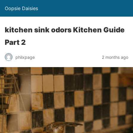
Oopsie Daisies
kitchen sink odors Kitchen Guide
Part 2
philxpage
2 months ago