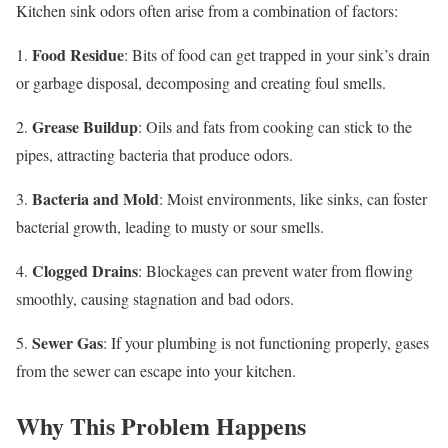
Kitchen sink odors often arise from a combination of factors:
Food Residue
1.
: Bits of food can get trapped in your sink’s drain
or garbage disposal, decomposing and creating foul smells.
Grease Buildup
2.
: Oils and fats from cooking can stick to the
pipes, attracting bacteria that produce odors.
Bacteria and Mold
3.
: Moist environments, like sinks, can foster
bacterial growth, leading to musty or sour smells.
Clogged Drains
4.
: Blockages can prevent water from flowing
smoothly, causing stagnation and bad odors.
Sewer Gas
5.
: If your plumbing is not functioning properly, gases
from the sewer can escape into your kitchen.
Why This Problem Happens