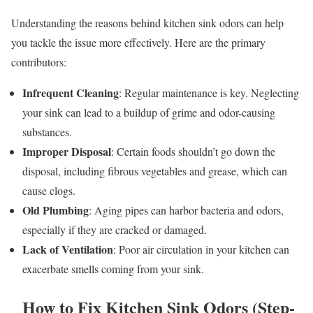
Understanding the reasons behind kitchen sink odors can help
you tackle the issue more effectively. Here are the primary
contributors:
Infrequent Cleaning
: Regular maintenance is key. Neglecting
your sink can lead to a buildup of grime and odor-causing
substances.
Improper Disposal
: Certain foods shouldn’t go down the
disposal, including fibrous vegetables and grease, which can
cause clogs.
Old Plumbing
: Aging pipes can harbor bacteria and odors,
especially if they are cracked or damaged.
Lack of Ventilation
: Poor air circulation in your kitchen can
exacerbate smells coming from your sink.
How to Fix Kitchen Sink Odors (Step-