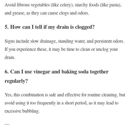
Avoid fibrous vegetables (like celery), starchy foods (like pasta),
and grease, as they can cause clogs and odors.
5. How can I tell if my drain is clogged?
Signs include slow drainage, standing water, and persistent odors.
If you experience these, it may be time to clean or unclog your
drain.
6. Can I use vinegar and baking soda together
regularly?
Yes, this combination is safe and effective for routine cleaning, but
avoid using it too frequently in a short period, as it may lead to
excessive bubbling.
—