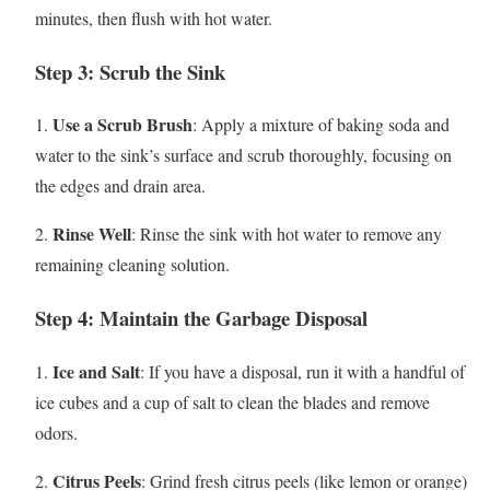
minutes, then flush with hot water.
Step 3: Scrub the Sink
Use a Scrub Brush
1.
: Apply a mixture of baking soda and
water to the sink’s surface and scrub thoroughly, focusing on
the edges and drain area.
Rinse Well
2.
: Rinse the sink with hot water to remove any
remaining cleaning solution.
Step 4: Maintain the Garbage Disposal
Ice and Salt
1.
: If you have a disposal, run it with a handful of
ice cubes and a cup of salt to clean the blades and remove
odors.
Citrus Peels
2.
: Grind fresh citrus peels (like lemon or orange)