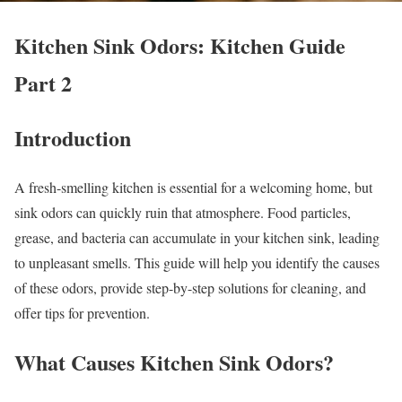
Kitchen Sink Odors: Kitchen Guide
Part 2
Introduction
A fresh-smelling kitchen is essential for a welcoming home, but
sink odors can quickly ruin that atmosphere. Food particles,
grease, and bacteria can accumulate in your kitchen sink, leading
to unpleasant smells. This guide will help you identify the causes
of these odors, provide step-by-step solutions for cleaning, and
offer tips for prevention.
What Causes Kitchen Sink Odors?