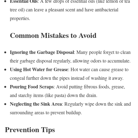
Essential Oils
: A few drops of essential oils (like lemon or tea
tree oil) can leave a pleasant scent and have antibacterial
properties.
Common Mistakes to Avoid
Ignoring the Garbage Disposal
: Many people forget to clean
their garbage disposal regularly, allowing odors to accumulate.
Using Hot Water for Grease
: Hot water can cause grease to
congeal further down the pipes instead of washing it away.
Pouring Food Scraps
: Avoid putting fibrous foods, grease,
and starchy items (like pasta) down the drain.
Neglecting the Sink Area
: Regularly wipe down the sink and
surrounding areas to prevent buildup.
Prevention Tips