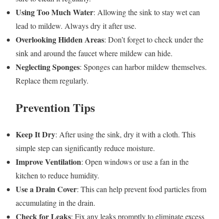
Using Too Much Water
: Allowing the sink to stay wet can
lead to mildew. Always dry it after use.
Overlooking Hidden Areas
: Don’t forget to check under the
sink and around the faucet where mildew can hide.
Neglecting Sponges
: Sponges can harbor mildew themselves.
Replace them regularly.
Prevention Tips
Keep It Dry
: After using the sink, dry it with a cloth. This
simple step can significantly reduce moisture.
Improve Ventilation
: Open windows or use a fan in the
kitchen to reduce humidity.
Use a Drain Cover
: This can help prevent food particles from
accumulating in the drain.
Check for Leaks
: Fix any leaks promptly to eliminate excess