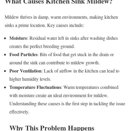
What Causes Kitchen Sink Mildew?
Mildew thrives in damp, warm environments, making kitchen
sinks a prime location. Key causes include:
Moisture
: Residual water left in sinks after washing dishes
creates the perfect breeding ground.
Food Particles
: Bits of food that get stuck in the drain or
around the sink can contribute to mildew growth.
Poor Ventilation
: Lack of airflow in the kitchen can lead to
higher humidity levels.
Temperature Fluctuations
: Warm temperatures combined
with moisture create an ideal environment for mildew.
Understanding these causes is the first step in tackling the issue
effectively.
Why This Problem Happens