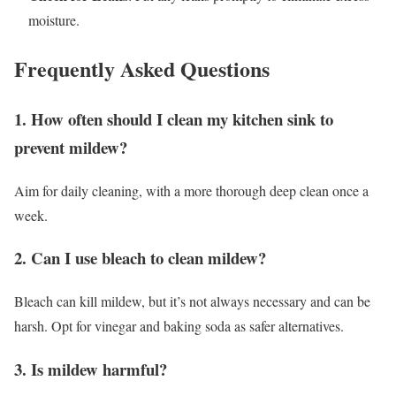
moisture.
Frequently Asked Questions
1. How often should I clean my kitchen sink to
prevent mildew?
Aim for daily cleaning, with a more thorough deep clean once a
week.
2. Can I use bleach to clean mildew?
Bleach can kill mildew, but it’s not always necessary and can be
harsh. Opt for vinegar and baking soda as safer alternatives.
3. Is mildew harmful?