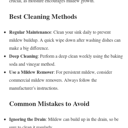
crucial, as moisture encourages mildew growth.
Best Cleaning Methods
Regular Maintenance
: Clean your sink daily to prevent
mildew buildup. A quick wipe down after washing dishes can
make a big difference.
Deep Cleaning
: Perform a deep clean weekly using the baking
soda and vinegar method.
Use a Mildew Remover
: For persistent mildew, consider
commercial mildew removers. Always follow the
manufacturer’s instructions.
Common Mistakes to Avoid
Ignoring the Drain
: Mildew can build up in the drain, so be
sure to clean it regularly.