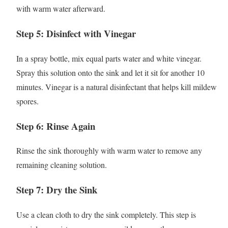
with warm water afterward.
Step 5: Disinfect with Vinegar
In a spray bottle, mix equal parts water and white vinegar.
Spray this solution onto the sink and let it sit for another 10
minutes. Vinegar is a natural disinfectant that helps kill mildew
spores.
Step 6: Rinse Again
Rinse the sink thoroughly with warm water to remove any
remaining cleaning solution.
Step 7: Dry the Sink
Use a clean cloth to dry the sink completely. This step is