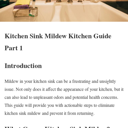
Kitchen Sink Mildew Kitchen Guide
Part 1
Introduction
Mildew in your kitchen sink can be a frustrating and unsightly
issue. Not only does it affect the appearance of your kitchen, but it
can also lead to unpleasant odors and potential health concerns.
This guide will provide you with actionable steps to eliminate
kitchen sink mildew and prevent it from returning.