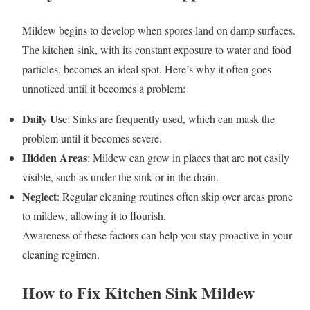
Mildew begins to develop when spores land on damp surfaces.
The kitchen sink, with its constant exposure to water and food
particles, becomes an ideal spot. Here’s why it often goes
unnoticed until it becomes a problem:
Daily Use
: Sinks are frequently used, which can mask the
problem until it becomes severe.
Hidden Areas
: Mildew can grow in places that are not easily
visible, such as under the sink or in the drain.
Neglect
: Regular cleaning routines often skip over areas prone
to mildew, allowing it to flourish.
Awareness of these factors can help you stay proactive in your
cleaning regimen.
How to Fix Kitchen Sink Mildew