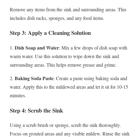
Remove any items from the sink and surrounding areas. This
includes dish racks, sponges, and any food items.
Step 3: Apply a Cleaning Solution
Dish Soap and Water
1.
: Mix a few drops of dish soap with
warm water. Use this solution to wipe down the sink and
surrounding areas. This helps remove grease and grime.
Baking Soda Paste
2.
: Create a paste using baking soda and
water. Apply this to the mildewed areas and let it sit for 10-15
minutes.
Step 4: Scrub the Sink
Using a scrub brush or sponge, scrub the sink thoroughly.
Focus on grouted areas and any visible mildew. Rinse the sink