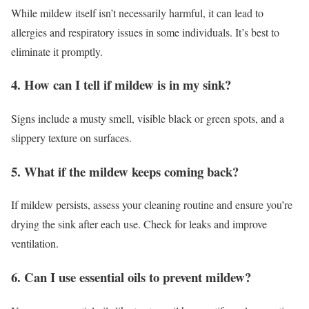
While mildew itself isn’t necessarily harmful, it can lead to
allergies and respiratory issues in some individuals. It’s best to
eliminate it promptly.
4. How can I tell if mildew is in my sink?
Signs include a musty smell, visible black or green spots, and a
slippery texture on surfaces.
5. What if the mildew keeps coming back?
If mildew persists, assess your cleaning routine and ensure you’re
drying the sink after each use. Check for leaks and improve
ventilation.
6. Can I use essential oils to prevent mildew?