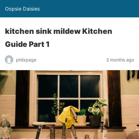
Oopsie Daisies
kitchen sink mildew Kitchen
Guide Part 1
philxpage
3 months ago