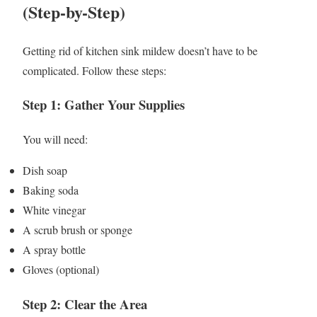
(Step-by-Step)
Getting rid of kitchen sink mildew doesn’t have to be
complicated. Follow these steps:
Step 1: Gather Your Supplies
You will need:
Dish soap
Baking soda
White vinegar
A scrub brush or sponge
A spray bottle
Gloves (optional)
Step 2: Clear the Area