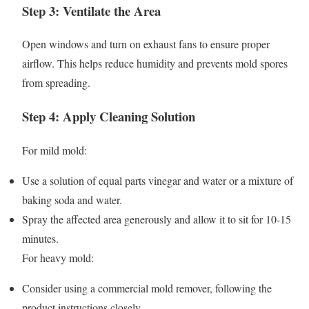
Step 3: Ventilate the Area
Open windows and turn on exhaust fans to ensure proper
airflow. This helps reduce humidity and prevents mold spores
from spreading.
Step 4: Apply Cleaning Solution
For mild mold:
Use a solution of equal parts vinegar and water or a mixture of
baking soda and water.
Spray the affected area generously and allow it to sit for 10-15
minutes.
For heavy mold:
Consider using a commercial mold remover, following the
product instructions closely.