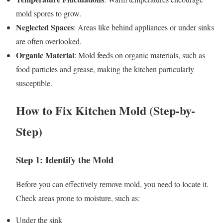
mold spores to grow.
Neglected Spaces
: Areas like behind appliances or under sinks
are often overlooked.
Organic Material
: Mold feeds on organic materials, such as
food particles and grease, making the kitchen particularly
susceptible.
How to Fix Kitchen Mold (Step-by-
Step)
Step 1: Identify the Mold
Before you can effectively remove mold, you need to locate it.
Check areas prone to moisture, such as:
Under the sink