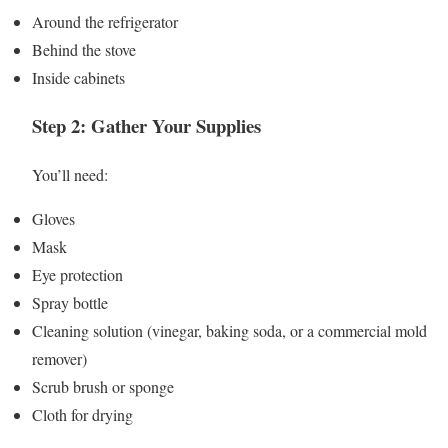
Around the refrigerator
Behind the stove
Inside cabinets
Step 2: Gather Your Supplies
You’ll need:
Gloves
Mask
Eye protection
Spray bottle
Cleaning solution (vinegar, baking soda, or a commercial mold
remover)
Scrub brush or sponge
Cloth for drying