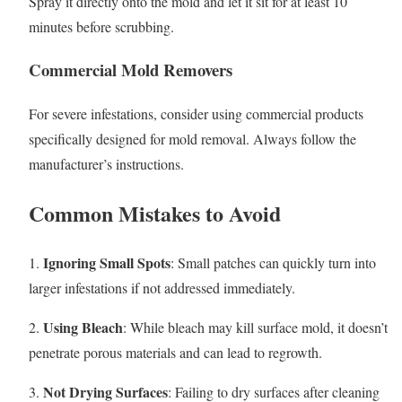
Spray it directly onto the mold and let it sit for at least 10
minutes before scrubbing.
Commercial Mold Removers
For severe infestations, consider using commercial products
specifically designed for mold removal. Always follow the
manufacturer’s instructions.
Common Mistakes to Avoid
Ignoring Small Spots
1.
: Small patches can quickly turn into
larger infestations if not addressed immediately.
Using Bleach
2.
: While bleach may kill surface mold, it doesn’t
penetrate porous materials and can lead to regrowth.
Not Drying Surfaces
3.
: Failing to dry surfaces after cleaning