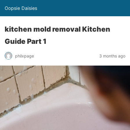
Oopsie Daisies
kitchen mold removal Kitchen
Guide Part 1
philxpage
3 months ago