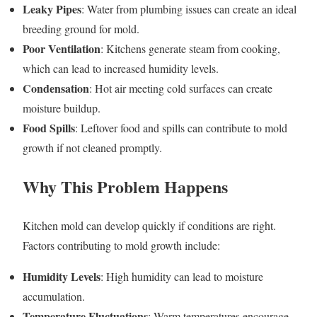
Leaky Pipes
: Water from plumbing issues can create an ideal
breeding ground for mold.
Poor Ventilation
: Kitchens generate steam from cooking,
which can lead to increased humidity levels.
Condensation
: Hot air meeting cold surfaces can create
moisture buildup.
Food Spills
: Leftover food and spills can contribute to mold
growth if not cleaned promptly.
Why This Problem Happens
Kitchen mold can develop quickly if conditions are right.
Factors contributing to mold growth include:
Humidity Levels
: High humidity can lead to moisture
accumulation.
Temperature Fluctuations
: Warm temperatures encourage