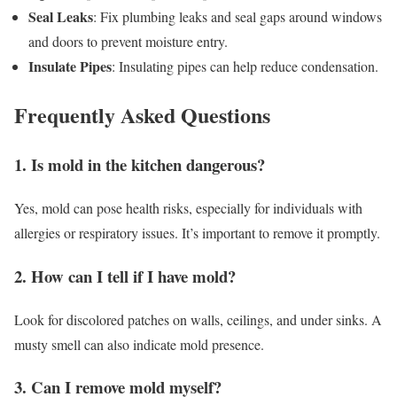
Seal Leaks
: Fix plumbing leaks and seal gaps around windows
and doors to prevent moisture entry.
Insulate Pipes
: Insulating pipes can help reduce condensation.
Frequently Asked Questions
1. Is mold in the kitchen dangerous?
Yes, mold can pose health risks, especially for individuals with
allergies or respiratory issues. It’s important to remove it promptly.
2. How can I tell if I have mold?
Look for discolored patches on walls, ceilings, and under sinks. A
musty smell can also indicate mold presence.
3. Can I remove mold myself?