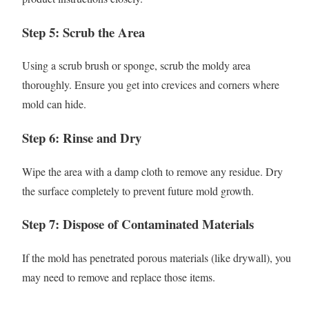
Step 5: Scrub the Area
Using a scrub brush or sponge, scrub the moldy area
thoroughly. Ensure you get into crevices and corners where
mold can hide.
Step 6: Rinse and Dry
Wipe the area with a damp cloth to remove any residue. Dry
the surface completely to prevent future mold growth.
Step 7: Dispose of Contaminated Materials
If the mold has penetrated porous materials (like drywall), you
may need to remove and replace those items.