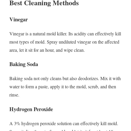
Best Cleaning Methods
Vinegar
Vinegar is a natural mold killer. Its acidity can effectively kill
most types of mold. Spray undiluted vinegar on the affected
area, let it sit for an hour, and wipe clean.
Baking Soda
Baking soda not only cleans but also deodorizes. Mix it with
water to form a paste, apply it to the mold, scrub, and then
rinse.
Hydrogen Peroxide
A 3% hydrogen peroxide solution can effectively kill mold.