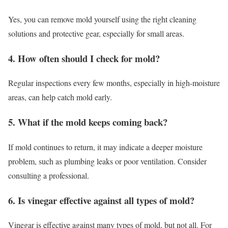
Yes, you can remove mold yourself using the right cleaning
solutions and protective gear, especially for small areas.
4. How often should I check for mold?
Regular inspections every few months, especially in high-moisture
areas, can help catch mold early.
5. What if the mold keeps coming back?
If mold continues to return, it may indicate a deeper moisture
problem, such as plumbing leaks or poor ventilation. Consider
consulting a professional.
6. Is vinegar effective against all types of mold?
Vinegar is effective against many types of mold, but not all. For