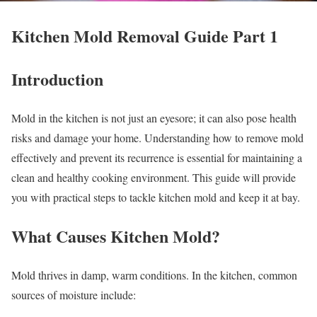
Kitchen Mold Removal Guide Part 1
Introduction
Mold in the kitchen is not just an eyesore; it can also pose health
risks and damage your home. Understanding how to remove mold
effectively and prevent its recurrence is essential for maintaining a
clean and healthy cooking environment. This guide will provide
you with practical steps to tackle kitchen mold and keep it at bay.
What Causes Kitchen Mold?
Mold thrives in damp, warm conditions. In the kitchen, common
sources of moisture include: