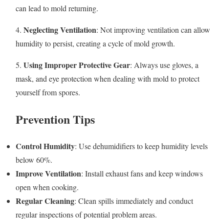
can lead to mold returning.
Neglecting Ventilation
4.
: Not improving ventilation can allow
humidity to persist, creating a cycle of mold growth.
Using Improper Protective Gear
5.
: Always use gloves, a
mask, and eye protection when dealing with mold to protect
yourself from spores.
Prevention Tips
Control Humidity
: Use dehumidifiers to keep humidity levels
below 60%.
Improve Ventilation
: Install exhaust fans and keep windows
open when cooking.
Regular Cleaning
: Clean spills immediately and conduct
regular inspections of potential problem areas.