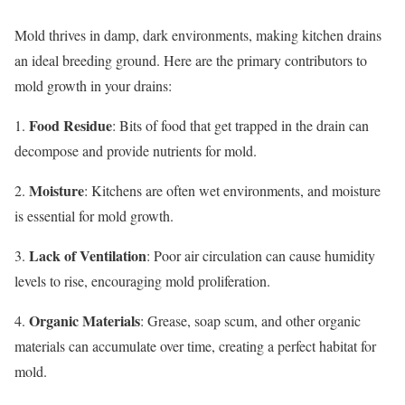
Mold thrives in damp, dark environments, making kitchen drains
an ideal breeding ground. Here are the primary contributors to
mold growth in your drains:
Food Residue
1.
: Bits of food that get trapped in the drain can
decompose and provide nutrients for mold.
Moisture
2.
: Kitchens are often wet environments, and moisture
is essential for mold growth.
Lack of Ventilation
3.
: Poor air circulation can cause humidity
levels to rise, encouraging mold proliferation.
Organic Materials
4.
: Grease, soap scum, and other organic
materials can accumulate over time, creating a perfect habitat for
mold.