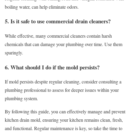
boiling water, can help eliminate odors.
5. Is it safe to use commercial drain cleaners?
While effective, many commercial cleaners contain harsh
chemicals that can damage your plumbing over time. Use them
sparingly.
6. What should I do if the mold persists?
If mold persists despite regular cleaning, consider consulting a
plumbing professional to assess for deeper issues within your
plumbing system.
By following this guide, you can effectively manage and prevent
kitchen drain mold, ensuring your kitchen remains clean, fresh,
and functional. Regular maintenance is key, so take the time to