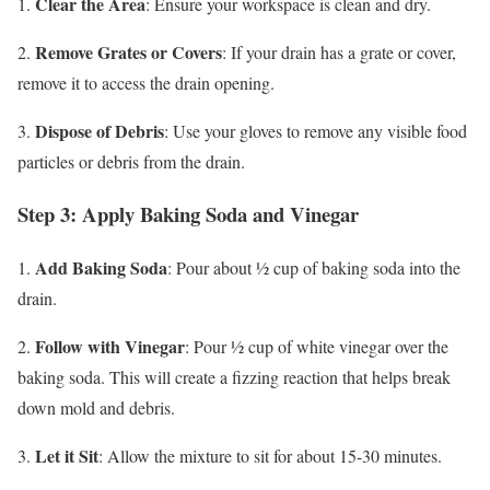
Clear the Area
1.
: Ensure your workspace is clean and dry.
Remove Grates or Covers
2.
: If your drain has a grate or cover,
remove it to access the drain opening.
Dispose of Debris
3.
: Use your gloves to remove any visible food
particles or debris from the drain.
Step 3: Apply Baking Soda and Vinegar
Add Baking Soda
1.
: Pour about ½ cup of baking soda into the
drain.
Follow with Vinegar
2.
: Pour ½ cup of white vinegar over the
baking soda. This will create a fizzing reaction that helps break
down mold and debris.
Let it Sit
3.
: Allow the mixture to sit for about 15-30 minutes.