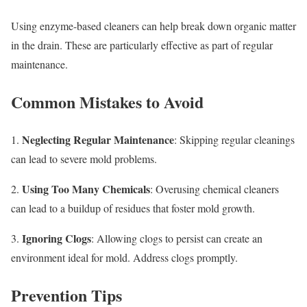
Using enzyme-based cleaners can help break down organic matter
in the drain. These are particularly effective as part of regular
maintenance.
Common Mistakes to Avoid
Neglecting Regular Maintenance
1.
: Skipping regular cleanings
can lead to severe mold problems.
Using Too Many Chemicals
2.
: Overusing chemical cleaners
can lead to a buildup of residues that foster mold growth.
Ignoring Clogs
3.
: Allowing clogs to persist can create an
environment ideal for mold. Address clogs promptly.
Prevention Tips