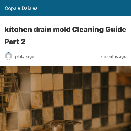
Oopsie Daisies
kitchen drain mold Cleaning Guide
Part 2
philxpage
2 months ago