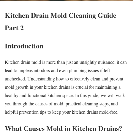
Kitchen Drain Mold Cleaning Guide
Part 2
Introduction
Kitchen drain mold is more than just an unsightly nuisance; it can
lead to unpleasant odors and even plumbing issues if left
unchecked. Understanding how to effectively clean and prevent
mold growth in your kitchen drains is crucial for maintaining a
healthy and functional kitchen space. In this guide, we will walk
you through the causes of mold, practical cleaning steps, and
helpful prevention tips to keep your kitchen drains mold-free.
What Causes Mold in Kitchen Drains?