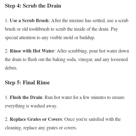
Step 4: Scrub the Drain
Use a Scrub Brush
1.
: After the mixture has settled, use a scrub
brush or old toothbrush to scrub the inside of the drain. Pay
special attention to any visible mold or buildup.
Rinse with Hot Water
2.
: After scrubbing, pour hot water down
the drain to flush out the baking soda, vinegar, and any loosened
debris.
Step 5: Final Rinse
Flush the Drain
1.
: Run hot water for a few minutes to ensure
everything is washed away.
Replace Grates or Covers
2.
: Once you’re satisfied with the
cleaning, replace any grates or covers.