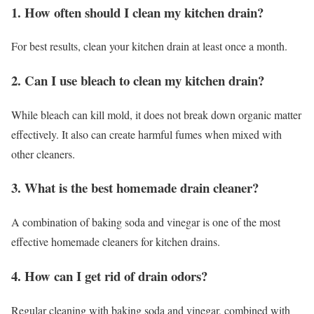
1. How often should I clean my kitchen drain?
For best results, clean your kitchen drain at least once a month.
2. Can I use bleach to clean my kitchen drain?
While bleach can kill mold, it does not break down organic matter
effectively. It also can create harmful fumes when mixed with
other cleaners.
3. What is the best homemade drain cleaner?
A combination of baking soda and vinegar is one of the most
effective homemade cleaners for kitchen drains.
4. How can I get rid of drain odors?
Regular cleaning with baking soda and vinegar, combined with