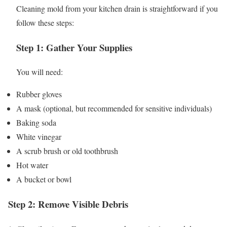
Cleaning mold from your kitchen drain is straightforward if you
follow these steps:
Step 1: Gather Your Supplies
You will need:
Rubber gloves
A mask (optional, but recommended for sensitive individuals)
Baking soda
White vinegar
A scrub brush or old toothbrush
Hot water
A bucket or bowl
Step 2: Remove Visible Debris