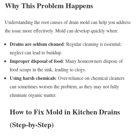
Why This Problem Happens
Understanding the root causes of drain mold can help you address
the issue more effectively. Mold can develop quickly when:
Drains are seldom cleaned
: Regular cleaning is essential;
neglect can lead to buildup.
Improper disposal of food
: Many homeowners dispose of
food scraps in the sink, leading to clogs.
Using harsh chemicals
: Over-reliance on chemical cleaners
can sometimes worsen the problem, as they may not fully
eliminate organic matter.
How to Fix Mold in Kitchen Drains
(Step-by-Step)