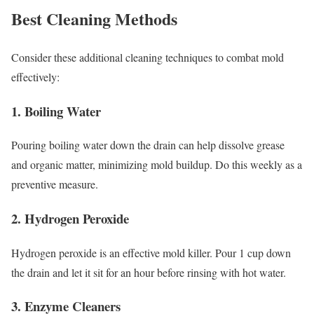
Best Cleaning Methods
Consider these additional cleaning techniques to combat mold
effectively:
1.
Boiling Water
Pouring boiling water down the drain can help dissolve grease
and organic matter, minimizing mold buildup. Do this weekly as a
preventive measure.
2.
Hydrogen Peroxide
Hydrogen peroxide is an effective mold killer. Pour 1 cup down
the drain and let it sit for an hour before rinsing with hot water.
3.
Enzyme Cleaners