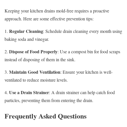
Keeping your kitchen drains mold-free requires a proactive
approach. Here are some effective prevention tips:
Regular Cleaning
1.
: Schedule drain cleaning every month using
baking soda and vinegar.
Dispose of Food Properly
2.
: Use a compost bin for food scraps
instead of disposing of them in the sink.
Maintain Good Ventilation
3.
: Ensure your kitchen is well-
ventilated to reduce moisture levels.
Use a Drain Strainer
4.
: A drain strainer can help catch food
particles, preventing them from entering the drain.
Frequently Asked Questions